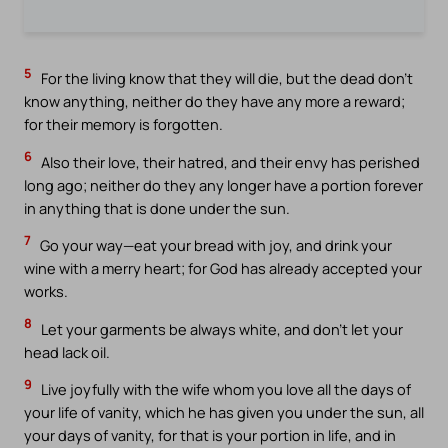
5
For the living know that they will die, but the dead don’t
know anything, neither do they have any more a reward;
for their memory is forgotten.
6
Also their love, their hatred, and their envy has perished
long ago; neither do they any longer have a portion forever
in anything that is done under the sun.
7
Go your way—eat your bread with joy, and drink your
wine with a merry heart; for God has already accepted your
works.
8
Let your garments be always white, and don’t let your
head lack oil.
9
Live joyfully with the wife whom you love all the days of
your life of vanity, which he has given you under the sun, all
your days of vanity, for that is your portion in life, and in