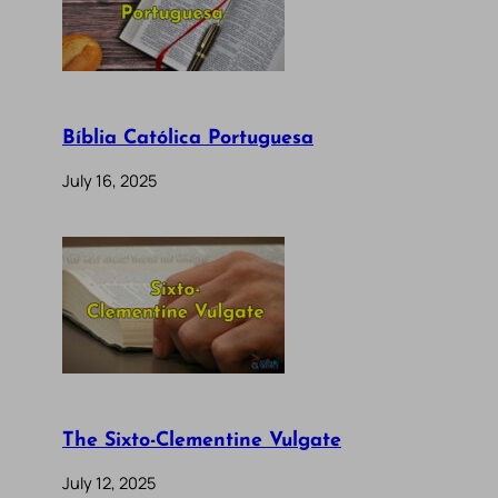
Bíblia Católica Portuguesa
July 16, 2025
The Sixto-Clementine Vulgate
July 12, 2025