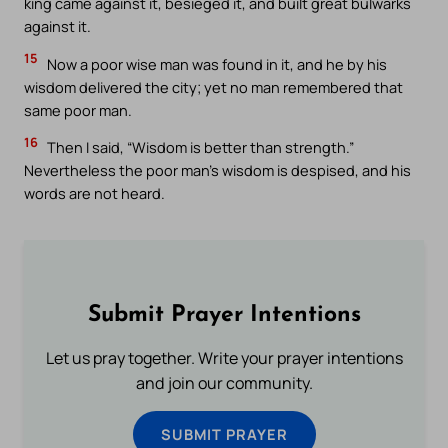
king came against it, besieged it, and built great bulwarks
against it.
15
Now a poor wise man was found in it, and he by his
wisdom delivered the city; yet no man remembered that
same poor man.
16
Then I said, “Wisdom is better than strength.”
Nevertheless the poor man’s wisdom is despised, and his
words are not heard.
Submit Prayer Intentions
Let us pray together. Write your prayer intentions
and join our community.
SUBMIT PRAYER