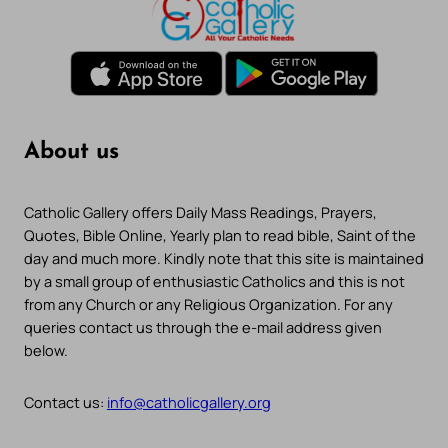
About us
Catholic Gallery offers Daily Mass Readings, Prayers,
Quotes, Bible Online, Yearly plan to read bible, Saint of the
day and much more. Kindly note that this site is maintained
by a small group of enthusiastic Catholics and this is not
from any Church or any Religious Organization. For any
queries contact us through the e-mail address given
below.
Contact us:
info@catholicgallery.org