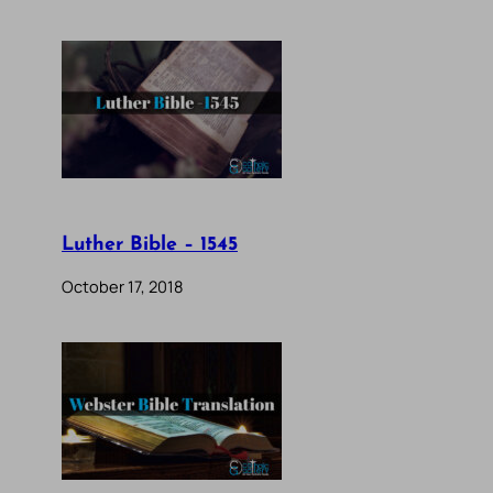
Luther Bible – 1545
October 17, 2018