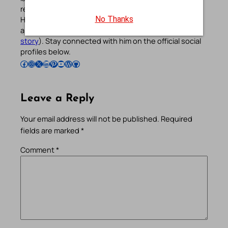
reflections, and other spiritual resources since 2013.
He manages the website and the official
Android
/
iOS
No Thanks
apps alongside his professional career (
Read his
story
). Stay connected with him on the official social
profiles below.
Follow Pradeep on Facebook
Follow Pradeep on Instagram
Follow Pradeep on X
Follow Pradeep on LinkedIn
Follow Pradeep on Pinterest
Subscribe to Pradeep’s Youtube Channel
Follow Pradeep on WordPress
Follow Pradeep on GitHub
Leave a Reply
Your email address will not be published.
Required
fields are marked
*
Comment
*