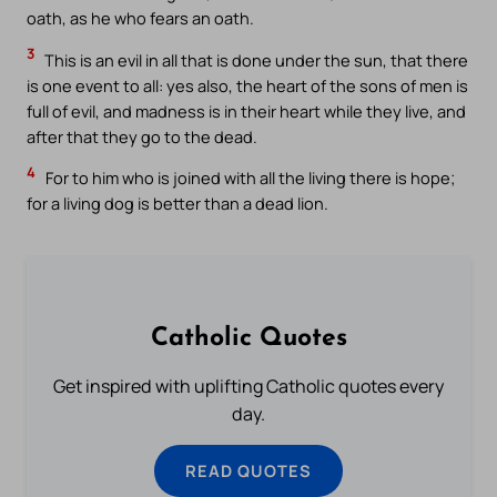
oath, as he who fears an oath.
3
This is an evil in all that is done under the sun, that there
is one event to all: yes also, the heart of the sons of men is
full of evil, and madness is in their heart while they live, and
after that they go to the dead.
4
For to him who is joined with all the living there is hope;
for a living dog is better than a dead lion.
Catholic Quotes
Get inspired with uplifting Catholic quotes every
day.
READ QUOTES