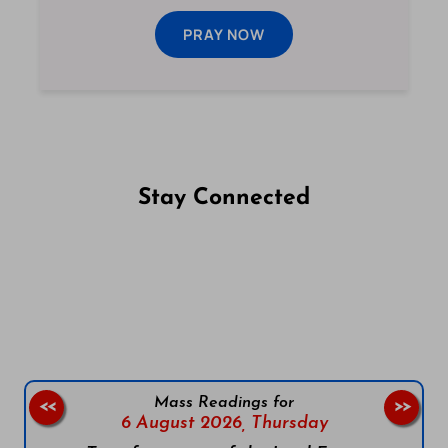
PRAY NOW
Stay Connected
Follow us on Facebook
Follow us on Instagram
Follow us on X
Subscribe to our YouTube Channel
Follow us on WhatsApp
Mass Readings for
<<
>>
6 August 2026,
Thursday