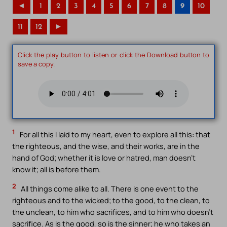
◄
1
2
3
4
5
6
7
8
9
10
11
12
►
Click the play button to listen or click the Download button to
save a copy.
1
For all this I laid to my heart, even to explore all this: that
the righteous, and the wise, and their works, are in the
hand of God; whether it is love or hatred, man doesn’t
know it; all is before them.
2
All things come alike to all. There is one event to the
righteous and to the wicked; to the good, to the clean, to
the unclean, to him who sacrifices, and to him who doesn’t
sacrifice. As is the good, so is the sinner; he who takes an