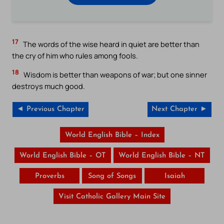
17
The words of the wise heard in quiet are better than
the cry of him who rules among fools.
18
Wisdom is better than weapons of war; but one sinner
destroys much good.
◄ Previous Chapter
Next Chapter ►
World English Bible – Index
World English Bible – OT
World English Bible – NT
Proverbs
Song of Songs
Isaiah
Visit Catholic Gallery Main Site