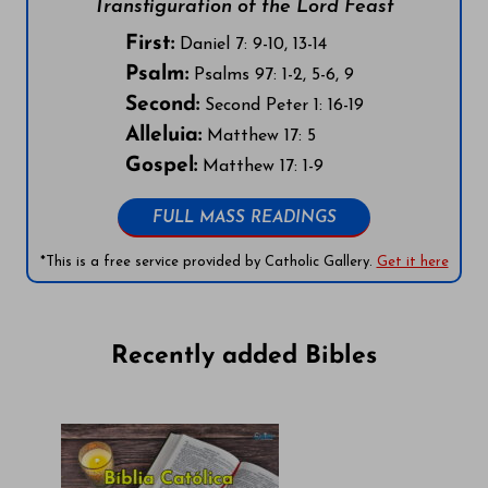
Transfiguration of the Lord Feast
First:
Daniel 7: 9-10, 13-14
Psalm:
Psalms 97: 1-2, 5-6, 9
Second:
Second Peter 1: 16-19
Alleluia:
Matthew 17: 5
Gospel:
Matthew 17: 1-9
FULL MASS READINGS
*This is a free service provided by Catholic Gallery.
Get it here
Recently added Bibles