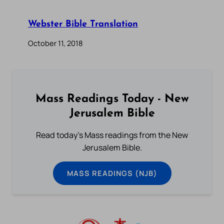
Webster Bible Translation
October 11, 2018
Mass Readings Today - New
Jerusalem Bible
Read today's Mass readings from the New
Jerusalem Bible.
MASS READINGS (NJB)