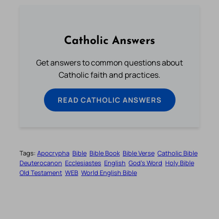
Catholic Answers
Get answers to common questions about
Catholic faith and practices.
READ CATHOLIC ANSWERS
Tags:
Apocrypha
Bible
Bible Book
Bible Verse
Catholic Bible
Deuterocanon
Ecclesiastes
English
God’s Word
Holy Bible
Old Testament
WEB
World English Bible