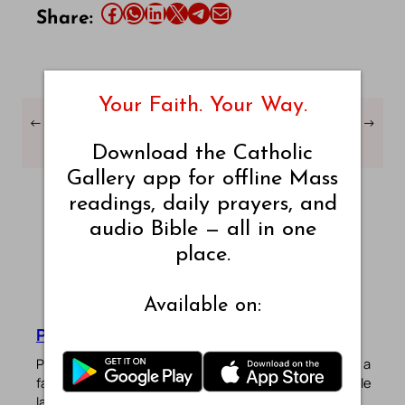
Share this article on Facebook
Share this article on WhatsApp
Share this article on LinkedIn
Share this article on X
Share this article on Telegram
Email this Article
Share:
Your Faith. Your Way.
←
Ecclesiastes Chapter –
Ecclesiastes Chapter –
→
8 – World English Bible
10 – World English Bible
Download the Catholic
Gallery app for offline Mass
readings, daily prayers, and
audio Bible — all in one
place.
Available on:
Pradeep Augustine
Pradeep Augustine is the founder of Catholic Gallery, a
faith-driven platform sharing Mass Readings in multiple
languages, prayers, quotes, catechism, Bible plans,