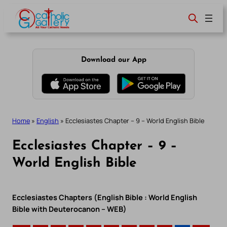
Skip
to
content
Download our App
Home
»
English
»
Ecclesiastes Chapter – 9 – World English Bible
Ecclesiastes Chapter – 9 –
World English Bible
Ecclesiastes Chapters (English Bible : World English
Bible with Deuterocanon – WEB)