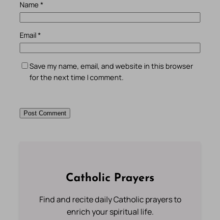
Name
*
Email
*
Save my name, email, and website in this browser
for the next time I comment.
Catholic Prayers
Find and recite daily Catholic prayers to
enrich your spiritual life.