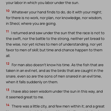
your labor in which you labor under the sun.
10
Whatever your hand finds to do, do it with your might;
for there is no work, nor plan, nor knowledge, nor wisdom,
in Sheol, where you are going.
11
I returned and saw under the sun that the race is not to
the swift, nor the battle to the strong, neither yet bread to
the wise, nor yet riches to men of understanding, nor yet
favor to men of skill; but time and chance happen to them
all.
12
For man also doesn’t know his time. As the fish that are
taken in an evil net, and as the birds that are caught in the
snare, even so are the sons of men snared in an evil time,
when it falls suddenly on them.
13
I have also seen wisdom under the sun in this way, and
it seemed great to me.
14
There was a little city, and few men within it; and a great