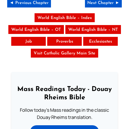
◄ Previous Chapter
Next Chapter ►
World English Bible – Index
World English Bible – OT
World English Bible – NT
Job
Proverbs
Ecclesiastes
Visit Catholic Gallery Main Site
Mass Readings Today - Douay
Rheims Bible
Follow today's Mass readings in the classic
Douay Rheims translation.