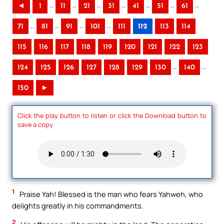
..
..
..
..
..
..
..
◄
1
11
21
31
41
51
61
..
..
..
..
71
81
91
101
111
112
113
114
115
116
117
118
119
120
121
122
123
..
..
124
125
126
127
128
129
130
140
150
►
Click the play button to listen or click the Download button to
save a copy.
1
Praise Yah! Blessed is the man who fears Yahweh, who
delights greatly in his commandments.
2