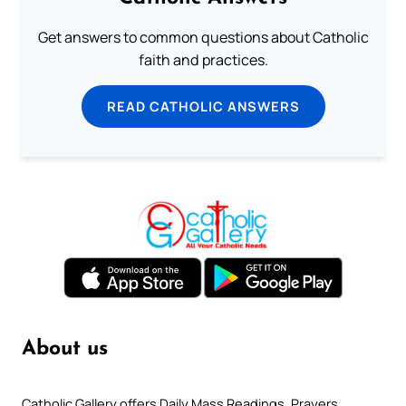
Get answers to common questions about Catholic
faith and practices.
READ CATHOLIC ANSWERS
About us
Catholic Gallery offers Daily Mass Readings, Prayers,