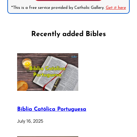
*This is a free service provided by Catholic Gallery.
Get it here
Recently added Bibles
Bíblia Católica Portuguesa
July 16, 2025