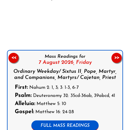
Follow us on Facebook
Follow us on Instagram
Follow us on X
Subscribe to our YouTube Channel
Follow us on WhatsApp
Mass Readings for
<<
>>
7 August 2026,
Friday
Ordinary Weekday/ Sixtus II, Pope, Martyr,
and Companions, Martyrs/ Cajetan, Priest
First:
Nahum 2: 1, 3; 3: 1-3, 6-7
Psalm:
Deuteronomy 32: 35cd-36ab, 39abcd, 41
Alleluia:
Matthew 5: 10
Gospel:
Matthew 16: 24-28
FULL MASS READINGS