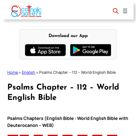
Skip
to
content
Download our App
Home
»
English
»
Psalms Chapter – 112 – World English Bible
Psalms Chapter – 112 – World
English Bible
Psalms Chapters (English Bible : World English Bible with
Deuterocanon – WEB)