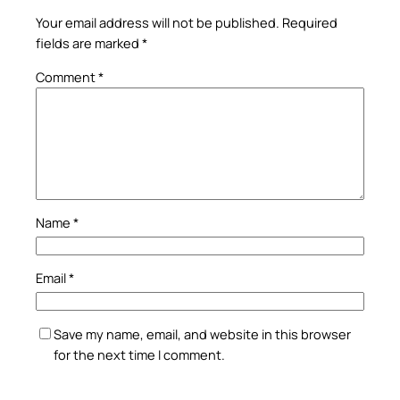
Your email address will not be published.
Required
fields are marked
*
Comment
*
Name
*
Email
*
Save my name, email, and website in this browser
for the next time I comment.