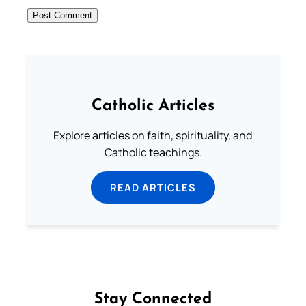
Catholic Articles
Explore articles on faith, spirituality, and
Catholic teachings.
READ ARTICLES
Stay Connected