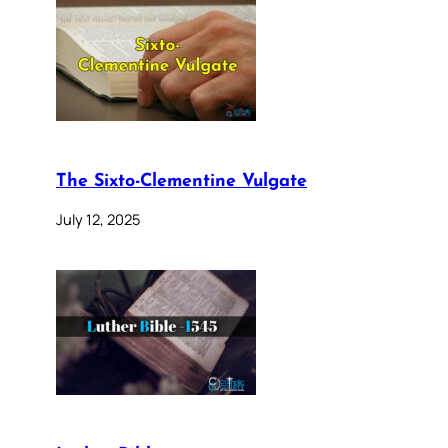
The Sixto-Clementine Vulgate
July 12, 2025