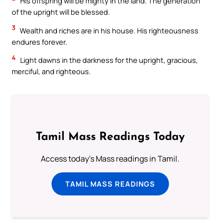
His offspring will be mighty in the land. The generation
of the upright will be blessed.
3
Wealth and riches are in his house. His righteousness
endures forever.
4
Light dawns in the darkness for the upright, gracious,
merciful, and righteous.
Tamil Mass Readings Today
Access today's Mass readings in Tamil.
TAMIL MASS READINGS