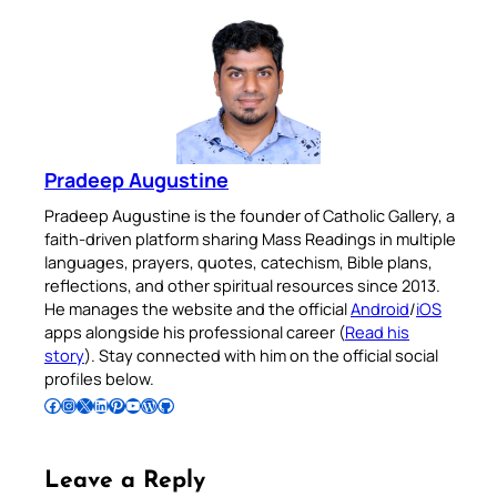
Pradeep Augustine
Pradeep Augustine is the founder of Catholic Gallery, a
faith-driven platform sharing Mass Readings in multiple
languages, prayers, quotes, catechism, Bible plans,
reflections, and other spiritual resources since 2013.
He manages the website and the official
Android
/
iOS
apps alongside his professional career (
Read his
story
). Stay connected with him on the official social
profiles below.
Follow Pradeep on Facebook
Follow Pradeep on Instagram
Follow Pradeep on X
Follow Pradeep on LinkedIn
Follow Pradeep on Pinterest
Subscribe to Pradeep’s Youtube Channel
Follow Pradeep on WordPress
Follow Pradeep on GitHub
Leave a Reply