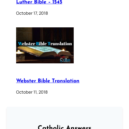
Luther Bible – 1545
October 17, 2018
Webster Bible Translation
October 11, 2018
Catholic Answers