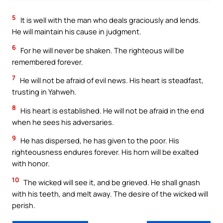
5
It is well with the man who deals graciously and lends.
He will maintain his cause in judgment.
6
For he will never be shaken. The righteous will be
remembered forever.
7
He will not be afraid of evil news. His heart is steadfast,
trusting in Yahweh.
8
His heart is established. He will not be afraid in the end
when he sees his adversaries.
9
He has dispersed, he has given to the poor. His
righteousness endures forever. His horn will be exalted
with honor.
10
The wicked will see it, and be grieved. He shall gnash
with his teeth, and melt away. The desire of the wicked will
perish.