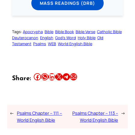
MASS READINGS (DRB)
Tags:
Apocrypha
Bible
Bible Book
Bible Verse
Catholic Bible
Deuterocanon
English
God’s Word
Holy Bible
Old
Testament
Psalms
WEB
World English Bible
Share this article on Facebook
Share this article on WhatsApp
Share this article on LinkedIn
Share this article on X
Share this article on Telegram
Email this Article
Share:
←
Psalms Chapter – 111 –
Psalms Chapter – 113 –
→
World English Bible
World English Bible