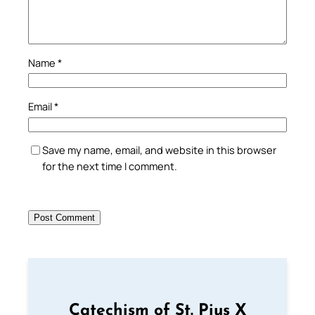
Name
*
Email
*
Save my name, email, and website in this browser
for the next time I comment.
Catechism of St. Pius X