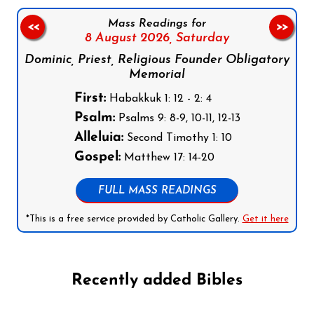
Mass Readings for
<<
>>
8 August 2026,
Saturday
Dominic, Priest, Religious Founder Obligatory
Memorial
First:
Habakkuk 1: 12 - 2: 4
Psalm:
Psalms 9: 8-9, 10-11, 12-13
Alleluia:
Second Timothy 1: 10
Gospel:
Matthew 17: 14-20
FULL MASS READINGS
*This is a free service provided by Catholic Gallery.
Get it here
Recently added Bibles