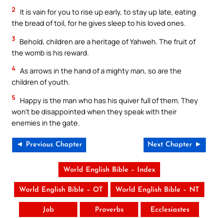
2
It is vain for you to rise up early, to stay up late, eating
the bread of toil, for he gives sleep to his loved ones.
3
Behold, children are a heritage of Yahweh. The fruit of
the womb is his reward.
4
As arrows in the hand of a mighty man, so are the
children of youth.
5
Happy is the man who has his quiver full of them. They
won’t be disappointed when they speak with their
enemies in the gate.
◄ Previous Chapter
Next Chapter ►
World English Bible – Index
World English Bible – OT
World English Bible – NT
Job
Proverbs
Ecclesiastes