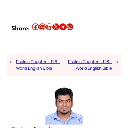
Share this article on Facebook
Share this article on WhatsApp
Share this article on LinkedIn
Share this article on X
Share this article on Telegram
Email this Article
Share:
←
Psalms Chapter – 126 –
Psalms Chapter – 128 –
→
World English Bible
World English Bible