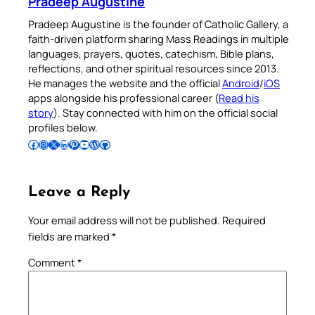
Pradeep Augustine
Pradeep Augustine is the founder of Catholic Gallery, a
faith-driven platform sharing Mass Readings in multiple
languages, prayers, quotes, catechism, Bible plans,
reflections, and other spiritual resources since 2013.
He manages the website and the official
Android
/
iOS
apps alongside his professional career (
Read his
story
). Stay connected with him on the official social
profiles below.
Follow Pradeep on Facebook
Follow Pradeep on Instagram
Follow Pradeep on X
Follow Pradeep on LinkedIn
Follow Pradeep on Pinterest
Subscribe to Pradeep’s Youtube Channel
Follow Pradeep on WordPress
Follow Pradeep on GitHub
Leave a Reply
Your email address will not be published.
Required
fields are marked
*
Comment
*