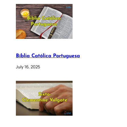
Bíblia Católica Portuguesa
July 16, 2025