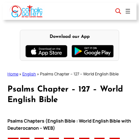
Skip
to
content
Download our App
Home
»
English
»
Psalms Chapter – 127 – World English Bible
Psalms Chapter – 127 – World
English Bible
Psalms Chapters (English Bible : World English Bible with
Deuterocanon – WEB)