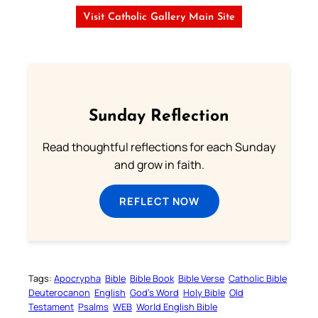
Visit Catholic Gallery Main Site
Sunday Reflection
Read thoughtful reflections for each Sunday
and grow in faith.
REFLECT NOW
Tags:
Apocrypha
Bible
Bible Book
Bible Verse
Catholic Bible
Deuterocanon
English
God’s Word
Holy Bible
Old
Testament
Psalms
WEB
World English Bible