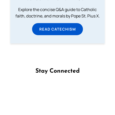
Explore the concise Q&A guide to Catholic
faith, doctrine, and morals by Pope St. Pius X.
READ CATECHISM
Stay Connected
Follow us on Facebook
Follow us on Instagram
Follow us on X
Subscribe to our YouTube Channel
Follow us on WhatsApp