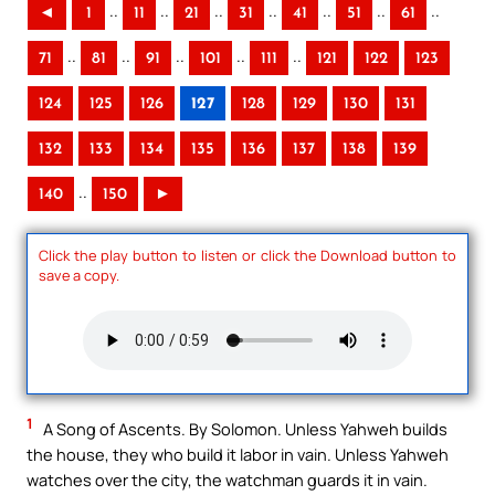
..
..
..
..
..
..
..
◄
1
11
21
31
41
51
61
..
..
..
..
..
71
81
91
101
111
121
122
123
124
125
126
127
128
129
130
131
132
133
134
135
136
137
138
139
..
140
150
►
Click the play button to listen or click the Download button to
save a copy.
1
A Song of Ascents. By Solomon. Unless Yahweh builds
the house, they who build it labor in vain. Unless Yahweh
watches over the city, the watchman guards it in vain.