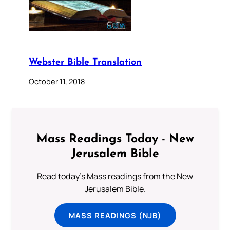
Webster Bible Translation
October 11, 2018
Mass Readings Today - New
Jerusalem Bible
Read today's Mass readings from the New
Jerusalem Bible.
MASS READINGS (NJB)