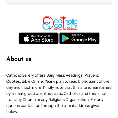
About us
Catholic Gallery offers Daily Mass Readings, Prayers,
Quotes, Bible Online, Yearly plan to read bible, Saint of the
day and much more. Kindly note that this site is maintained
by a small group of enthusiastic Catholics and this is not
from any Church or any Religious Organization. For any
queries contact us through the e-mail address given
below.