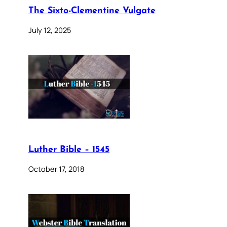
The Sixto-Clementine Vulgate
July 12, 2025
Luther Bible – 1545
October 17, 2018