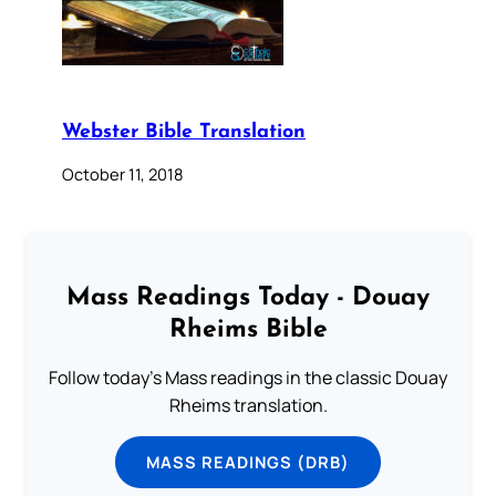
Webster Bible Translation
October 11, 2018
Mass Readings Today - Douay
Rheims Bible
Follow today's Mass readings in the classic Douay
Rheims translation.
MASS READINGS (DRB)