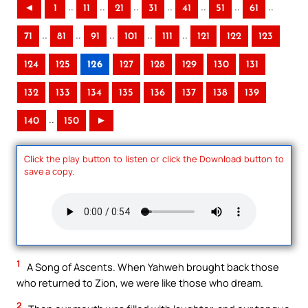
..
..
..
..
..
..
..
◄
1
11
21
31
41
51
61
..
..
..
..
..
71
81
91
101
111
121
122
123
124
125
126
127
128
129
130
131
132
133
134
135
136
137
138
139
..
140
150
►
Click the play button to listen or click the Download button to
save a copy.
1
A Song of Ascents. When Yahweh brought back those
who returned to Zion, we were like those who dream.
2