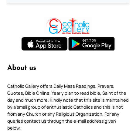
About us
Catholic Gallery offers Daily Mass Readings, Prayers,
Quotes, Bible Online, Yearly plan to read bible, Saint of the
day and much more. Kindly note that this site is maintained
by a small group of enthusiastic Catholics and this is not
from any Church or any Religious Organization. For any
queries contact us through the e-mail address given
below.