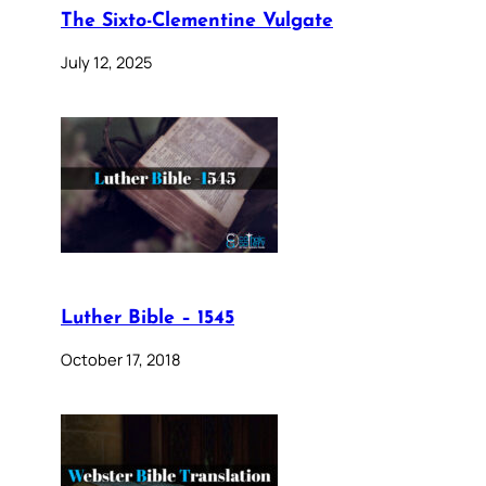
The Sixto-Clementine Vulgate
July 12, 2025
Luther Bible – 1545
October 17, 2018