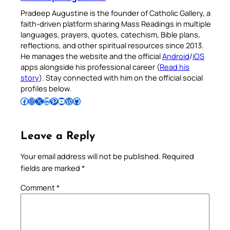
Pradeep Augustine is the founder of Catholic Gallery, a
faith-driven platform sharing Mass Readings in multiple
languages, prayers, quotes, catechism, Bible plans,
reflections, and other spiritual resources since 2013.
He manages the website and the official
Android
/
iOS
apps alongside his professional career (
Read his
story
). Stay connected with him on the official social
profiles below.
Follow Pradeep on Facebook
Follow Pradeep on Instagram
Follow Pradeep on X
Follow Pradeep on LinkedIn
Follow Pradeep on Pinterest
Subscribe to Pradeep’s Youtube Channel
Follow Pradeep on WordPress
Follow Pradeep on GitHub
Leave a Reply
Your email address will not be published.
Required
fields are marked
*
Comment
*