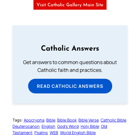
Visit Catholic Gallery Main Site
Catholic Answers
Get answers to common questions about
Catholic faith and practices.
READ CATHOLIC ANSWERS
Tags:
Apocrypha
Bible
Bible Book
Bible Verse
Catholic Bible
Deuterocanon
English
God’s Word
Holy Bible
Old
Testament
Psalms
WEB
World English Bible