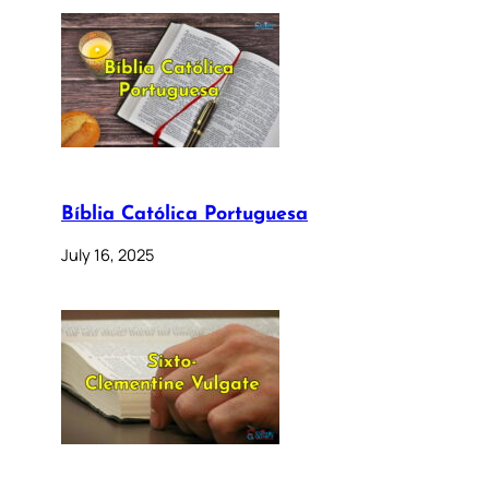
Bíblia Católica Portuguesa
July 16, 2025