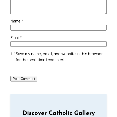
Name
*
Email
*
Save my name, email, and website in this browser
for the next time I comment.
Discover Catholic Gallery