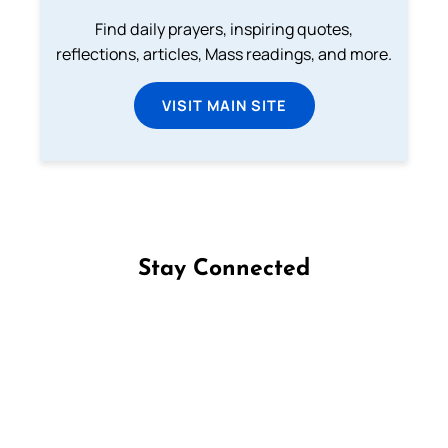
Find daily prayers, inspiring quotes,
reflections, articles, Mass readings, and more.
VISIT MAIN SITE
Stay Connected
Follow us on Facebook
Follow us on Instagram
Follow us on X
Subscribe to our YouTube Channel
Follow us on WhatsApp