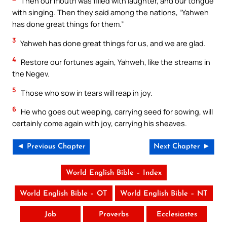
Then our mouth was filled with laughter, and our tongue
with singing. Then they said among the nations, “Yahweh
has done great things for them.”
3
Yahweh has done great things for us, and we are glad.
4
Restore our fortunes again, Yahweh, like the streams in
the Negev.
5
Those who sow in tears will reap in joy.
6
He who goes out weeping, carrying seed for sowing, will
certainly come again with joy, carrying his sheaves.
◄ Previous Chapter
Next Chapter ►
World English Bible – Index
World English Bible – OT
World English Bible – NT
Job
Proverbs
Ecclesiastes