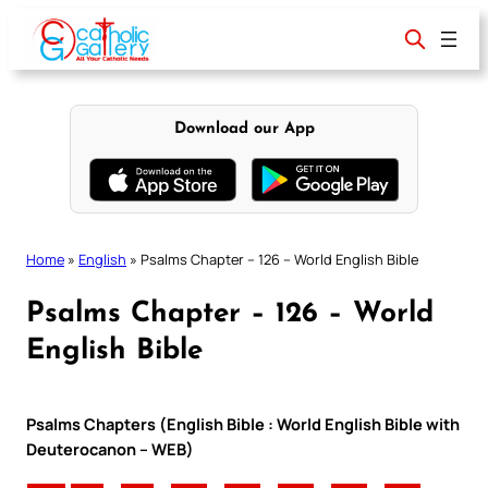
Skip
to
content
Download our App
Home
»
English
»
Psalms Chapter – 126 – World English Bible
Psalms Chapter – 126 – World
English Bible
Psalms Chapters (English Bible : World English Bible with
Deuterocanon – WEB)