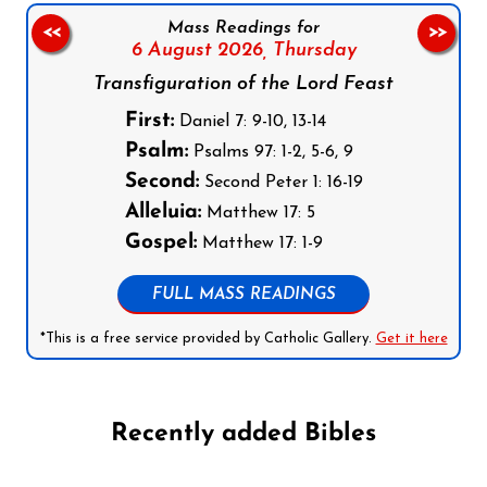
Mass Readings for
<<
>>
6 August 2026,
Thursday
Transfiguration of the Lord Feast
First:
Daniel 7: 9-10, 13-14
Psalm:
Psalms 97: 1-2, 5-6, 9
Second:
Second Peter 1: 16-19
Alleluia:
Matthew 17: 5
Gospel:
Matthew 17: 1-9
FULL MASS READINGS
*This is a free service provided by Catholic Gallery.
Get it here
Recently added Bibles