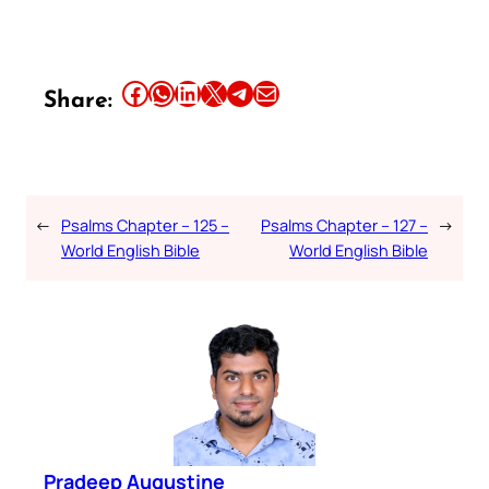
Share this article on Facebook
Share this article on WhatsApp
Share this article on LinkedIn
Share this article on X
Share this article on Telegram
Email this Article
Share:
←
Psalms Chapter – 125 –
Psalms Chapter – 127 –
→
World English Bible
World English Bible
Pradeep Augustine