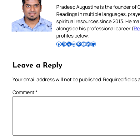
Pradeep Augustine is the founder of C
Readings in multiple languages, praye
spiritual resources since 2013. He ma
alongside his professional career (
Re
profiles below.
Follow Pradeep on Facebook
Follow Pradeep on Instagram
Follow Pradeep on X
Follow Pradeep on LinkedIn
Follow Pradeep on Pinterest
Subscribe to Pradeep’s Youtube Channel
Follow Pradeep on WordPress
Follow Pradeep on GitHub
Leave a Reply
Your email address will not be published.
Required fields
Comment
*