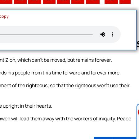
 copy.
t Zion, which can’t be moved, but remains forever.
Follow us 
s his people from this time forward and forever more.
ent of the righteous; so that the righteous won’t use their
upright in their hearts.
weh will lead them away with the workers of iniquity. Peace