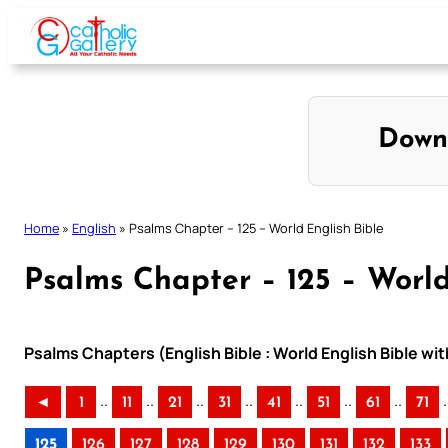
Skip
to
content
Down
Home
»
English
»
Psalms Chapter – 125 – World English Bible
Psalms Chapter – 125 – World
Psalms Chapters (English Bible : World English Bible w
..
..
..
..
..
..
..
.
◄
1
11
21
31
41
51
61
71
125
126
127
128
129
130
131
132
133