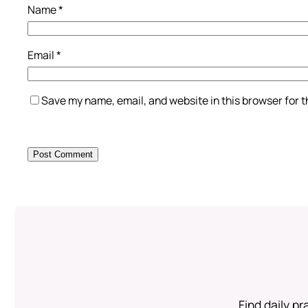
Name
*
Email
*
Save my name, email, and website in this browser for 
Find daily pr