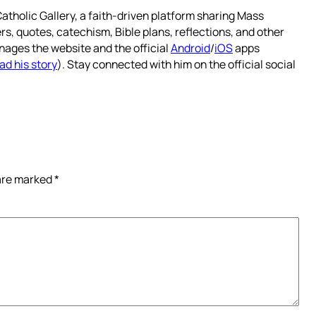
atholic Gallery, a faith-driven platform sharing Mass
rs, quotes, catechism, Bible plans, reflections, and other
nages the website and the official
Android
/
iOS
apps
ad his story
). Stay connected with him on the official social
 are marked
*