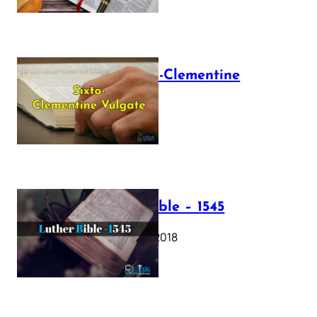
The Sixto-Clementine
Vulgate
July 12, 2025
Luther Bible – 1545
October 17, 2018