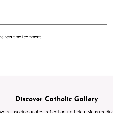
the next time I comment.
Discover Catholic Gallery
ayers, inspiring quotes, reflections, articles, Mass readi