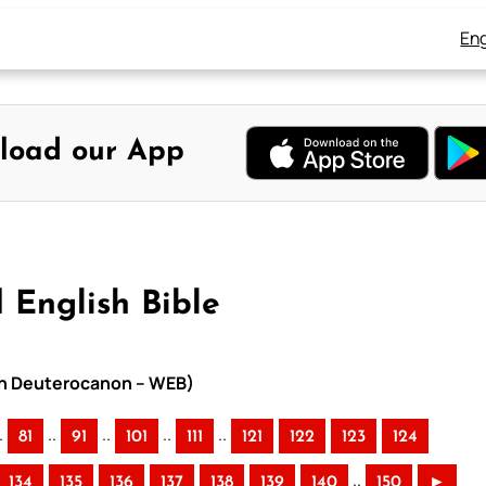
Eng
load our App
 English Bible
ith Deuterocanon – WEB)
.
..
..
..
..
81
91
101
111
121
122
123
124
..
134
135
136
137
138
139
140
150
►