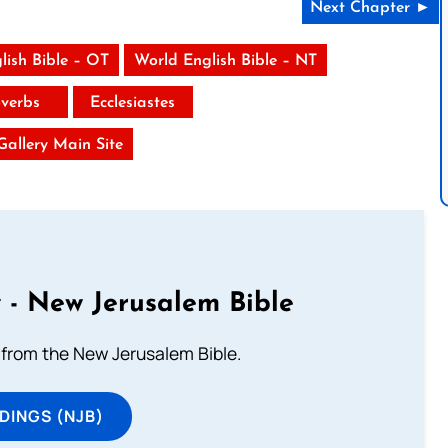
Next Chapter ►
lish Bible – OT
World English Bible – NT
verbs
Ecclesiastes
 Gallery Main Site
 - New Jerusalem Bible
from the New Jerusalem Bible.
DINGS (NJB)