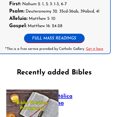
First:
Nahum 2: 1, 3; 3: 1-3, 6-7
Psalm:
Deuteronomy 32: 35cd-36ab, 39abcd, 41
Alleluia:
Matthew 5: 10
Gospel:
Matthew 16: 24-28
FULL MASS READINGS
*This is a free service provided by Catholic Gallery.
Get it here
Recently added Bibles
Bíblia Católica
Portuguesa
July 16, 2025