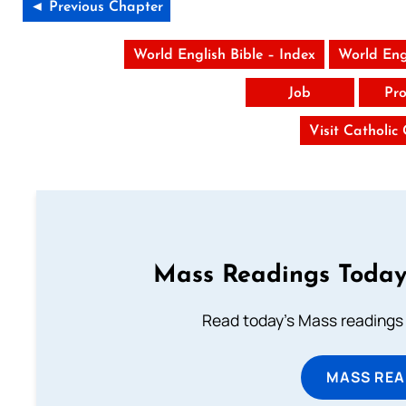
◄ Previous Chapter
World English Bible – Index
World Eng
Job
Pro
Visit Catholic
Mass Readings Today
Read today's Mass readings 
MASS REA