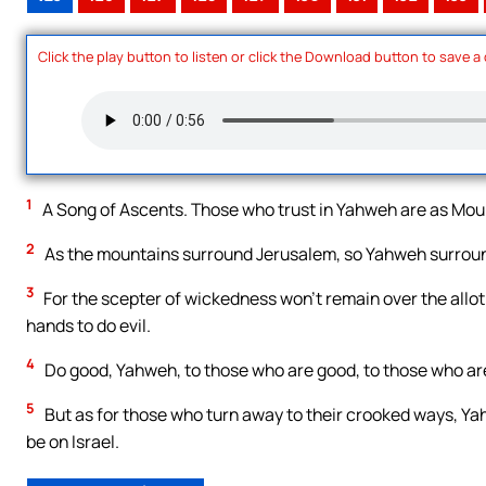
Click the play button to listen or click the Download button to save a
1
A Song of Ascents. Those who trust in Yahweh are as Moun
2
As the mountains surround Jerusalem, so Yahweh surround
3
For the scepter of wickedness won’t remain over the allotm
hands to do evil.
4
Do good, Yahweh, to those who are good, to those who are 
5
But as for those who turn away to their crooked ways, Yah
be on Israel.