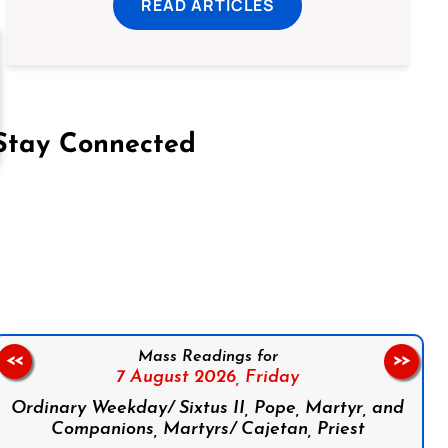
READ ARTICLES
Stay Connected
on Facebook
Follow us on Instagram
Follow us on X
Subscribe to our YouTube Channel
Follow us on WhatsApp
Mass Readings for
<<
>>
7 August 2026,
Friday
Ordinary Weekday/ Sixtus II, Pope, Martyr, and
Companions, Martyrs/ Cajetan, Priest