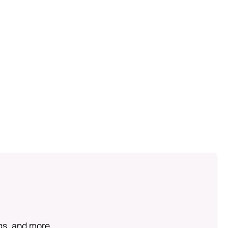
ngs, and more.