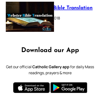
Webster Bible Translation
October 11, 2018
Download our App
Get our official
Catholic Gallery app
for daily Mass
readings, prayers & more