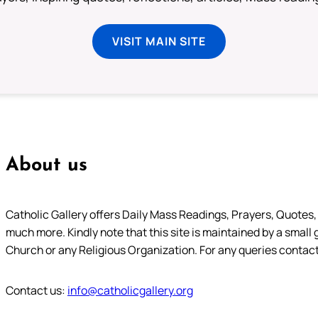
VISIT MAIN SITE
About us
Catholic Gallery offers Daily Mass Readings, Prayers, Quotes, B
much more. Kindly note that this site is maintained by a small 
Church or any Religious Organization. For any queries contact
Contact us:
info@catholicgallery.org