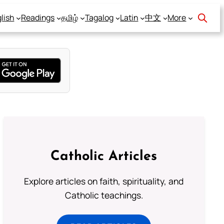
lish
Readings
தமிழ்
Tagalog
Latin
中文
More
Catholic Articles
Explore articles on faith, spirituality, and
Catholic teachings.