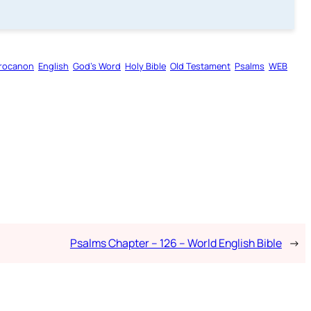
rocanon
English
God’s Word
Holy Bible
Old Testament
Psalms
WEB
Psalms Chapter – 126 – World English Bible
→