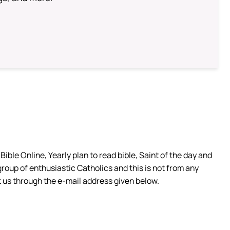
ible Online, Yearly plan to read bible, Saint of the day and
group of enthusiastic Catholics and this is not from any
 us through the e-mail address given below.