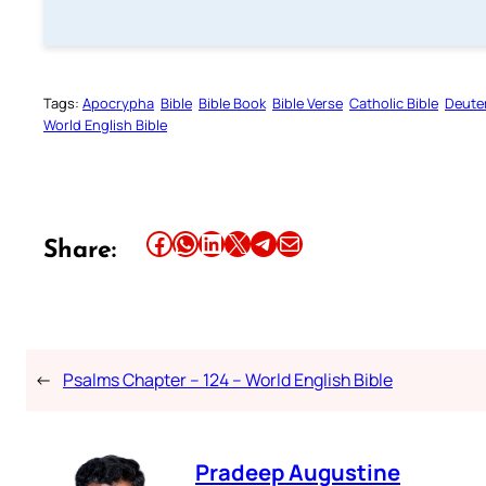
Tags:
Apocrypha
Bible
Bible Book
Bible Verse
Catholic Bible
Deute
World English Bible
Share this article on Facebook
Share this article on WhatsApp
Share this article on LinkedIn
Share this article on X
Share this article on Telegram
Email this Article
Share:
←
Psalms Chapter – 124 – World English Bible
Pradeep Augustine