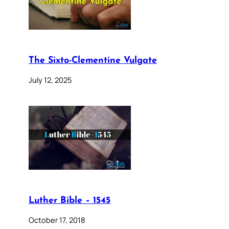
The Sixto-Clementine Vulgate
July 12, 2025
Luther Bible – 1545
October 17, 2018