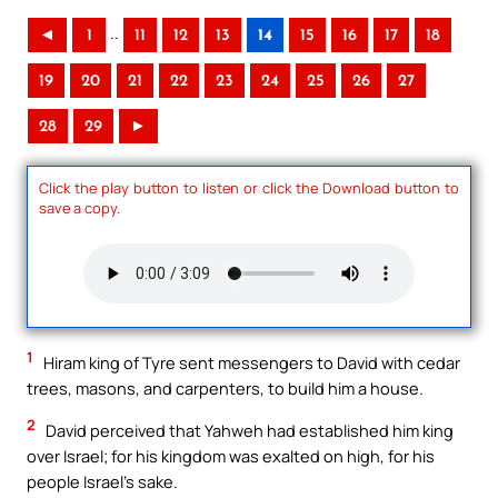
..
◄
1
11
12
13
14
15
16
17
18
19
20
21
22
23
24
25
26
27
28
29
►
Click the play button to listen or click the Download button to
save a copy.
1
Hiram king of Tyre sent messengers to David with cedar
trees, masons, and carpenters, to build him a house.
2
David perceived that Yahweh had established him king
over Israel; for his kingdom was exalted on high, for his
people Israel’s sake.