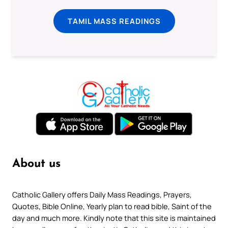
TAMIL MASS READINGS
About us
Catholic Gallery offers Daily Mass Readings, Prayers,
Quotes, Bible Online, Yearly plan to read bible, Saint of the
day and much more. Kindly note that this site is maintained