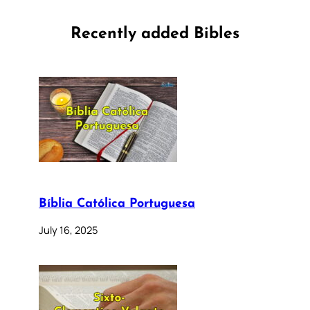
Recently added Bibles
Bíblia Católica Portuguesa
July 16, 2025