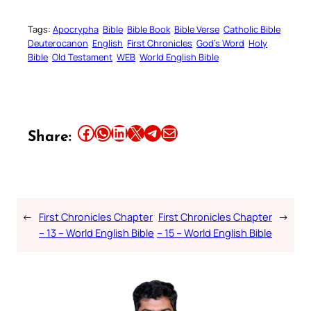
Tags:
Apocrypha
Bible
Bible Book
Bible Verse
Catholic Bible
Deuterocanon
English
First Chronicles
God’s Word
Holy
Bible
Old Testament
WEB
World English Bible
Share this article on Facebook
Share this article on WhatsApp
Share this article on LinkedIn
Share this article on X
Share this article on Telegram
Email this Article
Share:
←
First Chronicles Chapter
First Chronicles Chapter
→
– 13 – World English Bible
– 15 – World English Bible