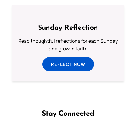
Sunday Reflection
Read thoughtful reflections for each Sunday
and grow in faith.
REFLECT NOW
Stay Connected