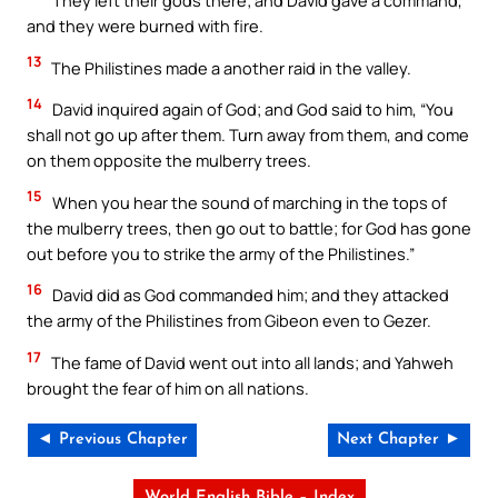
They left their gods there; and David gave a command,
and they were burned with fire.
13
The Philistines made a another raid in the valley.
14
David inquired again of God; and God said to him, “You
shall not go up after them. Turn away from them, and come
on them opposite the mulberry trees.
15
When you hear the sound of marching in the tops of
the mulberry trees, then go out to battle; for God has gone
out before you to strike the army of the Philistines.”
16
David did as God commanded him; and they attacked
the army of the Philistines from Gibeon even to Gezer.
17
The fame of David went out into all lands; and Yahweh
brought the fear of him on all nations.
◄ Previous Chapter
Next Chapter ►
World English Bible – Index