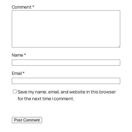
Comment
*
Name
*
Email
*
Save my name, email, and website in this browser
for the next time I comment.