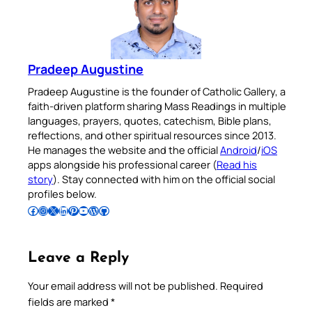
Pradeep Augustine
Pradeep Augustine is the founder of Catholic Gallery, a
faith-driven platform sharing Mass Readings in multiple
languages, prayers, quotes, catechism, Bible plans,
reflections, and other spiritual resources since 2013.
He manages the website and the official
Android
/
iOS
apps alongside his professional career (
Read his
story
). Stay connected with him on the official social
profiles below.
Follow Pradeep on Facebook
Follow Pradeep on Instagram
Follow Pradeep on X
Follow Pradeep on LinkedIn
Follow Pradeep on Pinterest
Subscribe to Pradeep’s Youtube Channel
Follow Pradeep on WordPress
Follow Pradeep on GitHub
Leave a Reply
Your email address will not be published.
Required
fields are marked
*