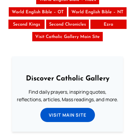
World English Bible – OT
World English Bible – NT
Second Kings
Second Chronicles
Ezra
Visit Catholic Gallery Main Site
Discover Catholic Gallery
Find daily prayers, inspiring quotes,
reflections, articles, Mass readings, and more.
VISIT MAIN SITE