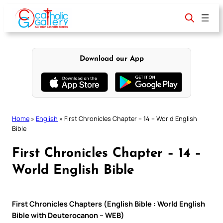
Skip
to
content
Download our App
Home
»
English
»
First Chronicles Chapter – 14 – World English
Bible
First Chronicles Chapter – 14 –
World English Bible
First Chronicles Chapters (English Bible : World English
Bible with Deuterocanon – WEB)