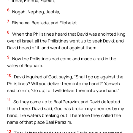
Ibhar, Elishua, Elpelet,
6
Nogah, Nepheg, Japhia,
7
Elishama, Beeliada, and Eliphelet.
8
When the Philistines heard that David was anointed king
over all Israel, all the Philistines went up to seek David; and
David heard of it, and went out against them.
9
Now the Philistines had come and made a raid in the
valley of Rephaim.
10
David inquired of God, saying, “Shall I go up against the
Philistines? Will you deliver them into my hand?” Yahweh
said to him, “Go up; for I will deliver them into your hand.”
11
So they came up to Baal Perazim, and David defeated
them there. David said, God has broken my enemies by my
hand, like waters breaking out. Therefore they called the
name of that place Baal Perazim.
12