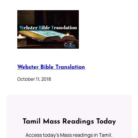
Webster Bible Translation
October 11, 2018
Tamil Mass Readings Today
Access today's Mass readings in Tamil.