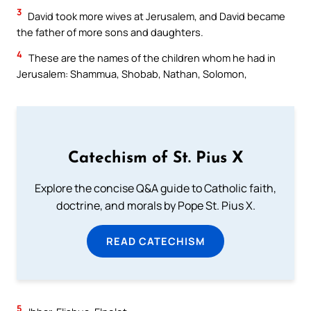
3
David took more wives at Jerusalem, and David became
the father of more sons and daughters.
4
These are the names of the children whom he had in
Jerusalem: Shammua, Shobab, Nathan, Solomon,
Catechism of St. Pius X
Explore the concise Q&A guide to Catholic faith,
doctrine, and morals by Pope St. Pius X.
READ CATECHISM
5