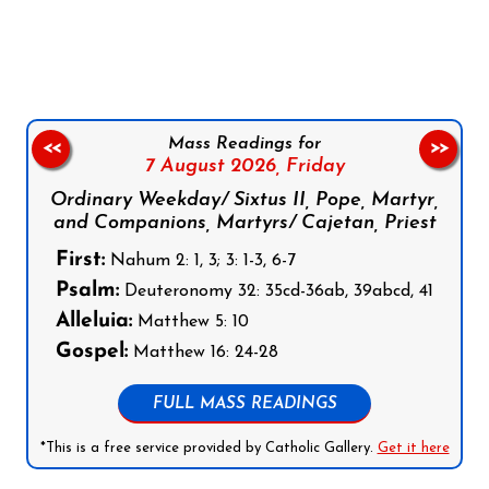
Follow us on Facebook
Follow us on Instagram
Follow us on X
Subscribe to our YouTube Channel
Follow us on WhatsApp
Mass Readings for
<<
>>
7 August 2026,
Friday
Ordinary Weekday/ Sixtus II, Pope, Martyr,
and Companions, Martyrs/ Cajetan, Priest
First:
Nahum 2: 1, 3; 3: 1-3, 6-7
Psalm:
Deuteronomy 32: 35cd-36ab, 39abcd, 41
Alleluia:
Matthew 5: 10
Gospel:
Matthew 16: 24-28
FULL MASS READINGS
*This is a free service provided by Catholic Gallery.
Get it here