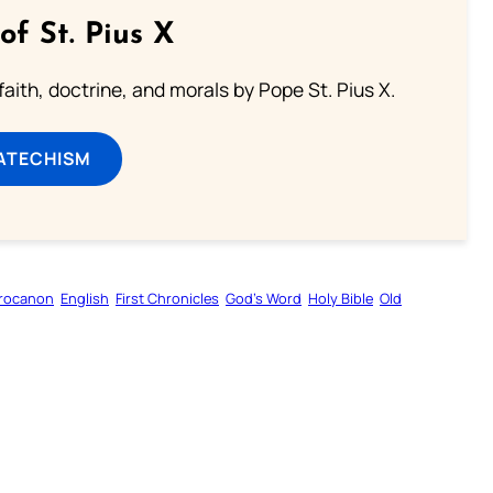
of St. Pius X
aith, doctrine, and morals by Pope St. Pius X.
ATECHISM
rocanon
English
First Chronicles
God’s Word
Holy Bible
Old