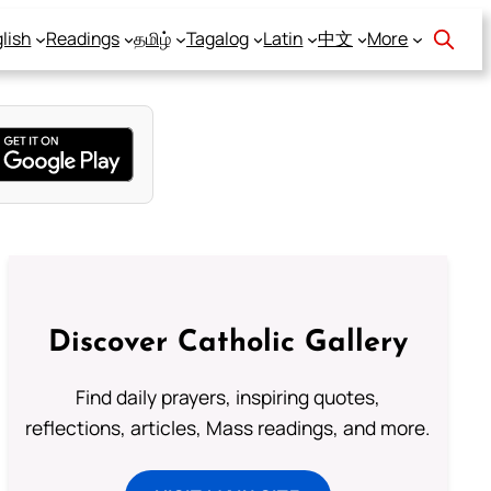
lish
Readings
தமிழ்
Tagalog
Latin
中文
More
Discover Catholic Gallery
Find daily prayers, inspiring quotes,
reflections, articles, Mass readings, and more.