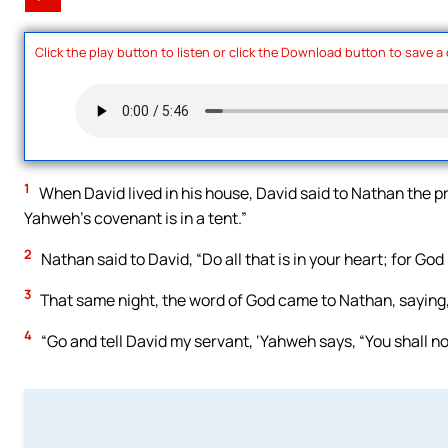
Click the play button to listen or click the Download button to save a
1
When David lived in his house, David said to Nathan the pro
Yahweh’s covenant is in a tent.”
2
Nathan said to David, “Do all that is in your heart; for God 
3
That same night, the word of God came to Nathan, saying
4
“Go and tell David my servant, ‘Yahweh says, “You shall no