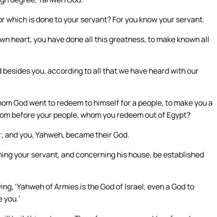
 which is done to your servant? For you know your servant.
wn heart, you have done all this greatness, to make known all
d besides you, according to all that we have heard with our
whom God went to redeem to himself for a people, to make you a
from before your people, whom you redeem out of Egypt?
r; and you, Yahweh, became their God.
ing your servant, and concerning his house, be established
ng, ‘Yahweh of Armies is the God of Israel, even a God to
e you.’