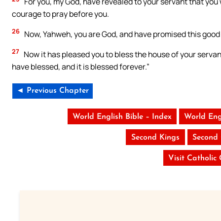
For you, my God, have revealed to your servant that you 
courage to pray before you.
26
Now, Yahweh, you are God, and have promised this good t
27
Now it has pleased you to bless the house of your servan
have blessed, and it is blessed forever.”
◄ Previous Chapter
World English Bible – Index
World Eng
Second Kings
Second 
Visit Catholic