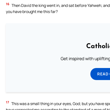
16
Then David the king went in, and sat before Yahweh; and
you have brought me this far?
Cathol
Get inspired with uplifti
READ
17
This was a small thing in your eyes, God; but you have sp
have respected me according to the standard of a man of h