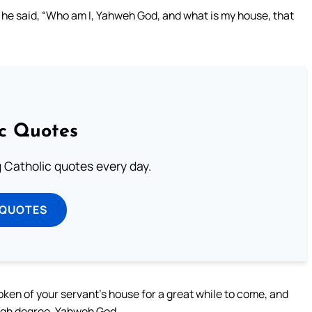
 he said, “Who am I, Yahweh God, and what is my house, that
ic Quotes
ng Catholic quotes every day.
 QUOTES
oken of your servant’s house for a great while to come, and
igh degree, Yahweh God.