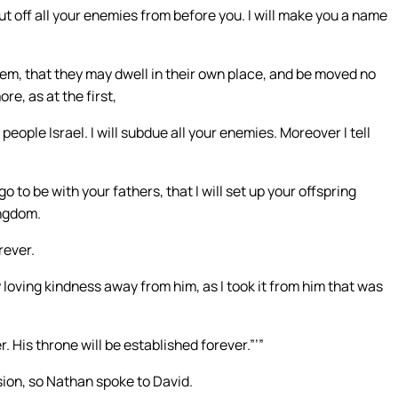
 off all your enemies from before you. I will make you a name
 them, that they may dwell in their own place, and be moved no
e, as at the first,
ople Israel. I will subdue all your enemies. Moreover I tell
o to be with your fathers, that I will set up your offspring
ingdom.
rever.
 my loving kindness away from him, as I took it from him that was
. His throne will be established forever.”’”
ision, so Nathan spoke to David.