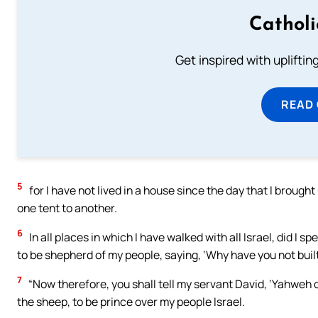
Cathol
Get inspired with uplifti
READ
5
for I have not lived in a house since the day that I brought
one tent to another.
6
In all places in which I have walked with all Israel, did I
to be shepherd of my people, saying, ‘Why have you not buil
7
“Now therefore, you shall tell my servant David, ‘Yahweh o
the sheep, to be prince over my people Israel.