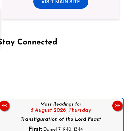
VISIT MAIN SITE
Stay Connected
on Facebook
Follow us on Instagram
Follow us on X
Subscribe to our YouTube Channel
Follow us on WhatsApp
Mass Readings for
<<
>>
6 August 2026,
Thursday
Transfiguration of the Lord Feast
First:
Daniel 7: 9-10, 13-14