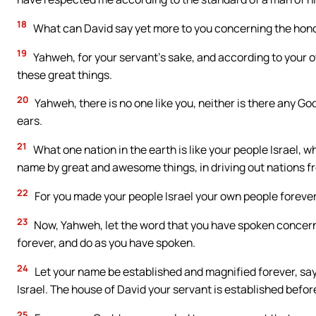
18
What can David say yet more to you concerning the honor
19
Yahweh, for your servant’s sake, and according to your o
these great things.
20
Yahweh, there is no one like you, neither is there any Go
ears.
21
What one nation in the earth is like your people Israel, 
name by great and awesome things, in driving out nations 
22
For you made your people Israel your own people foreve
23
Now, Yahweh, let the word that you have spoken concern
forever, and do as you have spoken.
24
Let your name be established and magnified forever, sayi
Israel. The house of David your servant is established befor
25