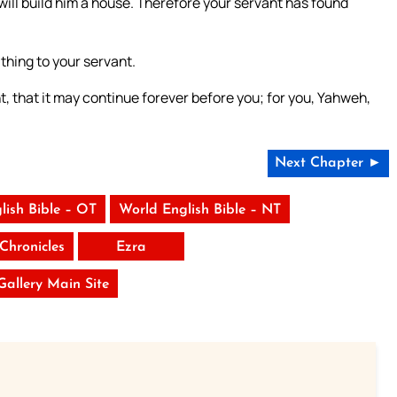
will build him a house. Therefore your servant has found
hing to your servant.
t, that it may continue forever before you; for you, Yahweh,
Next Chapter ►
lish Bible – OT
World English Bible – NT
Chronicles
Ezra
 Gallery Main Site