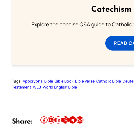
Catechism 
Explore the concise Q&A guide to Catholic f
READ C
Tags:
Apocrypha
Bible
Bible Book
Bible Verse
Catholic Bible
Deute
Testament
WEB
World English Bible
Share this article on Facebook
Share this article on WhatsApp
Share this article on LinkedIn
Share this article on X
Share this article on Telegram
Email this Article
Share: