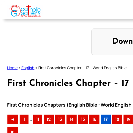
Skip
to
content
Down
Home
»
English
»
First Chronicles Chapter – 17 – World English Bible
First Chronicles Chapter – 17
First Chronicles Chapters (English Bible : World Englis
..
◄
1
11
12
13
14
15
16
17
18
19
►