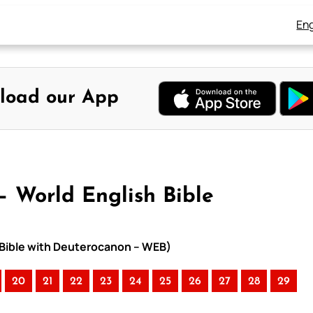
Eng
load our App
 – World English Bible
h Bible with Deuterocanon – WEB)
20
21
22
23
24
25
26
27
28
29