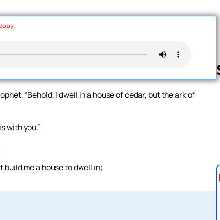
 copy.
phet, “Behold, I dwell in a house of cedar, but the ark of
Follow us 
is with you.”
,
t build me a house to dwell in;