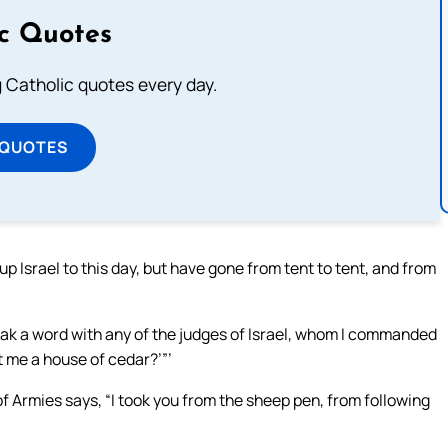
ic Quotes
ng Catholic quotes every day.
 QUOTES
 up Israel to this day, but have gone from tent to tent, and from
 speak a word with any of the judges of Israel, whom I commanded
t me a house of cedar?’”’
f Armies says, “I took you from the sheep pen, from following