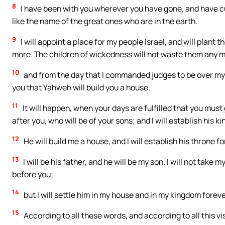
8
I have been with you wherever you have gone, and have cut
like the name of the great ones who are in the earth.
9
I will appoint a place for my people Israel, and will plant
more. The children of wickedness will not waste them any mor
10
and from the day that I commanded judges to be over my pe
you that Yahweh will build you a house.
11
It will happen, when your days are fulfilled that you must g
after you, who will be of your sons; and I will establish his k
12
He will build me a house, and I will establish his throne fo
13
I will be his father, and he will be my son. I will not take
before you;
14
but I will settle him in my house and in my kingdom forever
15
According to all these words, and according to all this v