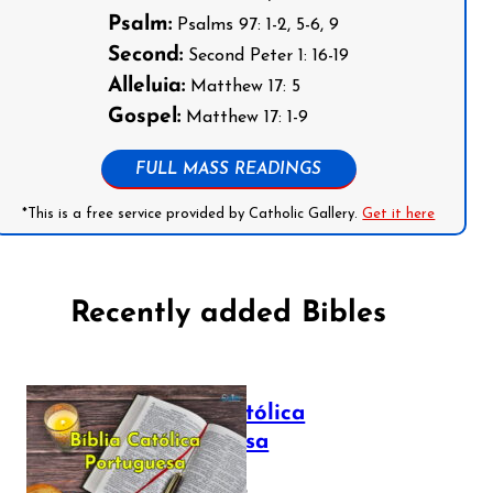
Psalm:
Psalms 97: 1-2, 5-6, 9
Second:
Second Peter 1: 16-19
Alleluia:
Matthew 17: 5
Gospel:
Matthew 17: 1-9
FULL MASS READINGS
*This is a free service provided by Catholic Gallery.
Get it here
Recently added Bibles
Bíblia Católica
Portuguesa
July 16, 2025