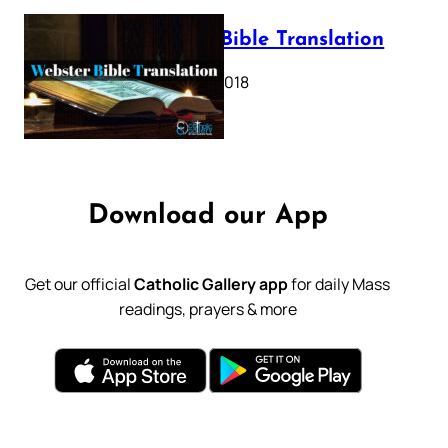
Webster Bible Translation
October 11, 2018
Download our App
Get our official
Catholic Gallery app
for daily Mass
readings, prayers & more