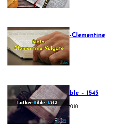
The Sixto-Clementine
Vulgate
July 12, 2025
Luther Bible – 1545
October 17, 2018