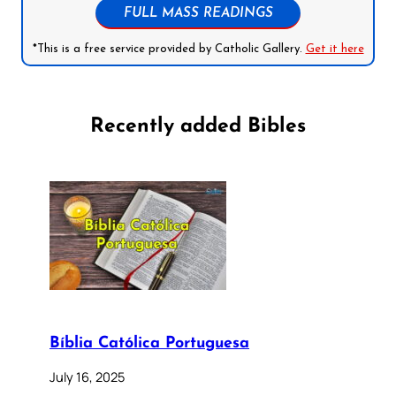
FULL MASS READINGS
*This is a free service provided by Catholic Gallery.
Get it here
Recently added Bibles
Bíblia Católica Portuguesa
July 16, 2025