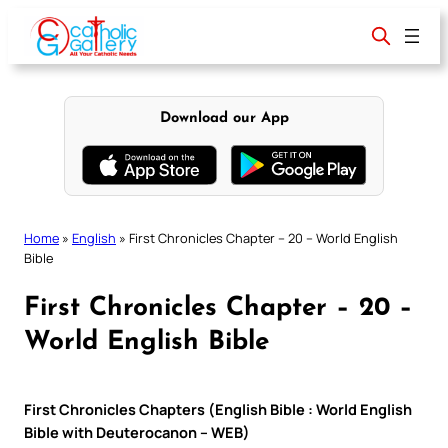
Skip
to
content
Download our App
Home
»
English
»
First Chronicles Chapter – 20 – World English
Bible
First Chronicles Chapter – 20 –
World English Bible
First Chronicles Chapters (English Bible : World English
Bible with Deuterocanon – WEB)