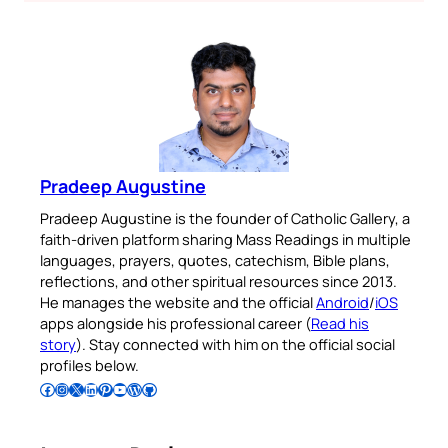
Pradeep Augustine
Pradeep Augustine is the founder of Catholic Gallery, a
faith-driven platform sharing Mass Readings in multiple
languages, prayers, quotes, catechism, Bible plans,
reflections, and other spiritual resources since 2013.
He manages the website and the official
Android
/
iOS
apps alongside his professional career (
Read his
story
). Stay connected with him on the official social
profiles below.
Follow Pradeep on Facebook
Follow Pradeep on Instagram
Follow Pradeep on X
Follow Pradeep on LinkedIn
Follow Pradeep on Pinterest
Subscribe to Pradeep’s Youtube Channel
Follow Pradeep on WordPress
Follow Pradeep on GitHub