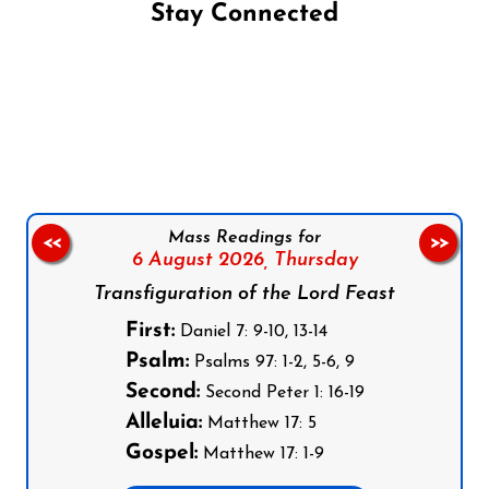
Stay Connected
Follow us on Facebook
Follow us on Instagram
Follow us on X
Subscribe to our YouTube Channel
Follow us on WhatsApp
Mass Readings for
<<
>>
6 August 2026,
Thursday
Transfiguration of the Lord Feast
First:
Daniel 7: 9-10, 13-14
Psalm:
Psalms 97: 1-2, 5-6, 9
Second:
Second Peter 1: 16-19
Alleluia:
Matthew 17: 5
Gospel:
Matthew 17: 1-9