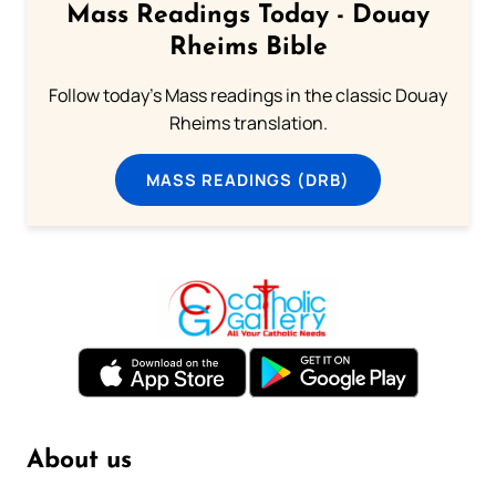
Mass Readings Today - Douay
Rheims Bible
Follow today's Mass readings in the classic Douay
Rheims translation.
MASS READINGS (DRB)
About us