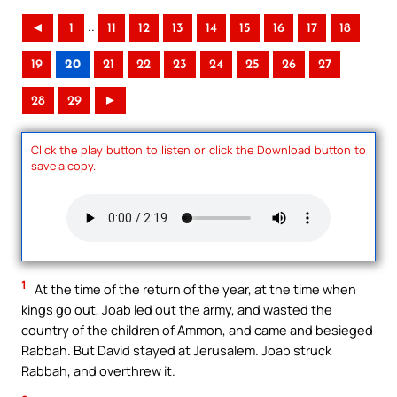
..
◄
1
11
12
13
14
15
16
17
18
19
20
21
22
23
24
25
26
27
28
29
►
Click the play button to listen or click the Download button to
save a copy.
1
At the time of the return of the year, at the time when
kings go out, Joab led out the army, and wasted the
country of the children of Ammon, and came and besieged
Rabbah. But David stayed at Jerusalem. Joab struck
Rabbah, and overthrew it.