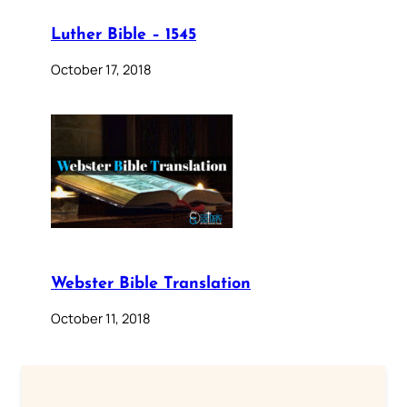
Luther Bible – 1545
October 17, 2018
Webster Bible Translation
October 11, 2018