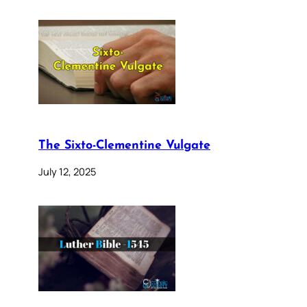
The Sixto-Clementine Vulgate
July 12, 2025