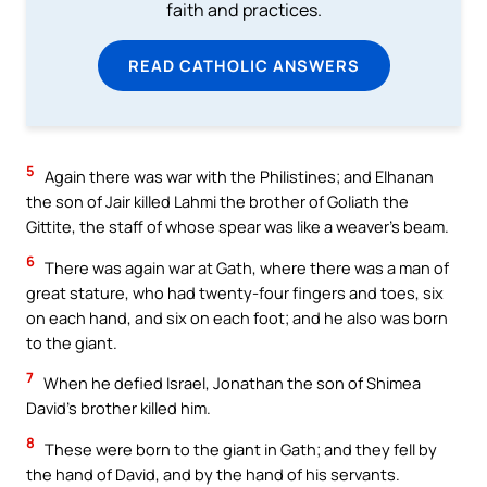
faith and practices.
READ CATHOLIC ANSWERS
5
Again there was war with the Philistines; and Elhanan
the son of Jair killed Lahmi the brother of Goliath the
Gittite, the staff of whose spear was like a weaver’s beam.
6
There was again war at Gath, where there was a man of
great stature, who had twenty-four fingers and toes, six
on each hand, and six on each foot; and he also was born
to the giant.
7
When he defied Israel, Jonathan the son of Shimea
David’s brother killed him.
8
These were born to the giant in Gath; and they fell by
the hand of David, and by the hand of his servants.