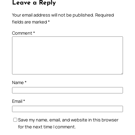
Leave a Reply
Your email address will not be published.
Required
fields are marked
*
Comment
*
Name
*
Email
*
Save my name, email, and website in this browser
for the next time I comment.