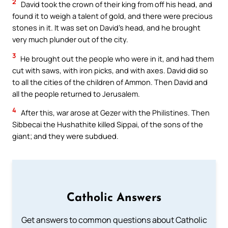
2
David took the crown of their king from off his head, and
found it to weigh a talent of gold, and there were precious
stones in it. It was set on David’s head, and he brought
very much plunder out of the city.
3
He brought out the people who were in it, and had them
cut with saws, with iron picks, and with axes. David did so
to all the cities of the children of Ammon. Then David and
all the people returned to Jerusalem.
4
After this, war arose at Gezer with the Philistines. Then
Sibbecai the Hushathite killed Sippai, of the sons of the
giant; and they were subdued.
Catholic Answers
Get answers to common questions about Catholic