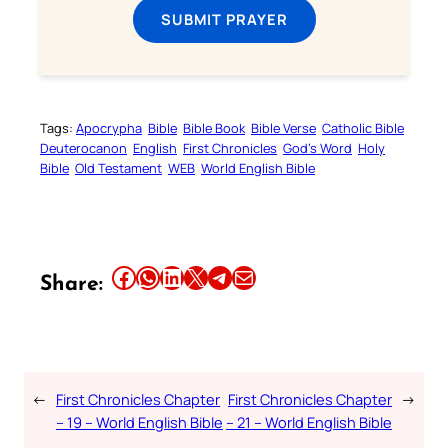
SUBMIT PRAYER
Tags:
Apocrypha
Bible
Bible Book
Bible Verse
Catholic Bible
Deuterocanon
English
First Chronicles
God’s Word
Holy
Bible
Old Testament
WEB
World English Bible
Share this article on Facebook
Share this article on WhatsApp
Share this article on LinkedIn
Share this article on X
Share this article on Telegram
Email this Article
Share:
←
First Chronicles Chapter
First Chronicles Chapter
→
– 19 – World English Bible
– 21 – World English Bible