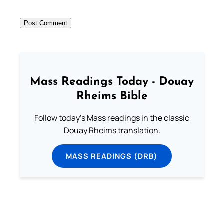
Mass Readings Today - Douay
Rheims Bible
Follow today's Mass readings in the classic
Douay Rheims translation.
MASS READINGS (DRB)