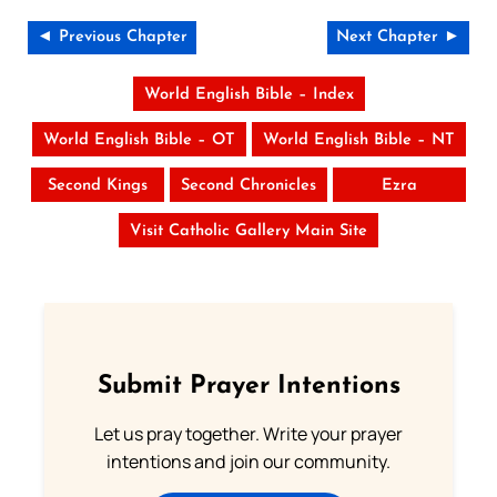
◄ Previous Chapter
Next Chapter ►
World English Bible – Index
World English Bible – OT
World English Bible – NT
Second Kings
Second Chronicles
Ezra
Visit Catholic Gallery Main Site
Submit Prayer Intentions
Let us pray together. Write your prayer
intentions and join our community.