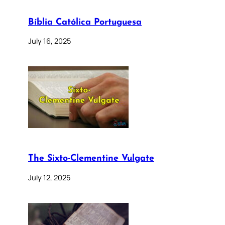
Bíblia Católica Portuguesa
July 16, 2025
The Sixto-Clementine Vulgate
July 12, 2025