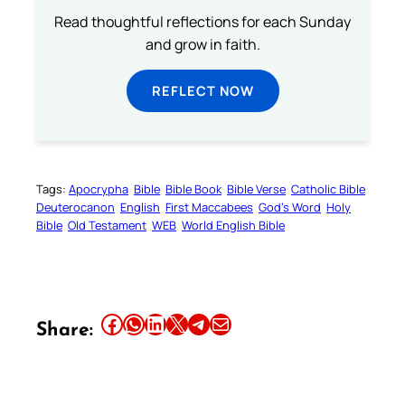
Read thoughtful reflections for each Sunday
and grow in faith.
REFLECT NOW
Tags:
Apocrypha
Bible
Bible Book
Bible Verse
Catholic Bible
Deuterocanon
English
First Maccabees
God’s Word
Holy
Bible
Old Testament
WEB
World English Bible
Share this article on Facebook
Share this article on WhatsApp
Share this article on LinkedIn
Share this article on X
Share this article on Telegram
Email this Article
Share: