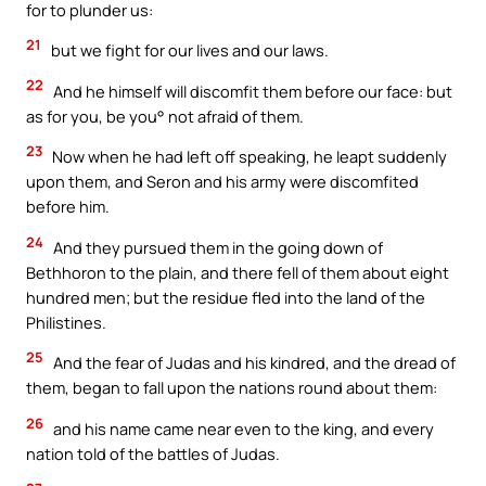
for to plunder us:
21
but we fight for our lives and our laws.
22
And he himself will discomfit them before our face: but
as for you, be you° not afraid of them.
23
Now when he had left off speaking, he leapt suddenly
upon them, and Seron and his army were discomfited
before him.
24
And they pursued them in the going down of
Bethhoron to the plain, and there fell of them about eight
hundred men; but the residue fled into the land of the
Philistines.
25
And the fear of Judas and his kindred, and the dread of
them, began to fall upon the nations round about them:
26
and his name came near even to the king, and every
nation told of the battles of Judas.