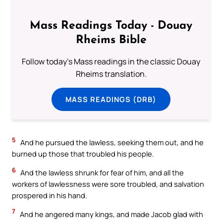
Mass Readings Today - Douay
Rheims Bible
Follow today's Mass readings in the classic Douay
Rheims translation.
MASS READINGS (DRB)
5
And he pursued the lawless, seeking them out, and he
burned up those that troubled his people.
6
And the lawless shrunk for fear of him, and all the
workers of lawlessness were sore troubled, and salvation
prospered in his hand.
7
And he angered many kings, and made Jacob glad with