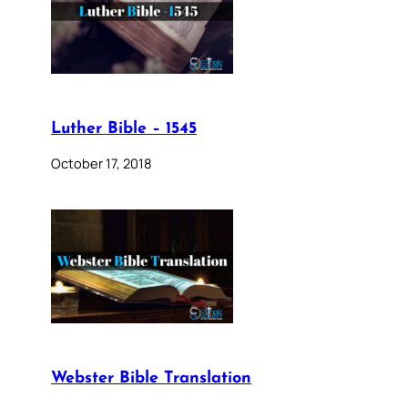
Luther Bible – 1545
October 17, 2018
Webster Bible Translation