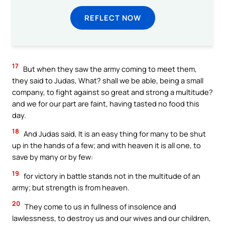
REFLECT NOW
17
But when they saw the army coming to meet them,
they said to Judas, What? shall we be able, being a small
company, to fight against so great and strong a multitude?
and we for our part are faint, having tasted no food this
day.
18
And Judas said, It is an easy thing for many to be shut
up in the hands of a few; and with heaven it is all one, to
save by many or by few:
19
for victory in battle stands not in the multitude of an
army; but strength is from heaven.
20
They come to us in fullness of insolence and
lawlessness, to destroy us and our wives and our children,