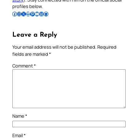
profiles below.
Follow Pradeep on Facebook
Follow Pradeep on Instagram
Follow Pradeep on X
Follow Pradeep on LinkedIn
Follow Pradeep on Pinterest
Subscribe to Pradeep’s Youtube Channel
Follow Pradeep on WordPress
Follow Pradeep on GitHub
Leave a Reply
Your email address will not be published.
Required
fields are marked
*
Comment
*
Name
*
Email
*