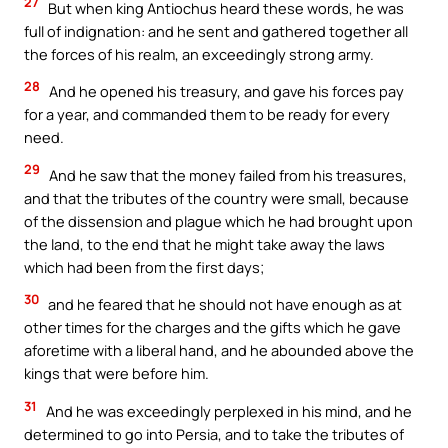
27
But when king Antiochus heard these words, he was
full of indignation: and he sent and gathered together all
the forces of his realm, an exceedingly strong army.
28
And he opened his treasury, and gave his forces pay
for a year, and commanded them to be ready for every
need.
29
And he saw that the money failed from his treasures,
and that the tributes of the country were small, because
of the dissension and plague which he had brought upon
the land, to the end that he might take away the laws
which had been from the first days;
30
and he feared that he should not have enough as at
other times for the charges and the gifts which he gave
aforetime with a liberal hand, and he abounded above the
kings that were before him.
31
And he was exceedingly perplexed in his mind, and he
determined to go into Persia, and to take the tributes of