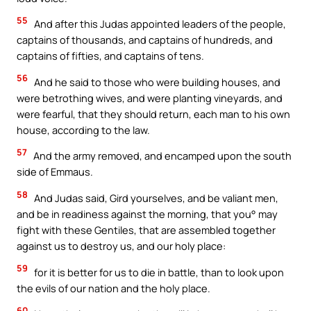
55
And after this Judas appointed leaders of the people,
captains of thousands, and captains of hundreds, and
captains of fifties, and captains of tens.
56
And he said to those who were building houses, and
were betrothing wives, and were planting vineyards, and
were fearful, that they should return, each man to his own
house, according to the law.
57
And the army removed, and encamped upon the south
side of Emmaus.
58
And Judas said, Gird yourselves, and be valiant men,
and be in readiness against the morning, that you° may
fight with these Gentiles, that are assembled together
against us to destroy us, and our holy place:
59
for it is better for us to die in battle, than to look upon
the evils of our nation and the holy place.
60