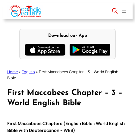
Skip
to
content
Download our App
Home
»
English
»
First Maccabees Chapter – 3 – World English
Bible
First Maccabees Chapter – 3 –
World English Bible
First Maccabees Chapters (English Bible : World English
Bible with Deuterocanon – WEB)