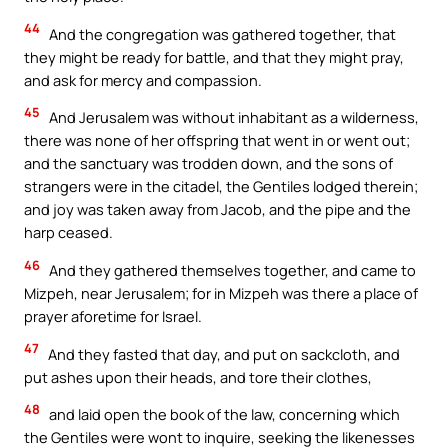
44
And the congregation was gathered together, that
they might be ready for battle, and that they might pray,
and ask for mercy and compassion.
45
And Jerusalem was without inhabitant as a wilderness,
there was none of her offspring that went in or went out;
and the sanctuary was trodden down, and the sons of
strangers were in the citadel, the Gentiles lodged therein;
and joy was taken away from Jacob, and the pipe and the
harp ceased.
46
And they gathered themselves together, and came to
Mizpeh, near Jerusalem; for in Mizpeh was there a place of
prayer aforetime for Israel.
47
And they fasted that day, and put on sackcloth, and
put ashes upon their heads, and tore their clothes,
48
and laid open the book of the law, concerning which
the Gentiles were wont to inquire, seeking the likenesses