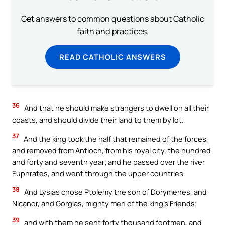
Get answers to common questions about Catholic
faith and practices.
READ CATHOLIC ANSWERS
36
And that he should make strangers to dwell on all their
coasts, and should divide their land to them by lot.
37
And the king took the half that remained of the forces,
and removed from Antioch, from his royal city, the hundred
and forty and seventh year; and he passed over the river
Euphrates, and went through the upper countries.
38
And Lysias chose Ptolemy the son of Dorymenes, and
Nicanor, and Gorgias, mighty men of the king’s Friends;
39
and with them he sent forty thousand footmen, and