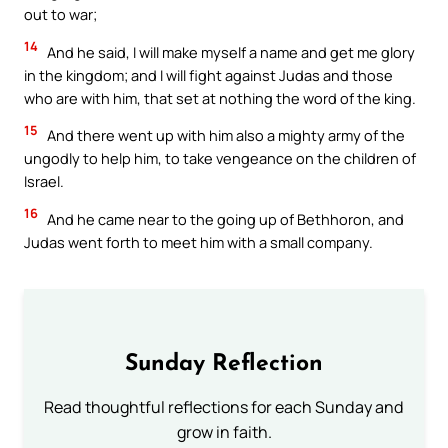
out to war;
14
And he said, I will make myself a name and get me glory
in the kingdom; and I will fight against Judas and those
who are with him, that set at nothing the word of the king.
15
And there went up with him also a mighty army of the
ungodly to help him, to take vengeance on the children of
Israel.
16
And he came near to the going up of Bethhoron, and
Judas went forth to meet him with a small company.
Sunday Reflection
Read thoughtful reflections for each Sunday and
grow in faith.