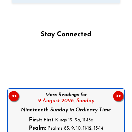
Stay Connected
Follow us on Facebook
Follow us on Instagram
Follow us on X
Subscribe to our YouTube Channel
Follow us on WhatsApp
Mass Readings for
<<
>>
9 August 2026,
Sunday
Nineteenth Sunday in Ordinary Time
First:
First Kings 19: 9a, 11-13a
Psalm:
Psalms 85: 9, 10, 11-12, 13-14