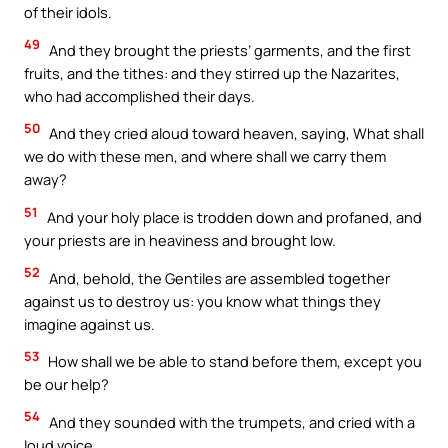
of their idols.
49
And they brought the priests’ garments, and the first
fruits, and the tithes: and they stirred up the Nazarites,
who had accomplished their days.
50
And they cried aloud toward heaven, saying, What shall
we do with these men, and where shall we carry them
away?
51
And your holy place is trodden down and profaned, and
your priests are in heaviness and brought low.
52
And, behold, the Gentiles are assembled together
against us to destroy us: you know what things they
imagine against us.
53
How shall we be able to stand before them, except you
be our help?
54
And they sounded with the trumpets, and cried with a
loud voice.