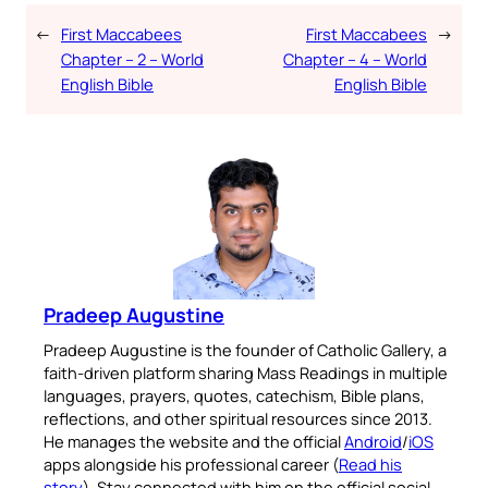
←
First Maccabees
First Maccabees
→
Chapter – 2 – World
Chapter – 4 – World
English Bible
English Bible
Pradeep Augustine
Pradeep Augustine is the founder of Catholic Gallery, a
faith-driven platform sharing Mass Readings in multiple
languages, prayers, quotes, catechism, Bible plans,
reflections, and other spiritual resources since 2013.
He manages the website and the official
Android
/
iOS
apps alongside his professional career (
Read his
story
). Stay connected with him on the official social