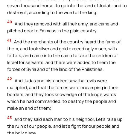
seven thousand horse, to go into the land of Judah, and to
destroy it, according to the word of the king.
40
And they removed with all their army, and came and
pitched near to Emmaus in the plain country.
41
And the merchants of the country heard the fame of
them, and took silver and gold exceedingly much, with
fetters, and came into the camp to take the children of
Israel for servants: and there were added to them the
forces of Syria and of the land of the Philistines.
42
And Judas and his kindred saw that evils were
multiplied, and that the forces were encamping in their
borders; and they took knowledge of the king’s words
which he had commanded, to destroy the people and
make an end of them;
43
and they said each man to his neighbor, Let’s raise up
the ruin of our people, and let’s fight for our people and
the holy place.