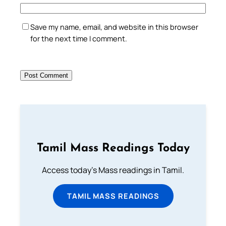
Save my name, email, and website in this browser
for the next time I comment.
Tamil Mass Readings Today
Access today's Mass readings in Tamil.
TAMIL MASS READINGS