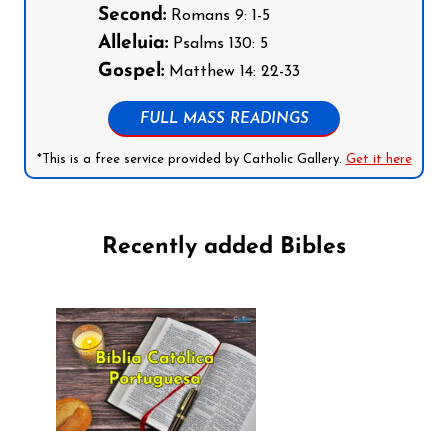
Second:
Romans 9: 1-5
Alleluia:
Psalms 130: 5
Gospel:
Matthew 14: 22-33
FULL MASS READINGS
*This is a free service provided by Catholic Gallery.
Get it here
Recently added Bibles