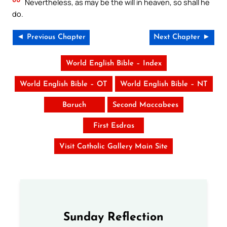
Nevertheless, as may be the will in heaven, so shall he
do.
◄ Previous Chapter
Next Chapter ►
World English Bible – Index
World English Bible – OT
World English Bible – NT
Baruch
Second Maccabees
First Esdras
Visit Catholic Gallery Main Site
Sunday Reflection