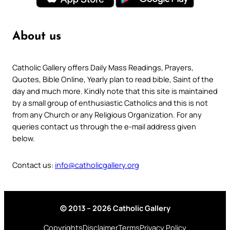
About us
Catholic Gallery offers Daily Mass Readings, Prayers,
Quotes, Bible Online, Yearly plan to read bible, Saint of the
day and much more. Kindly note that this site is maintained
by a small group of enthusiastic Catholics and this is not
from any Church or any Religious Organization. For any
queries contact us through the e-mail address given
below.
Contact us:
info@catholicgallery.org
© 2013 – 2026 Catholic Gallery
Copyrights
Disclaimer
Terms
Privacy Policy