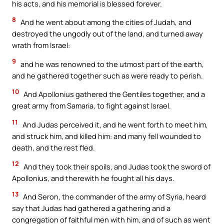
his acts, and his memorial is blessed forever.
8
And he went about among the cities of Judah, and
destroyed the ungodly out of the land, and turned away
wrath from Israel:
9
and he was renowned to the utmost part of the earth,
and he gathered together such as were ready to perish.
10
And Apollonius gathered the Gentiles together, and a
great army from Samaria, to fight against Israel.
11
And Judas perceived it, and he went forth to meet him,
and struck him, and killed him: and many fell wounded to
death, and the rest fled.
12
And they took their spoils, and Judas took the sword of
Apollonius, and therewith he fought all his days.
13
And Seron, the commander of the army of Syria, heard
say that Judas had gathered a gathering and a
congregation of faithful men with him, and of such as went