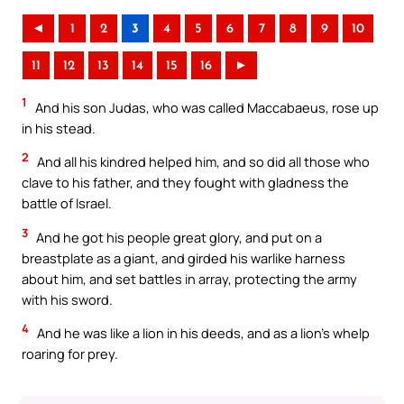
◄
1
2
3
4
5
6
7
8
9
10
11
12
13
14
15
16
►
1
And his son Judas, who was called Maccabaeus, rose up
in his stead.
2
And all his kindred helped him, and so did all those who
clave to his father, and they fought with gladness the
battle of Israel.
3
And he got his people great glory, and put on a
breastplate as a giant, and girded his warlike harness
about him, and set battles in array, protecting the army
with his sword.
4
And he was like a lion in his deeds, and as a lion’s whelp
roaring for prey.