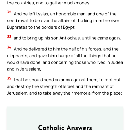
the countries, and to gather much money.
32
And he left Lysias, an honorable man, and one of the
seed royal, to be over the affairs of the king from the river
Euphrates to the borders of Egypt,
33
and to bring up his son Antiochus, until he came again.
34
And he delivered to him the half of his forces, and the
elephants, and gave him charge of all the things that he
would have done, and concerning those who lived in Judea
and in Jerusalem,
35
that he should send an army against them, to root out
and destroy the strength of Israel, and the remnant of
Jerusalem, and to take away their memorial from the place;
Catholic Answers