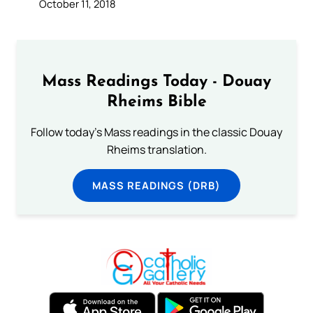
October 11, 2018
Mass Readings Today - Douay
Rheims Bible
Follow today's Mass readings in the classic Douay
Rheims translation.
MASS READINGS (DRB)