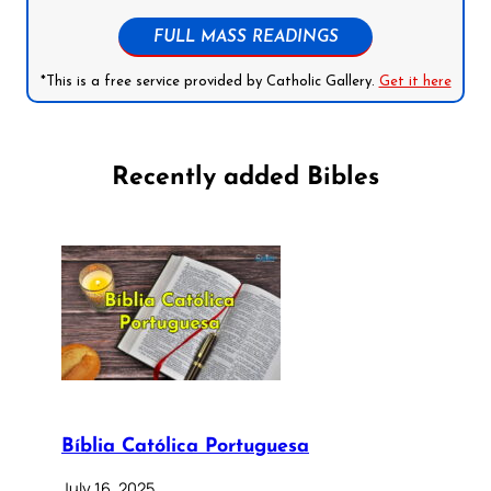
FULL MASS READINGS
*This is a free service provided by Catholic Gallery.
Get it here
Recently added Bibles
Bíblia Católica Portuguesa
July 16, 2025