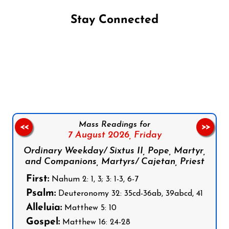
Stay Connected
Follow us on Facebook
Follow us on Instagram
Follow us on X
Subscribe to our YouTube Channel
Follow us on WhatsApp
Mass Readings for
<<
>>
7 August 2026,
Friday
Ordinary Weekday/ Sixtus II, Pope, Martyr,
and Companions, Martyrs/ Cajetan, Priest
First:
Nahum 2: 1, 3; 3: 1-3, 6-7
Psalm:
Deuteronomy 32: 35cd-36ab, 39abcd, 41
Alleluia:
Matthew 5: 10
Gospel:
Matthew 16: 24-28