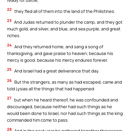
ready for battle,
22
they fled all of them into the land of the Philistines.
23
And Judas returned to plunder the camp, and they got
much gold, and silver, and blue, and sea purple, and great
riches.
24
And they returned home, and sang a song of
thanksgiving, and gave praise to heaven; because his
mercy is good, because his mercy endures forever.
25
And Israel had a great deliverance that day.
26
But the strangers, as many as had escaped, came and
told Lysias all the things that had happened:
27
but when he heard thereof, he was confounded and
discouraged, because neither had such things as he
would been done to Israel, nor had such things as the king
commanded him come to pass.
28
And in the next year he gathered together threescore