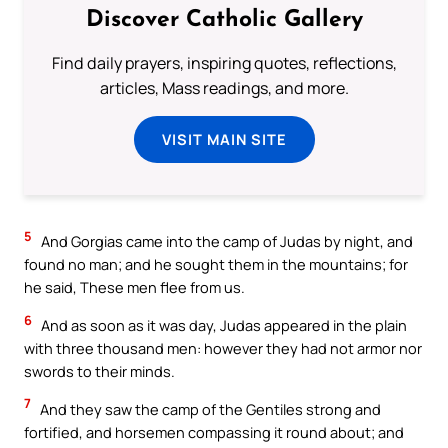
Discover Catholic Gallery
Find daily prayers, inspiring quotes, reflections,
articles, Mass readings, and more.
VISIT MAIN SITE
5
And Gorgias came into the camp of Judas by night, and
found no man; and he sought them in the mountains; for
he said, These men flee from us.
6
And as soon as it was day, Judas appeared in the plain
with three thousand men: however they had not armor nor
swords to their minds.
7
And they saw the camp of the Gentiles strong and
fortified, and horsemen compassing it round about; and