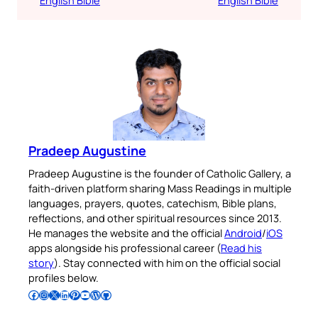
Pradeep Augustine
Pradeep Augustine is the founder of Catholic Gallery, a
faith-driven platform sharing Mass Readings in multiple
languages, prayers, quotes, catechism, Bible plans,
reflections, and other spiritual resources since 2013.
He manages the website and the official
Android
/
iOS
apps alongside his professional career (
Read his
story
). Stay connected with him on the official social
profiles below.
Follow Pradeep on Facebook
Follow Pradeep on Instagram
Follow Pradeep on X
Follow Pradeep on LinkedIn
Follow Pradeep on Pinterest
Subscribe to Pradeep’s Youtube Channel
Follow Pradeep on WordPress
Follow Pradeep on GitHub