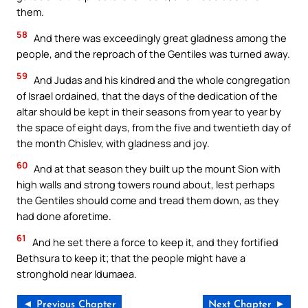
them.
58
And there was exceedingly great gladness among the
people, and the reproach of the Gentiles was turned away.
59
And Judas and his kindred and the whole congregation
of Israel ordained, that the days of the dedication of the
altar should be kept in their seasons from year to year by
the space of eight days, from the five and twentieth day of
the month Chislev, with gladness and joy.
60
And at that season they built up the mount Sion with
high walls and strong towers round about, lest perhaps
the Gentiles should come and tread them down, as they
had done aforetime.
61
And he set there a force to keep it, and they fortified
Bethsura to keep it; that the people might have a
stronghold near Idumaea.
◄ Previous Chapter
Next Chapter ►