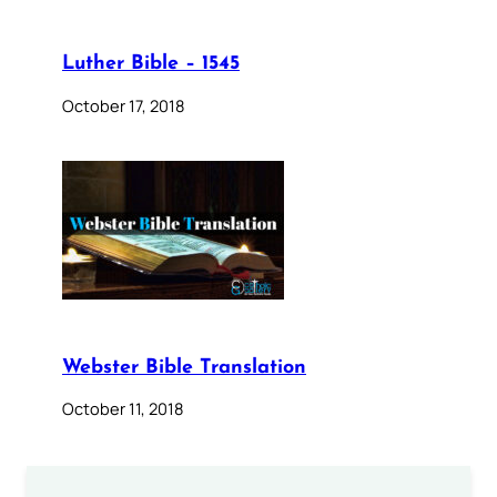
Luther Bible – 1545
October 17, 2018
Webster Bible Translation
October 11, 2018