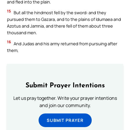
and fled into the plain.
15
But all the hindmost fell by the sword: and they
pursued them to Gazara, and to the plains of Idumaea and
Azotus and Jamnia, and there fell of them about three
thousand men.
16
And Judas and his army returned from pursuing after
them,
Submit Prayer Intentions
Let us pray together. Write your prayer intentions
and join our community.
SUBMIT PRAYER