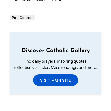
Discover Catholic Gallery
Find daily prayers, inspiring quotes,
reflections, articles, Mass readings, and more.
VISIT MAIN SITE