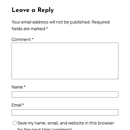
Leave a Reply
Your email address will not be published.
Required
fields are marked
*
Comment
*
Name
*
Email
*
Save my name, email, and website in this browser
for the next time I comment.