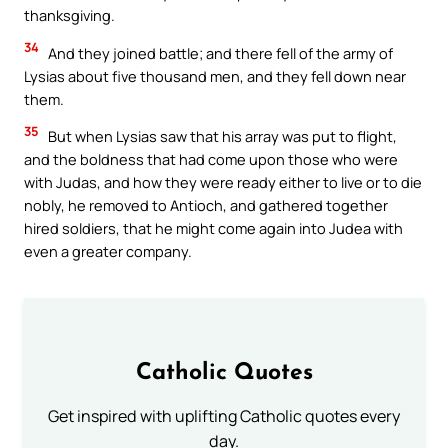
thanksgiving.
34
And they joined battle; and there fell of the army of
Lysias about five thousand men, and they fell down near
them.
35
But when Lysias saw that his array was put to flight,
and the boldness that had come upon those who were
with Judas, and how they were ready either to live or to die
nobly, he removed to Antioch, and gathered together
hired soldiers, that he might come again into Judea with
even a greater company.
Catholic Quotes
Get inspired with uplifting Catholic quotes every
day.