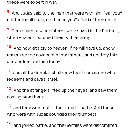
these were expert in war.
8
And Judas said to the men that were with him, Fear you°
not their multitude, neither be you° afraid of their onset.
9
Remember how our fathers were saved in the Red sea,
when Pharaoh pursued them with an army.
10
And now let’s cry to heaven, if he will have us, and will
remember the covenant of our fathers, and destroy this
army before our face today:
11
and all the Gentiles shall know that there is one who
redeems and saves Israel.
12
And the strangers lifted up their eyes, and saw them
coming near them:
13
and they went out of the camp to battle. And those
who were with Judas sounded their trumpets,
14
and joined battle, and the Gentiles were discomfited,