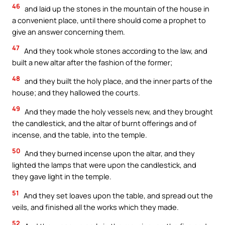
46
and laid up the stones in the mountain of the house in
a convenient place, until there should come a prophet to
give an answer concerning them.
47
And they took whole stones according to the law, and
built a new altar after the fashion of the former;
48
and they built the holy place, and the inner parts of the
house; and they hallowed the courts.
49
And they made the holy vessels new, and they brought
the candlestick, and the altar of burnt offerings and of
incense, and the table, into the temple.
50
And they burned incense upon the altar, and they
lighted the lamps that were upon the candlestick, and
they gave light in the temple.
51
And they set loaves upon the table, and spread out the
veils, and finished all the works which they made.
52