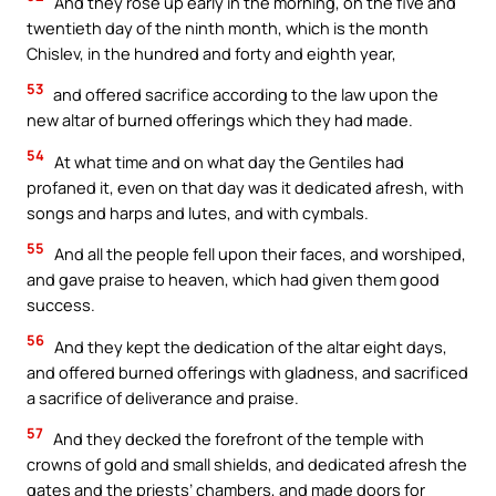
And they rose up early in the morning, on the five and
twentieth day of the ninth month, which is the month
Chislev, in the hundred and forty and eighth year,
53
and offered sacrifice according to the law upon the
new altar of burned offerings which they had made.
54
At what time and on what day the Gentiles had
profaned it, even on that day was it dedicated afresh, with
songs and harps and lutes, and with cymbals.
55
And all the people fell upon their faces, and worshiped,
and gave praise to heaven, which had given them good
success.
56
And they kept the dedication of the altar eight days,
and offered burned offerings with gladness, and sacrificed
a sacrifice of deliverance and praise.
57
And they decked the forefront of the temple with
crowns of gold and small shields, and dedicated afresh the
gates and the priests’ chambers, and made doors for