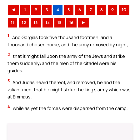
◄
1
2
3
4
5
6
7
8
9
10
11
12
13
14
15
16
►
1
And Gorgias took five thousand footmen, and a
thousand chosen horse, and the army removed by night,
2
that it might fall upon the army of the Jews and strike
them suddenly: and the men of the citadel were his
guides.
3
And Judas heard thereof, and removed, he and the
valiant men, that he might strike the king’s army which was
at Emmaus,
4
while as yet the forces were dispersed from the camp.