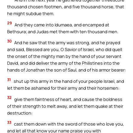
thousand chosen footmen, and five thousand horse, that
he might subdue them.
29
And they came into Idumaea, and encamped at
Bethsura; and Judas met them with ten thousand men.
30
And he saw that the army was strong, and he prayed
and said, Blessed are you, O Savior of Israel, who did quell
the onset of the mighty man by the hand of your servant
David, and did deliver the army of the Philistines into the
hands of Jonathan the son of Saul, and of his armor bearer:
31
shut up this army in the hand of your people Israel, and
let them be ashamed for their army and their horsemen:
32
give them faintness of heart, and cause the boldness
of their strength to melt away, and let them quake at their
destruction:
33
cast them down with the sword of those who love you,
and let all that know your name praise you with