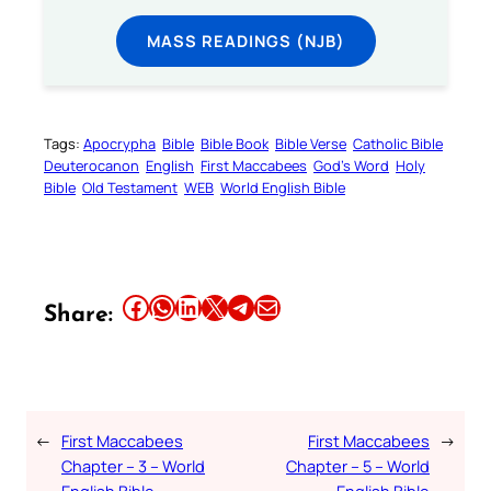
MASS READINGS (NJB)
Tags:
Apocrypha
Bible
Bible Book
Bible Verse
Catholic Bible
Deuterocanon
English
First Maccabees
God’s Word
Holy
Bible
Old Testament
WEB
World English Bible
Share this article on Facebook
Share this article on WhatsApp
Share this article on LinkedIn
Share this article on X
Share this article on Telegram
Email this Article
Share:
←
First Maccabees
First Maccabees
→
Chapter – 3 – World
Chapter – 5 – World
English Bible
English Bible