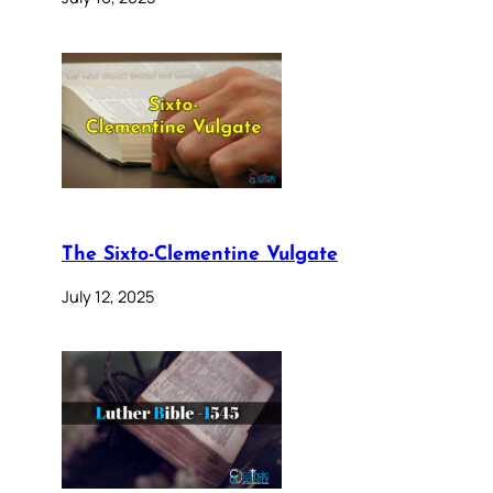
The Sixto-Clementine Vulgate
July 12, 2025