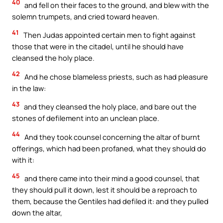
40
and fell on their faces to the ground, and blew with the
solemn trumpets, and cried toward heaven.
41
Then Judas appointed certain men to fight against
those that were in the citadel, until he should have
cleansed the holy place.
42
And he chose blameless priests, such as had pleasure
in the law:
43
and they cleansed the holy place, and bare out the
stones of defilement into an unclean place.
44
And they took counsel concerning the altar of burnt
offerings, which had been profaned, what they should do
with it:
45
and there came into their mind a good counsel, that
they should pull it down, lest it should be a reproach to
them, because the Gentiles had defiled it: and they pulled
down the altar,