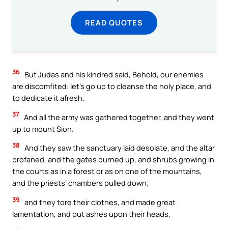
READ QUOTES
36
But Judas and his kindred said, Behold, our enemies
are discomfited: let’s go up to cleanse the holy place, and
to dedicate it afresh.
37
And all the army was gathered together, and they went
up to mount Sion.
38
And they saw the sanctuary laid desolate, and the altar
profaned, and the gates burned up, and shrubs growing in
the courts as in a forest or as on one of the mountains,
and the priests’ chambers pulled down;
39
and they tore their clothes, and made great
lamentation, and put ashes upon their heads,