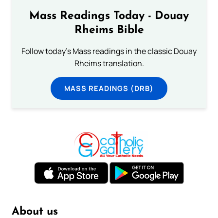
Mass Readings Today - Douay
Rheims Bible
Follow today's Mass readings in the classic Douay
Rheims translation.
MASS READINGS (DRB)
About us