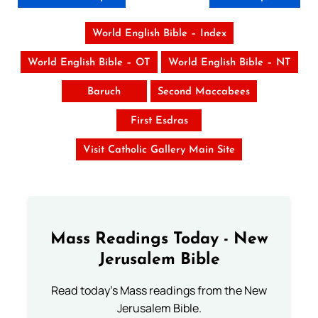
World English Bible – Index
World English Bible – OT
World English Bible – NT
Baruch
Second Maccabees
First Esdras
Visit Catholic Gallery Main Site
Mass Readings Today - New
Jerusalem Bible
Read today's Mass readings from the New
Jerusalem Bible.