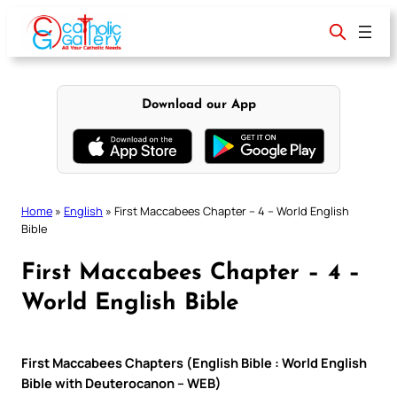
Skip
to
content
Download our App
Home
»
English
»
First Maccabees Chapter – 4 – World English
Bible
First Maccabees Chapter – 4 –
World English Bible
First Maccabees Chapters (English Bible : World English
Bible with Deuterocanon – WEB)