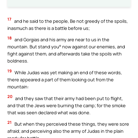
17
and he said to the people, Be not greedy of the spoils,
inasmuch as there is a battle before us;
18
and Gorgias and his army are near to us in the
mountain. But stand you° now against our enemies, and
fight against them, and afterwards take the spoils with
boldness.
19
While Judas was yet making an end of these words,
there appeared a part of them looking out from the
mountain:
20
and they saw that their army had been put to flight,
and that the Jews were burning the camp; for the smoke
that was seen declared what was done.
21
But when they perceived these things, they were sore
afraid; and perceiving also the army of Judas in the plain