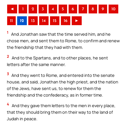
◄
1
2
3
4
5
6
7
8
9
10
11
12
13
14
15
16
►
1
And Jonathan saw that the time served him, and he
chose men, and sent them to Rome, to confirm and renew
the friendship that they had with them.
2
And to the Spartans, and to other places, he sent
letters after the same manner.
3
And they went to Rome, and entered into the senate
house, and said, Jonathan the high priest, and the nation
of the Jews, have sent us, to renew for them the
friendship and the confederacy, as in former time.
4
And they gave them letters to the men in every place,
that they should bring them on their way to the land of
Judah in peace.