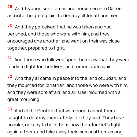
49
And Tryphon sent forces and horsemen into Galilee,
and into the great plain, to destroy all Jonathan’s men.
50
And they perceived that he was taken and had
perished, and those who were with him; and they
encouraged one another, and went on their way close
together, prepared to fight.
51
And those who followed upon them saw that they were
ready to fight for their lives, and turned back again.
52
And they all came in peace into the land of Judah, and
they mourned for Jonathan, and those who were with him,
and they were sore afraid; and all Israel mourned with a
great mourning.
53
And all the Gentiles that were round about them
sought to destroy them utterly: for they said, They have
no ruler, nor any to help them: now therefore let’s fight
against them, and take away their memorial from among