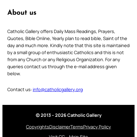
About us
Catholic Gallery offers Daily Mass Readings, Prayers,
Quotes, Bible Online, Yearly plan to read bible, Saint of the
day and much more. Kindly note that this site is maintained
by a small group of enthusiastic Catholics and this is not
from any Church or any Religious Organization. For any
queries contact us through the e-mail address given
below.
Contact us:
info@catholicgallery.org
© 2013 – 2026 Catholic Gallery
Copyrights
Disclaimer
Terms
Privacy Policy
Visit CG – Main Site