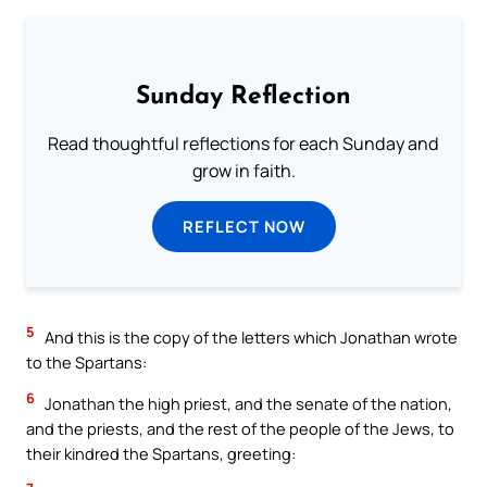
Sunday Reflection
Read thoughtful reflections for each Sunday and
grow in faith.
REFLECT NOW
5
And this is the copy of the letters which Jonathan wrote
to the Spartans:
6
Jonathan the high priest, and the senate of the nation,
and the priests, and the rest of the people of the Jews, to
their kindred the Spartans, greeting: