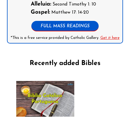
Alleluia:
Second Timothy 1: 10
Gospel:
Matthew 17: 14-20
FULL MASS READINGS
*This is a free service provided by Catholic Gallery.
Get it here
Recently added Bibles