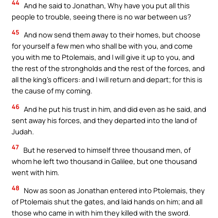
44
And he said to Jonathan, Why have you put all this
people to trouble, seeing there is no war between us?
45
And now send them away to their homes, but choose
for yourself a few men who shall be with you, and come
you with me to Ptolemais, and I will give it up to you, and
the rest of the strongholds and the rest of the forces, and
all the king’s officers: and I will return and depart; for this is
the cause of my coming.
46
And he put his trust in him, and did even as he said, and
sent away his forces, and they departed into the land of
Judah.
47
But he reserved to himself three thousand men, of
whom he left two thousand in Galilee, but one thousand
went with him.
48
Now as soon as Jonathan entered into Ptolemais, they
of Ptolemais shut the gates, and laid hands on him; and all
those who came in with him they killed with the sword.