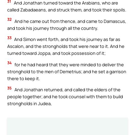
31
And Jonathan turned toward the Arabians, who are
called Zabadaeans, and struck them, and took their spoils.
32
And he came out from thence, and came to Damascus,
and took his journey through all the country.
33
And Simon went forth, and took his journey as far as
Ascalon, and the strongholds that were near to it. And he
turned toward Joppa, and took possession of it;
34
for he had heard that they were minded to deliver the
stronghold to the men of Demetrius; and he set a garrison
there to keep it.
35
And Jonathan returned, and called the elders of the
people together; and he took counsel with them to build
strongholds in Judea,