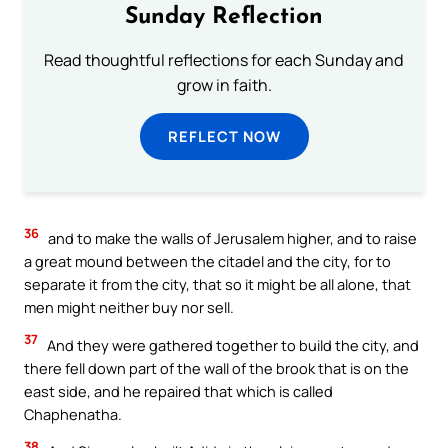
Sunday Reflection
Read thoughtful reflections for each Sunday and
grow in faith.
REFLECT NOW
36
and to make the walls of Jerusalem higher, and to raise
a great mound between the citadel and the city, for to
separate it from the city, that so it might be all alone, that
men might neither buy nor sell.
37
And they were gathered together to build the city, and
there fell down part of the wall of the brook that is on the
east side, and he repaired that which is called
Chaphenatha.
38