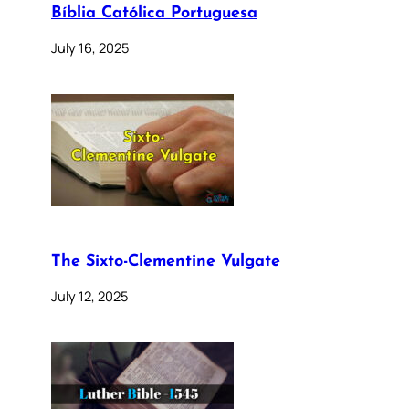
Bíblia Católica Portuguesa
July 16, 2025
The Sixto-Clementine Vulgate
July 12, 2025