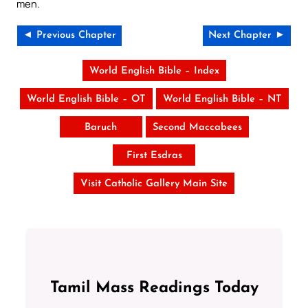
men.
◄ Previous Chapter
Next Chapter ►
World English Bible – Index
World English Bible – OT
World English Bible – NT
Baruch
Second Maccabees
First Esdras
Visit Catholic Gallery Main Site
Tamil Mass Readings Today