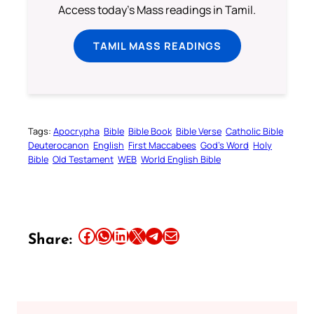
Access today's Mass readings in Tamil.
TAMIL MASS READINGS
Tags:
Apocrypha
Bible
Bible Book
Bible Verse
Catholic Bible
Deuterocanon
English
First Maccabees
God’s Word
Holy
Bible
Old Testament
WEB
World English Bible
Share this article on Facebook
Share this article on WhatsApp
Share this article on LinkedIn
Share this article on X
Share this article on Telegram
Email this Article
Share: