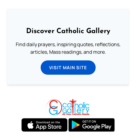
Discover Catholic Gallery
Find daily prayers, inspiring quotes, reflections,
articles, Mass readings, and more.
VISIT MAIN SITE