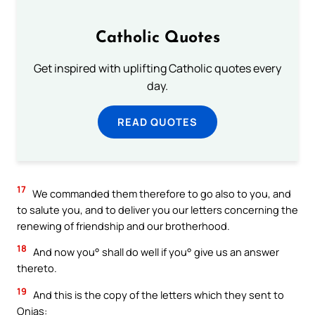
Catholic Quotes
Get inspired with uplifting Catholic quotes every
day.
READ QUOTES
17
We commanded them therefore to go also to you, and
to salute you, and to deliver you our letters concerning the
renewing of friendship and our brotherhood.
18
And now you° shall do well if you° give us an answer
thereto.
19
And this is the copy of the letters which they sent to
Onias: