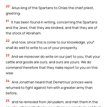
20
Arius king of the Spartans to Onias the chief priest,
greeting:
21
It has been found in writing, concerning the Spartans
and the Jews, that they are kindred, and that they are of
the stock of Abraham:
22
and now, since this is come to our knowledge, you°
shall do well to write to us of your prosperity.
23
And we moreover do write on our part to you, that your
cattle and goods are ours, and ours are yours. We do
command therefore that they make report to you on this
wise.
24
And Jonathan heard that Demetrius’ princes were
returned to fight against him with a greater army than
before,
25
and he removed from Jerusalem, and met them in the