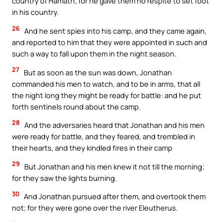
country of Hamath; for he gave them no respite to set foot
in his country.
26
And he sent spies into his camp, and they came again,
and reported to him that they were appointed in such and
such a way to fall upon them in the night season.
27
But as soon as the sun was down, Jonathan
commanded his men to watch, and to be in arms, that all
the night long they might be ready for battle: and he put
forth sentinels round about the camp.
28
And the adversaries heard that Jonathan and his men
were ready for battle, and they feared, and trembled in
their hearts, and they kindled fires in their camp
29
But Jonathan and his men knew it not till the morning;
for they saw the lights burning.
30
And Jonathan pursued after them, and overtook them
not; for they were gone over the river Eleutherus.