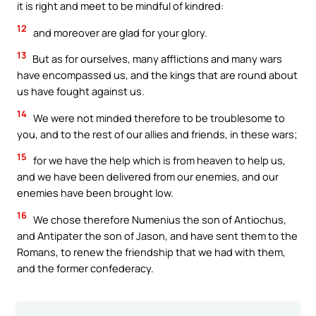
it is right and meet to be mindful of kindred:
12
and moreover are glad for your glory.
13
But as for ourselves, many afflictions and many wars
have encompassed us, and the kings that are round about
us have fought against us.
14
We were not minded therefore to be troublesome to
you, and to the rest of our allies and friends, in these wars;
15
for we have the help which is from heaven to help us,
and we have been delivered from our enemies, and our
enemies have been brought low.
16
We chose therefore Numenius the son of Antiochus,
and Antipater the son of Jason, and have sent them to the
Romans, to renew the friendship that we had with them,
and the former confederacy.