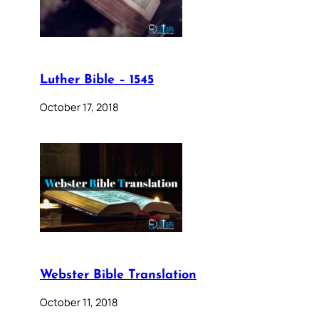
Luther Bible – 1545
October 17, 2018
Webster Bible Translation
October 11, 2018