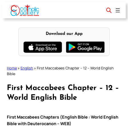
Skip
to
content
Download our App
Home
»
English
»
First Maccabees Chapter – 12 – World English
Bible
First Maccabees Chapter – 12 –
World English Bible
First Maccabees Chapters (English Bible : World English
Bible with Deuterocanon – WEB)