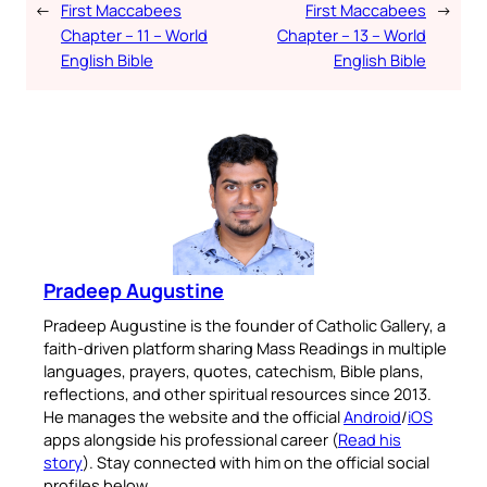
←
First Maccabees
First Maccabees
→
Chapter – 11 – World
Chapter – 13 – World
English Bible
English Bible
Pradeep Augustine
Pradeep Augustine is the founder of Catholic Gallery, a
faith-driven platform sharing Mass Readings in multiple
languages, prayers, quotes, catechism, Bible plans,
reflections, and other spiritual resources since 2013.
He manages the website and the official
Android
/
iOS
apps alongside his professional career (
Read his
story
). Stay connected with him on the official social
profiles below.