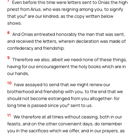
7
Even before this time were letters sent to Onias the high
priest from Arius, who was reigning among you, to signify
that you° are our kindred, as the copy written below
shows.
8
And Onias entreated honorably the man that was sent,
and received the letters, wherein declaration was made of
confederacy and friendship.
9
Therefore we also, albeit we need none of these things,
having for our encouragement the holy books which are in
our hands,
10
have assayed to send that we might renew our
brotherhood and friendship with you, to the end that we
should not become estranged from you altogether: for
long time is passed since you° sent to us.
11
We therefore at all times without ceasing, both in our
feasts, and on the other convenient days, do remember
you in the sacrifices which we offer, and in our prayers, as