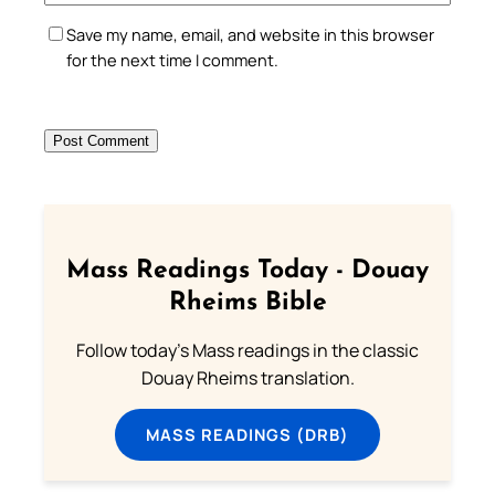
Save my name, email, and website in this browser
for the next time I comment.
Mass Readings Today - Douay
Rheims Bible
Follow today's Mass readings in the classic
Douay Rheims translation.
MASS READINGS (DRB)