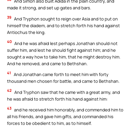
And Simon also built Adida in the plain country, and
made it strong, and set up gates and bars.
39
And Tryphon sought to reign over Asia and to put on
himself the diadem, and to stretch forth his hand against
Antiochus the king.
40
And he was afraid lest perhaps Jonathan should not
suffer him, and lest he should fight against him; and he
sought a way how to take him, that he might destroy him.
And he removed, and came to Bethshan.
41
And Jonathan came forth to meet him with forty
thousand men chosen for battle, and came to Bethshan.
42
And Tryphon saw that he came with a great army, and
he was afraid to stretch forth his hand against him:
43
and he received him honorably, and commended him to
all his Friends, and gave him gifts, and commanded his
forces to be obedient to him, as to himself.