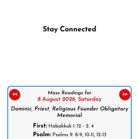
Stay Connected
Follow us on Facebook
Follow us on Instagram
Follow us on X
Subscribe to our YouTube Channel
Follow us on WhatsApp
Mass Readings for
<<
>>
8 August 2026,
Saturday
Dominic, Priest, Religious Founder Obligatory
Memorial
First:
Habakkuk 1: 12 - 2: 4
Psalm:
Psalms 9: 8-9, 10-11, 12-13