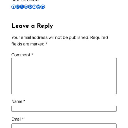
Follow Pradeep on Facebook
Follow Pradeep on Instagram
Follow Pradeep on X
Follow Pradeep on LinkedIn
Follow Pradeep on Pinterest
Subscribe to Pradeep’s Youtube Channel
Follow Pradeep on WordPress
Follow Pradeep on GitHub
Leave a Reply
Your email address will not be published.
Required
fields are marked
*
Comment
*
Name
*
Email
*