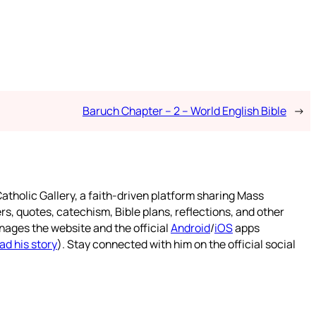
Baruch Chapter – 2 – World English Bible
→
atholic Gallery, a faith-driven platform sharing Mass
rs, quotes, catechism, Bible plans, reflections, and other
nages the website and the official
Android
/
iOS
apps
ad his story
). Stay connected with him on the official social