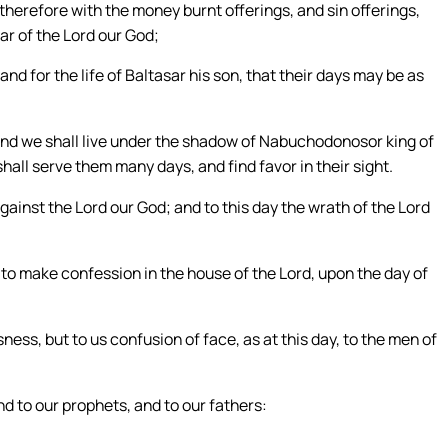
herefore with the money burnt offerings, and sin offerings,
ar of the Lord our God;
nd for the life of Baltasar his son, that their days may be as
, and we shall live under the shadow of Nabuchodonosor king of
all serve them many days, and find favor in their sight.
gainst the Lord our God; and to this day the wrath of the Lord
 to make confession in the house of the Lord, upon the day of
ess, but to us confusion of face, as at this day, to the men of
nd to our prophets, and to our fathers: