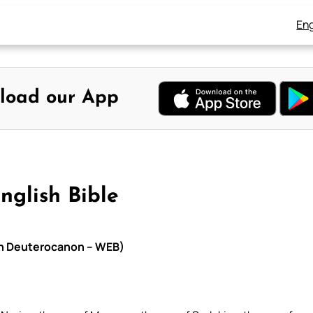
Eng
load our App
nglish Bible
ith Deuterocanon – WEB)