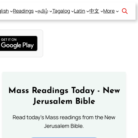
lish
Readings
தமிழ்
Tagalog
Latin
中文
More
Mass Readings Today - New
Jerusalem Bible
Read today's Mass readings from the New
Jerusalem Bible.