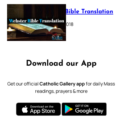
Webster Bible Translation
October 11, 2018
Download our App
Get our official
Catholic Gallery app
for daily Mass
readings, prayers & more