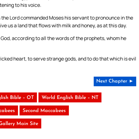
tening to his voice.
h the Lord commanded Moses his servant to pronounce in the
ive us a land that flows with milk and honey, as at this day.
r God, according to all the words of the prophets, whom he
cked heart, to serve strange gods, and to do that which is evil
Next Chapter ►
lish Bible – OT
World English Bible – NT
ccabees
Second Maccabees
 Gallery Main Site