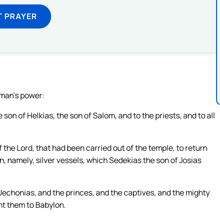
T PRAYER
 man’s power:
 son of Helkias, the son of Salom, and to the priests, and to all
the Lord, that had been carried out of the temple, to return
n, namely, silver vessels, which Sedekias the son of Josias
echonias, and the princes, and the captives, and the mighty
ht them to Babylon.