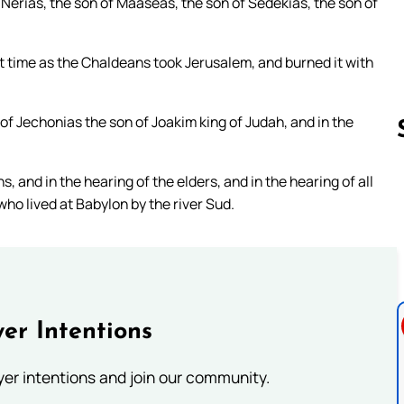
Nerias, the son of Maaseas, the son of Sedekias, the son of
at time as the Chaldeans took Jerusalem, and burned it with
of Jechonias the son of Joakim king of Judah, and in the
, and in the hearing of the elders, and in the hearing of all
Follow us 
 who lived at Babylon by the river Sud.
er Intentions
ayer intentions and join our community.