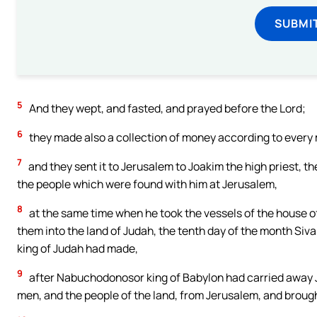
SUBMI
5
And they wept, and fasted, and prayed before the Lord;
6
they made also a collection of money according to every
7
and they sent it to Jerusalem to Joakim the high priest, the
the people which were found with him at Jerusalem,
8
at the same time when he took the vessels of the house of 
them into the land of Judah, the tenth day of the month Siva
king of Judah had made,
9
after Nabuchodonosor king of Babylon had carried away J
men, and the people of the land, from Jerusalem, and broug