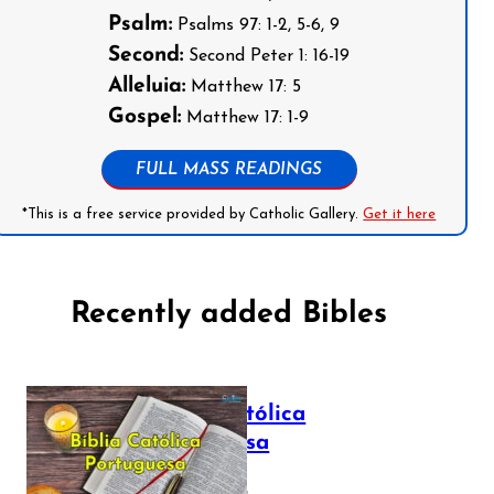
Psalm:
Psalms 97: 1-2, 5-6, 9
Second:
Second Peter 1: 16-19
Alleluia:
Matthew 17: 5
Gospel:
Matthew 17: 1-9
FULL MASS READINGS
*This is a free service provided by Catholic Gallery.
Get it here
Recently added Bibles
Bíblia Católica
Portuguesa
July 16, 2025