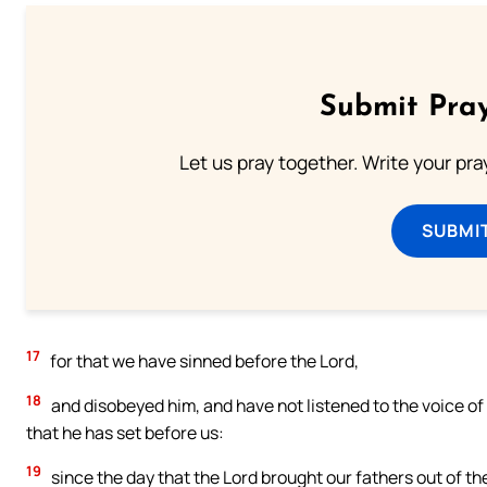
Submit Pray
Let us pray together. Write your pr
SUBMI
17
for that we have sinned before the Lord,
18
and disobeyed him, and have not listened to the voice of
that he has set before us:
19
since the day that the Lord brought our fathers out of th