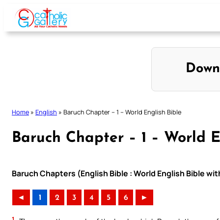
Skip
to
content
Down
Home
»
English
»
Baruch Chapter – 1 – World English Bible
Baruch Chapter – 1 – World E
Baruch Chapters (English Bible : World English Bible w
◄
1
2
3
4
5
6
►
1