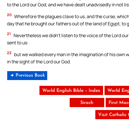
to the Lord our God, and we have dealt unadvisedly in not lis
20
Wherefore the plagues clave to us, and the curse, whic
day that he brought our fathers out of the land of Egypt, to g
21
Nevertheless we didn’t listen to the voice of the Lord ou
sent to us:
22
but we walked every man in the imagination of his own wi
in the sight of the Lord our God.
◄ Previous Book
World English Bible – Index
World Eng
Sirach
First Ma
Visit Catholic