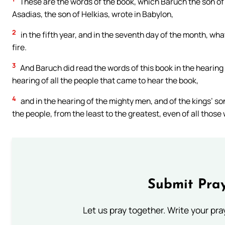
These are the words of the book, which Baruch the son of 
Asadias, the son of Helkias, wrote in Babylon,
2
in the fifth year, and in the seventh day of the month, wh
fire.
3
And Baruch did read the words of this book in the hearing 
hearing of all the people that came to hear the book,
4
and in the hearing of the mighty men, and of the kings’ sons
the people, from the least to the greatest, even of all those
Submit Pray
Let us pray together. Write your pr