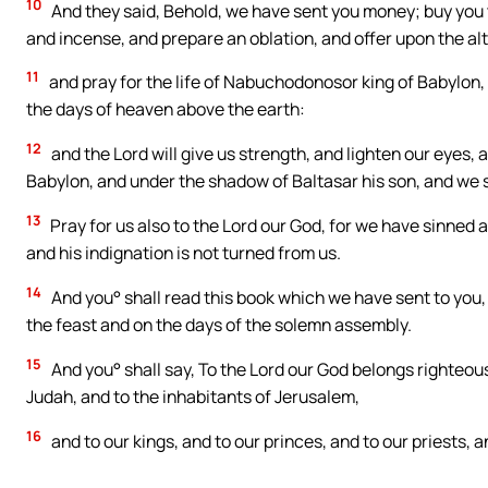
10
And they said, Behold, we have sent you money; buy you t
and incense, and prepare an oblation, and offer upon the alt
11
and pray for the life of Nabuchodonosor king of Babylon, a
the days of heaven above the earth:
12
and the Lord will give us strength, and lighten our eyes
Babylon, and under the shadow of Baltasar his son, and we sh
13
Pray for us also to the Lord our God, for we have sinned a
and his indignation is not turned from us.
14
And you° shall read this book which we have sent to you,
the feast and on the days of the solemn assembly.
15
And you° shall say, To the Lord our God belongs righteousn
Judah, and to the inhabitants of Jerusalem,
16
and to our kings, and to our princes, and to our priests, a