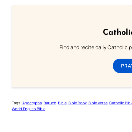
Catholi
Find and recite daily Catholic pr
PRA
Tags:
Apocrypha
Baruch
Bible
Bible Book
Bible Verse
Catholic Bibl
World English Bible