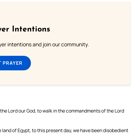
er Intentions
ayer intentions and join our community.
T PRAYER
 the Lord our God, to walk in the commandments of the Lord
e land of Egypt, to this present day, we have been disobedient