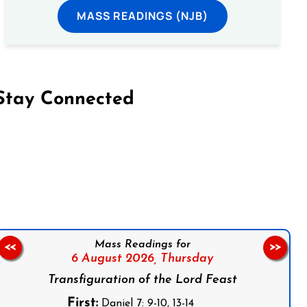
MASS READINGS (NJB)
Stay Connected
on Facebook
Follow us on Instagram
Follow us on X
Subscribe to our YouTube Channel
Follow us on WhatsApp
Mass Readings for
<<
>>
6 August 2026,
Thursday
Transfiguration of the Lord Feast
First:
Daniel 7: 9-10, 13-14