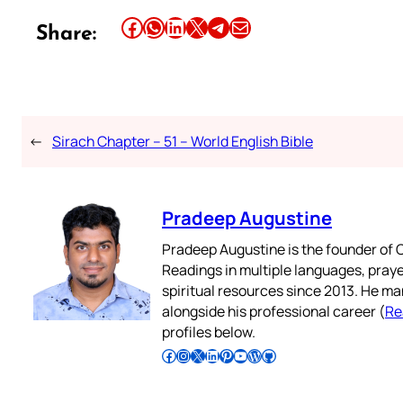
Share this article on Facebook
Share this article on WhatsApp
Share this article on LinkedIn
Share this article on X
Share this article on Telegram
Email this Article
Share:
←
Sirach Chapter – 51 – World English Bible
Pradeep Augustine
Pradeep Augustine is the founder of C
Readings in multiple languages, praye
spiritual resources since 2013. He ma
alongside his professional career (
Re
profiles below.
Follow Pradeep on Facebook
Follow Pradeep on Instagram
Follow Pradeep on X
Follow Pradeep on LinkedIn
Follow Pradeep on Pinterest
Subscribe to Pradeep’s Youtube Channel
Follow Pradeep on WordPress
Follow Pradeep on GitHub