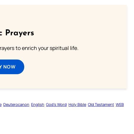
c Prayers
ayers to enrich your spiritual life.
Y NOW
e
Deuterocanon
English
God’s Word
Holy Bible
Old Testament
WEB