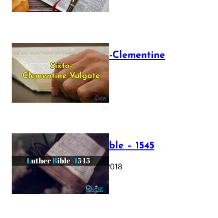
The Sixto-Clementine
Vulgate
July 12, 2025
Luther Bible – 1545
October 17, 2018