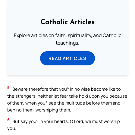
Catholic Articles
Explore articles on faith, spirituality, and Catholic
teachings.
READ ARTICLES
5
Beware therefore that you° in no wise become like to
the strangers, neither let fear take hold upon you because
of them, when you° see the multitude before them and
behind them, worshiping them.
6
But say you° in your hearts, O Lord, we must worship
you.