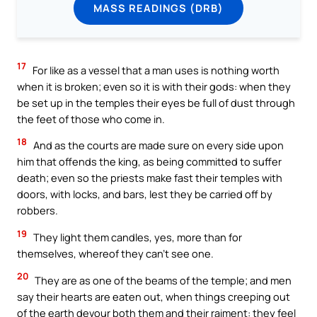
MASS READINGS (DRB)
17
For like as a vessel that a man uses is nothing worth
when it is broken; even so it is with their gods: when they
be set up in the temples their eyes be full of dust through
the feet of those who come in.
18
And as the courts are made sure on every side upon
him that offends the king, as being committed to suffer
death; even so the priests make fast their temples with
doors, with locks, and bars, lest they be carried off by
robbers.
19
They light them candles, yes, more than for
themselves, whereof they can’t see one.
20
They are as one of the beams of the temple; and men
say their hearts are eaten out, when things creeping out
of the earth devour both them and their raiment: they feel