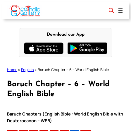
Skip
to
content
Download our App
Home
»
English
»
Baruch Chapter – 6 – World English Bible
Baruch Chapter – 6 – World
English Bible
Baruch Chapters (English Bible : World English Bible with
Deuterocanon – WEB)