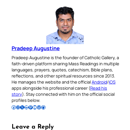
Pradeep Augustine
Pradeep Augustine is the founder of Catholic Gallery, a
faith-driven platform sharing Mass Readings in multiple
languages, prayers, quotes, catechism, Bible plans,
reflections, and other spiritual resources since 2013.
He manages the website and the official
Android
/
iOS
apps alongside his professional career (
Read his
story
). Stay connected with him on the official social
profiles below.
Follow Pradeep on Facebook
Follow Pradeep on Instagram
Follow Pradeep on X
Follow Pradeep on LinkedIn
Follow Pradeep on Pinterest
Subscribe to Pradeep’s Youtube Channel
Follow Pradeep on WordPress
Follow Pradeep on GitHub
Leave a Reply