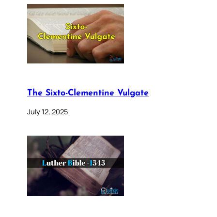
The Sixto-Clementine Vulgate
July 12, 2025