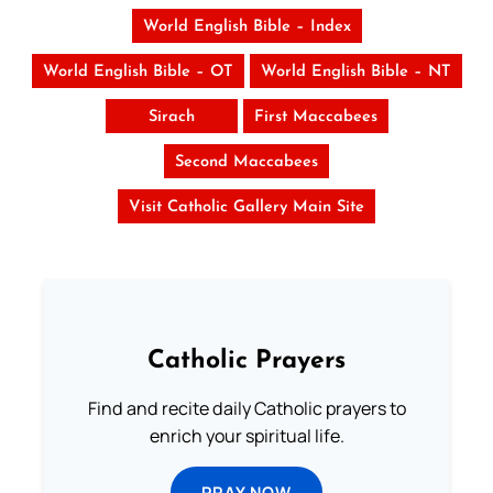
World English Bible – Index
World English Bible – OT
World English Bible – NT
Sirach
First Maccabees
Second Maccabees
Visit Catholic Gallery Main Site
Catholic Prayers
Find and recite daily Catholic prayers to
enrich your spiritual life.
PRAY NOW