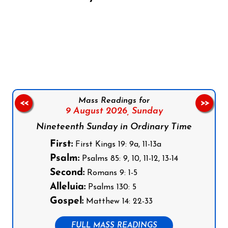
Follow us on Facebook
Follow us on Instagram
Follow us on X
Subscribe to our YouTube Channel
Follow us on WhatsApp
Mass Readings for
<<
>>
9 August 2026,
Sunday
Nineteenth Sunday in Ordinary Time
First:
First Kings 19: 9a, 11-13a
Psalm:
Psalms 85: 9, 10, 11-12, 13-14
Second:
Romans 9: 1-5
Alleluia:
Psalms 130: 5
Gospel:
Matthew 14: 22-33
FULL MASS READINGS