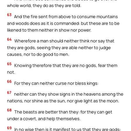
whole world, they do as they are told.
63
And the fire sent from above to consume mountains
and woods does as it is commanded: but these are to be
likened to them neither in show nor power.
64
Wherefore a man should neither think nor say that
they are gods, seeing they are able neither to judge
causes, nor to do good to men.
65
Knowing therefore that they are no gods, fear them
not.
66
For they can neither curse nor bless kings:
67
neither can they show signs in the heavens among the
nations, nor shine as the sun, nor give light as the moon.
68
The beasts are better than they: for they can get
under a covert, and help themselves.
69
In no wise then is it manifest to us that they are gods: