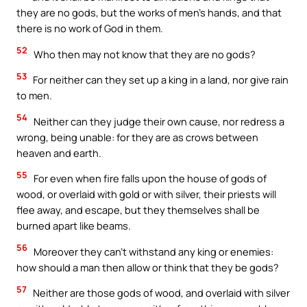
they are no gods, but the works of men’s hands, and that
there is no work of God in them.
52
Who then may not know that they are no gods?
53
For neither can they set up a king in a land, nor give rain
to men.
54
Neither can they judge their own cause, nor redress a
wrong, being unable: for they are as crows between
heaven and earth.
55
For even when fire falls upon the house of gods of
wood, or overlaid with gold or with silver, their priests will
flee away, and escape, but they themselves shall be
burned apart like beams.
56
Moreover they can’t withstand any king or enemies:
how should a man then allow or think that they be gods?
57
Neither are those gods of wood, and overlaid with silver