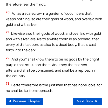
therefore fear them not.
70
For as a scarecrow in a garden of cucumbers that
keeps nothing, so are their gods of wood, and overlaid with
gold and with silver.
71
Likewise also their gods of wood, and overlaid with gold
and with silver, are like to a white thorn in an orchard, that
every bird sits upon; as also to a dead body, that is cast
forth into the dark.
72
And you° shall know them to be no gods by the bright
purple that rots upon them: And they themselves
afterward shall be consumed, and shall be a reproach in
the country.
73
Better therefore is the just man that has none idols: for
he shall be far from reproach.
◄ Previous Chapter
Next Book ►