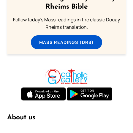
Rheims Bible
Follow today's Mass readings in the classic Douay
Rheims translation.
MASS READINGS (DRB)
About us