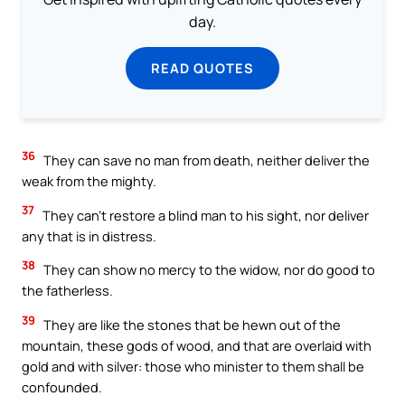
day.
READ QUOTES
36
They can save no man from death, neither deliver the
weak from the mighty.
37
They can’t restore a blind man to his sight, nor deliver
any that is in distress.
38
They can show no mercy to the widow, nor do good to
the fatherless.
39
They are like the stones that be hewn out of the
mountain, these gods of wood, and that are overlaid with
gold and with silver: those who minister to them shall be
confounded.