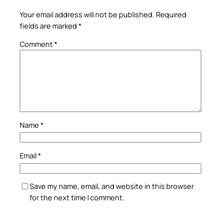
Your email address will not be published.
Required
fields are marked
*
Comment
*
Name
*
Email
*
Save my name, email, and website in this browser
for the next time I comment.