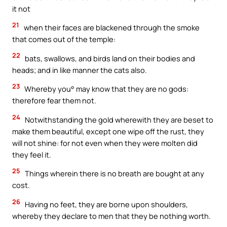
it not
21
when their faces are blackened through the smoke
that comes out of the temple:
22
bats, swallows, and birds land on their bodies and
heads; and in like manner the cats also.
23
Whereby you° may know that they are no gods:
therefore fear them not.
24
Notwithstanding the gold wherewith they are beset to
make them beautiful, except one wipe off the rust, they
will not shine: for not even when they were molten did
they feel it.
25
Things wherein there is no breath are bought at any
cost.
26
Having no feet, they are borne upon shoulders,
whereby they declare to men that they be nothing worth.