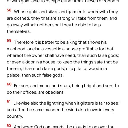
or with gold, able to escape either from thieves or robbers.
58
Whose gold, and silver, and garments wherewith they
are clothed, they that are strong will take from them, and
go away withal: neither shall they be able to help
themselves.
59
Therefore it is better to be a king that shows his
manhood, or else a vessel in a house profitable for that
whereof the owner shall have need, than such false gods;
or even a door in a house, to keep the things safe that be
therein, than such false gods; or a pillar of wood in a
palace, than such false gods.
60
For sun, and moon, and stars, being bright and sent to
do their offices, are obedient.
61
Likewise also the lightning when it glitters is fair to see;
and after the same manner the wind also blows in every
country.
62
And when God commands the clouds to go over the