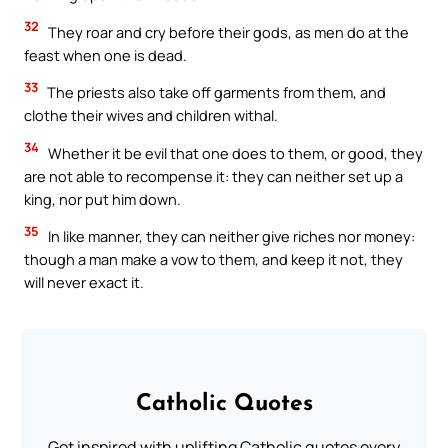
32
They roar and cry before their gods, as men do at the
feast when one is dead.
33
The priests also take off garments from them, and
clothe their wives and children withal.
34
Whether it be evil that one does to them, or good, they
are not able to recompense it: they can neither set up a
king, nor put him down.
35
In like manner, they can neither give riches nor money:
though a man make a vow to them, and keep it not, they
will never exact it.
Catholic Quotes
Get inspired with uplifting Catholic quotes every