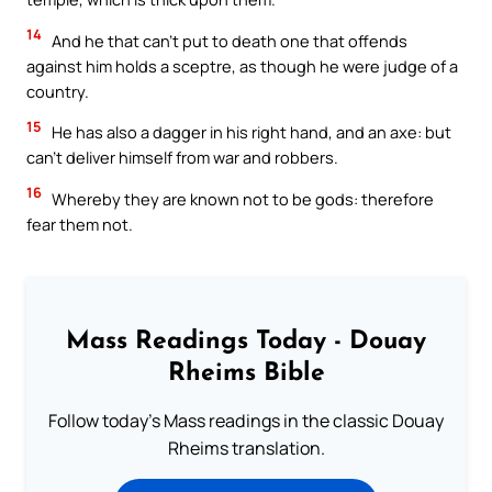
14
And he that can’t put to death one that offends
against him holds a sceptre, as though he were judge of a
country.
15
He has also a dagger in his right hand, and an axe: but
can’t deliver himself from war and robbers.
16
Whereby they are known not to be gods: therefore
fear them not.
Mass Readings Today - Douay
Rheims Bible
Follow today's Mass readings in the classic Douay
Rheims translation.