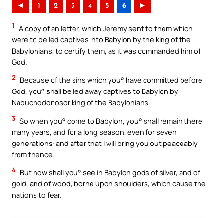
◄
1
2
3
4
5
6
►
1
A copy of an letter, which Jeremy sent to them which
were to be led captives into Babylon by the king of the
Babylonians, to certify them, as it was commanded him of
God.
2
Because of the sins which you° have committed before
God, you° shall be led away captives to Babylon by
Nabuchodonosor king of the Babylonians.
3
So when you° come to Babylon, you° shall remain there
many years, and for a long season, even for seven
generations: and after that I will bring you out peaceably
from thence.
4
But now shall you° see in Babylon gods of silver, and of
gold, and of wood, borne upon shoulders, which cause the
nations to fear.