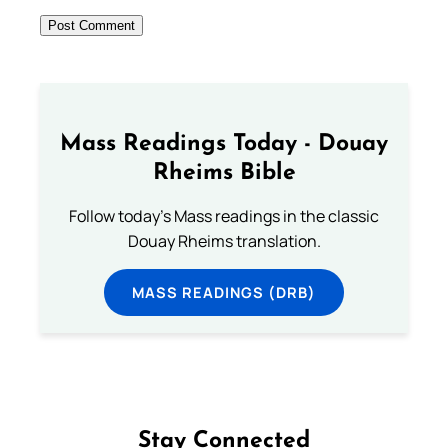
Mass Readings Today - Douay
Rheims Bible
Follow today's Mass readings in the classic
Douay Rheims translation.
MASS READINGS (DRB)
Stay Connected