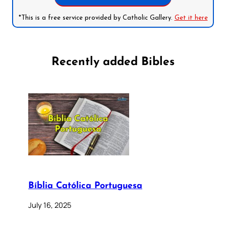
*This is a free service provided by Catholic Gallery.
Get it here
Recently added Bibles
Bíblia Católica Portuguesa
July 16, 2025