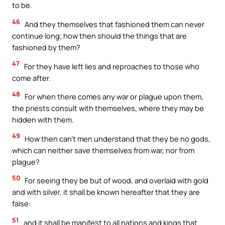
to be.
46
And they themselves that fashioned them can never
continue long; how then should the things that are
fashioned by them?
47
For they have left lies and reproaches to those who
come after.
48
For when there comes any war or plague upon them,
the priests consult with themselves, where they may be
hidden with them.
49
How then can’t men understand that they be no gods,
which can neither save themselves from war, nor from
plague?
50
For seeing they be but of wood, and overlaid with gold
and with silver, it shall be known hereafter that they are
false:
51
and it shall be manifest to all nations and kings that