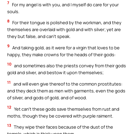
7
For my angel is with you, and I myself do care for your
souls.
8
For their tongue is polished by the workman, and they
themselves are overlaid with gold and with silver; yet are
they but false, and can’t speak.
9
And taking gold, as it were for a virgin that loves to be
happy, they make crowns for the heads of their gods:
10
and sometimes also the priests convey from their gods
gold and silver, and bestow it upon themselves;
11
and will even give thereof to the common prostitutes:
and they deck them as men with garments, even the gods
of silver, and gods of gold, and of wood.
12
Yet can’t these gods save themselves from rust and
moths, though they be covered with purple raiment.
13
They wipe their faces because of the dust of the
temple, which is thick upon them.