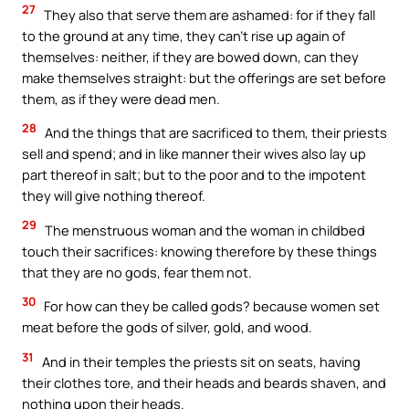
27
They also that serve them are ashamed: for if they fall
to the ground at any time, they can’t rise up again of
themselves: neither, if they are bowed down, can they
make themselves straight: but the offerings are set before
them, as if they were dead men.
28
And the things that are sacrificed to them, their priests
sell and spend; and in like manner their wives also lay up
part thereof in salt; but to the poor and to the impotent
they will give nothing thereof.
29
The menstruous woman and the woman in childbed
touch their sacrifices: knowing therefore by these things
that they are no gods, fear them not.
30
For how can they be called gods? because women set
meat before the gods of silver, gold, and wood.
31
And in their temples the priests sit on seats, having
their clothes tore, and their heads and beards shaven, and
nothing upon their heads.