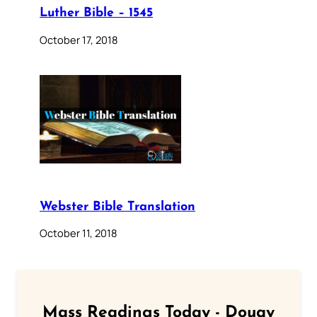
Luther Bible – 1545
October 17, 2018
Webster Bible Translation
October 11, 2018
Mass Readings Today - Douay