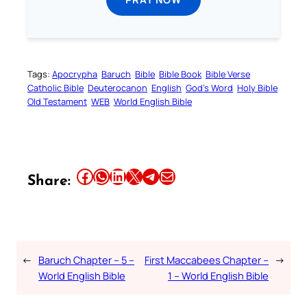
Tags:
Apocrypha
Baruch
Bible
Bible Book
Bible Verse
Catholic Bible
Deuterocanon
English
God’s Word
Holy Bible
Old Testament
WEB
World English Bible
Share this article on Facebook
Share this article on WhatsApp
Share this article on LinkedIn
Share this article on X
Share this article on Telegram
Email this Article
Share:
←
Baruch Chapter – 5 –
First Maccabees Chapter –
→
World English Bible
1 – World English Bible