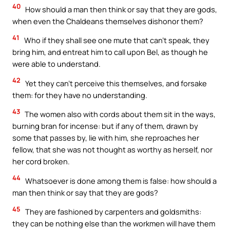
40
How should a man then think or say that they are gods,
when even the Chaldeans themselves dishonor them?
41
Who if they shall see one mute that can’t speak, they
bring him, and entreat him to call upon Bel, as though he
were able to understand.
42
Yet they can’t perceive this themselves, and forsake
them: for they have no understanding.
43
The women also with cords about them sit in the ways,
burning bran for incense: but if any of them, drawn by
some that passes by, lie with him, she reproaches her
fellow, that she was not thought as worthy as herself, nor
her cord broken.
44
Whatsoever is done among them is false: how should a
man then think or say that they are gods?
45
They are fashioned by carpenters and goldsmiths:
they can be nothing else than the workmen will have them