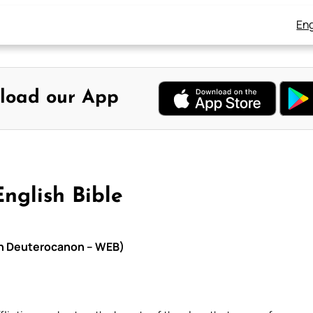
Eng
load our App
nglish Bible
ith Deuterocanon – WEB)