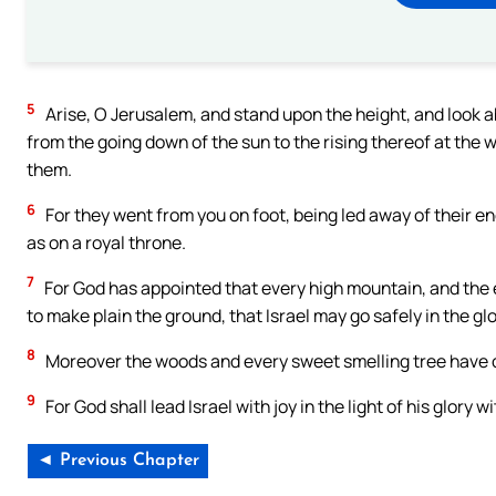
5
Arise, O Jerusalem, and stand upon the height, and look 
from the going down of the sun to the rising thereof at the
them.
6
For they went from you on foot, being led away of their en
as on a royal throne.
7
For God has appointed that every high mountain, and the ev
to make plain the ground, that Israel may go safely in the gl
8
Moreover the woods and every sweet smelling tree have
9
For God shall lead Israel with joy in the light of his glor
◄ Previous Chapter