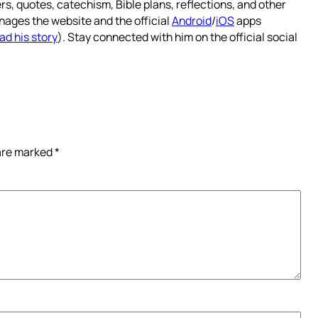
rs, quotes, catechism, Bible plans, reflections, and other
nages the website and the official
Android
/
iOS
apps
ad his story
). Stay connected with him on the official social
 are marked
*