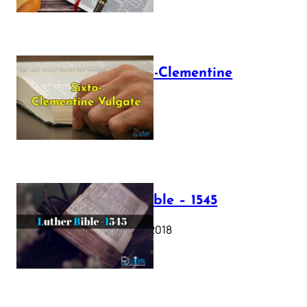
The Sixto-Clementine
Vulgate
July 12, 2025
Luther Bible – 1545
October 17, 2018