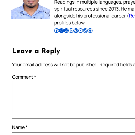
Readings in multiple languages, praye
spiritual resources since 2013. He ma
alongside his professional career (
Re
profiles below.
Follow Pradeep on Facebook
Follow Pradeep on Instagram
Follow Pradeep on X
Follow Pradeep on LinkedIn
Follow Pradeep on Pinterest
Subscribe to Pradeep’s Youtube Channel
Follow Pradeep on WordPress
Follow Pradeep on GitHub
Leave a Reply
Your email address will not be published.
Required fields
Comment
*
Name
*