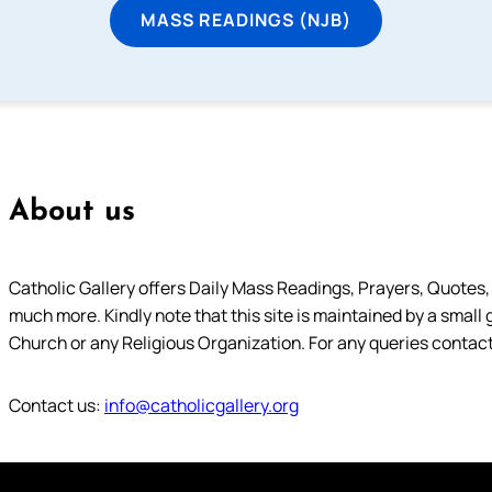
MASS READINGS (NJB)
About us
Catholic Gallery offers Daily Mass Readings, Prayers, Quotes, B
much more. Kindly note that this site is maintained by a small 
Church or any Religious Organization. For any queries contact
Contact us:
info@catholicgallery.org