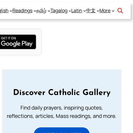
lish
Readings
தமிழ்
Tagalog
Latin
中文
More
Discover Catholic Gallery
Find daily prayers, inspiring quotes,
reflections, articles, Mass readings, and more.