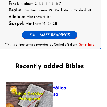
First:
Nahum 2: 1, 3; 3: 1-3, 6-7
Psalm:
Deuteronomy 32: 35cd-36ab, 39abcd, 41
Alleluia:
Matthew 5: 10
Gospel:
Matthew 16: 24-28
FULL MASS READINGS
*This is a free service provided by Catholic Gallery.
Get it here
Recently added Bibles
Bíblia Católica
Portuguesa
July 16, 2025