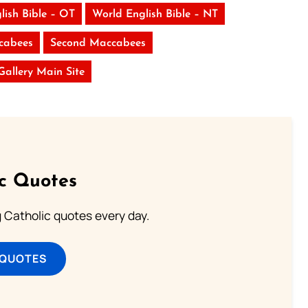
lish Bible – OT
World English Bible – NT
ccabees
Second Maccabees
 Gallery Main Site
ic Quotes
ng Catholic quotes every day.
 QUOTES