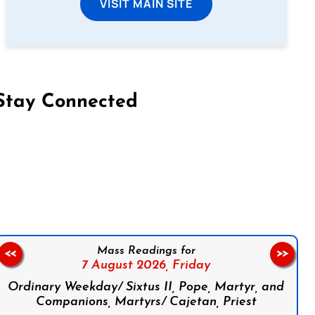
VISIT MAIN SITE
Stay Connected
on Facebook
Follow us on Instagram
Follow us on X
Subscribe to our YouTube Channel
Follow us on WhatsApp
Mass Readings for
<<
>>
7 August 2026,
Friday
Ordinary Weekday/ Sixtus II, Pope, Martyr, and
Companions, Martyrs/ Cajetan, Priest