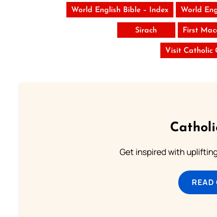
World English Bible – Index
World Eng
Sirach
First Ma
Visit Catholic
Cathol
Get inspired with uplifti
READ