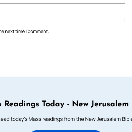
the next time I comment.
 Readings Today - New Jerusalem 
ead today's Mass readings from the New Jerusalem Bibl