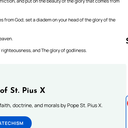
liction, and put on the beauty of the glory that comes from
 from God; set a diadem on your head of the glory of the
heaven.
 righteousness, and The glory of godliness.
Follow us 
of St. Pius X
aith, doctrine, and morals by Pope St. Pius X.
ATECHISM