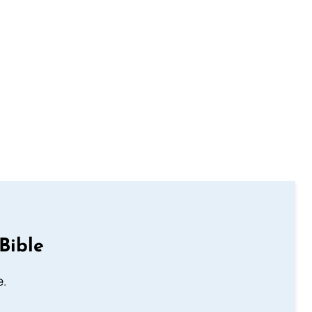
Bible
e.