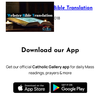
Webster Bible Translation
October 11, 2018
Download our App
Get our official
Catholic Gallery app
for daily Mass
readings, prayers & more