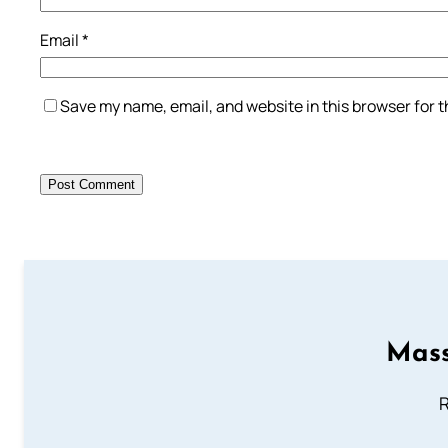
Email
*
Save my name, email, and website in this browser for 
Mass
R