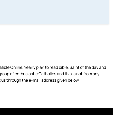
ible Online, Yearly plan to read bible, Saint of the day and
group of enthusiastic Catholics and this is not from any
 us through the e-mail address given below.