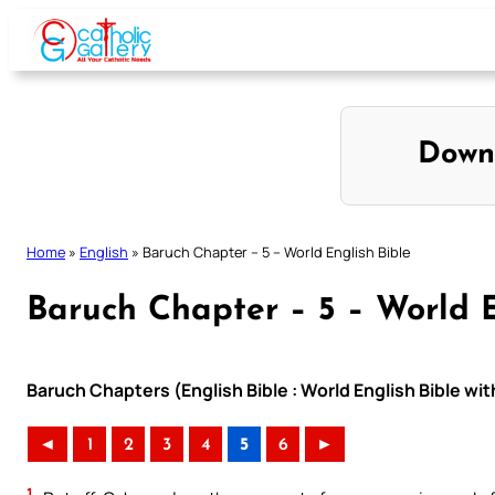
Skip
to
content
Down
Home
»
English
»
Baruch Chapter – 5 – World English Bible
Baruch Chapter – 5 – World E
Baruch Chapters (English Bible : World English Bible w
◄
1
2
3
4
5
6
►
1