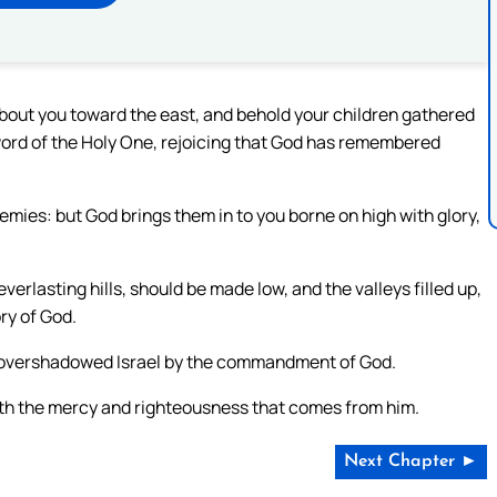
about you toward the east, and behold your children gathered
 word of the Holy One, rejoicing that God has remembered
emies: but God brings them in to you borne on high with glory,
erlasting hills, should be made low, and the valleys filled up,
ory of God.
 overshadowed Israel by the commandment of God.
y with the mercy and righteousness that comes from him.
Next Chapter ►