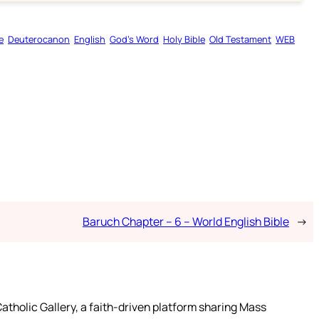
e
Deuterocanon
English
God’s Word
Holy Bible
Old Testament
WEB
Baruch Chapter – 6 – World English Bible
→
atholic Gallery, a faith-driven platform sharing Mass