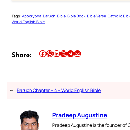
Tags:
Apocrypha
Baruch
Bible
Bible Book
Bible Verse
Catholic Bibl
World English Bible
Share this article on Facebook
Share this article on WhatsApp
Share this article on LinkedIn
Share this article on X
Share this article on Telegram
Email this Article
Share:
←
Baruch Chapter – 4 – World English Bible
Pradeep Augustine
Pradeep Augustine is the founder of C