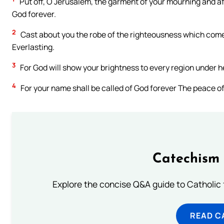
Put off, O Jerusalem, the garment of your mourning and aff
God forever.
2
Cast about you the robe of the righteousness which comes
Everlasting.
3
For God will show your brightness to every region under 
4
For your name shall be called of God forever The peace of
Catechism 
Explore the concise Q&A guide to Catholic f
READ C