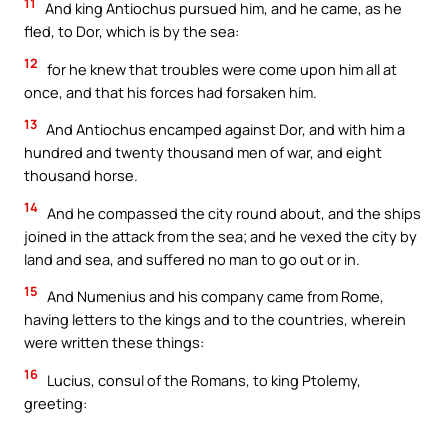
11
And king Antiochus pursued him, and he came, as he
fled, to Dor, which is by the sea:
12
for he knew that troubles were come upon him all at
once, and that his forces had forsaken him.
13
And Antiochus encamped against Dor, and with him a
hundred and twenty thousand men of war, and eight
thousand horse.
14
And he compassed the city round about, and the ships
joined in the attack from the sea; and he vexed the city by
land and sea, and suffered no man to go out or in.
15
And Numenius and his company came from Rome,
having letters to the kings and to the countries, wherein
were written these things:
16
Lucius, consul of the Romans, to king Ptolemy,
greeting: