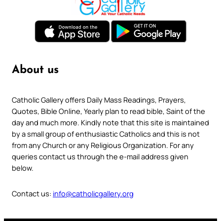
About us
Catholic Gallery offers Daily Mass Readings, Prayers,
Quotes, Bible Online, Yearly plan to read bible, Saint of the
day and much more. Kindly note that this site is maintained
by a small group of enthusiastic Catholics and this is not
from any Church or any Religious Organization. For any
queries contact us through the e-mail address given
below.
Contact us:
info@catholicgallery.org