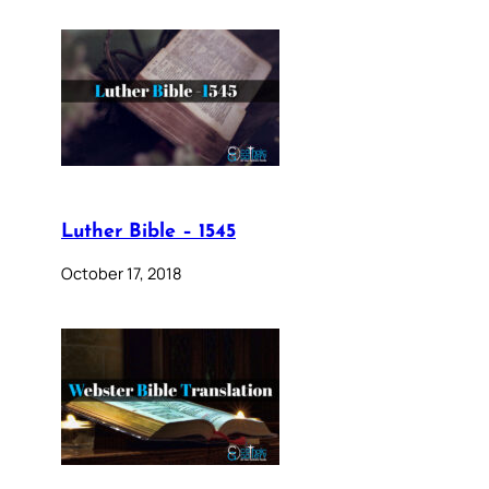
Luther Bible – 1545
October 17, 2018