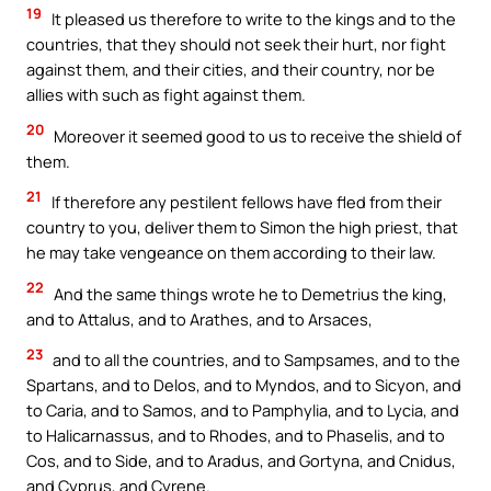
19
It pleased us therefore to write to the kings and to the
countries, that they should not seek their hurt, nor fight
against them, and their cities, and their country, nor be
allies with such as fight against them.
20
Moreover it seemed good to us to receive the shield of
them.
21
If therefore any pestilent fellows have fled from their
country to you, deliver them to Simon the high priest, that
he may take vengeance on them according to their law.
22
And the same things wrote he to Demetrius the king,
and to Attalus, and to Arathes, and to Arsaces,
23
and to all the countries, and to Sampsames, and to the
Spartans, and to Delos, and to Myndos, and to Sicyon, and
to Caria, and to Samos, and to Pamphylia, and to Lycia, and
to Halicarnassus, and to Rhodes, and to Phaselis, and to
Cos, and to Side, and to Aradus, and Gortyna, and Cnidus,
and Cyprus, and Cyrene.