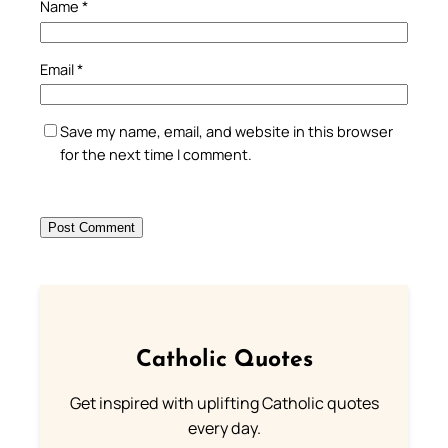
Name
*
Email
*
Save my name, email, and website in this browser
for the next time I comment.
Catholic Quotes
Get inspired with uplifting Catholic quotes
every day.