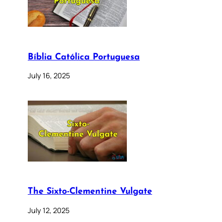
Bíblia Católica Portuguesa
July 16, 2025
The Sixto-Clementine Vulgate
July 12, 2025