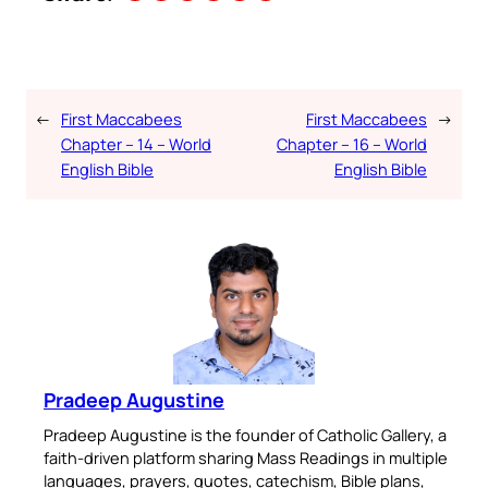
←
First Maccabees
First Maccabees
→
Chapter – 14 – World
Chapter – 16 – World
English Bible
English Bible
Pradeep Augustine
Pradeep Augustine is the founder of Catholic Gallery, a
faith-driven platform sharing Mass Readings in multiple
languages, prayers, quotes, catechism, Bible plans,