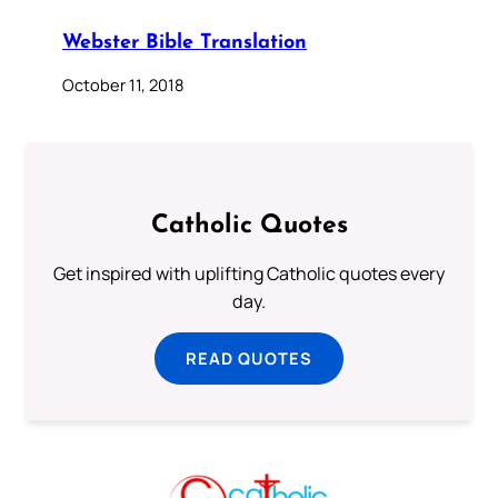
Webster Bible Translation
October 11, 2018
Catholic Quotes
Get inspired with uplifting Catholic quotes every
day.
READ QUOTES