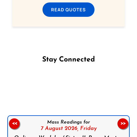
READ QUOTES
Stay Connected
Follow us on Facebook
Follow us on Instagram
Follow us on X
Subscribe to our YouTube Channel
Follow us on WhatsApp
Mass Readings for
<<
>>
7 August 2026,
Friday