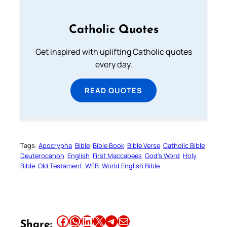
Catholic Quotes
Get inspired with uplifting Catholic quotes
every day.
READ QUOTES
Tags:
Apocrypha
Bible
Bible Book
Bible Verse
Catholic Bible
Deuterocanon
English
First Maccabees
God’s Word
Holy
Bible
Old Testament
WEB
World English Bible
Share this article on Facebook
Share this article on WhatsApp
Share this article on LinkedIn
Share this article on X
Share this article on Telegram
Email this Article
Share: