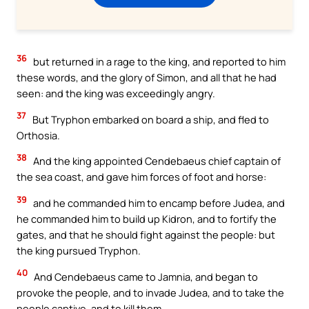
36
but returned in a rage to the king, and reported to him
these words, and the glory of Simon, and all that he had
seen: and the king was exceedingly angry.
37
But Tryphon embarked on board a ship, and fled to
Orthosia.
38
And the king appointed Cendebaeus chief captain of
the sea coast, and gave him forces of foot and horse:
39
and he commanded him to encamp before Judea, and
he commanded him to build up Kidron, and to fortify the
gates, and that he should fight against the people: but
the king pursued Tryphon.
40
And Cendebaeus came to Jamnia, and began to
provoke the people, and to invade Judea, and to take the
people captive, and to kill them.