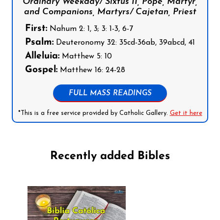
Ordinary Weekday/ Sixtus II, Pope, Martyr,
and Companions, Martyrs/ Cajetan, Priest
First:
Nahum 2: 1, 3; 3: 1-3, 6-7
Psalm:
Deuteronomy 32: 35cd-36ab, 39abcd, 41
Alleluia:
Matthew 5: 10
Gospel:
Matthew 16: 24-28
FULL MASS READINGS
*This is a free service provided by Catholic Gallery.
Get it here
Recently added Bibles