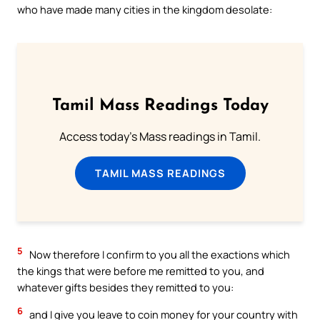
who have made many cities in the kingdom desolate:
Tamil Mass Readings Today
Access today's Mass readings in Tamil.
TAMIL MASS READINGS
5
Now therefore I confirm to you all the exactions which
the kings that were before me remitted to you, and
whatever gifts besides they remitted to you:
6
and I give you leave to coin money for your country with