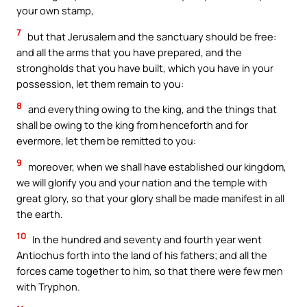
your own stamp,
7
but that Jerusalem and the sanctuary should be free:
and all the arms that you have prepared, and the
strongholds that you have built, which you have in your
possession, let them remain to you:
8
and everything owing to the king, and the things that
shall be owing to the king from henceforth and for
evermore, let them be remitted to you:
9
moreover, when we shall have established our kingdom,
we will glorify you and your nation and the temple with
great glory, so that your glory shall be made manifest in all
the earth.
10
In the hundred and seventy and fourth year went
Antiochus forth into the land of his fathers; and all the
forces came together to him, so that there were few men
with Tryphon.