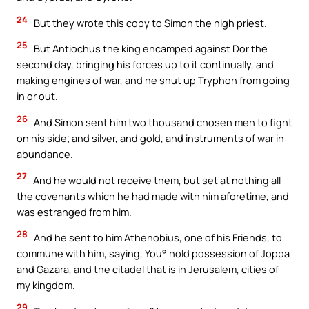
24
But they wrote this copy to Simon the high priest.
25
But Antiochus the king encamped against Dor the
second day, bringing his forces up to it continually, and
making engines of war, and he shut up Tryphon from going
in or out.
26
And Simon sent him two thousand chosen men to fight
on his side; and silver, and gold, and instruments of war in
abundance.
27
And he would not receive them, but set at nothing all
the covenants which he had made with him aforetime, and
was estranged from him.
28
And he sent to him Athenobius, one of his Friends, to
commune with him, saying, You° hold possession of Joppa
and Gazara, and the citadel that is in Jerusalem, cities of
my kingdom.
29