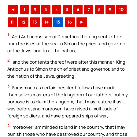
◄
1
2
3
4
5
6
7
8
9
10
11
12
13
14
15
16
►
1
And Antiochus son of Demetrius the king sent letters
from the isles of the sea to Simon the priest and governor
of the Jews, and to all the nation;
2
and the contents thereof were after this manner: King
Antiochus to Simon the chief priest and governor, and to
the nation of the Jews, greeting:
3
Forasmuch as certain pestilent fellows have made
themselves masters of the kingdom of our fathers, but my
purpose is to claim the kingdom, that I may restore it as it
was before; and moreover I have raised a multitude of
foreign soldiers, and have prepared ships of war;
4
moreover I am minded to land in the country, that I may
punish those who have destroyed our country, and those