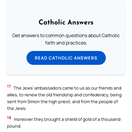
Catholic Answers
Get answers to common questions about Catholic
faith and practices.
READ CATHOLIC ANSWERS
17
The Jews’ ambassadors came to us as our friends and
allies, to renew the old friendship and confederacy, being
sent from Simon the high priest, and from the people of
the Jews:
18
moreover they brought a shield of gold of a thousand
pound.