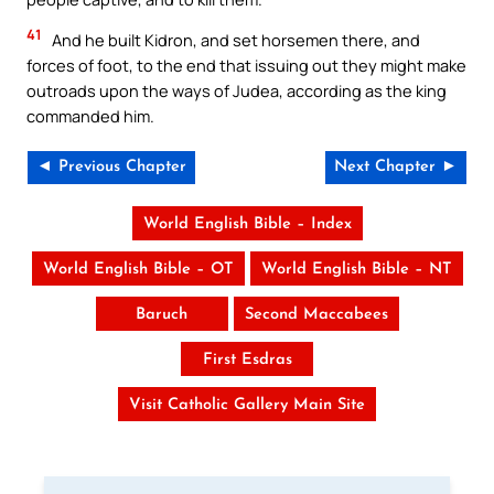
41
And he built Kidron, and set horsemen there, and
forces of foot, to the end that issuing out they might make
outroads upon the ways of Judea, according as the king
commanded him.
◄ Previous Chapter
Next Chapter ►
World English Bible – Index
World English Bible – OT
World English Bible – NT
Baruch
Second Maccabees
First Esdras
Visit Catholic Gallery Main Site