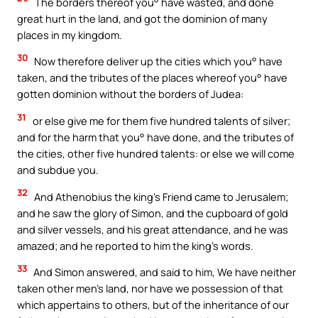
The borders thereof you° have wasted, and done
great hurt in the land, and got the dominion of many
places in my kingdom.
30
Now therefore deliver up the cities which you° have
taken, and the tributes of the places whereof you° have
gotten dominion without the borders of Judea:
31
or else give me for them five hundred talents of silver;
and for the harm that you° have done, and the tributes of
the cities, other five hundred talents: or else we will come
and subdue you.
32
And Athenobius the king’s Friend came to Jerusalem;
and he saw the glory of Simon, and the cupboard of gold
and silver vessels, and his great attendance, and he was
amazed; and he reported to him the king’s words.
33
And Simon answered, and said to him, We have neither
taken other men’s land, nor have we possession of that
which appertains to others, but of the inheritance of our