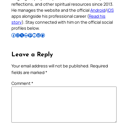
reflections, and other spiritual resources since 2013.
He manages the website and the official
Android
/
iOS
apps alongside his professional career (
Read his
story
). Stay connected with him on the official social
profiles below.
Follow Pradeep on Facebook
Follow Pradeep on Instagram
Follow Pradeep on X
Follow Pradeep on LinkedIn
Follow Pradeep on Pinterest
Subscribe to Pradeep’s Youtube Channel
Follow Pradeep on WordPress
Follow Pradeep on GitHub
Leave a Reply
Your email address will not be published.
Required
fields are marked
*
Comment
*