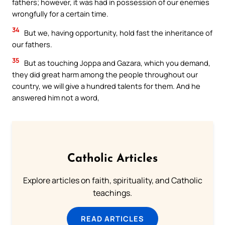
fathers; however, it was had in possession of our enemies
wrongfully for a certain time.
34
But we, having opportunity, hold fast the inheritance of
our fathers.
35
But as touching Joppa and Gazara, which you demand,
they did great harm among the people throughout our
country, we will give a hundred talents for them. And he
answered him not a word,
Catholic Articles
Explore articles on faith, spirituality, and Catholic
teachings.
READ ARTICLES