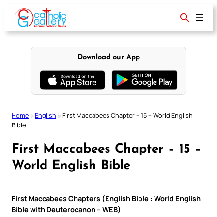
Skip
to
content
Download our App
Home
»
English
»
First Maccabees Chapter – 15 – World English
Bible
First Maccabees Chapter – 15 –
World English Bible
First Maccabees Chapters (English Bible : World English
Bible with Deuterocanon – WEB)