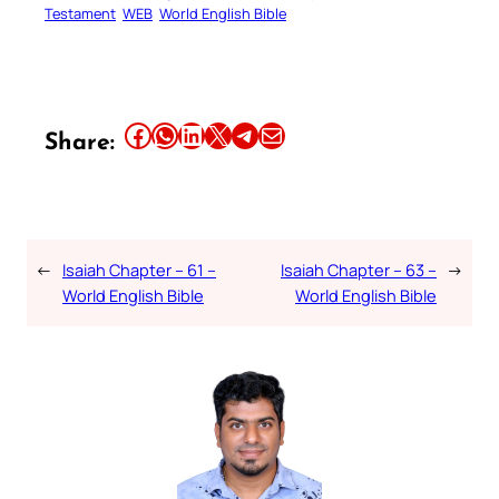
Testament
WEB
World English Bible
Share this article on Facebook
Share this article on WhatsApp
Share this article on LinkedIn
Share this article on X
Share this article on Telegram
Email this Article
Share:
←
Isaiah Chapter – 61 –
Isaiah Chapter – 63 –
→
World English Bible
World English Bible