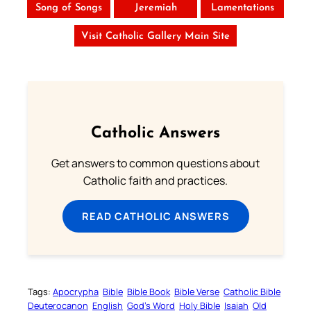
Song of Songs
Jeremiah
Lamentations
Visit Catholic Gallery Main Site
Catholic Answers
Get answers to common questions about
Catholic faith and practices.
READ CATHOLIC ANSWERS
Tags:
Apocrypha
Bible
Bible Book
Bible Verse
Catholic Bible
Deuterocanon
English
God’s Word
Holy Bible
Isaiah
Old