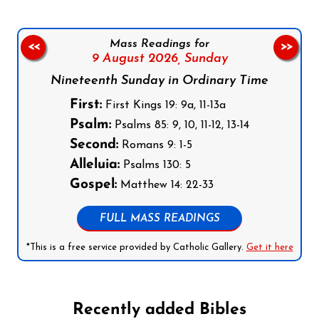
Mass Readings for
<<
>>
9 August 2026,
Sunday
Nineteenth Sunday in Ordinary Time
First:
First Kings 19: 9a, 11-13a
Psalm:
Psalms 85: 9, 10, 11-12, 13-14
Second:
Romans 9: 1-5
Alleluia:
Psalms 130: 5
Gospel:
Matthew 14: 22-33
FULL MASS READINGS
*This is a free service provided by Catholic Gallery.
Get it here
Recently added Bibles