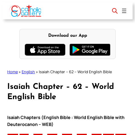
Skip
to
content
Download our App
Home
»
English
»
Isaiah Chapter – 62 – World English Bible
Isaiah Chapter – 62 – World
English Bible
Isaiah Chapters (English Bible : World English Bible with
Deuterocanon – WEB)