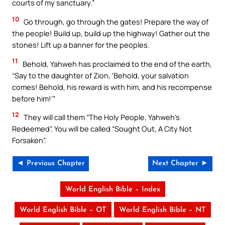
courts of my sanctuary.”
10
Go through, go through the gates! Prepare the way of
the people! Build up, build up the highway! Gather out the
stones! Lift up a banner for the peoples.
11
Behold, Yahweh has proclaimed to the end of the earth,
“Say to the daughter of Zion, ‘Behold, your salvation
comes! Behold, his reward is with him, and his recompense
before him!’”
12
They will call them “The Holy People, Yahweh’s
Redeemed”. You will be called “Sought Out, A City Not
Forsaken”.
◄ Previous Chapter
Next Chapter ►
World English Bible – Index
World English Bible – OT
World English Bible – NT