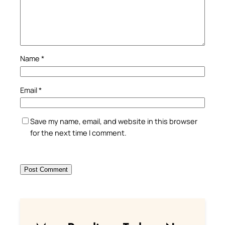
Name
*
Email
*
Save my name, email, and website in this browser
for the next time I comment.