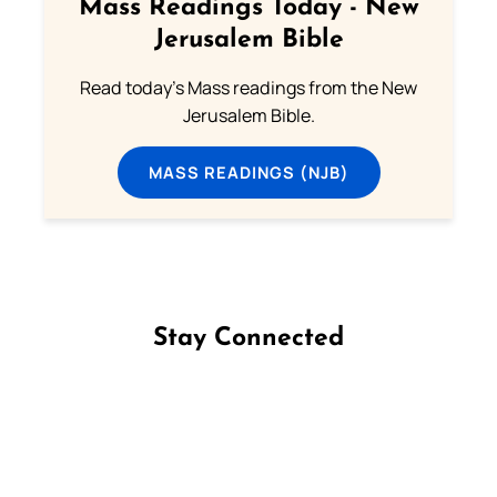
Mass Readings Today - New
Jerusalem Bible
Read today's Mass readings from the New
Jerusalem Bible.
MASS READINGS (NJB)
Stay Connected
Follow us on Facebook
Follow us on Instagram
Follow us on X
Subscribe to our YouTube Channel
Follow us on WhatsApp