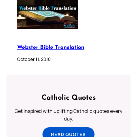
Webster Bible Translation
October 11, 2018
Catholic Quotes
Get inspired with uplifting Catholic quotes every
day.
READ QUOTES