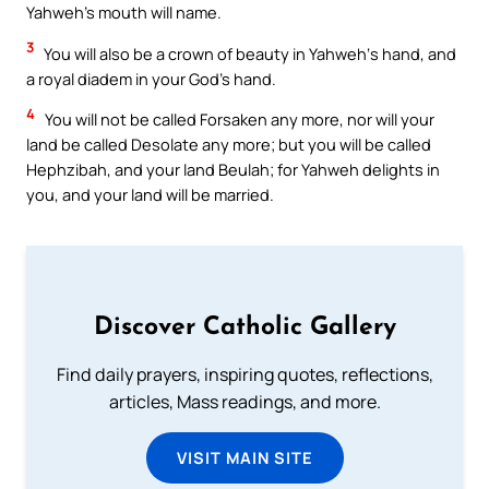
Yahweh’s mouth will name.
3
You will also be a crown of beauty in Yahweh‘s hand, and
a royal diadem in your God’s hand.
4
You will not be called Forsaken any more, nor will your
land be called Desolate any more; but you will be called
Hephzibah, and your land Beulah; for Yahweh delights in
you, and your land will be married.
Discover Catholic Gallery
Find daily prayers, inspiring quotes, reflections,
articles, Mass readings, and more.
VISIT MAIN SITE