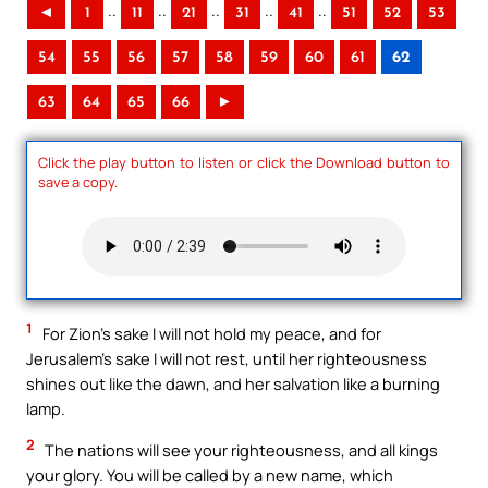
..
..
..
..
..
◄
1
11
21
31
41
51
52
53
54
55
56
57
58
59
60
61
62
63
64
65
66
►
Click the play button to listen or click the Download button to
save a copy.
1
For Zion’s sake I will not hold my peace, and for
Jerusalem’s sake I will not rest, until her righteousness
shines out like the dawn, and her salvation like a burning
lamp.
2
The nations will see your righteousness, and all kings
your glory. You will be called by a new name, which