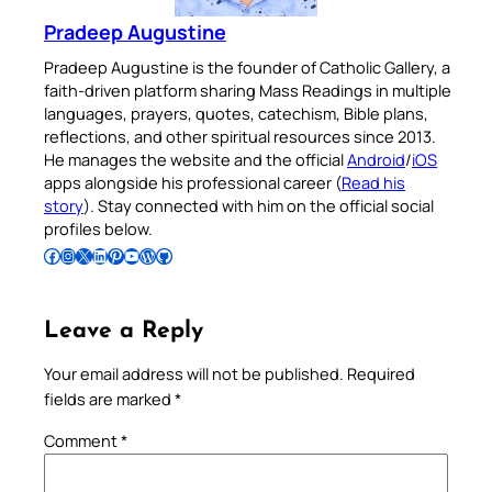
Pradeep Augustine
Pradeep Augustine is the founder of Catholic Gallery, a
faith-driven platform sharing Mass Readings in multiple
languages, prayers, quotes, catechism, Bible plans,
reflections, and other spiritual resources since 2013.
He manages the website and the official
Android
/
iOS
apps alongside his professional career (
Read his
story
). Stay connected with him on the official social
profiles below.
Follow Pradeep on Facebook
Follow Pradeep on Instagram
Follow Pradeep on X
Follow Pradeep on LinkedIn
Follow Pradeep on Pinterest
Subscribe to Pradeep’s Youtube Channel
Follow Pradeep on WordPress
Follow Pradeep on GitHub
Leave a Reply
Your email address will not be published.
Required
fields are marked
*
Comment
*