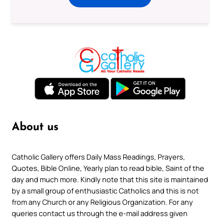
About us
Catholic Gallery offers Daily Mass Readings, Prayers,
Quotes, Bible Online, Yearly plan to read bible, Saint of the
day and much more. Kindly note that this site is maintained
by a small group of enthusiastic Catholics and this is not
from any Church or any Religious Organization. For any
queries contact us through the e-mail address given