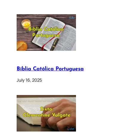
Bíblia Católica Portuguesa
July 16, 2025