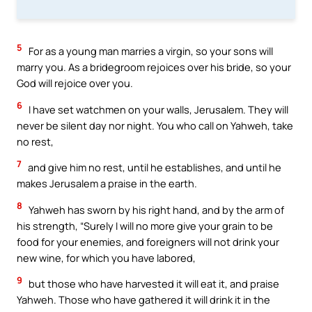
5
For as a young man marries a virgin, so your sons will
marry you. As a bridegroom rejoices over his bride, so your
God will rejoice over you.
6
I have set watchmen on your walls, Jerusalem. They will
never be silent day nor night. You who call on Yahweh, take
no rest,
7
and give him no rest, until he establishes, and until he
makes Jerusalem a praise in the earth.
8
Yahweh has sworn by his right hand, and by the arm of
his strength, “Surely I will no more give your grain to be
food for your enemies, and foreigners will not drink your
new wine, for which you have labored,
9
but those who have harvested it will eat it, and praise
Yahweh. Those who have gathered it will drink it in the