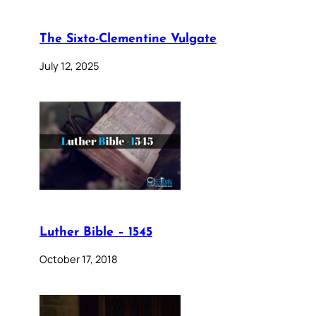
The Sixto-Clementine Vulgate
July 12, 2025
Luther Bible – 1545
October 17, 2018