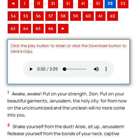
..
..
..
..
..
◄
1
11
21
31
41
51
52
53
54
55
56
57
58
59
60
61
62
63
64
65
66
►
Click the play button to listen or click the Download button to
save a copy.
1
Awake, awake! Put on your strength, Zion. Put on your
beautiful garments, Jerusalem, the holy city: for from now
on the uncircumcised and the unclean will no more come
into you.
2
Shake yourself from the dust! Arise, sit up, Jerusalem!
Release yourself from the bonds of your neck, captive