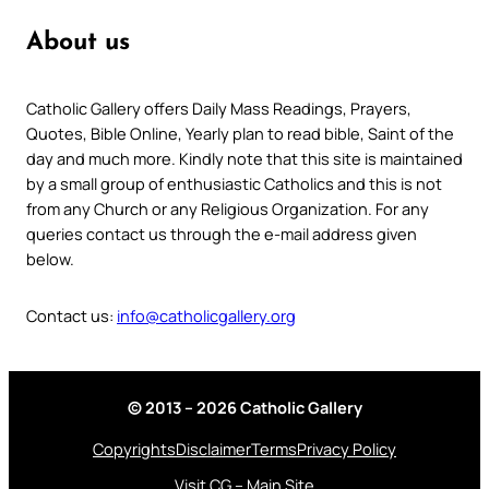
About us
Catholic Gallery offers Daily Mass Readings, Prayers,
Quotes, Bible Online, Yearly plan to read bible, Saint of the
day and much more. Kindly note that this site is maintained
by a small group of enthusiastic Catholics and this is not
from any Church or any Religious Organization. For any
queries contact us through the e-mail address given
below.
Contact us:
info@catholicgallery.org
© 2013 – 2026 Catholic Gallery
Copyrights
Disclaimer
Terms
Privacy Policy
Visit CG – Main Site