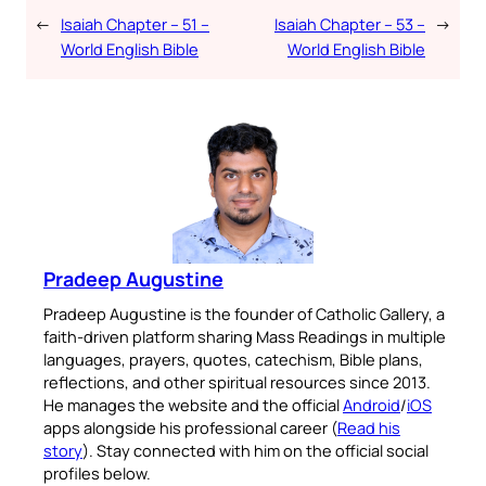
←
Isaiah Chapter – 51 –
Isaiah Chapter – 53 –
→
World English Bible
World English Bible
Pradeep Augustine
Pradeep Augustine is the founder of Catholic Gallery, a
faith-driven platform sharing Mass Readings in multiple
languages, prayers, quotes, catechism, Bible plans,
reflections, and other spiritual resources since 2013.
He manages the website and the official
Android
/
iOS
apps alongside his professional career (
Read his
story
). Stay connected with him on the official social
profiles below.