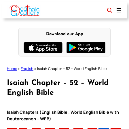
Skip
to
content
Download our App
Home
»
English
»
Isaiah Chapter – 52 – World English Bible
Isaiah Chapter – 52 – World
English Bible
Isaiah Chapters (English Bible : World English Bible with
Deuterocanon – WEB)