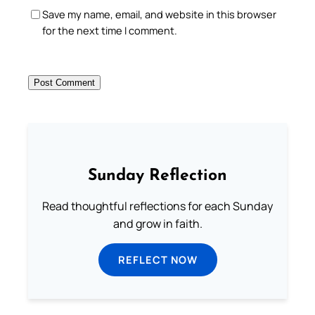
Save my name, email, and website in this browser
for the next time I comment.
Sunday Reflection
Read thoughtful reflections for each Sunday
and grow in faith.
REFLECT NOW