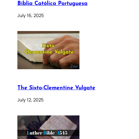
Bíblia Católica Portuguesa
July 16, 2025
The Sixto-Clementine Vulgate
July 12, 2025