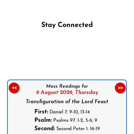
Stay Connected
Follow us on Facebook
Follow us on Instagram
Follow us on X
Subscribe to our YouTube Channel
Follow us on WhatsApp
Mass Readings for
<<
>>
6 August 2026,
Thursday
Transfiguration of the Lord Feast
First:
Daniel 7: 9-10, 13-14
Psalm:
Psalms 97: 1-2, 5-6, 9
Second:
Second Peter 1: 16-19