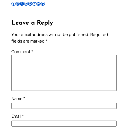
Follow Pradeep on Facebook
Follow Pradeep on Instagram
Follow Pradeep on X
Follow Pradeep on LinkedIn
Follow Pradeep on Pinterest
Subscribe to Pradeep’s Youtube Channel
Follow Pradeep on WordPress
Follow Pradeep on GitHub
Leave a Reply
Your email address will not be published.
Required
fields are marked
*
Comment
*
Name
*
Email
*