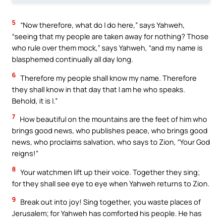
5
“Now therefore, what do I do here,” says Yahweh,
“seeing that my people are taken away for nothing? Those
who rule over them mock,” says Yahweh, “and my name is
blasphemed continually all day long.
6
Therefore my people shall know my name. Therefore
they shall know in that day that I am he who speaks.
Behold, it is I.”
7
How beautiful on the mountains are the feet of him who
brings good news, who publishes peace, who brings good
news, who proclaims salvation, who says to Zion, “Your God
reigns!”
8
Your watchmen lift up their voice. Together they sing;
for they shall see eye to eye when Yahweh returns to Zion.
9
Break out into joy! Sing together, you waste places of
Jerusalem; for Yahweh has comforted his people. He has