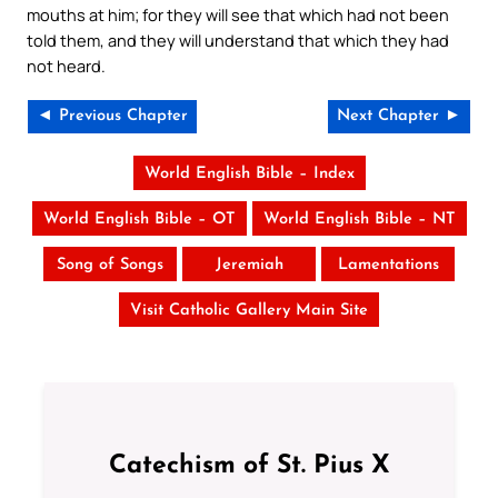
mouths at him; for they will see that which had not been
told them, and they will understand that which they had
not heard.
◄ Previous Chapter
Next Chapter ►
World English Bible – Index
World English Bible – OT
World English Bible – NT
Song of Songs
Jeremiah
Lamentations
Visit Catholic Gallery Main Site
Catechism of St. Pius X