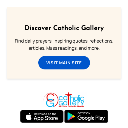
Discover Catholic Gallery
Find daily prayers, inspiring quotes, reflections,
articles, Mass readings, and more.
VISIT MAIN SITE