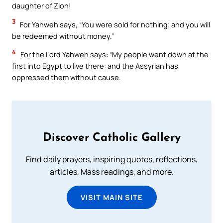
daughter of Zion!
3
For Yahweh says, “You were sold for nothing; and you will
be redeemed without money.”
4
For the Lord Yahweh says: “My people went down at the
first into Egypt to live there: and the Assyrian has
oppressed them without cause.
Discover Catholic Gallery
Find daily prayers, inspiring quotes, reflections,
articles, Mass readings, and more.
VISIT MAIN SITE