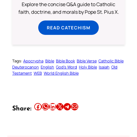
Explore the concise Q&A guide to Catholic
faith, doctrine, and morals by Pope St. Pius X.
READ CATECHISM
Tags:
Apocrypha
Bible
Bible Book
Bible Verse
Catholic Bible
Deuterocanon
English
God’s Word
Holy Bible
Isaiah
Old
Testament
WEB
World English Bible
Share this article on Facebook
Share this article on WhatsApp
Share this article on LinkedIn
Share this article on X
Share this article on Telegram
Email this Article
Share: