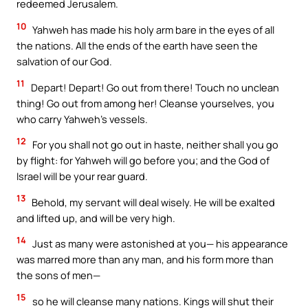
redeemed Jerusalem.
10
Yahweh has made his holy arm bare in the eyes of all
the nations. All the ends of the earth have seen the
salvation of our God.
11
Depart! Depart! Go out from there! Touch no unclean
thing! Go out from among her! Cleanse yourselves, you
who carry Yahweh’s vessels.
12
For you shall not go out in haste, neither shall you go
by flight: for Yahweh will go before you; and the God of
Israel will be your rear guard.
13
Behold, my servant will deal wisely. He will be exalted
and lifted up, and will be very high.
14
Just as many were astonished at you— his appearance
was marred more than any man, and his form more than
the sons of men—
15
so he will cleanse many nations. Kings will shut their