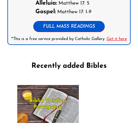
Alleluia:
Matthew 17: 5
Gospel:
Matthew 17: 1-9
FULL MASS READINGS
*This is a free service provided by Catholic Gallery.
Get it here
Recently added Bibles