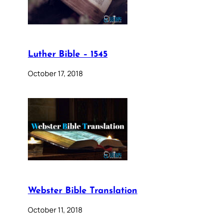
Luther Bible – 1545
October 17, 2018
Webster Bible Translation
October 11, 2018