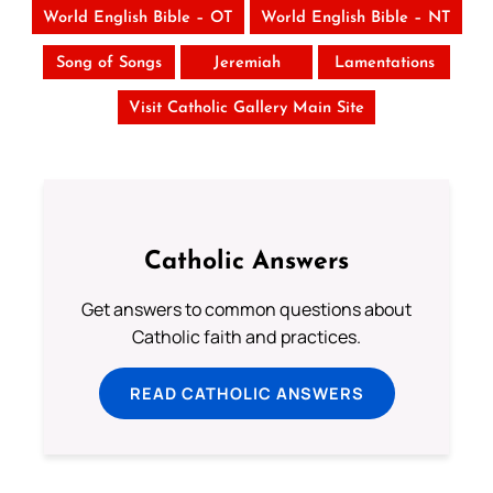
World English Bible – OT
World English Bible – NT
Song of Songs
Jeremiah
Lamentations
Visit Catholic Gallery Main Site
Catholic Answers
Get answers to common questions about
Catholic faith and practices.
READ CATHOLIC ANSWERS