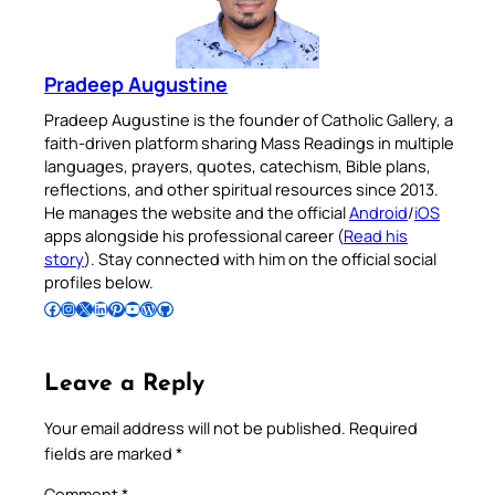
Pradeep Augustine
Pradeep Augustine is the founder of Catholic Gallery, a
faith-driven platform sharing Mass Readings in multiple
languages, prayers, quotes, catechism, Bible plans,
reflections, and other spiritual resources since 2013.
He manages the website and the official
Android
/
iOS
apps alongside his professional career (
Read his
story
). Stay connected with him on the official social
profiles below.
Follow Pradeep on Facebook
Follow Pradeep on Instagram
Follow Pradeep on X
Follow Pradeep on LinkedIn
Follow Pradeep on Pinterest
Subscribe to Pradeep’s Youtube Channel
Follow Pradeep on WordPress
Follow Pradeep on GitHub
Leave a Reply
Your email address will not be published.
Required
fields are marked
*
Comment
*