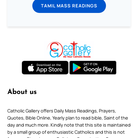
TAMIL MASS READINGS
About us
Catholic Gallery offers Daily Mass Readings, Prayers,
Quotes, Bible Online, Yearly plan to read bible, Saint of the
day and much more. Kindly note that this site is maintained
by a small group of enthusiastic Catholics and this is not