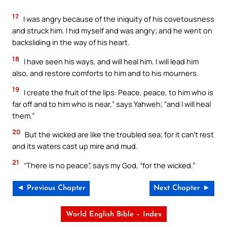
17
I was angry because of the iniquity of his covetousness
and struck him. I hid myself and was angry; and he went on
backsliding in the way of his heart.
18
I have seen his ways, and will heal him. I will lead him
also, and restore comforts to him and to his mourners.
19
I create the fruit of the lips: Peace, peace, to him who is
far off and to him who is near,” says Yahweh; “and I will heal
them.”
20
But the wicked are like the troubled sea; for it can’t rest
and its waters cast up mire and mud.
21
“There is no peace”, says my God, “for the wicked.”
◄ Previous Chapter
Next Chapter ►
World English Bible – Index