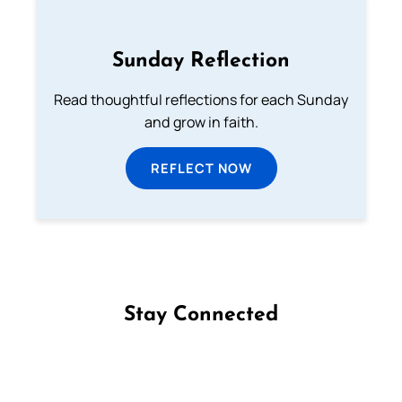
Sunday Reflection
Read thoughtful reflections for each Sunday
and grow in faith.
REFLECT NOW
Stay Connected
Follow us on Facebook
Follow us on Instagram
Follow us on X
Subscribe to our YouTube Channel
Follow us on WhatsApp