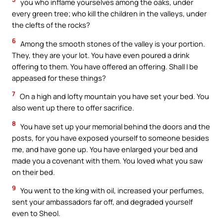
you who inflame yourselves among the oaks, under
every green tree; who kill the children in the valleys, under
the clefts of the rocks?
6
Among the smooth stones of the valley is your portion.
They, they are your lot. You have even poured a drink
offering to them. You have offered an offering. Shall I be
appeased for these things?
7
On a high and lofty mountain you have set your bed. You
also went up there to offer sacrifice.
8
You have set up your memorial behind the doors and the
posts, for you have exposed yourself to someone besides
me, and have gone up. You have enlarged your bed and
made you a covenant with them. You loved what you saw
on their bed.
9
You went to the king with oil, increased your perfumes,
sent your ambassadors far off, and degraded yourself
even to Sheol.