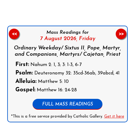
Mass Readings for
<<
>>
7 August 2026,
Friday
Ordinary Weekday/ Sixtus II, Pope, Martyr,
and Companions, Martyrs/ Cajetan, Priest
First:
Nahum 2: 1, 3; 3: 1-3, 6-7
Psalm:
Deuteronomy 32: 35cd-36ab, 39abcd, 41
Alleluia:
Matthew 5: 10
Gospel:
Matthew 16: 24-28
FULL MASS READINGS
*This is a free service provided by Catholic Gallery.
Get it here