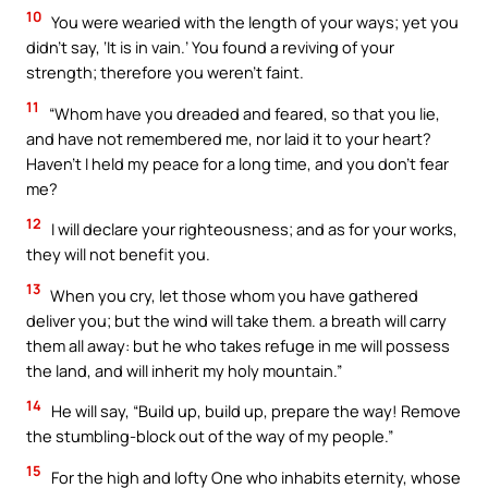
10
You were wearied with the length of your ways; yet you
didn’t say, ‘It is in vain.’ You found a reviving of your
strength; therefore you weren’t faint.
11
“Whom have you dreaded and feared, so that you lie,
and have not remembered me, nor laid it to your heart?
Haven’t I held my peace for a long time, and you don’t fear
me?
12
I will declare your righteousness; and as for your works,
they will not benefit you.
13
When you cry, let those whom you have gathered
deliver you; but the wind will take them. a breath will carry
them all away: but he who takes refuge in me will possess
the land, and will inherit my holy mountain.”
14
He will say, “Build up, build up, prepare the way! Remove
the stumbling-block out of the way of my people.”
15
For the high and lofty One who inhabits eternity, whose