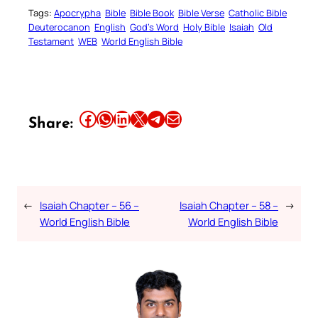
Tags:
Apocrypha
Bible
Bible Book
Bible Verse
Catholic Bible
Deuterocanon
English
God’s Word
Holy Bible
Isaiah
Old
Testament
WEB
World English Bible
Share this article on Facebook
Share this article on WhatsApp
Share this article on LinkedIn
Share this article on X
Share this article on Telegram
Email this Article
Share:
←
Isaiah Chapter – 56 –
Isaiah Chapter – 58 –
→
World English Bible
World English Bible