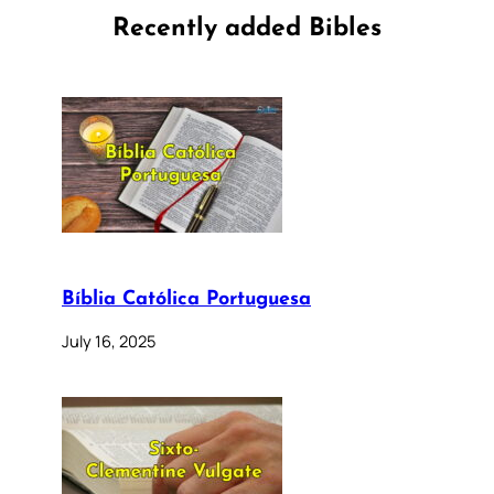
Recently added Bibles
Bíblia Católica Portuguesa
July 16, 2025