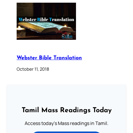
Webster Bible Translation
October 11, 2018
Tamil Mass Readings Today
Access today's Mass readings in Tamil.