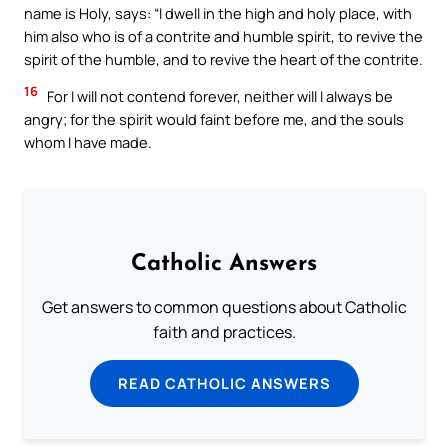
name is Holy, says: “I dwell in the high and holy place, with
him also who is of a contrite and humble spirit, to revive the
spirit of the humble, and to revive the heart of the contrite.
16
For I will not contend forever, neither will I always be
angry; for the spirit would faint before me, and the souls
whom I have made.
Catholic Answers
Get answers to common questions about Catholic
faith and practices.
READ CATHOLIC ANSWERS