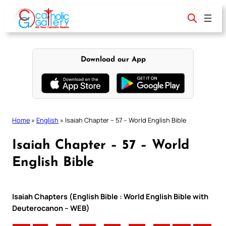
Skip
to
content
Download our App
Home
»
English
»
Isaiah Chapter – 57 – World English Bible
Isaiah Chapter – 57 – World
English Bible
Isaiah Chapters (English Bible : World English Bible with
Deuterocanon – WEB)