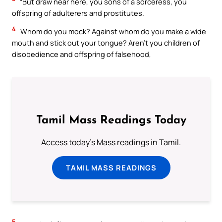
“But draw near here, you sons of a sorceress, you
offspring of adulterers and prostitutes.
4
Whom do you mock? Against whom do you make a wide
mouth and stick out your tongue? Aren’t you children of
disobedience and offspring of falsehood,
Tamil Mass Readings Today
Access today's Mass readings in Tamil.
TAMIL MASS READINGS
5