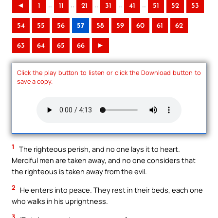
..
..
..
..
..
◄
1
11
21
31
41
51
52
53
54
55
56
57
58
59
60
61
62
63
64
65
66
►
Click the play button to listen or click the Download button to
save a copy.
1
The righteous perish, and no one lays it to heart.
Merciful men are taken away, and no one considers that
the righteous is taken away from the evil.
2
He enters into peace. They rest in their beds, each one
who walks in his uprightness.
3