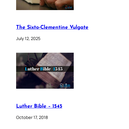
The Sixto-Clementine Vulgate
July 12, 2025
Luther Bible – 1545
October 17, 2018