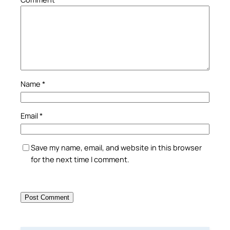
Name
*
Email
*
Save my name, email, and website in this browser
for the next time I comment.