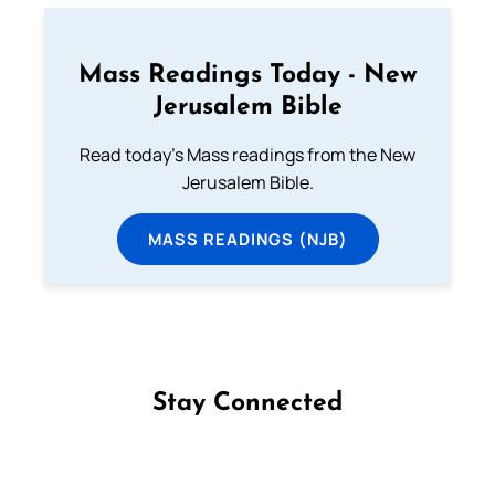
Mass Readings Today - New
Jerusalem Bible
Read today's Mass readings from the New
Jerusalem Bible.
MASS READINGS (NJB)
Stay Connected