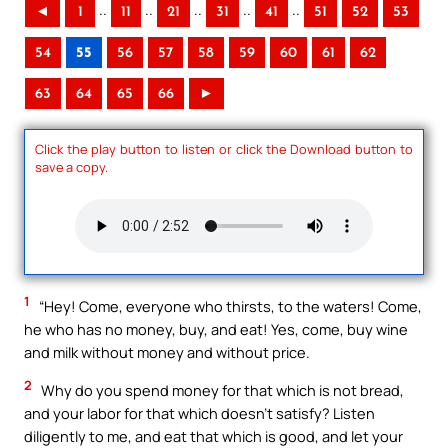
..
..
..
..
..
◄
1
11
21
31
41
51
52
53
54
55
56
57
58
59
60
61
62
63
64
65
66
►
Click the play button to listen or click the Download button to
save a copy.
1
“Hey! Come, everyone who thirsts, to the waters! Come,
he who has no money, buy, and eat! Yes, come, buy wine
and milk without money and without price.
2
Why do you spend money for that which is not bread,
and your labor for that which doesn’t satisfy? Listen
diligently to me, and eat that which is good, and let your