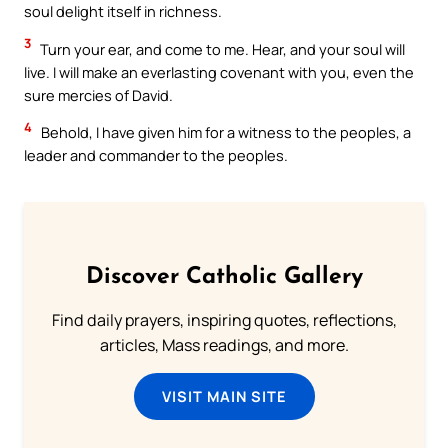
soul delight itself in richness.
3
Turn your ear, and come to me. Hear, and your soul will
live. I will make an everlasting covenant with you, even the
sure mercies of David.
4
Behold, I have given him for a witness to the peoples, a
leader and commander to the peoples.
Discover Catholic Gallery
Find daily prayers, inspiring quotes, reflections,
articles, Mass readings, and more.
VISIT MAIN SITE