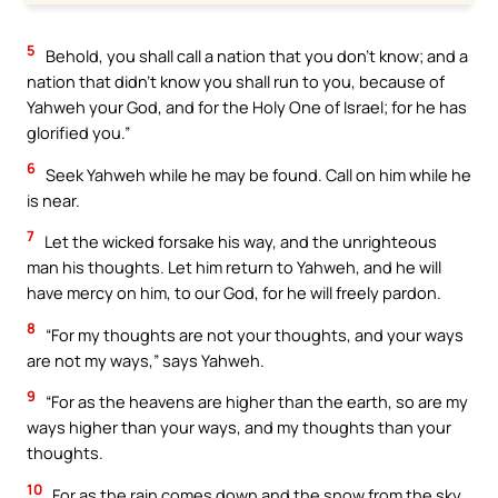
5
Behold, you shall call a nation that you don’t know; and a
nation that didn’t know you shall run to you, because of
Yahweh your God, and for the Holy One of Israel; for he has
glorified you.”
6
Seek Yahweh while he may be found. Call on him while he
is near.
7
Let the wicked forsake his way, and the unrighteous
man his thoughts. Let him return to Yahweh, and he will
have mercy on him, to our God, for he will freely pardon.
8
“For my thoughts are not your thoughts, and your ways
are not my ways,” says Yahweh.
9
“For as the heavens are higher than the earth, so are my
ways higher than your ways, and my thoughts than your
thoughts.
10
For as the rain comes down and the snow from the sky,