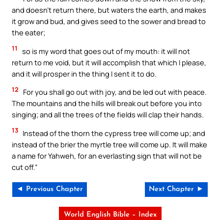
and doesn’t return there, but waters the earth, and makes
it grow and bud, and gives seed to the sower and bread to
the eater;
11
so is my word that goes out of my mouth: it will not
return to me void, but it will accomplish that which I please,
and it will prosper in the thing I sent it to do.
12
For you shall go out with joy, and be led out with peace.
The mountains and the hills will break out before you into
singing; and all the trees of the fields will clap their hands.
13
Instead of the thorn the cypress tree will come up; and
instead of the brier the myrtle tree will come up. It will make
a name for Yahweh, for an everlasting sign that will not be
cut off.”
◄ Previous Chapter
Next Chapter ►
World English Bible – Index