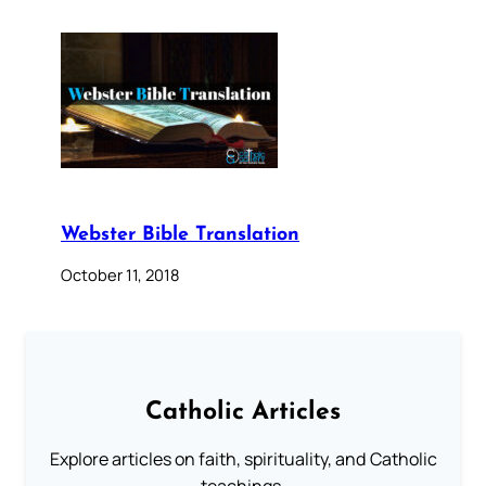
Webster Bible Translation
October 11, 2018
Catholic Articles
Explore articles on faith, spirituality, and Catholic