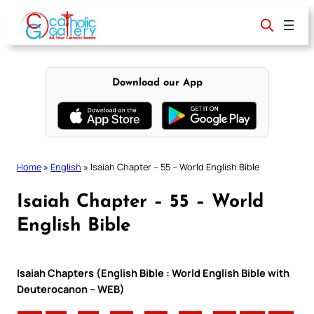
Skip
to
content
Download our App
Home
»
English
»
Isaiah Chapter – 55 – World English Bible
Isaiah Chapter – 55 – World
English Bible
Isaiah Chapters (English Bible : World English Bible with
Deuterocanon – WEB)