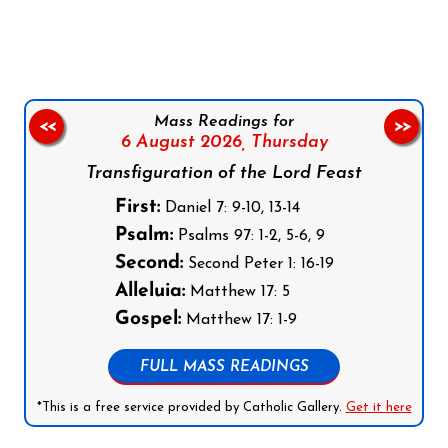
Follow us on Facebook
Follow us on Instagram
Follow us on X
Subscribe to our YouTube Channel
Follow us on WhatsApp
Mass Readings for
<<
>>
6 August 2026,
Thursday
Transfiguration of the Lord Feast
First:
Daniel 7: 9-10, 13-14
Psalm:
Psalms 97: 1-2, 5-6, 9
Second:
Second Peter 1: 16-19
Alleluia:
Matthew 17: 5
Gospel:
Matthew 17: 1-9
FULL MASS READINGS
*This is a free service provided by Catholic Gallery.
Get it here