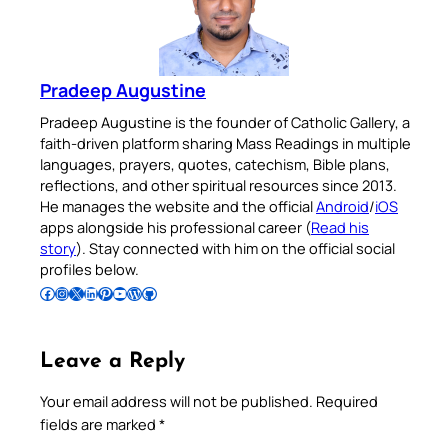
Pradeep Augustine
Pradeep Augustine is the founder of Catholic Gallery, a
faith-driven platform sharing Mass Readings in multiple
languages, prayers, quotes, catechism, Bible plans,
reflections, and other spiritual resources since 2013.
He manages the website and the official
Android
/
iOS
apps alongside his professional career (
Read his
story
). Stay connected with him on the official social
profiles below.
Follow Pradeep on Facebook
Follow Pradeep on Instagram
Follow Pradeep on X
Follow Pradeep on LinkedIn
Follow Pradeep on Pinterest
Subscribe to Pradeep’s Youtube Channel
Follow Pradeep on WordPress
Follow Pradeep on GitHub
Leave a Reply
Your email address will not be published.
Required
fields are marked
*