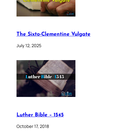
The Sixto-Clementine Vulgate
July 12, 2025
Luther Bible – 1545
October 17, 2018