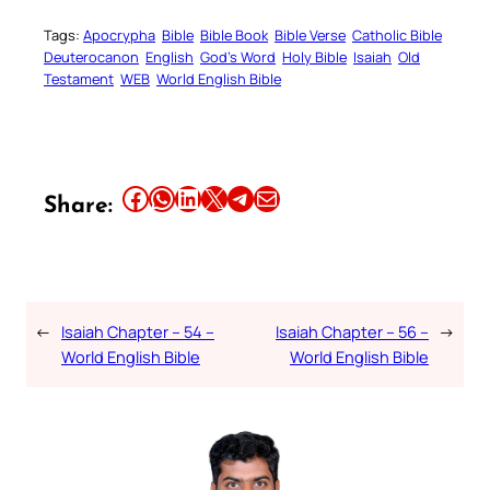
Tags:
Apocrypha
Bible
Bible Book
Bible Verse
Catholic Bible
Deuterocanon
English
God’s Word
Holy Bible
Isaiah
Old
Testament
WEB
World English Bible
Share this article on Facebook
Share this article on WhatsApp
Share this article on LinkedIn
Share this article on X
Share this article on Telegram
Email this Article
Share:
←
Isaiah Chapter – 54 –
Isaiah Chapter – 56 –
→
World English Bible
World English Bible