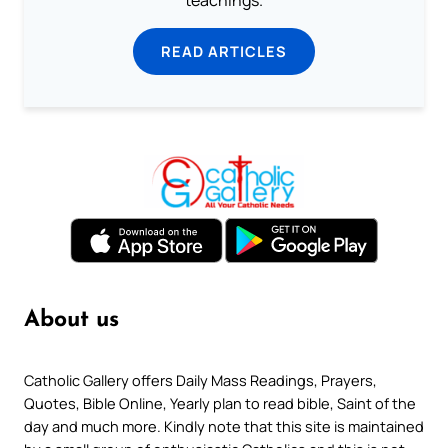
teachings.
READ ARTICLES
About us
Catholic Gallery offers Daily Mass Readings, Prayers,
Quotes, Bible Online, Yearly plan to read bible, Saint of the
day and much more. Kindly note that this site is maintained