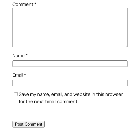
Comment
*
Name
*
Email
*
Save my name, email, and website in this browser
for the next time I comment.