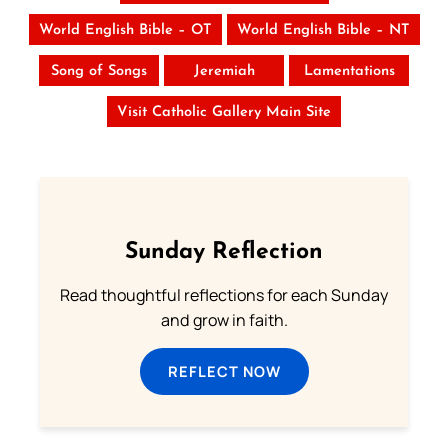
World English Bible – OT
World English Bible – NT
Song of Songs
Jeremiah
Lamentations
Visit Catholic Gallery Main Site
Sunday Reflection
Read thoughtful reflections for each Sunday
and grow in faith.
REFLECT NOW