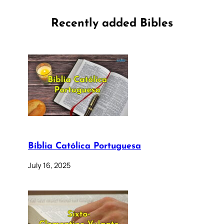
Recently added Bibles
Bíblia Católica Portuguesa
July 16, 2025