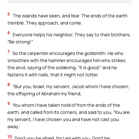
5
The islands have seen, and fear. The ends of the earth
tremble. They approach, and come.
6
Everyone helps his neighbor. They say to their brothers,
“Be strong!”
7
So the carpenter encourages the goldsmith. He who
smoothes with the hammer encourages him who strikes
the anvil, saying of the soldering, “It is good;” and he
fastens it with nails, that it might not totter.
8
“But you, Israel, my servant, Jacob whom I have chosen,
the offspring of Abraham my friend,
9
You whom I have taken hold of from the ends of the
earth, and called from its corners, and said to you, ‘You are
my servant, I have chosen you and have not cast you
away.’
10
Don’t you be afraid, for I am with you. Don’t be