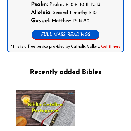
Psalm:
Psalms 9: 8-9, 10-11, 12-13
Alleluia:
Second Timothy 1: 10
Gospel:
Matthew 17: 14-20
FULL MASS READINGS
*This is a free service provided by Catholic Gallery.
Get it here
Recently added Bibles