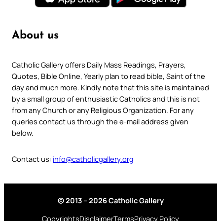
About us
Catholic Gallery offers Daily Mass Readings, Prayers,
Quotes, Bible Online, Yearly plan to read bible, Saint of the
day and much more. Kindly note that this site is maintained
by a small group of enthusiastic Catholics and this is not
from any Church or any Religious Organization. For any
queries contact us through the e-mail address given
below.
Contact us:
info@catholicgallery.org
© 2013 – 2026 Catholic Gallery
Copyrights
Disclaimer
Terms
Privacy Policy