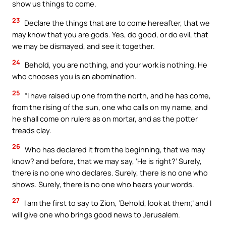
show us things to come.
23
Declare the things that are to come hereafter, that we
may know that you are gods. Yes, do good, or do evil, that
we may be dismayed, and see it together.
24
Behold, you are nothing, and your work is nothing. He
who chooses you is an abomination.
25
“I have raised up one from the north, and he has come,
from the rising of the sun, one who calls on my name, and
he shall come on rulers as on mortar, and as the potter
treads clay.
26
Who has declared it from the beginning, that we may
know? and before, that we may say, ‘He is right?’ Surely,
there is no one who declares. Surely, there is no one who
shows. Surely, there is no one who hears your words.
27
I am the first to say to Zion, ‘Behold, look at them;’ and I
will give one who brings good news to Jerusalem.