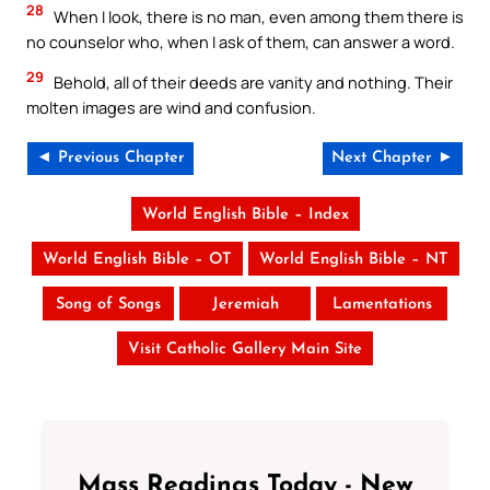
28
When I look, there is no man, even among them there is
no counselor who, when I ask of them, can answer a word.
29
Behold, all of their deeds are vanity and nothing. Their
molten images are wind and confusion.
◄ Previous Chapter
Next Chapter ►
World English Bible – Index
World English Bible – OT
World English Bible – NT
Song of Songs
Jeremiah
Lamentations
Visit Catholic Gallery Main Site
Mass Readings Today - New