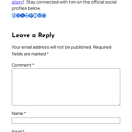
story
). Stay connected with him on the official social
profiles below.
Follow Pradeep on Facebook
Follow Pradeep on Instagram
Follow Pradeep on X
Follow Pradeep on LinkedIn
Follow Pradeep on Pinterest
Subscribe to Pradeep’s Youtube Channel
Follow Pradeep on WordPress
Follow Pradeep on GitHub
Leave a Reply
Your email address will not be published.
Required
fields are marked
*
Comment
*
Name
*
Email
*