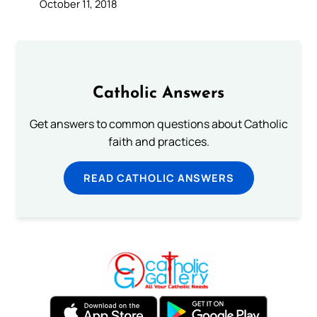
October 11, 2018
Catholic Answers
Get answers to common questions about Catholic
faith and practices.
READ CATHOLIC ANSWERS