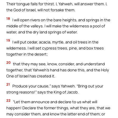
Their tongue fails for thirst. I, Yahweh, will answer them. I,
the God of Israel, will not forsake them.
18
I will open rivers on the bare heights, and springs in the
middle of the valleys. I will make the wilderness a pool of
water, and the dry land springs of water.
19
I will put cedar, acacia, myrtle, and oil trees in the
wilderness. I will set cypress trees, pine, and box trees
together in the desert;
20
that they may see, know, consider, and understand
together, that Yahweh’s hand has done this, and the Holy
One of Israel has created it.
21
Produce your cause,” says Yahweh. “Bring out your
strong reasons!” says the King of Jacob.
22
“Let them announce and declare to us what will
happen! Declare the former things, what they are, that we
may consider them, and know the latter end of them; or