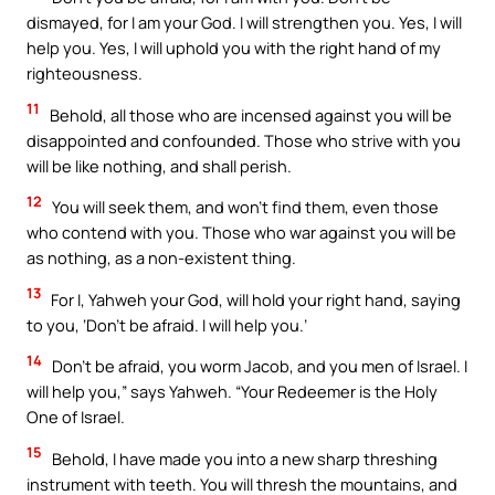
dismayed, for I am your God. I will strengthen you. Yes, I will
help you. Yes, I will uphold you with the right hand of my
righteousness.
11
Behold, all those who are incensed against you will be
disappointed and confounded. Those who strive with you
will be like nothing, and shall perish.
12
You will seek them, and won’t find them, even those
who contend with you. Those who war against you will be
as nothing, as a non-existent thing.
13
For I, Yahweh your God, will hold your right hand, saying
to you, ‘Don’t be afraid. I will help you.’
14
Don’t be afraid, you worm Jacob, and you men of Israel. I
will help you,” says Yahweh. “Your Redeemer is the Holy
One of Israel.
15
Behold, I have made you into a new sharp threshing
instrument with teeth. You will thresh the mountains, and