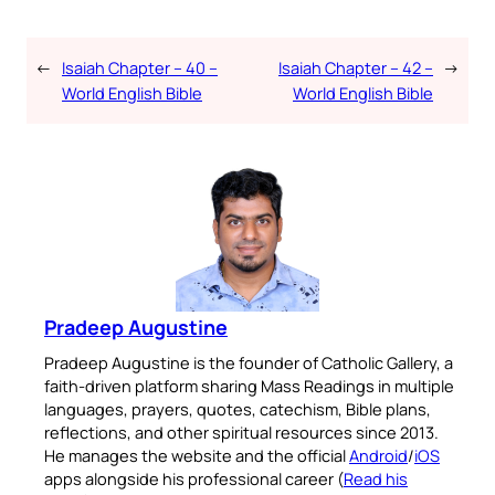
←
Isaiah Chapter – 40 –
Isaiah Chapter – 42 –
→
World English Bible
World English Bible
Pradeep Augustine
Pradeep Augustine is the founder of Catholic Gallery, a
faith-driven platform sharing Mass Readings in multiple
languages, prayers, quotes, catechism, Bible plans,
reflections, and other spiritual resources since 2013.
He manages the website and the official
Android
/
iOS
apps alongside his professional career (
Read his