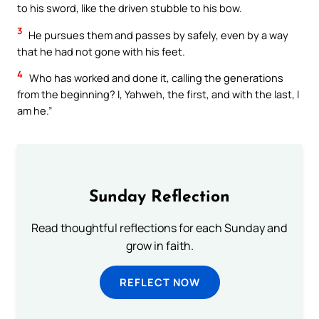
to his sword, like the driven stubble to his bow.
3
He pursues them and passes by safely, even by a way
that he had not gone with his feet.
4
Who has worked and done it, calling the generations
from the beginning? I, Yahweh, the first, and with the last, I
am he.”
Sunday Reflection
Read thoughtful reflections for each Sunday and
grow in faith.
REFLECT NOW