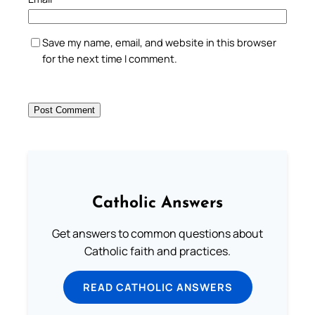
Save my name, email, and website in this browser
for the next time I comment.
Catholic Answers
Get answers to common questions about
Catholic faith and practices.
READ CATHOLIC ANSWERS