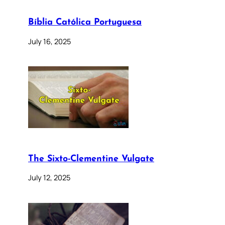
Bíblia Católica Portuguesa
July 16, 2025
The Sixto-Clementine Vulgate
July 12, 2025