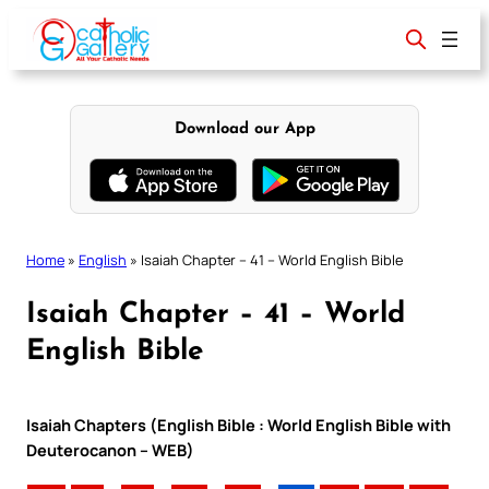
Skip
to
content
Download our App
Home
»
English
»
Isaiah Chapter – 41 – World English Bible
Isaiah Chapter – 41 – World
English Bible
Isaiah Chapters (English Bible : World English Bible with
Deuterocanon – WEB)