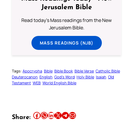
Jerusalem Bible
Read today's Mass readings from the New
Jerusalem Bible.
MASS READINGS (NJB)
Tags:
Apocrypha
Bible
Bible Book
Bible Verse
Catholic Bible
Deuterocanon
English
God’s Word
Holy Bible
Isaiah
Old
Testament
WEB
World English Bible
Share this article on Facebook
Share this article on WhatsApp
Share this article on LinkedIn
Share this article on X
Share this article on Telegram
Email this Article
Share: