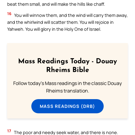
beat them small, and will make the hills like chaff.
16
You will winnow them, and the wind will carry them away,
and the whirlwind will scatter them. You will rejoice in
Yahweh. You will glory in the Holy One of Israel.
Mass Readings Today - Douay
Rheims Bible
Follow today's Mass readings in the classic Douay
Rheims translation.
MASS READINGS (DRB)
17
The poor and needy seek water, and there is none.