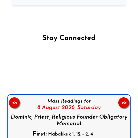
Stay Connected
Follow us on Facebook
Follow us on Instagram
Follow us on X
Subscribe to our YouTube Channel
Follow us on WhatsApp
Mass Readings for
<<
>>
8 August 2026,
Saturday
Dominic, Priest, Religious Founder Obligatory
Memorial
First:
Habakkuk 1: 12 - 2: 4