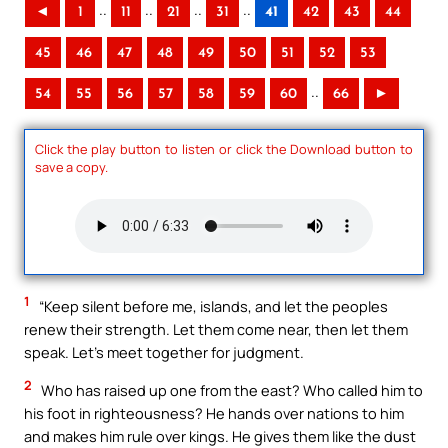
..
..
..
..
◄
1
11
21
31
41
42
43
44
45
46
47
48
49
50
51
52
53
..
54
55
56
57
58
59
60
66
►
Click the play button to listen or click the Download button to
save a copy.
1
“Keep silent before me, islands, and let the peoples
renew their strength. Let them come near, then let them
speak. Let’s meet together for judgment.
2
Who has raised up one from the east? Who called him to
his foot in righteousness? He hands over nations to him
and makes him rule over kings. He gives them like the dust