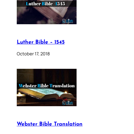
Luther Bible – 1545
October 17, 2018
Webster Bible Translation