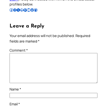
profiles below.
Follow Pradeep on Facebook
Follow Pradeep on Instagram
Follow Pradeep on X
Follow Pradeep on LinkedIn
Follow Pradeep on Pinterest
Subscribe to Pradeep’s Youtube Channel
Follow Pradeep on WordPress
Follow Pradeep on GitHub
Leave a Reply
Your email address will not be published.
Required
fields are marked
*
Comment
*
Name
*
Email
*