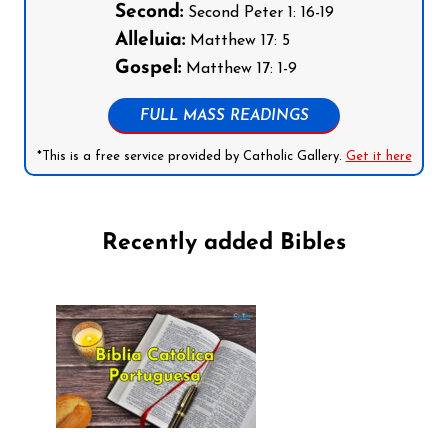
Second:
Second Peter 1: 16-19
Alleluia:
Matthew 17: 5
Gospel:
Matthew 17: 1-9
FULL MASS READINGS
*This is a free service provided by Catholic Gallery.
Get it here
Recently added Bibles