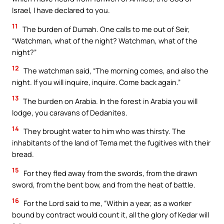
Israel, I have declared to you.
11
The burden of Dumah. One calls to me out of Seir,
“Watchman, what of the night? Watchman, what of the
night?”
12
The watchman said, “The morning comes, and also the
night. If you will inquire, inquire. Come back again.”
13
The burden on Arabia. In the forest in Arabia you will
lodge, you caravans of Dedanites.
14
They brought water to him who was thirsty. The
inhabitants of the land of Tema met the fugitives with their
bread.
15
For they fled away from the swords, from the drawn
sword, from the bent bow, and from the heat of battle.
16
For the Lord said to me, “Within a year, as a worker
bound by contract would count it, all the glory of Kedar will