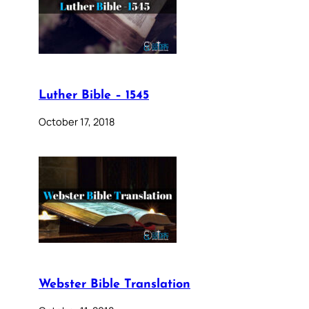
Luther Bible – 1545
October 17, 2018
Webster Bible Translation