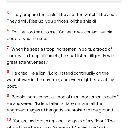
5
They prepare the table. They set the watch. They eat.
They drink. Rise up, you princes, oil the shield!
6
For the Lord said to me, “Go, set a watchman. Let him
declare what he sees.
7
When he sees a troop, horsemen in pairs, a troop of
donkeys, a troop of camels, he shall listen diligently with
great attentiveness.”
8
He cried like a lion: “Lord, I stand continually on the
watchtower in the daytime, and every night I stay at my
post.
9
Behold, here comes a troop of men, horsemen in pairs.”
He answered, “Fallen, fallen is Babylon; and all the
engraved images of her gods are broken to the ground.
10
You are my threshing, and the grain of my floor!” That
which I have heard from Yahweh of Armies, the God of