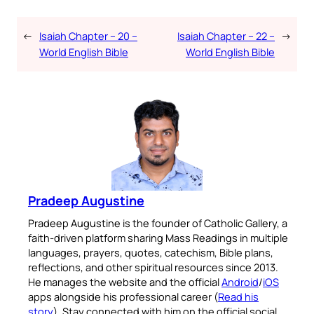
←
Isaiah Chapter – 20 –
Isaiah Chapter – 22 –
→
World English Bible
World English Bible
Pradeep Augustine
Pradeep Augustine is the founder of Catholic Gallery, a
faith-driven platform sharing Mass Readings in multiple
languages, prayers, quotes, catechism, Bible plans,
reflections, and other spiritual resources since 2013.
He manages the website and the official
Android
/
iOS
apps alongside his professional career (
Read his
story
). Stay connected with him on the official social