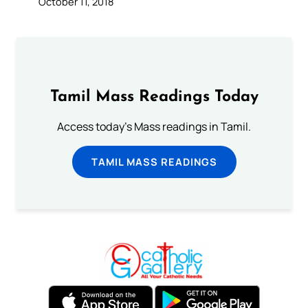
October 11, 2018
Tamil Mass Readings Today
Access today's Mass readings in Tamil.
TAMIL MASS READINGS