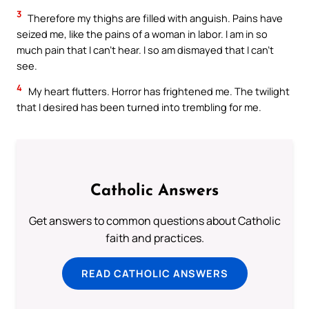
3
Therefore my thighs are filled with anguish. Pains have
seized me, like the pains of a woman in labor. I am in so
much pain that I can’t hear. I so am dismayed that I can’t
see.
4
My heart flutters. Horror has frightened me. The twilight
that I desired has been turned into trembling for me.
Catholic Answers
Get answers to common questions about Catholic
faith and practices.
READ CATHOLIC ANSWERS