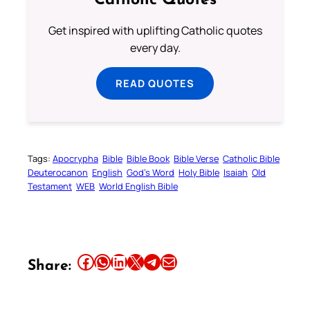
Catholic Quotes
Get inspired with uplifting Catholic quotes
every day.
READ QUOTES
Tags:
Apocrypha
Bible
Bible Book
Bible Verse
Catholic Bible
Deuterocanon
English
God’s Word
Holy Bible
Isaiah
Old
Testament
WEB
World English Bible
Share this article on Facebook
Share this article on WhatsApp
Share this article on LinkedIn
Share this article on X
Share this article on Telegram
Email this Article
Share: