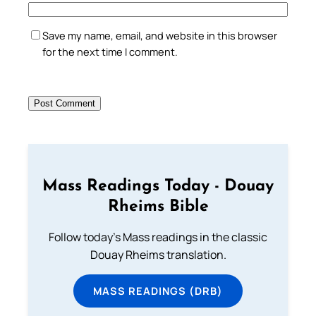
Save my name, email, and website in this browser
for the next time I comment.
Mass Readings Today - Douay
Rheims Bible
Follow today's Mass readings in the classic
Douay Rheims translation.
MASS READINGS (DRB)