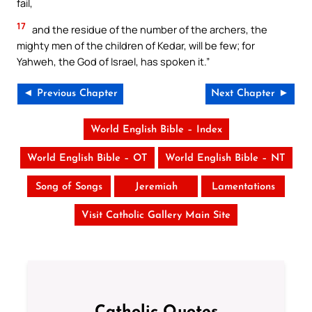
fail,
17
and the residue of the number of the archers, the
mighty men of the children of Kedar, will be few; for
Yahweh, the God of Israel, has spoken it.”
◄ Previous Chapter
Next Chapter ►
World English Bible – Index
World English Bible – OT
World English Bible – NT
Song of Songs
Jeremiah
Lamentations
Visit Catholic Gallery Main Site