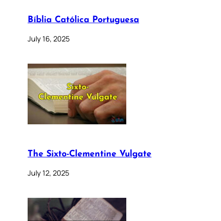
Bíblia Católica Portuguesa
July 16, 2025
The Sixto-Clementine Vulgate
July 12, 2025