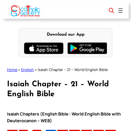
Skip
to
content
Download our App
Home
»
English
»
Isaiah Chapter – 21 – World English Bible
Isaiah Chapter – 21 – World
English Bible
Isaiah Chapters (English Bible : World English Bible with
Deuterocanon – WEB)