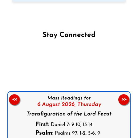
Stay Connected
Follow us on Facebook
Follow us on Instagram
Follow us on X
Subscribe to our YouTube Channel
Follow us on WhatsApp
Mass Readings for
<<
>>
6 August 2026,
Thursday
Transfiguration of the Lord Feast
First:
Daniel 7: 9-10, 13-14
Psalm:
Psalms 97: 1-2, 5-6, 9