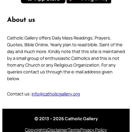
About us
Catholic Gallery offers Daily Mass Readings, Prayers,
Quotes, Bible Online, Yearly plan to read bible, Saint of the
day and much more. Kindly note that this site is maintained
by a small group of enthusiastic Catholics and this is not
from any Church or any Religious Organization. For any
queries contact us through the e-mail address given
below.
Contact us:
info@catholicgallery.org
© 2013 – 2026 Catholic Gallery
Copyrights
Disclaimer
Terms
Privacy Policy