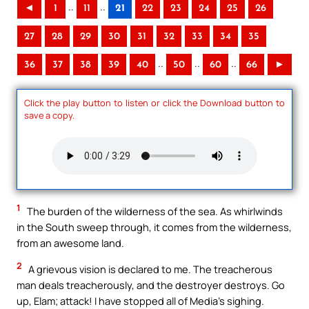
..
..
◄
1
11
21
22
23
24
25
26
27
28
29
30
31
32
33
34
35
..
..
..
36
37
38
39
40
50
60
66
►
Click the play button to listen or click the Download button to
save a copy.
1
The burden of the wilderness of the sea. As whirlwinds
in the South sweep through, it comes from the wilderness,
from an awesome land.
2
A grievous vision is declared to me. The treacherous
man deals treacherously, and the destroyer destroys. Go
up, Elam; attack! I have stopped all of Media’s sighing.