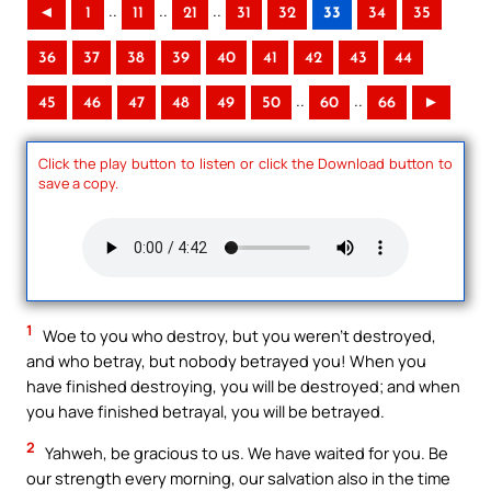
..
..
..
◄
1
11
21
31
32
33
34
35
36
37
38
39
40
41
42
43
44
..
..
45
46
47
48
49
50
60
66
►
Click the play button to listen or click the Download button to
save a copy.
1
Woe to you who destroy, but you weren’t destroyed,
and who betray, but nobody betrayed you! When you
have finished destroying, you will be destroyed; and when
you have finished betrayal, you will be betrayed.
2
Yahweh, be gracious to us. We have waited for you. Be
our strength every morning, our salvation also in the time