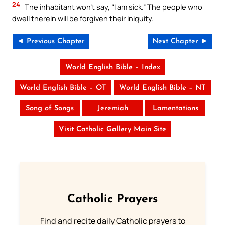
24
The inhabitant won’t say, “I am sick.” The people who
dwell therein will be forgiven their iniquity.
◄ Previous Chapter
Next Chapter ►
World English Bible – Index
World English Bible – OT
World English Bible – NT
Song of Songs
Jeremiah
Lamentations
Visit Catholic Gallery Main Site
Catholic Prayers
Find and recite daily Catholic prayers to