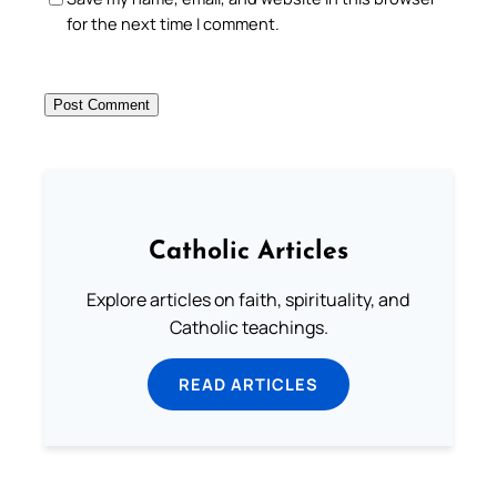
for the next time I comment.
Catholic Articles
Explore articles on faith, spirituality, and
Catholic teachings.
READ ARTICLES