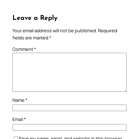
Leave a Reply
Your email address will not be published.
Required
fields are marked
*
Comment
*
Name
*
Email
*
Save my name, email, and website in this browser