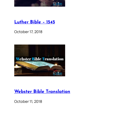
Luther Bible – 1545
October 17, 2018
Webster Bible Translation
October 11, 2018