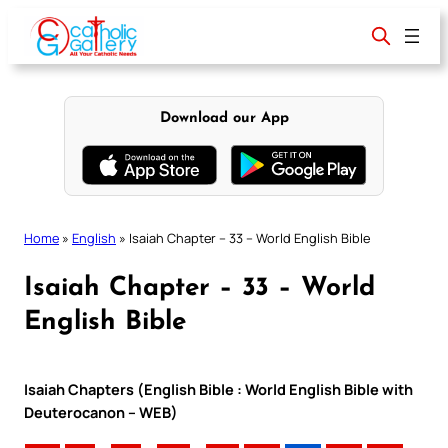
Skip
to
content
Download our App
Home
»
English
»
Isaiah Chapter – 33 – World English Bible
Isaiah Chapter – 33 – World
English Bible
Isaiah Chapters (English Bible : World English Bible with
Deuterocanon – WEB)