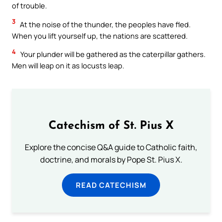
of trouble.
3
At the noise of the thunder, the peoples have fled.
When you lift yourself up, the nations are scattered.
4
Your plunder will be gathered as the caterpillar gathers.
Men will leap on it as locusts leap.
Catechism of St. Pius X
Explore the concise Q&A guide to Catholic faith,
doctrine, and morals by Pope St. Pius X.
READ CATECHISM