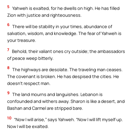
5
Yahweh is exalted, for he dwells on high. He has filled
Zion with justice and righteousness.
6
There will be stability in your times, abundance of
salvation, wisdom, and knowledge. The fear of Yahweh is
your treasure.
7
Behold, their valiant ones cry outside; the ambassadors
of peace weep bitterly.
8
The highways are desolate. The traveling man ceases.
The covenant is broken. He has despised the cities. He
doesn’t respect man.
9
The land mourns and languishes. Lebanon is
confounded and withers away. Sharon is like a desert, and
Bashan and Carmel are stripped bare.
10
“Now I will arise,” says Yahweh. “Now I will lift myself up.
Now I will be exalted.