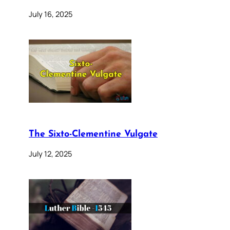
July 16, 2025
The Sixto-Clementine Vulgate
July 12, 2025