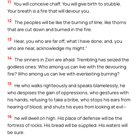
11
You will conceive chaff. You will give birth to stubble.
Your breath is a fire that will devour you.
12
The peoples will be like the burning of lime, like thorns
that are cut down and burned in the fire.
13
Hear, you who are far off, what I have done; and, you
who are near, acknowledge my might.”
14
The sinners in Zion are afraid. Trembling has seized the
godless ones. Who among us can live with the devouring
fire? Who among us can live with everlasting burning?
15
He who walks righteously and speaks blamelessly, he
who despises the gain of oppressions, who gestures with
his hands, refusing to take a bribe, who stops his ears from
hearing of blood, and shuts his eyes from looking at evil—
16
he will dwell on high. His place of defense will be the
fortress of rocks. His bread will be supplied. His waters will
be sure.