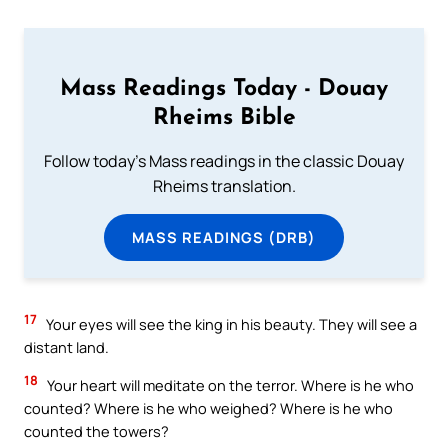
Mass Readings Today - Douay
Rheims Bible
Follow today's Mass readings in the classic Douay
Rheims translation.
MASS READINGS (DRB)
17
Your eyes will see the king in his beauty. They will see a
distant land.
18
Your heart will meditate on the terror. Where is he who
counted? Where is he who weighed? Where is he who
counted the towers?