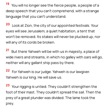
19
You will no longer see the fierce people, a people of a
deep speech that you can’t comprehend, with a strange
language that you can’t understand.
20
Look at Zion, the city of our appointed festivals. Your
eyes will see Jerusalem, a quiet habitation, a tent that
won’t be removed. Its stakes will never be plucked up, nor
will any of its cords be broken.
21
But there Yahweh will be with us in majesty, a place of
wide rivers and streams, in which no galley with oars will go,
neither will any gallant ship pass by there.
22
For Yahweh is our judge. Yahweh is our lawgiver.
Yahweh is our king. He will save us.
23
Your rigging is untied. They couldn’t strengthen the
foot of their mast. They couldn’t spread the sail. Then the
prey of a great plunder was divided. The lame took the
prey.