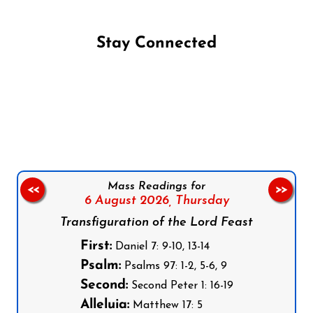
Stay Connected
Follow us on Facebook
Follow us on Instagram
Follow us on X
Subscribe to our YouTube Channel
Follow us on WhatsApp
Mass Readings for
<<
>>
6 August 2026,
Thursday
Transfiguration of the Lord Feast
First:
Daniel 7: 9-10, 13-14
Psalm:
Psalms 97: 1-2, 5-6, 9
Second:
Second Peter 1: 16-19
Alleluia:
Matthew 17: 5