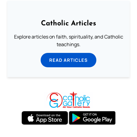
Catholic Articles
Explore articles on faith, spirituality, and Catholic
teachings.
READ ARTICLES