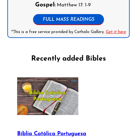
Gospel:
Matthew 17: 1-9
FULL MASS READINGS
*This is a free service provided by Catholic Gallery.
Get it here
Recently added Bibles
Bíblia Católica Portuguesa