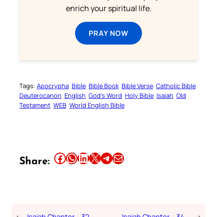
enrich your spiritual life.
PRAY NOW
Tags:
Apocrypha
Bible
Bible Book
Bible Verse
Catholic Bible
Deuterocanon
English
God’s Word
Holy Bible
Isaiah
Old
Testament
WEB
World English Bible
Share this article on Facebook
Share this article on WhatsApp
Share this article on LinkedIn
Share this article on X
Share this article on Telegram
Email this Article
Share:
←
Isaiah Chapter – 32 –
Isaiah Chapter – 34 –
→