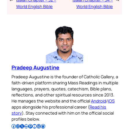
World English Bible
World English Bible
Pradeep Augustine
Pradeep Augustine is the founder of Catholic Gallery, a
faith-driven platform sharing Mass Readings in multiple
languages, prayers, quotes, catechism, Bible plans,
reflections, and other spiritual resources since 2013.
He manages the website and the official
Android
/
iOS
apps alongside his professional career (
Read his
story
). Stay connected with him on the official social
profiles below.
Follow Pradeep on Facebook
Follow Pradeep on Instagram
Follow Pradeep on X
Follow Pradeep on LinkedIn
Follow Pradeep on Pinterest
Subscribe to Pradeep’s Youtube Channel
Follow Pradeep on WordPress
Follow Pradeep on GitHub