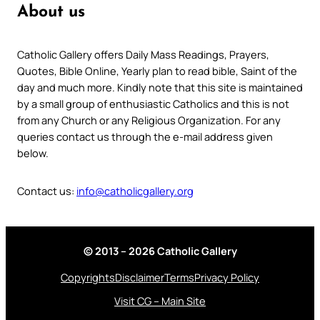
About us
Catholic Gallery offers Daily Mass Readings, Prayers,
Quotes, Bible Online, Yearly plan to read bible, Saint of the
day and much more. Kindly note that this site is maintained
by a small group of enthusiastic Catholics and this is not
from any Church or any Religious Organization. For any
queries contact us through the e-mail address given
below.
Contact us:
info@catholicgallery.org
© 2013 – 2026 Catholic Gallery
Copyrights
Disclaimer
Terms
Privacy Policy
Visit CG – Main Site