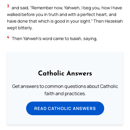
3
and said, “Remember now, Yahweh, I beg you, how I have
walked before you in truth and with a perfect heart, and
have done that which is good in your sight.” Then Hezekiah
wept bitterly.
4
Then Yahweh’s word came to Isaiah, saying,
Catholic Answers
Get answers to common questions about Catholic
faith and practices.
READ CATHOLIC ANSWERS