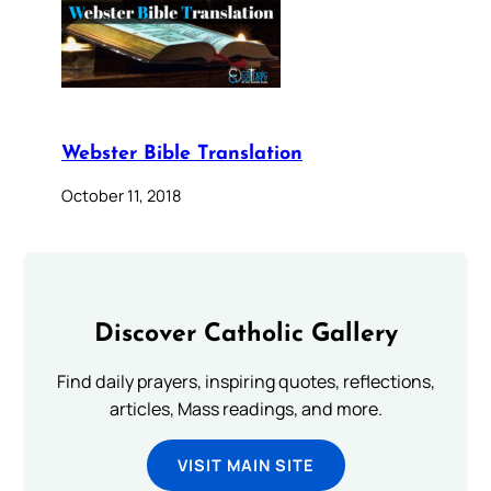
Webster Bible Translation
October 11, 2018
Discover Catholic Gallery
Find daily prayers, inspiring quotes, reflections,
articles, Mass readings, and more.
VISIT MAIN SITE