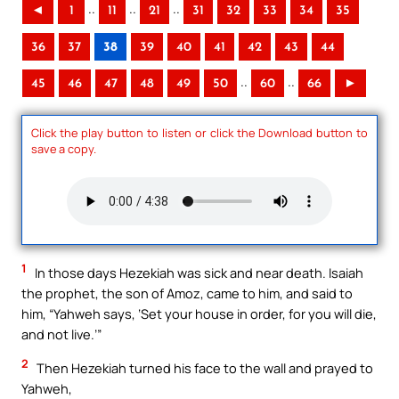
..
..
..
◄
1
11
21
31
32
33
34
35
36
37
38
39
40
41
42
43
44
..
..
45
46
47
48
49
50
60
66
►
Click the play button to listen or click the Download button to
save a copy.
1
In those days Hezekiah was sick and near death. Isaiah
the prophet, the son of Amoz, came to him, and said to
him, “Yahweh says, ‘Set your house in order, for you will die,
and not live.’”
2
Then Hezekiah turned his face to the wall and prayed to
Yahweh,