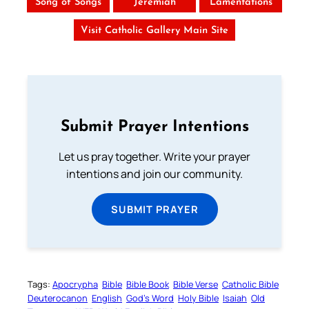
Song of Songs
Jeremiah
Lamentations
Visit Catholic Gallery Main Site
Submit Prayer Intentions
Let us pray together. Write your prayer
intentions and join our community.
SUBMIT PRAYER
Tags:
Apocrypha
Bible
Bible Book
Bible Verse
Catholic Bible
Deuterocanon
English
God’s Word
Holy Bible
Isaiah
Old