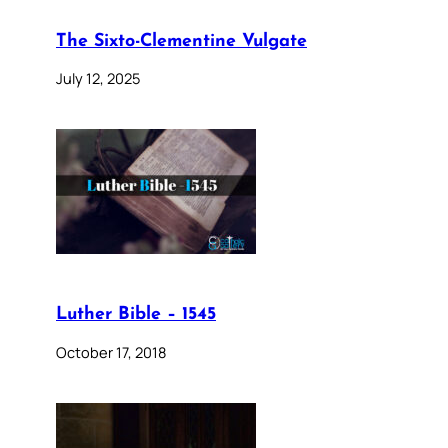
The Sixto-Clementine Vulgate
July 12, 2025
Luther Bible – 1545
October 17, 2018