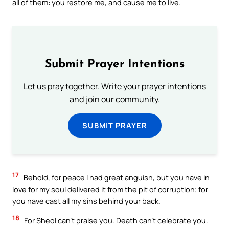
all of them: you restore me, and cause me to live.
Submit Prayer Intentions
Let us pray together. Write your prayer intentions
and join our community.
SUBMIT PRAYER
17
Behold, for peace I had great anguish, but you have in
love for my soul delivered it from the pit of corruption; for
you have cast all my sins behind your back.
18
For Sheol can’t praise you. Death can’t celebrate you.