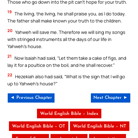
Those who go down into the pit can’t hope for your truth.
19
The living, the living, he shall praise you, as I do today.
The father shall make known your truth to the children.
20
Yahweh will save me. Therefore we will sing my songs
with stringed instruments all the days of our life in
Yahweh’s house.
21
Now Isaiah had said, “Let them take a cake of figs, and
lay it for a poultice on the boil, and he shall recover.”
22
Hezekiah also had said, “What is the sign that I will go
up to Yahweh’s house?”
◄ Previous Chapter
Next Chapter ►
World English Bible – Index
World English Bible – OT
World English Bible – NT