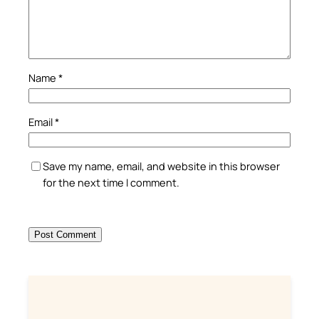
Name
*
Email
*
Save my name, email, and website in this browser
for the next time I comment.