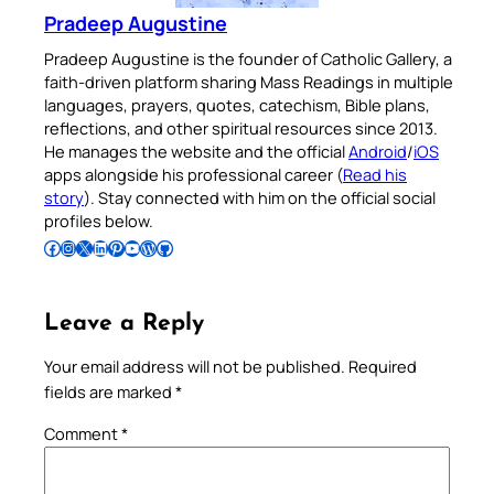
Pradeep Augustine
Pradeep Augustine is the founder of Catholic Gallery, a
faith-driven platform sharing Mass Readings in multiple
languages, prayers, quotes, catechism, Bible plans,
reflections, and other spiritual resources since 2013.
He manages the website and the official
Android
/
iOS
apps alongside his professional career (
Read his
story
). Stay connected with him on the official social
profiles below.
Follow Pradeep on Facebook
Follow Pradeep on Instagram
Follow Pradeep on X
Follow Pradeep on LinkedIn
Follow Pradeep on Pinterest
Subscribe to Pradeep’s Youtube Channel
Follow Pradeep on WordPress
Follow Pradeep on GitHub
Leave a Reply
Your email address will not be published.
Required
fields are marked
*
Comment
*