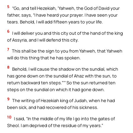
5
“Go, and tell Hezekiah, ‘Yahweh, the God of David your
father, says, “I have heard your prayer. I have seen your
tears. Behold, I will add fifteen years to your life.
6
I will deliver you and this city out of the hand of the king
of Assyria, and I will defend this city.
7
This shall be the sign to you from Yahweh, that Yahweh
will do this thing that he has spoken.
8
Behold, I will cause the shadow on the sundial, which
has gone down on the sundial of Ahaz with the sun, to
return backward ten steps.”’” So the sun returned ten
steps on the sundial on which it had gone down.
9
The writing of Hezekiah king of Judah, when he had
been sick, and had recovered of his sickness.
10
I said, “In the middle of my life I go into the gates of
Sheol. I am deprived of the residue of my years.”