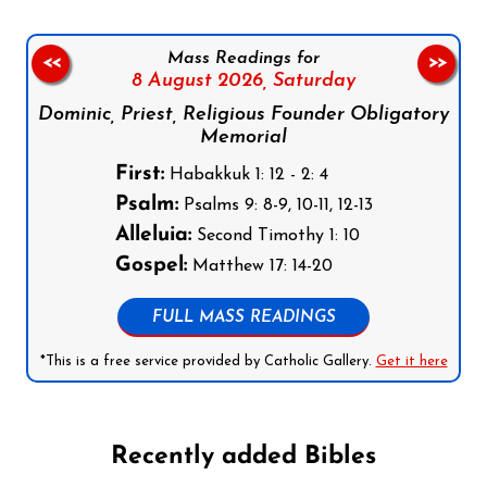
Mass Readings for
<<
>>
8 August 2026,
Saturday
Dominic, Priest, Religious Founder Obligatory
Memorial
First:
Habakkuk 1: 12 - 2: 4
Psalm:
Psalms 9: 8-9, 10-11, 12-13
Alleluia:
Second Timothy 1: 10
Gospel:
Matthew 17: 14-20
FULL MASS READINGS
*This is a free service provided by Catholic Gallery.
Get it here
Recently added Bibles