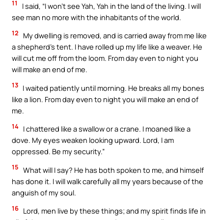
11
I said, “I won’t see Yah, Yah in the land of the living. I will
see man no more with the inhabitants of the world.
12
My dwelling is removed, and is carried away from me like
a shepherd’s tent. I have rolled up my life like a weaver. He
will cut me off from the loom. From day even to night you
will make an end of me.
13
I waited patiently until morning. He breaks all my bones
like a lion. From day even to night you will make an end of
me.
14
I chattered like a swallow or a crane. I moaned like a
dove. My eyes weaken looking upward. Lord, I am
oppressed. Be my security.”
15
What will I say? He has both spoken to me, and himself
has done it. I will walk carefully all my years because of the
anguish of my soul.
16
Lord, men live by these things; and my spirit finds life in