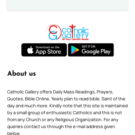
About us
Catholic Gallery offers Daily Mass Readings, Prayers,
Quotes, Bible Online, Yearly plan to read bible, Saint of the
day and much more. Kindly note that this site is maintained
by a small group of enthusiastic Catholics and this is not
from any Church or any Religious Organization. For any
queries contact us through the e-mail address given
below.