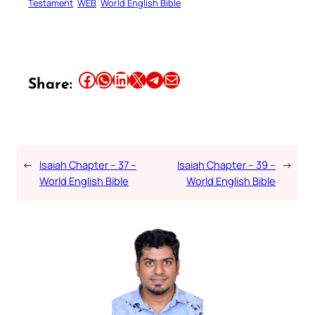
Testament
WEB
World English Bible
Share this article on Facebook
Share this article on WhatsApp
Share this article on LinkedIn
Share this article on X
Share this article on Telegram
Email this Article
Share:
←
Isaiah Chapter – 37 –
Isaiah Chapter – 39 –
→
World English Bible
World English Bible