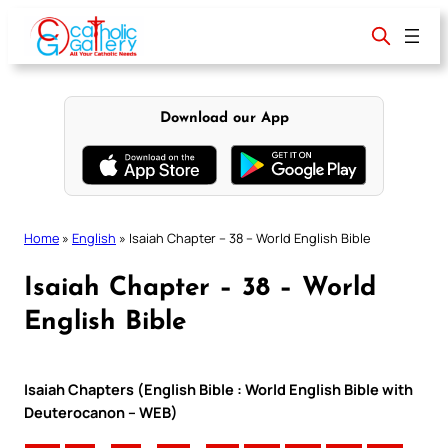
Skip
to
content
Download our App
Home
»
English
»
Isaiah Chapter – 38 – World English Bible
Isaiah Chapter – 38 – World
English Bible
Isaiah Chapters (English Bible : World English Bible with
Deuterocanon – WEB)