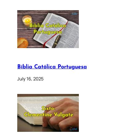
Bíblia Católica Portuguesa
July 16, 2025