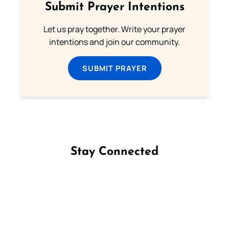
Submit Prayer Intentions
Let us pray together. Write your prayer
intentions and join our community.
SUBMIT PRAYER
Stay Connected
Follow us on Facebook
Follow us on Instagram
Follow us on X
Subscribe to our YouTube Channel
Follow us on WhatsApp