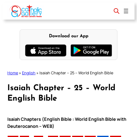
Skip
to
content
Download our App
Home
»
English
»
Isaiah Chapter – 25 – World English Bible
Isaiah Chapter – 25 – World
English Bible
Isaiah Chapters (English Bible : World English Bible with
Deuterocanon – WEB)