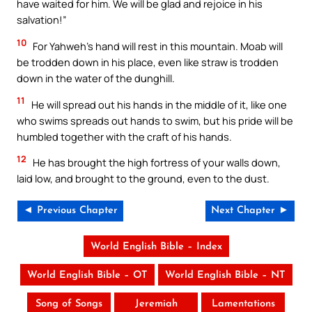
have waited for him. We will be glad and rejoice in his
salvation!”
10
For Yahweh’s hand will rest in this mountain. Moab will
be trodden down in his place, even like straw is trodden
down in the water of the dunghill.
11
He will spread out his hands in the middle of it, like one
who swims spreads out hands to swim, but his pride will be
humbled together with the craft of his hands.
12
He has brought the high fortress of your walls down,
laid low, and brought to the ground, even to the dust.
◄ Previous Chapter
Next Chapter ►
World English Bible – Index
World English Bible – OT
World English Bible – NT
Song of Songs
Jeremiah
Lamentations