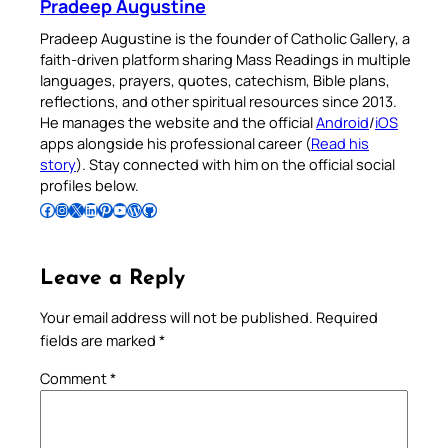
Pradeep Augustine
Pradeep Augustine is the founder of Catholic Gallery, a
faith-driven platform sharing Mass Readings in multiple
languages, prayers, quotes, catechism, Bible plans,
reflections, and other spiritual resources since 2013.
He manages the website and the official
Android
/
iOS
apps alongside his professional career (
Read his
story
). Stay connected with him on the official social
profiles below.
Follow Pradeep on Facebook
Follow Pradeep on Instagram
Follow Pradeep on X
Follow Pradeep on LinkedIn
Follow Pradeep on Pinterest
Subscribe to Pradeep’s Youtube Channel
Follow Pradeep on WordPress
Follow Pradeep on GitHub
Leave a Reply
Your email address will not be published.
Required
fields are marked
*
Comment
*