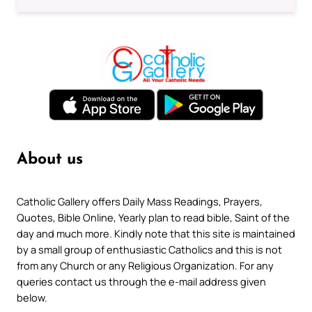
About us
Catholic Gallery offers Daily Mass Readings, Prayers,
Quotes, Bible Online, Yearly plan to read bible, Saint of the
day and much more. Kindly note that this site is maintained
by a small group of enthusiastic Catholics and this is not
from any Church or any Religious Organization. For any
queries contact us through the e-mail address given
below.