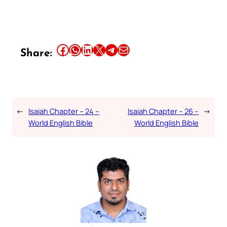
Share this article on Facebook
Share this article on WhatsApp
Share this article on LinkedIn
Share this article on X
Share this article on Telegram
Email this Article
Share:
←
Isaiah Chapter – 24 –
Isaiah Chapter – 26 –
→
World English Bible
World English Bible