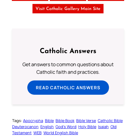
Visit Catholic Gallery Main Site
Catholic Answers
Get answers to common questions about
Catholic faith and practices.
READ CATHOLIC ANSWERS
Tags:
Apocrypha
Bible
Bible Book
Bible Verse
Catholic Bible
Deuterocanon
English
God’s Word
Holy Bible
Isaiah
Old
Testament
WEB
World English Bible