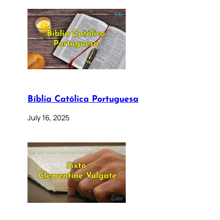
Bíblia Católica Portuguesa
July 16, 2025