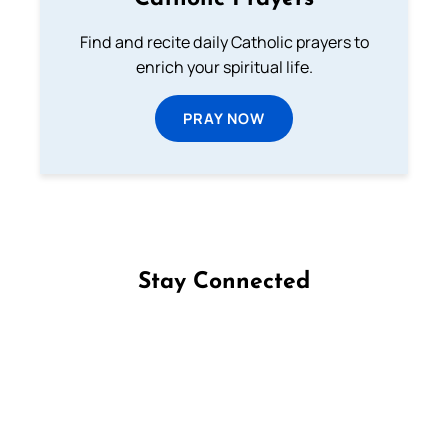
Find and recite daily Catholic prayers to
enrich your spiritual life.
PRAY NOW
Stay Connected
Follow us on Facebook
Follow us on Instagram
Follow us on X
Subscribe to our YouTube Channel
Follow us on WhatsApp