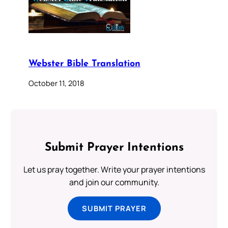
Webster Bible Translation
October 11, 2018
Submit Prayer Intentions
Let us pray together. Write your prayer intentions
and join our community.
SUBMIT PRAYER