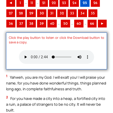
..
..
◄
1
11
21
22
23
24
25
26
27
28
29
30
31
32
33
34
35
..
..
..
36
37
38
39
40
50
60
66
►
Click the play button to listen or click the Download button to
save a copy.
1
Yahweh, you are my God. I will exalt you! I will praise your
name, for you have done wonderful things, things planned
long ago, in complete faithfulness and truth.
2
For you have made a city into a heap, a fortified city into
a ruin, a palace of strangers to be no city. It will never be
built.