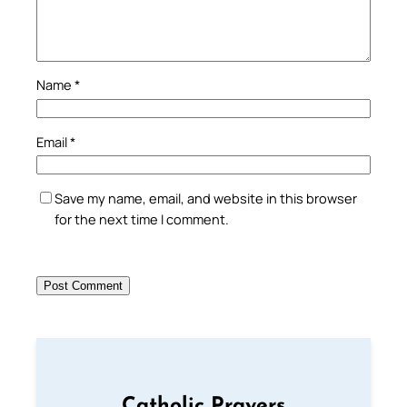
Name
*
Email
*
Save my name, email, and website in this browser
for the next time I comment.
Catholic Prayers