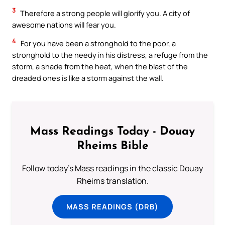
3
Therefore a strong people will glorify you. A city of
awesome nations will fear you.
4
For you have been a stronghold to the poor, a
stronghold to the needy in his distress, a refuge from the
storm, a shade from the heat, when the blast of the
dreaded ones is like a storm against the wall.
Mass Readings Today - Douay
Rheims Bible
Follow today's Mass readings in the classic Douay
Rheims translation.
MASS READINGS (DRB)