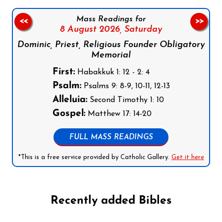
Mass Readings for
<<
>>
8 August 2026,
Saturday
Dominic, Priest, Religious Founder Obligatory
Memorial
First:
Habakkuk 1: 12 - 2: 4
Psalm:
Psalms 9: 8-9, 10-11, 12-13
Alleluia:
Second Timothy 1: 10
Gospel:
Matthew 17: 14-20
FULL MASS READINGS
*This is a free service provided by Catholic Gallery.
Get it here
Recently added Bibles