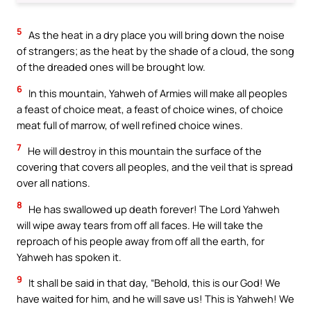
5
As the heat in a dry place you will bring down the noise
of strangers; as the heat by the shade of a cloud, the song
of the dreaded ones will be brought low.
6
In this mountain, Yahweh of Armies will make all peoples
a feast of choice meat, a feast of choice wines, of choice
meat full of marrow, of well refined choice wines.
7
He will destroy in this mountain the surface of the
covering that covers all peoples, and the veil that is spread
over all nations.
8
He has swallowed up death forever! The Lord Yahweh
will wipe away tears from off all faces. He will take the
reproach of his people away from off all the earth, for
Yahweh has spoken it.
9
It shall be said in that day, “Behold, this is our God! We
have waited for him, and he will save us! This is Yahweh! We