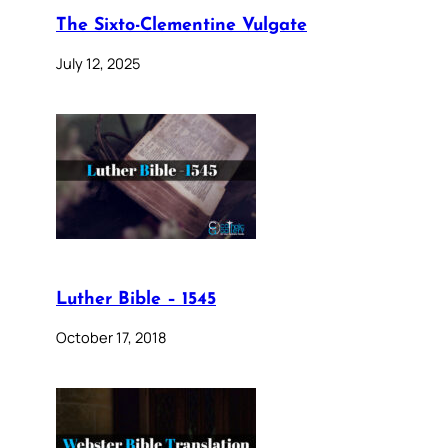
The Sixto-Clementine Vulgate
July 12, 2025
Luther Bible – 1545
October 17, 2018