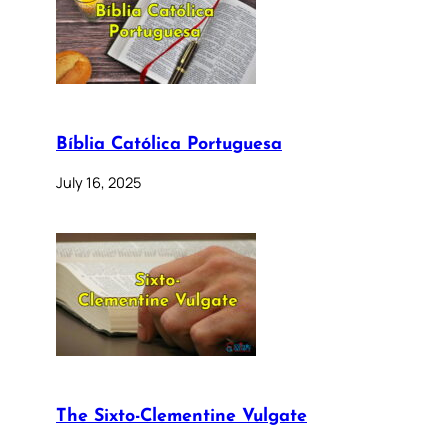
Bíblia Católica Portuguesa
July 16, 2025
The Sixto-Clementine Vulgate