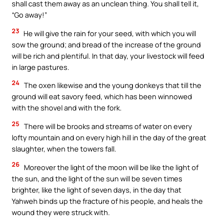
shall cast them away as an unclean thing. You shall tell it,
“Go away!”
23
He will give the rain for your seed, with which you will
sow the ground; and bread of the increase of the ground
will be rich and plentiful. In that day, your livestock will feed
in large pastures.
24
The oxen likewise and the young donkeys that till the
ground will eat savory feed, which has been winnowed
with the shovel and with the fork.
25
There will be brooks and streams of water on every
lofty mountain and on every high hill in the day of the great
slaughter, when the towers fall.
26
Moreover the light of the moon will be like the light of
the sun, and the light of the sun will be seven times
brighter, like the light of seven days, in the day that
Yahweh binds up the fracture of his people, and heals the
wound they were struck with.