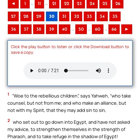
..
..
◄
1
11
21
22
23
24
25
26
27
28
29
30
31
32
33
34
35
..
..
..
36
37
38
39
40
50
60
66
►
Click the play button to listen or click the Download button to
save a copy.
1
“Woe to the rebellious children”, says Yahweh, “who take
counsel, but not from me; and who make an alliance, but
not with my Spirit, that they may add sin to sin,
2
who set out to go down into Egypt, and have not asked
my advice, to strengthen themselves in the strength of
Pharaoh, and to take refuge in the shadow of Egypt!