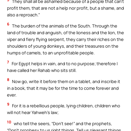
They shall all be ashamed because of a people that can’t
profit them, that are not a help nor profit, but a shame, and
also a reproach.”
6
The burden of the animals of the South. Through the
land of trouble and anguish, of the lioness and the lion, the
viper and fiery flying serpent, they carry their riches on the
shoulders of young donkeys, and their treasures on the
humps of camels, to an unprofitable people.
7
For Egypt helps in vain, and to no purpose; therefore I
have called her Rahab who sits still.
8
Now go, write it before them on a tablet, and inscribe it
in a book, that it may be for the time to come forever and
ever.
9
For it is a rebellious people, lying children, children who
will not hear Yahweh’s law;
10
who tell the seers, “Don’t see!” and the prophets,
“Don’t prophesy to us right things. Tell us pleasant things.