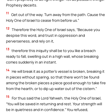
Prophesy deceits.
11
Get out of the way. Turn away from the path. Cause the
Holy One of Israel to cease from before us.”
12
Therefore the Holy One of Israel says, “Because you
despise this word, and trust in oppression and
perverseness, and rely on it,
13
therefore this iniquity shall be to you like a breach
ready to fall, swelling out in a high wall, whose breaking
comes suddenly in an instant.
14
He will break it as a potter’s vessel is broken, breaking it
in pieces without sparing, so that there won’t be found
among the broken pieces a piece good enough to take fire
from the hearth, or to dip up water out of the cistern.”
15
For thus said the Lord Yahweh, the Holy One of Israel,
“You will be saved in returning and rest. Your strength will
be in quietness and in confidence.” You refused,