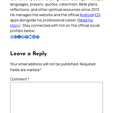
languages, prayers, quotes, catechism, Bible plans,
reflections, and other spiritual resources since 2013.
He manages the website and the official
Android
/
iOS
apps alongside his professional career (
Read his
story
). Stay connected with him on the official social
profiles below.
Follow Pradeep on Facebook
Follow Pradeep on Instagram
Follow Pradeep on X
Follow Pradeep on LinkedIn
Follow Pradeep on Pinterest
Subscribe to Pradeep’s Youtube Channel
Follow Pradeep on WordPress
Follow Pradeep on GitHub
Leave a Reply
Your email address will not be published.
Required
fields are marked
*
Comment
*