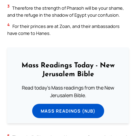
3
Therefore the strength of Pharaoh will be your shame,
and the refuge in the shadow of Egypt your confusion.
4
For their princes are at Zoan, and their ambassadors
have come to Hanes.
Mass Readings Today - New
Jerusalem Bible
Read today's Mass readings from the New
Jerusalem Bible.
MASS READINGS (NJB)
5