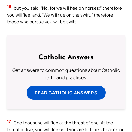
16
but you said, “No, for we will flee on horses;” therefore
you will flee; and, “We will ride on the swift;” therefore
those who pursue you will be swift.
Catholic Answers
Get answers to common questions about Catholic
faith and practices.
READ CATHOLIC ANSWERS
17
One thousand will flee at the threat of one. At the
threat of five, you will flee until you are left like a beacon on