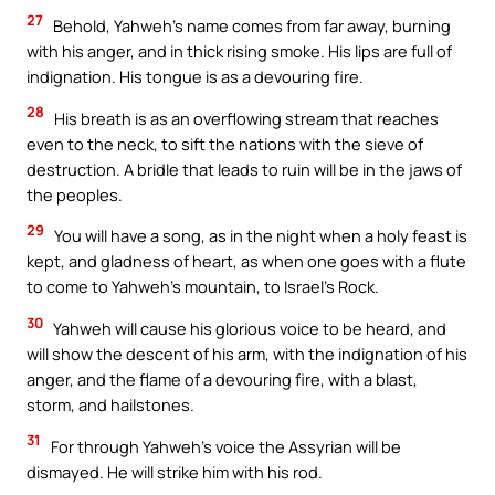
27
Behold, Yahweh’s name comes from far away, burning
with his anger, and in thick rising smoke. His lips are full of
indignation. His tongue is as a devouring fire.
28
His breath is as an overflowing stream that reaches
even to the neck, to sift the nations with the sieve of
destruction. A bridle that leads to ruin will be in the jaws of
the peoples.
29
You will have a song, as in the night when a holy feast is
kept, and gladness of heart, as when one goes with a flute
to come to Yahweh’s mountain, to Israel’s Rock.
30
Yahweh will cause his glorious voice to be heard, and
will show the descent of his arm, with the indignation of his
anger, and the flame of a devouring fire, with a blast,
storm, and hailstones.
31
For through Yahweh’s voice the Assyrian will be
dismayed. He will strike him with his rod.