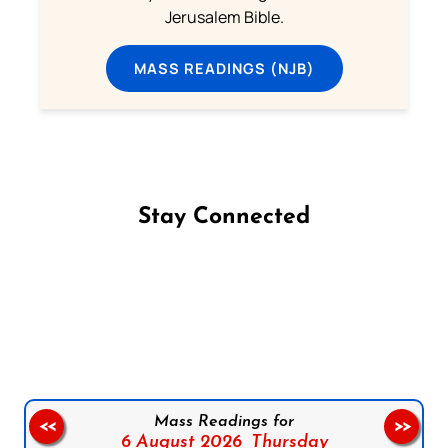
Jerusalem Bible.
MASS READINGS (NJB)
Stay Connected
Follow us on Facebook
Follow us on Instagram
Follow us on X
Subscribe to our YouTube Channel
Follow us on WhatsApp
Mass Readings for
<<
>>
6 August 2026,
Thursday