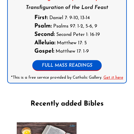
Transfiguration of the Lord Feast
First:
Daniel 7: 9-10, 13-14
Psalm:
Psalms 97: 1-2, 5-6, 9
Second:
Second Peter 1: 16-19
Alleluia:
Matthew 17: 5
Gospel:
Matthew 17: 1-9
FULL MASS READINGS
*This is a free service provided by Catholic Gallery.
Get it here
Recently added Bibles