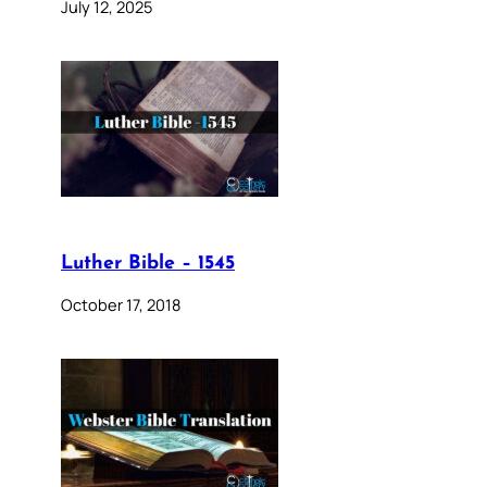
July 12, 2025
Luther Bible – 1545
October 17, 2018