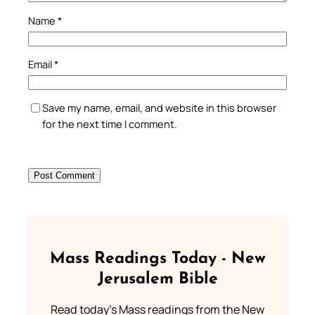
Name
*
Email
*
Save my name, email, and website in this browser
for the next time I comment.
Mass Readings Today - New
Jerusalem Bible
Read today's Mass readings from the New