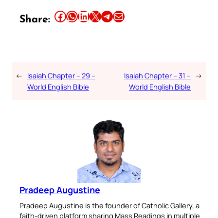
Share this article on Facebook
Share this article on WhatsApp
Share this article on LinkedIn
Share this article on X
Share this article on Telegram
Email this Article
Share:
←
Isaiah Chapter – 29 –
Isaiah Chapter – 31 –
→
World English Bible
World English Bible
Pradeep Augustine
Pradeep Augustine is the founder of Catholic Gallery, a
faith-driven platform sharing Mass Readings in multiple