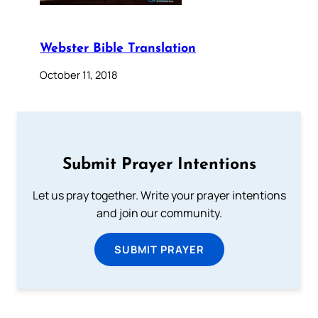
Webster Bible Translation
October 11, 2018
Submit Prayer Intentions
Let us pray together. Write your prayer intentions
and join our community.
SUBMIT PRAYER