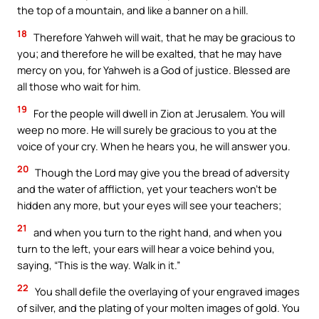
the top of a mountain, and like a banner on a hill.
18
Therefore Yahweh will wait, that he may be gracious to
you; and therefore he will be exalted, that he may have
mercy on you, for Yahweh is a God of justice. Blessed are
all those who wait for him.
19
For the people will dwell in Zion at Jerusalem. You will
weep no more. He will surely be gracious to you at the
voice of your cry. When he hears you, he will answer you.
20
Though the Lord may give you the bread of adversity
and the water of affliction, yet your teachers won’t be
hidden any more, but your eyes will see your teachers;
21
and when you turn to the right hand, and when you
turn to the left, your ears will hear a voice behind you,
saying, “This is the way. Walk in it.”
22
You shall defile the overlaying of your engraved images
of silver, and the plating of your molten images of gold. You