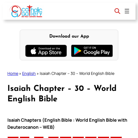
Skip
to
content
Download our App
Home
»
English
»
Isaiah Chapter – 30 – World English Bible
Isaiah Chapter – 30 – World
English Bible
Isaiah Chapters (English Bible : World English Bible with
Deuterocanon – WEB)