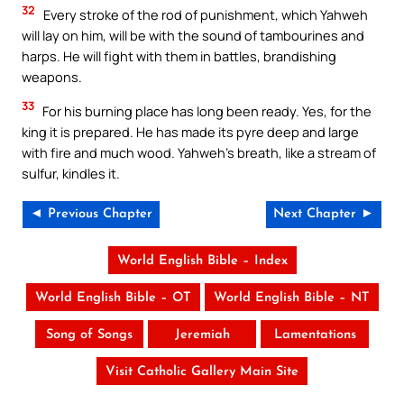
32
Every stroke of the rod of punishment, which Yahweh
will lay on him, will be with the sound of tambourines and
harps. He will fight with them in battles, brandishing
weapons.
33
For his burning place has long been ready. Yes, for the
king it is prepared. He has made its pyre deep and large
with fire and much wood. Yahweh’s breath, like a stream of
sulfur, kindles it.
◄ Previous Chapter
Next Chapter ►
World English Bible – Index
World English Bible – OT
World English Bible – NT
Song of Songs
Jeremiah
Lamentations
Visit Catholic Gallery Main Site