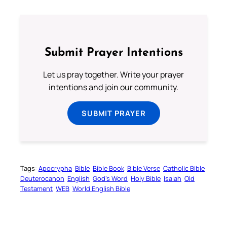
Submit Prayer Intentions
Let us pray together. Write your prayer
intentions and join our community.
SUBMIT PRAYER
Tags:
Apocrypha
Bible
Bible Book
Bible Verse
Catholic Bible
Deuterocanon
English
God’s Word
Holy Bible
Isaiah
Old
Testament
WEB
World English Bible