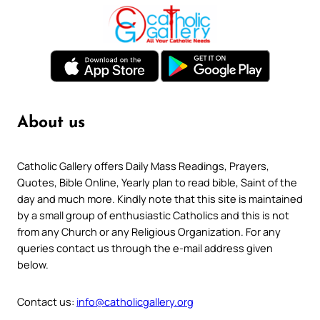
About us
Catholic Gallery offers Daily Mass Readings, Prayers,
Quotes, Bible Online, Yearly plan to read bible, Saint of the
day and much more. Kindly note that this site is maintained
by a small group of enthusiastic Catholics and this is not
from any Church or any Religious Organization. For any
queries contact us through the e-mail address given
below.
Contact us:
info@catholicgallery.org