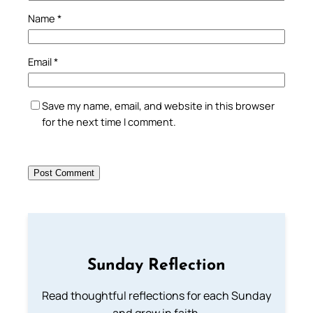
Name
*
Email
*
Save my name, email, and website in this browser
for the next time I comment.
Sunday Reflection
Read thoughtful reflections for each Sunday
and grow in faith.