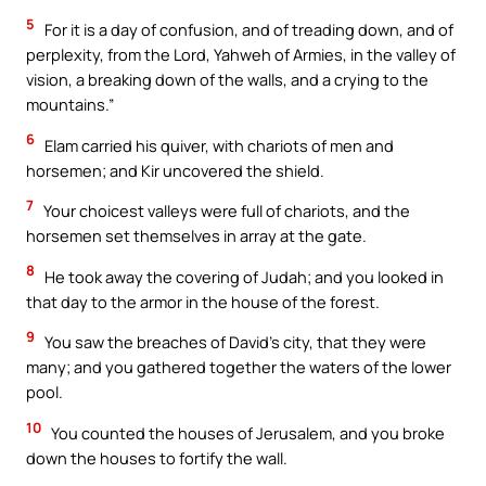
5
For it is a day of confusion, and of treading down, and of
perplexity, from the Lord, Yahweh of Armies, in the valley of
vision, a breaking down of the walls, and a crying to the
mountains.”
6
Elam carried his quiver, with chariots of men and
horsemen; and Kir uncovered the shield.
7
Your choicest valleys were full of chariots, and the
horsemen set themselves in array at the gate.
8
He took away the covering of Judah; and you looked in
that day to the armor in the house of the forest.
9
You saw the breaches of David’s city, that they were
many; and you gathered together the waters of the lower
pool.
10
You counted the houses of Jerusalem, and you broke
down the houses to fortify the wall.