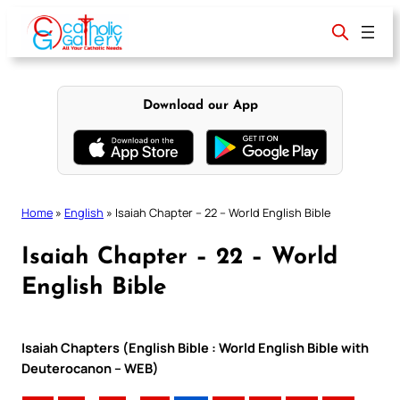
Skip
to
content
Download our App
Home
»
English
»
Isaiah Chapter – 22 – World English Bible
Isaiah Chapter – 22 – World
English Bible
Isaiah Chapters (English Bible : World English Bible with
Deuterocanon – WEB)