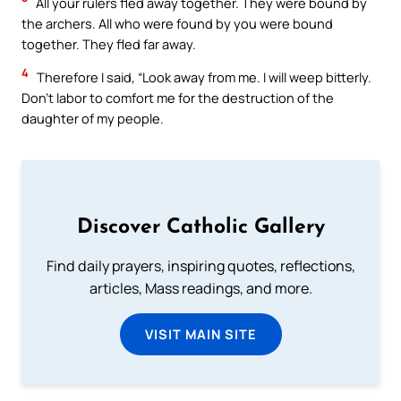
All your rulers fled away together. They were bound by
the archers. All who were found by you were bound
together. They fled far away.
4
Therefore I said, “Look away from me. I will weep bitterly.
Don’t labor to comfort me for the destruction of the
daughter of my people.
Discover Catholic Gallery
Find daily prayers, inspiring quotes, reflections,
articles, Mass readings, and more.
VISIT MAIN SITE