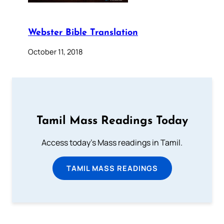
Webster Bible Translation
October 11, 2018
Tamil Mass Readings Today
Access today's Mass readings in Tamil.
TAMIL MASS READINGS