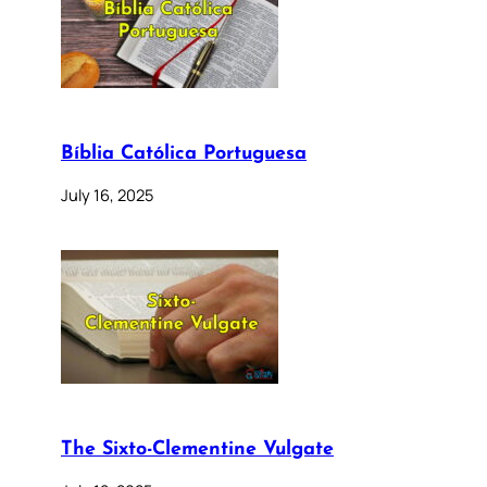
Bíblia Católica Portuguesa
July 16, 2025
The Sixto-Clementine Vulgate