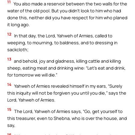
11
You also made a reservoir between the two walls for the
water of the old pool. But you didn’t look to him who had
done this, neither did you have respect for him who planed
it long ago.
12
In that day, the Lord, Yahweh of Armies, called to
weeping, to mourning, to baldness, and to dressing in
sackcloth;
13
and behold, joy and gladness, killing cattle and killing
sheep, eating meat and drinking wine: “Let’s eat and drink,
for tomorrow we will die.”
14
Yahweh of Armies revealed himself in my ears, “Surely
this iniquity will not be forgiven you until you die,” says the
Lord, Yahweh of Armies.
15
The Lord, Yahweh of Armies says, “Go, get yourself to
this treasurer, even to Shebna, who is over the house, and
say,
16