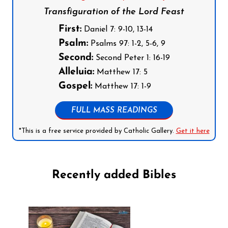
Transfiguration of the Lord Feast
First:
Daniel 7: 9-10, 13-14
Psalm:
Psalms 97: 1-2, 5-6, 9
Second:
Second Peter 1: 16-19
Alleluia:
Matthew 17: 5
Gospel:
Matthew 17: 1-9
FULL MASS READINGS
*This is a free service provided by Catholic Gallery.
Get it here
Recently added Bibles