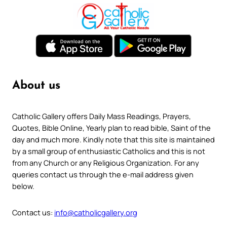
About us
Catholic Gallery offers Daily Mass Readings, Prayers,
Quotes, Bible Online, Yearly plan to read bible, Saint of the
day and much more. Kindly note that this site is maintained
by a small group of enthusiastic Catholics and this is not
from any Church or any Religious Organization. For any
queries contact us through the e-mail address given
below.
Contact us:
info@catholicgallery.org