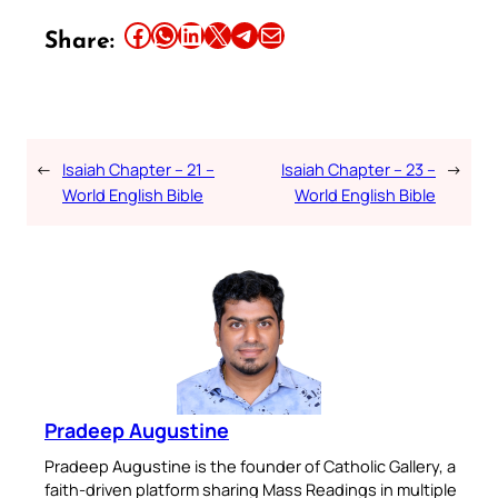
Share this article on Facebook
Share this article on WhatsApp
Share this article on LinkedIn
Share this article on X
Share this article on Telegram
Email this Article
Share:
←
Isaiah Chapter – 21 –
Isaiah Chapter – 23 –
→
World English Bible
World English Bible
Pradeep Augustine
Pradeep Augustine is the founder of Catholic Gallery, a
faith-driven platform sharing Mass Readings in multiple