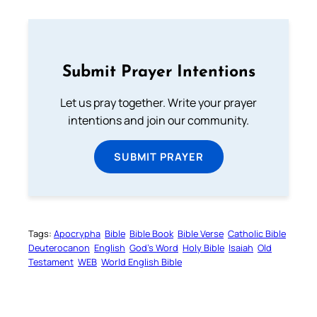
Submit Prayer Intentions
Let us pray together. Write your prayer
intentions and join our community.
SUBMIT PRAYER
Tags:
Apocrypha
Bible
Bible Book
Bible Verse
Catholic Bible
Deuterocanon
English
God’s Word
Holy Bible
Isaiah
Old
Testament
WEB
World English Bible