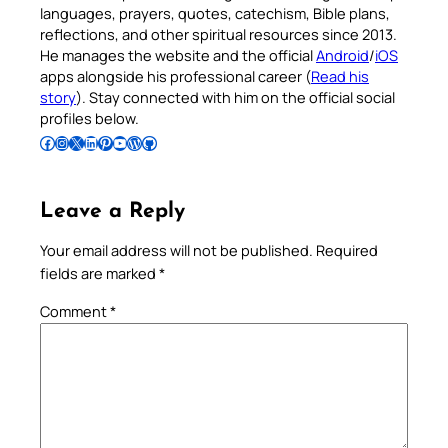
languages, prayers, quotes, catechism, Bible plans,
reflections, and other spiritual resources since 2013.
He manages the website and the official
Android
/
iOS
apps alongside his professional career (
Read his
story
). Stay connected with him on the official social
profiles below.
Follow Pradeep on Facebook
Follow Pradeep on Instagram
Follow Pradeep on X
Follow Pradeep on LinkedIn
Follow Pradeep on Pinterest
Subscribe to Pradeep’s Youtube Channel
Follow Pradeep on WordPress
Follow Pradeep on GitHub
Leave a Reply
Your email address will not be published.
Required
fields are marked
*
Comment
*