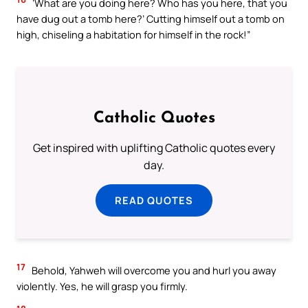
‘What are you doing here? Who has you here, that you
have dug out a tomb here?’ Cutting himself out a tomb on
high, chiseling a habitation for himself in the rock!”
Catholic Quotes
Get inspired with uplifting Catholic quotes every
day.
READ QUOTES
17
Behold, Yahweh will overcome you and hurl you away
violently. Yes, he will grasp you firmly.