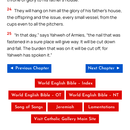
24
They will hang on him all the glory of his father’s house,
the offspring and the issue, every small vessel, from the
cups even to all the pitchers.
25
“In that day,” says Yahweh of Armies, “the nail that was
fastened in a sure place will give way. It will be cut down
and fall. The burden that was on it will be cut off, for
Yahweh has spoken it.”
◄ Previous Chapter
Next Chapter ►
World English Bible – Index
World English Bible – OT
World English Bible – NT
Song of Songs
Jeremiah
Lamentations
Visit Catholic Gallery Main Site