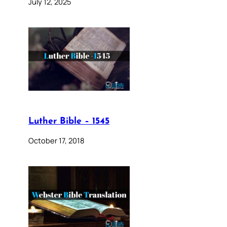
July 12, 2025
Luther Bible – 1545
October 17, 2018