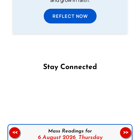
REFLECT NOW
Stay Connected
Follow us on Facebook
Follow us on Instagram
Follow us on X
Subscribe to our YouTube Channel
Follow us on WhatsApp
Mass Readings for
<<
>>
6 August 2026,
Thursday