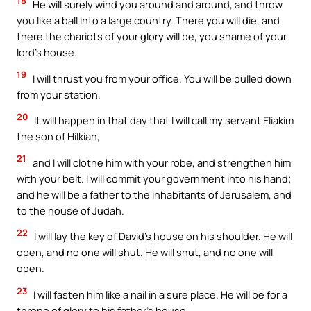
18
He will surely wind you around and around, and throw
you like a ball into a large country. There you will die, and
there the chariots of your glory will be, you shame of your
lord’s house.
19
I will thrust you from your office. You will be pulled down
from your station.
20
It will happen in that day that I will call my servant Eliakim
the son of Hilkiah,
21
and I will clothe him with your robe, and strengthen him
with your belt. I will commit your government into his hand;
and he will be a father to the inhabitants of Jerusalem, and
to the house of Judah.
22
I will lay the key of David’s house on his shoulder. He will
open, and no one will shut. He will shut, and no one will
open.
23
I will fasten him like a nail in a sure place. He will be for a
throne of glory to his father’s house.