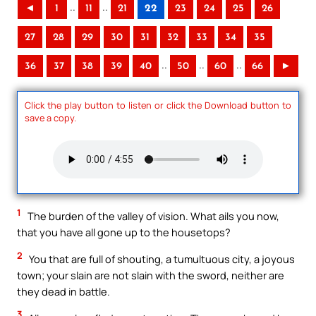
..
..
◄
1
11
21
22
23
24
25
26
27
28
29
30
31
32
33
34
35
..
..
..
36
37
38
39
40
50
60
66
►
Click the play button to listen or click the Download button to
save a copy.
1
The burden of the valley of vision. What ails you now,
that you have all gone up to the housetops?
2
You that are full of shouting, a tumultuous city, a joyous
town; your slain are not slain with the sword, neither are
they dead in battle.
3