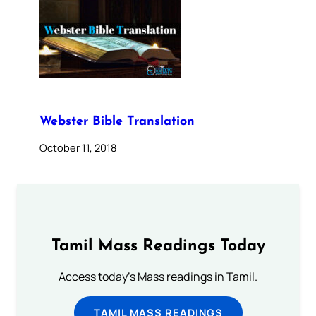
Webster Bible Translation
October 11, 2018
Tamil Mass Readings Today
Access today's Mass readings in Tamil.
TAMIL MASS READINGS