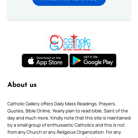
About us
Catholic Gallery offers Daily Mass Readings, Prayers,
Quotes, Bible Online, Yearly plan to read bible, Saint of the
day and much more. Kindly note that this site is maintained
by a small group of enthusiastic Catholics and this is not
from any Church or any Religious Organization. For any