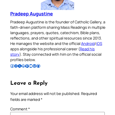
Pradeep Augustine
Pradeep Augustine is the founder of Catholic Gallery, a
faith-driven platform sharing Mass Readings in multiple
languages, prayers, quotes, catechism, Bible plans,
reflections, and other spiritual resources since 2013.
He manages the website and the official
Android
/
iOS
apps alongside his professional career (
Read his
story
). Stay connected with him on the official social
profiles below.
Follow Pradeep on Facebook
Follow Pradeep on Instagram
Follow Pradeep on X
Follow Pradeep on LinkedIn
Follow Pradeep on Pinterest
Subscribe to Pradeep’s Youtube Channel
Follow Pradeep on WordPress
Follow Pradeep on GitHub
Leave a Reply
Your email address will not be published.
Required
fields are marked
*
Comment
*