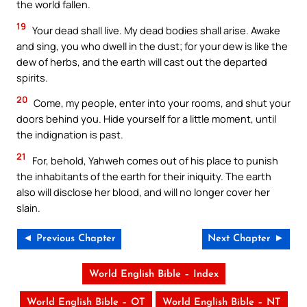
the world fallen.
19
Your dead shall live. My dead bodies shall arise. Awake
and sing, you who dwell in the dust; for your dew is like the
dew of herbs, and the earth will cast out the departed
spirits.
20
Come, my people, enter into your rooms, and shut your
doors behind you. Hide yourself for a little moment, until
the indignation is past.
21
For, behold, Yahweh comes out of his place to punish
the inhabitants of the earth for their iniquity. The earth
also will disclose her blood, and will no longer cover her
slain.
◄ Previous Chapter
Next Chapter ►
World English Bible – Index
World English Bible – OT
World English Bible – NT