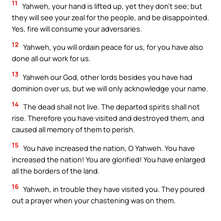
11
Yahweh, your hand is lifted up, yet they don’t see; but
they will see your zeal for the people, and be disappointed.
Yes, fire will consume your adversaries.
12
Yahweh, you will ordain peace for us, for you have also
done all our work for us.
13
Yahweh our God, other lords besides you have had
dominion over us, but we will only acknowledge your name.
14
The dead shall not live. The departed spirits shall not
rise. Therefore you have visited and destroyed them, and
caused all memory of them to perish.
15
You have increased the nation, O Yahweh. You have
increased the nation! You are glorified! You have enlarged
all the borders of the land.
16
Yahweh, in trouble they have visited you. They poured
out a prayer when your chastening was on them.