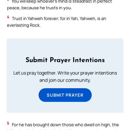
You will keep whoever’s mind is steadfast in perfect
peace, because he trusts in you.
4
Trust in Yahweh forever; for in Yah, Yahweh, is an
everlasting Rock.
Submit Prayer Intentions
Let us pray together. Write your prayer intentions
and join our community.
SUBMIT PRAYER
5
For he has brought down those who dwell on high, the