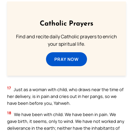
Catholic Prayers
Find and recite daily Catholic prayers to enrich
your spiritual life.
PRAY NOW
17
Just as a woman with child, who draws near the time of
her delivery, is in pain and cries out in her pangs, so we
have been before you, Yahweh.
18
We have been with child. We have been in pain. We
gave birth, it seems, only to wind. We have not worked any
deliverance in the earth; neither have the inhabitants of