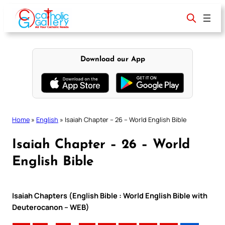
Skip
to
content
Download our App
Home
»
English
»
Isaiah Chapter – 26 – World English Bible
Isaiah Chapter – 26 – World
English Bible
Isaiah Chapters (English Bible : World English Bible with
Deuterocanon – WEB)