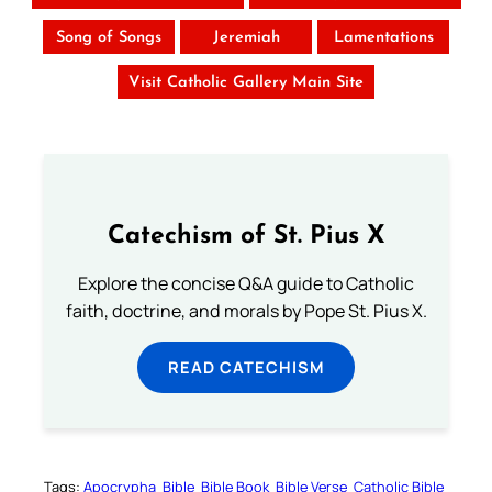
Song of Songs
Jeremiah
Lamentations
Visit Catholic Gallery Main Site
Catechism of St. Pius X
Explore the concise Q&A guide to Catholic
faith, doctrine, and morals by Pope St. Pius X.
READ CATECHISM
Tags:
Apocrypha
Bible
Bible Book
Bible Verse
Catholic Bible