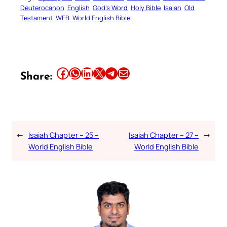
Deuterocanon
English
God’s Word
Holy Bible
Isaiah
Old
Testament
WEB
World English Bible
Share this article on Facebook
Share this article on WhatsApp
Share this article on LinkedIn
Share this article on X
Share this article on Telegram
Email this Article
Share:
←
Isaiah Chapter – 25 –
Isaiah Chapter – 27 –
→
World English Bible
World English Bible