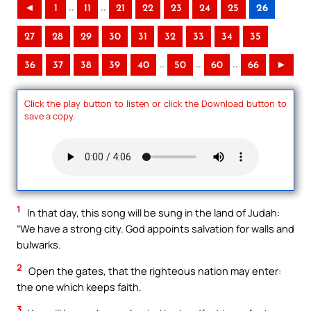
..
..
◄
1
11
21
22
23
24
25
26
27
28
29
30
31
32
33
34
35
..
..
..
36
37
38
39
40
50
60
66
►
Click the play button to listen or click the Download button to
save a copy.
1
In that day, this song will be sung in the land of Judah:
“We have a strong city. God appoints salvation for walls and
bulwarks.
2
Open the gates, that the righteous nation may enter:
the one which keeps faith.
3