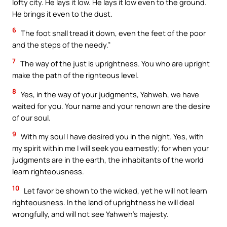
lofty city. He lays it low. He lays it low even to the ground.
He brings it even to the dust.
6
The foot shall tread it down, even the feet of the poor
and the steps of the needy.”
7
The way of the just is uprightness. You who are upright
make the path of the righteous level.
8
Yes, in the way of your judgments, Yahweh, we have
waited for you. Your name and your renown are the desire
of our soul.
9
With my soul I have desired you in the night. Yes, with
my spirit within me I will seek you earnestly; for when your
judgments are in the earth, the inhabitants of the world
learn righteousness.
10
Let favor be shown to the wicked, yet he will not learn
righteousness. In the land of uprightness he will deal
wrongfully, and will not see Yahweh’s majesty.