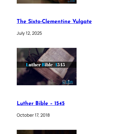
The Sixto-Clementine Vulgate
July 12, 2025
Luther Bible – 1545
October 17, 2018