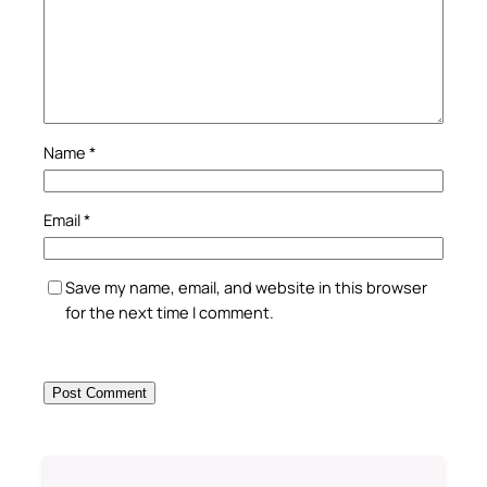
Name
*
Email
*
Save my name, email, and website in this browser
for the next time I comment.