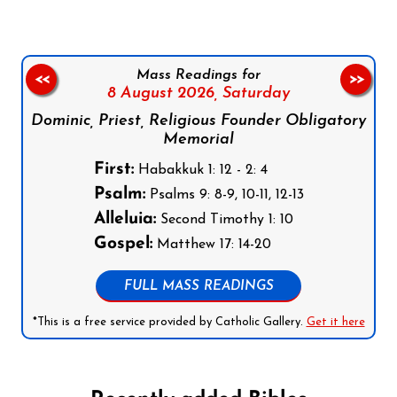
Mass Readings for
<<
>>
8 August 2026,
Saturday
Dominic, Priest, Religious Founder Obligatory
Memorial
First:
Habakkuk 1: 12 - 2: 4
Psalm:
Psalms 9: 8-9, 10-11, 12-13
Alleluia:
Second Timothy 1: 10
Gospel:
Matthew 17: 14-20
FULL MASS READINGS
*This is a free service provided by Catholic Gallery.
Get it here