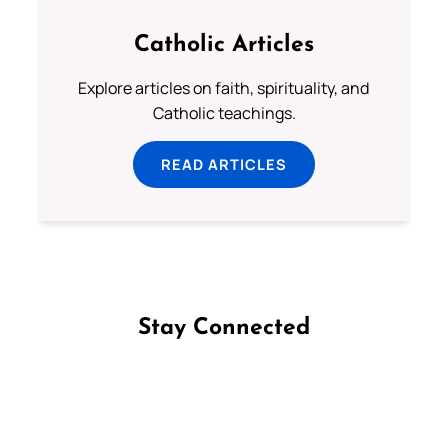
Catholic Articles
Explore articles on faith, spirituality, and
Catholic teachings.
READ ARTICLES
Stay Connected
Follow us on Facebook
Follow us on Instagram
Follow us on X
Subscribe to our YouTube Channel
Follow us on WhatsApp