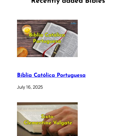
Recently added Bibles
Bíblia Católica Portuguesa
July 16, 2025