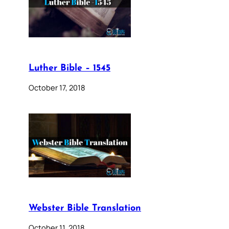
Luther Bible – 1545
October 17, 2018
Webster Bible Translation
October 11, 2018