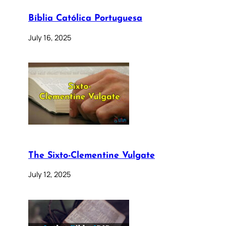
Bíblia Católica Portuguesa
July 16, 2025
The Sixto-Clementine Vulgate
July 12, 2025