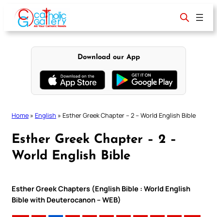
Skip
to
content
Download our App
Home
»
English
»
Esther Greek Chapter – 2 – World English Bible
Esther Greek Chapter – 2 –
World English Bible
Esther Greek Chapters (English Bible : World English
Bible with Deuterocanon – WEB)