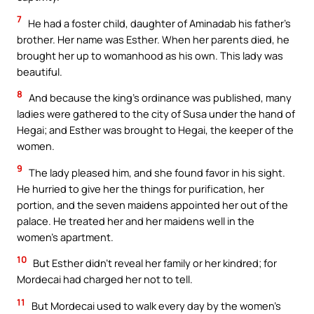
7
He had a foster child, daughter of Aminadab his father’s
brother. Her name was Esther. When her parents died, he
brought her up to womanhood as his own. This lady was
beautiful.
8
And because the king’s ordinance was published, many
ladies were gathered to the city of Susa under the hand of
Hegai; and Esther was brought to Hegai, the keeper of the
women.
9
The lady pleased him, and she found favor in his sight.
He hurried to give her the things for purification, her
portion, and the seven maidens appointed her out of the
palace. He treated her and her maidens well in the
women’s apartment.
10
But Esther didn’t reveal her family or her kindred; for
Mordecai had charged her not to tell.
11
But Mordecai used to walk every day by the women’s