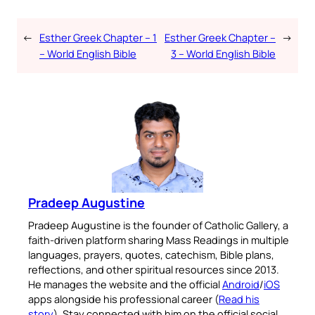
←
Esther Greek Chapter – 1
Esther Greek Chapter –
→
– World English Bible
3 – World English Bible
Pradeep Augustine
Pradeep Augustine is the founder of Catholic Gallery, a
faith-driven platform sharing Mass Readings in multiple
languages, prayers, quotes, catechism, Bible plans,
reflections, and other spiritual resources since 2013.
He manages the website and the official
Android
/
iOS
apps alongside his professional career (
Read his
story
). Stay connected with him on the official social