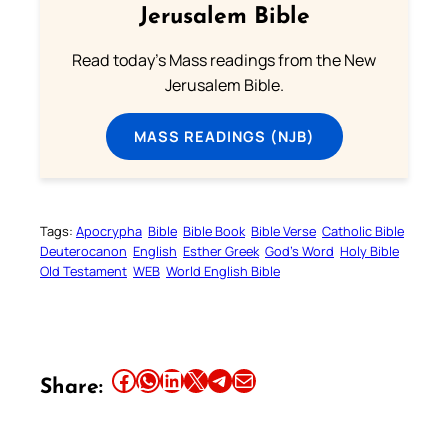
Jerusalem Bible
Read today's Mass readings from the New
Jerusalem Bible.
MASS READINGS (NJB)
Tags:
Apocrypha
Bible
Bible Book
Bible Verse
Catholic Bible
Deuterocanon
English
Esther Greek
God’s Word
Holy Bible
Old Testament
WEB
World English Bible
Share this article on Facebook
Share this article on WhatsApp
Share this article on LinkedIn
Share this article on X
Share this article on Telegram
Email this Article
Share: