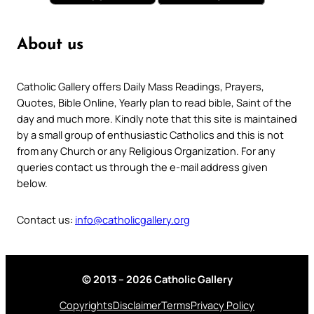
About us
Catholic Gallery offers Daily Mass Readings, Prayers,
Quotes, Bible Online, Yearly plan to read bible, Saint of the
day and much more. Kindly note that this site is maintained
by a small group of enthusiastic Catholics and this is not
from any Church or any Religious Organization. For any
queries contact us through the e-mail address given
below.
Contact us:
info@catholicgallery.org
© 2013 – 2026 Catholic Gallery
Copyrights
Disclaimer
Terms
Privacy Policy