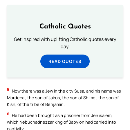
Catholic Quotes
Get inspired with uplifting Catholic quotes every
day.
READ QUOTES
5
Now there was a Jew in the city Susa, and his name was
Mordecai, the son of Jairus, the son of Shimei, the son of
Kish, of the tribe of Benjamin.
6
He had been brought as a prisoner from Jerusalem,
which Nebuchadnezzar king of Babylon had carried into
captivity.