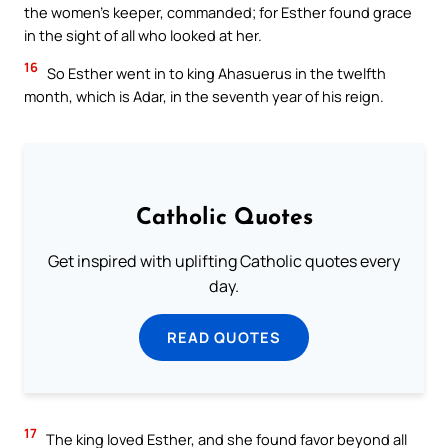
the women’s keeper, commanded; for Esther found grace
in the sight of all who looked at her.
16
So Esther went in to king Ahasuerus in the twelfth
month, which is Adar, in the seventh year of his reign.
Catholic Quotes
Get inspired with uplifting Catholic quotes every
day.
READ QUOTES
17
The king loved Esther, and she found favor beyond all