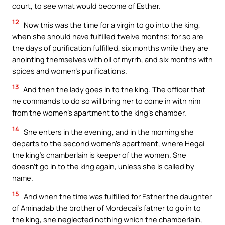
court, to see what would become of Esther.
12
Now this was the time for a virgin to go into the king,
when she should have fulfilled twelve months; for so are
the days of purification fulfilled, six months while they are
anointing themselves with oil of myrrh, and six months with
spices and women’s purifications.
13
And then the lady goes in to the king. The officer that
he commands to do so will bring her to come in with him
from the women’s apartment to the king’s chamber.
14
She enters in the evening, and in the morning she
departs to the second women’s apartment, where Hegai
the king’s chamberlain is keeper of the women. She
doesn’t go in to the king again, unless she is called by
name.
15
And when the time was fulfilled for Esther the daughter
of Aminadab the brother of Mordecai’s father to go in to
the king, she neglected nothing which the chamberlain,