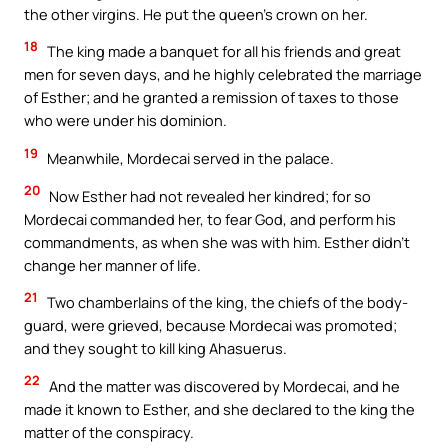
the other virgins. He put the queen’s crown on her.
18
The king made a banquet for all his friends and great
men for seven days, and he highly celebrated the marriage
of Esther; and he granted a remission of taxes to those
who were under his dominion.
19
Meanwhile, Mordecai served in the palace.
20
Now Esther had not revealed her kindred; for so
Mordecai commanded her, to fear God, and perform his
commandments, as when she was with him. Esther didn’t
change her manner of life.
21
Two chamberlains of the king, the chiefs of the body-
guard, were grieved, because Mordecai was promoted;
and they sought to kill king Ahasuerus.
22
And the matter was discovered by Mordecai, and he
made it known to Esther, and she declared to the king the
matter of the conspiracy.