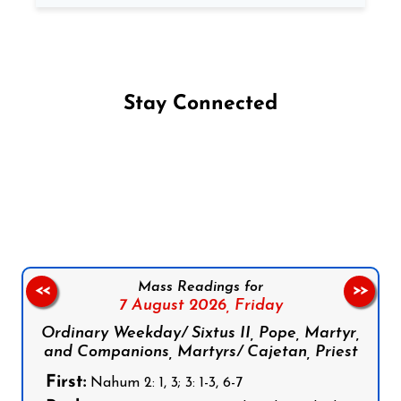
Stay Connected
Follow us on Facebook
Follow us on Instagram
Follow us on X
Subscribe to our YouTube Channel
Follow us on WhatsApp
Mass Readings for
<<
>>
7 August 2026,
Friday
Ordinary Weekday/ Sixtus II, Pope, Martyr,
and Companions, Martyrs/ Cajetan, Priest
First:
Nahum 2: 1, 3; 3: 1-3, 6-7