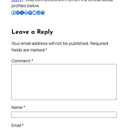
profiles below.
Follow Pradeep on Facebook
Follow Pradeep on Instagram
Follow Pradeep on X
Follow Pradeep on LinkedIn
Follow Pradeep on Pinterest
Subscribe to Pradeep’s Youtube Channel
Follow Pradeep on WordPress
Follow Pradeep on GitHub
Leave a Reply
Your email address will not be published.
Required
fields are marked
*
Comment
*
Name
*
Email
*