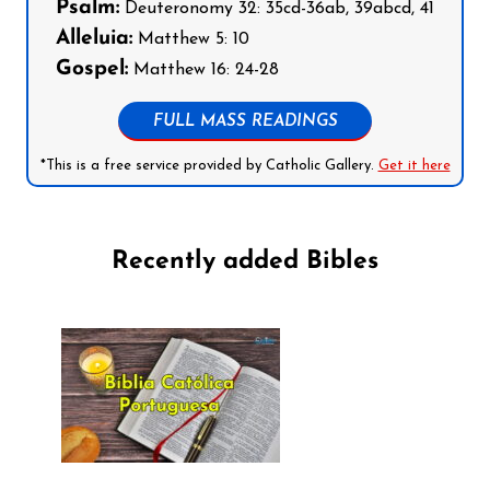
Psalm:
Deuteronomy 32: 35cd-36ab, 39abcd, 41
Alleluia:
Matthew 5: 10
Gospel:
Matthew 16: 24-28
FULL MASS READINGS
*This is a free service provided by Catholic Gallery.
Get it here
Recently added Bibles