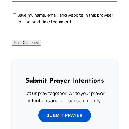
Save my name, email, and website in this browser
for the next time I comment.
Submit Prayer Intentions
Let us pray together. Write your prayer
intentions and join our community.
SUBMIT PRAYER