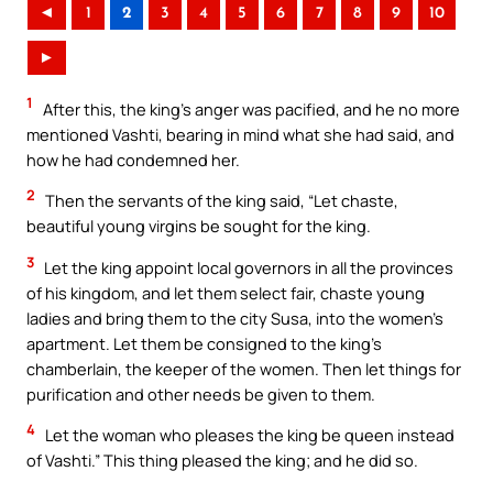
◄
1
2
3
4
5
6
7
8
9
10
►
1
After this, the king’s anger was pacified, and he no more
mentioned Vashti, bearing in mind what she had said, and
how he had condemned her.
2
Then the servants of the king said, “Let chaste,
beautiful young virgins be sought for the king.
3
Let the king appoint local governors in all the provinces
of his kingdom, and let them select fair, chaste young
ladies and bring them to the city Susa, into the women’s
apartment. Let them be consigned to the king’s
chamberlain, the keeper of the women. Then let things for
purification and other needs be given to them.
4
Let the woman who pleases the king be queen instead
of Vashti.” This thing pleased the king; and he did so.