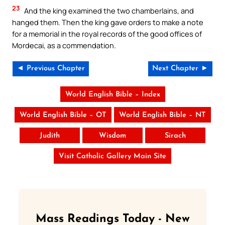
23
And the king examined the two chamberlains, and
hanged them. Then the king gave orders to make a note
for a memorial in the royal records of the good offices of
Mordecai, as a commendation.
◄ Previous Chapter
Next Chapter ►
World English Bible – Index
World English Bible – OT
World English Bible – NT
Judith
Wisdom
Sirach
Visit Catholic Gallery Main Site
Mass Readings Today - New