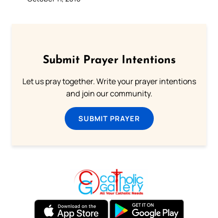
Submit Prayer Intentions
Let us pray together. Write your prayer intentions
and join our community.
SUBMIT PRAYER