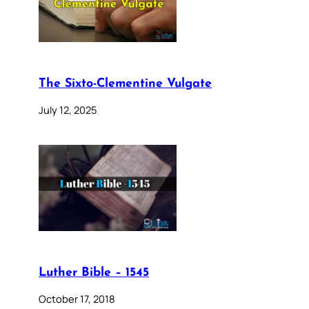
The Sixto-Clementine Vulgate
July 12, 2025
Luther Bible – 1545
October 17, 2018