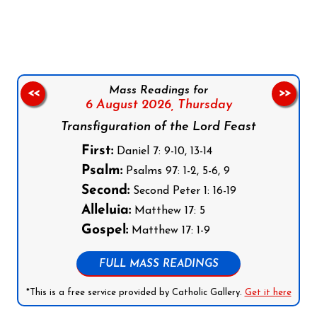
Follow us on Facebook
Follow us on Instagram
Follow us on X
Subscribe to our YouTube Channel
Follow us on WhatsApp
Mass Readings for
<<
>>
6 August 2026,
Thursday
Transfiguration of the Lord Feast
First:
Daniel 7: 9-10, 13-14
Psalm:
Psalms 97: 1-2, 5-6, 9
Second:
Second Peter 1: 16-19
Alleluia:
Matthew 17: 5
Gospel:
Matthew 17: 1-9
FULL MASS READINGS
*This is a free service provided by Catholic Gallery.
Get it here