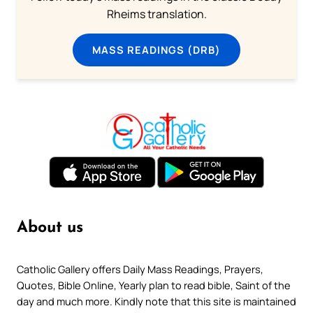
Rheims translation.
MASS READINGS (DRB)
About us
Catholic Gallery offers Daily Mass Readings, Prayers,
Quotes, Bible Online, Yearly plan to read bible, Saint of the
day and much more. Kindly note that this site is maintained