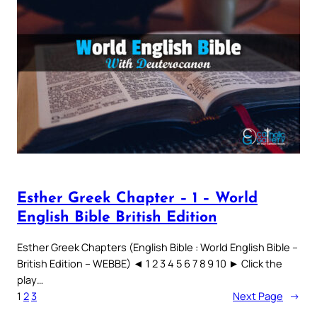
Esther Greek Chapter – 1 – World
English Bible British Edition
Esther Greek Chapters (English Bible : World English Bible –
British Edition – WEBBE) ◄ 1 2 3 4 5 6 7 8 9 10 ► Click the
play…
1
2
3
Next Page
→