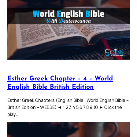
Esther Greek Chapter – 4 – World
English Bible British Edition
Esther Greek Chapters (English Bible : World English Bible –
British Edition – WEBBE) ◄ 1 2 3 4 5 6 7 8 9 10 ► Click the
play…