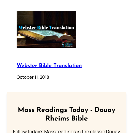
Webster Bible Translation
October 11, 2018
Mass Readings Today - Douay
Rheims Bible
Follow today's Mass readings in the classic Douay