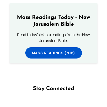
Mass Readings Today - New
Jerusalem Bible
Read today's Mass readings from the New
Jerusalem Bible.
MASS READINGS (NJB)
Stay Connected