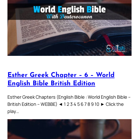
Esther Greek Chapter – 6 – World
English Bible British Edition
Esther Greek Chapters (English Bible : World English Bible –
British Edition – WEBBE) ◄ 1 2 3 4 5 6 7 8 9 10 ► Click the
play…