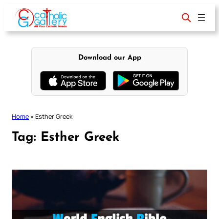
Skip
to
content
Download our App
Home
»
Esther Greek
Tag:
Esther Greek