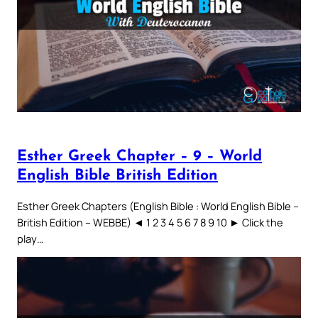
Esther Greek Chapter – 9 – World
English Bible British Edition
Esther Greek Chapters (English Bible : World English Bible –
British Edition – WEBBE) ◄ 1 2 3 4 5 6 7 8 9 10 ► Click the
play…