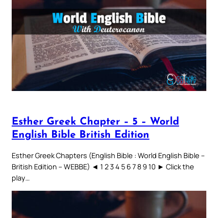
Esther Greek Chapter – 5 – World
English Bible British Edition
Esther Greek Chapters (English Bible : World English Bible –
British Edition – WEBBE) ◄ 1 2 3 4 5 6 7 8 9 10 ► Click the
play…