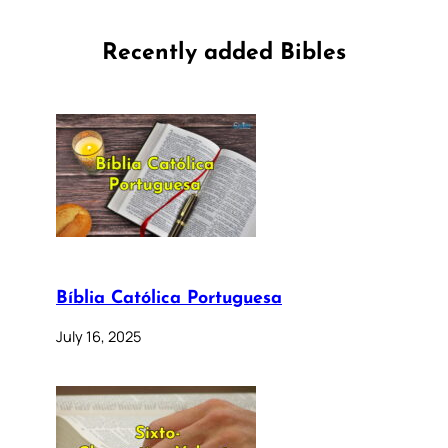
Recently added Bibles
Bíblia Católica Portuguesa
July 16, 2025