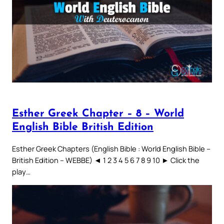
Esther Greek Chapter – 8 – World
English Bible British Edition
Esther Greek Chapters (English Bible : World English Bible –
British Edition – WEBBE) ◄ 1 2 3 4 5 6 7 8 9 10 ► Click the
play…