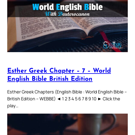
Esther Greek Chapter – 7 – World
English Bible British Edition
Esther Greek Chapters (English Bible : World English Bible –
British Edition – WEBBE) ◄ 1 2 3 4 5 6 7 8 9 10 ► Click the
play…