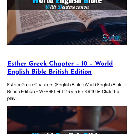
Esther Greek Chapter – 10 – World
English Bible British Edition
Esther Greek Chapters (English Bible : World English Bible –
British Edition – WEBBE) ◄ 1 2 3 4 5 6 7 8 9 10 ► Click the
play…