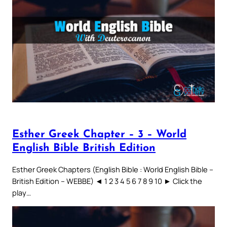
Esther Greek Chapter – 3 – World
English Bible British Edition
Esther Greek Chapters (English Bible : World English Bible –
British Edition – WEBBE) ◄ 1 2 3 4 5 6 7 8 9 10 ► Click the
play…