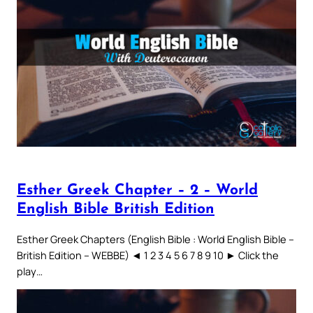
Esther Greek Chapter – 2 – World
English Bible British Edition
Esther Greek Chapters (English Bible : World English Bible –
British Edition – WEBBE) ◄ 1 2 3 4 5 6 7 8 9 10 ► Click the
play…