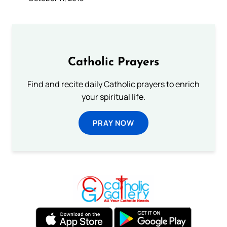
Catholic Prayers
Find and recite daily Catholic prayers to enrich
your spiritual life.
PRAY NOW