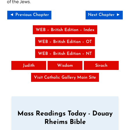
of the Jews.
◄ Previous Chapter
Next Chapter ►
WEB – British Edition – Index
WEB – British Edition – OT
WEB – British Edition – NT
Judith
Wisdom
Sirach
Visit Catholic Gallery Main Site
Mass Readings Today - Douay
Rheims Bible