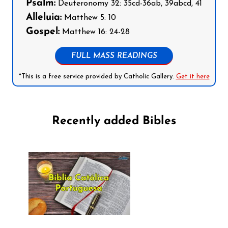
Psalm:
Deuteronomy 32: 35cd-36ab, 39abcd, 41
Alleluia:
Matthew 5: 10
Gospel:
Matthew 16: 24-28
FULL MASS READINGS
*This is a free service provided by Catholic Gallery.
Get it here
Recently added Bibles