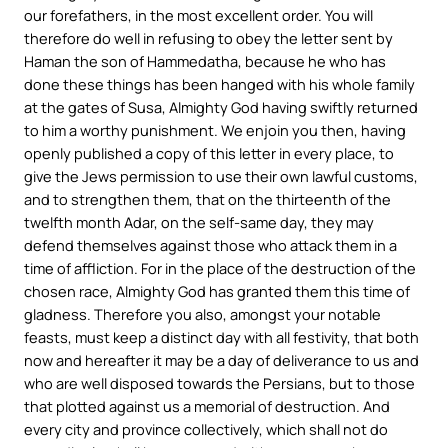
our forefathers, in the most excellent order. You will
therefore do well in refusing to obey the letter sent by
Haman the son of Hammedatha, because he who has
done these things has been hanged with his whole family
at the gates of Susa, Almighty God having swiftly returned
to him a worthy punishment. We enjoin you then, having
openly published a copy of this letter in every place, to
give the Jews permission to use their own lawful customs,
and to strengthen them, that on the thirteenth of the
twelfth month Adar, on the self-same day, they may
defend themselves against those who attack them in a
time of affliction. For in the place of the destruction of the
chosen race, Almighty God has granted them this time of
gladness. Therefore you also, amongst your notable
feasts, must keep a distinct day with all festivity, that both
now and hereafter it may be a day of deliverance to us and
who are well disposed towards the Persians, but to those
that plotted against us a memorial of destruction. And
every city and province collectively, which shall not do