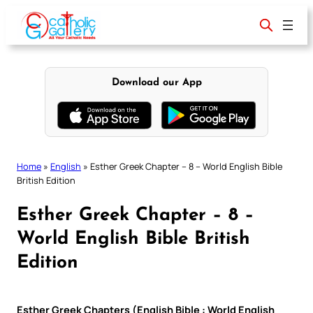
Skip
to
content
Download our App
Home
»
English
»
Esther Greek Chapter – 8 – World English Bible
British Edition
Esther Greek Chapter – 8 –
World English Bible British
Edition
Esther Greek Chapters (English Bible : World English