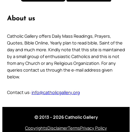
About us
Catholic Gallery offers Daily Mass Readings, Prayers,
Quotes, Bible Online, Yearly plan to read bible, Saint of the
day and much more. Kindly note that this site is maintained
by a small group of enthusiastic Catholics and this is not
from any Church or any Religious Organization. For any
queries contact us through the e-mail address given
below.
Contact us:
info@catholicgallery.org
© 2013 – 2026 Catholic Gallery
Copyrights
Disclaimer
Terms
Privacy Policy