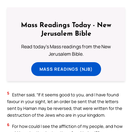
Mass Readings Today - New
Jerusalem Bible
Read today's Mass readings from the New
Jerusalem Bible.
MASS READINGS (NJB)
5
Esther said, “If it seems good to you, and I have found
favour in your sight, let an order be sent that the letters
sent by Haman may be reversed, that were written for the
destruction of the Jews who are in your kingdom.
6
For how could I see the affliction of my people, and how