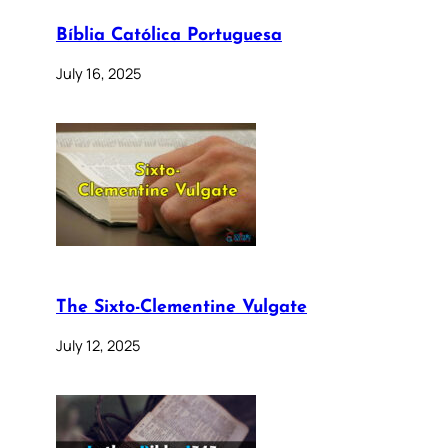
Bíblia Católica Portuguesa
July 16, 2025
The Sixto-Clementine Vulgate
July 12, 2025