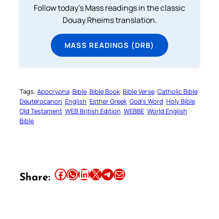
Follow today's Mass readings in the classic
Douay Rheims translation.
MASS READINGS (DRB)
Tags:
Apocrypha
Bible
Bible Book
Bible Verse
Catholic Bible
Deuterocanon
English
Esther Greek
God’s Word
Holy Bible
Old Testament
WEB British Edition
WEBBE
World English
Bible
Share this article on Facebook
Share this article on WhatsApp
Share this article on LinkedIn
Share this article on X
Share this article on Telegram
Email this Article
Share: