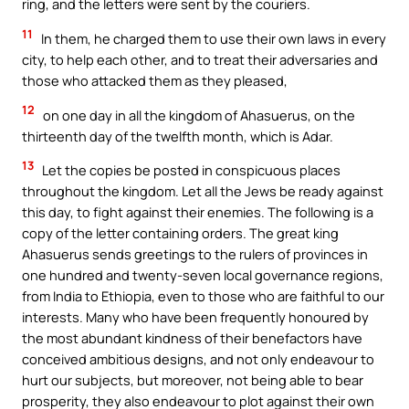
ring, and the letters were sent by the couriers.
11
In them, he charged them to use their own laws in every
city, to help each other, and to treat their adversaries and
those who attacked them as they pleased,
12
on one day in all the kingdom of Ahasuerus, on the
thirteenth day of the twelfth month, which is Adar.
13
Let the copies be posted in conspicuous places
throughout the kingdom. Let all the Jews be ready against
this day, to fight against their enemies. The following is a
copy of the letter containing orders. The great king
Ahasuerus sends greetings to the rulers of provinces in
one hundred and twenty-seven local governance regions,
from India to Ethiopia, even to those who are faithful to our
interests. Many who have been frequently honoured by
the most abundant kindness of their benefactors have
conceived ambitious designs, and not only endeavour to
hurt our subjects, but moreover, not being able to bear
prosperity, they also endeavour to plot against their own