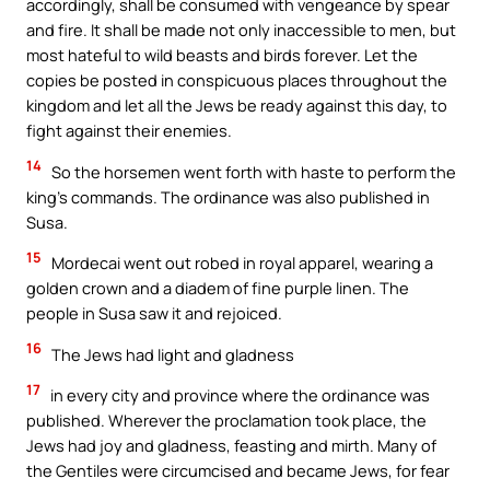
accordingly, shall be consumed with vengeance by spear
and fire. It shall be made not only inaccessible to men, but
most hateful to wild beasts and birds forever. Let the
copies be posted in conspicuous places throughout the
kingdom and let all the Jews be ready against this day, to
fight against their enemies.
14
So the horsemen went forth with haste to perform the
king’s commands. The ordinance was also published in
Susa.
15
Mordecai went out robed in royal apparel, wearing a
golden crown and a diadem of fine purple linen. The
people in Susa saw it and rejoiced.
16
The Jews had light and gladness
17
in every city and province where the ordinance was
published. Wherever the proclamation took place, the
Jews had joy and gladness, feasting and mirth. Many of
the Gentiles were circumcised and became Jews, for fear