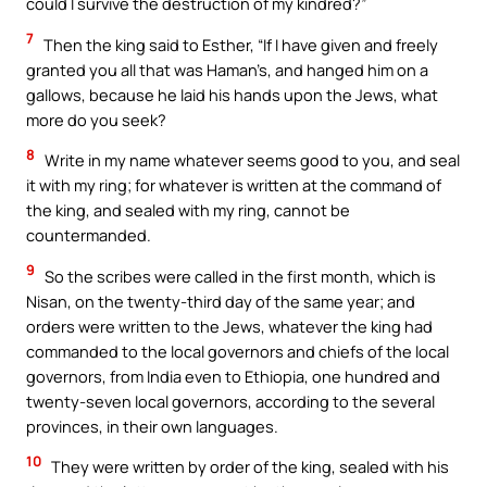
could I survive the destruction of my kindred?”
7
Then the king said to Esther, “If I have given and freely
granted you all that was Haman’s, and hanged him on a
gallows, because he laid his hands upon the Jews, what
more do you seek?
8
Write in my name whatever seems good to you, and seal
it with my ring; for whatever is written at the command of
the king, and sealed with my ring, cannot be
countermanded.
9
So the scribes were called in the first month, which is
Nisan, on the twenty-third day of the same year; and
orders were written to the Jews, whatever the king had
commanded to the local governors and chiefs of the local
governors, from India even to Ethiopia, one hundred and
twenty-seven local governors, according to the several
provinces, in their own languages.
10
They were written by order of the king, sealed with his