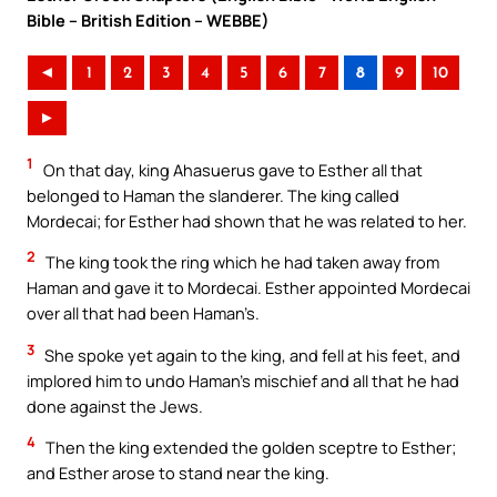
Bible – British Edition – WEBBE)
◄
1
2
3
4
5
6
7
8
9
10
►
1
On that day, king Ahasuerus gave to Esther all that
belonged to Haman the slanderer. The king called
Mordecai; for Esther had shown that he was related to her.
2
The king took the ring which he had taken away from
Haman and gave it to Mordecai. Esther appointed Mordecai
over all that had been Haman’s.
3
She spoke yet again to the king, and fell at his feet, and
implored him to undo Haman’s mischief and all that he had
done against the Jews.
4
Then the king extended the golden sceptre to Esther;
and Esther arose to stand near the king.