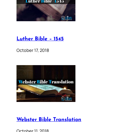
Luther Bible – 1545
October 17, 2018
Webster Bible Translation
October 11, 2018