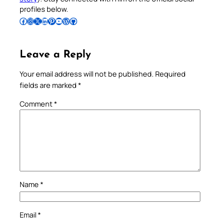
profiles below.
Follow Pradeep on Facebook
Follow Pradeep on Instagram
Follow Pradeep on X
Follow Pradeep on LinkedIn
Follow Pradeep on Pinterest
Subscribe to Pradeep’s Youtube Channel
Follow Pradeep on WordPress
Follow Pradeep on GitHub
Leave a Reply
Your email address will not be published.
Required
fields are marked
*
Comment
*
Name
*
Email
*