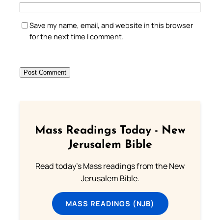
Save my name, email, and website in this browser
for the next time I comment.
Mass Readings Today - New
Jerusalem Bible
Read today's Mass readings from the New
Jerusalem Bible.
MASS READINGS (NJB)