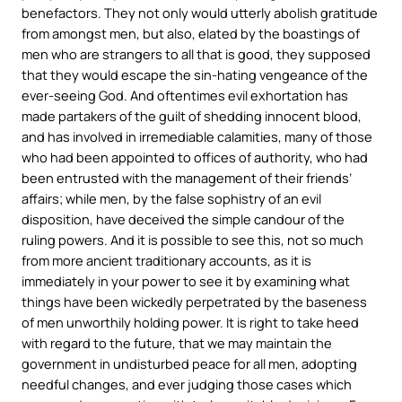
benefactors. They not only would utterly abolish gratitude
from amongst men, but also, elated by the boastings of
men who are strangers to all that is good, they supposed
that they would escape the sin-hating vengeance of the
ever-seeing God. And oftentimes evil exhortation has
made partakers of the guilt of shedding innocent blood,
and has involved in irremediable calamities, many of those
who had been appointed to offices of authority, who had
been entrusted with the management of their friends’
affairs; while men, by the false sophistry of an evil
disposition, have deceived the simple candour of the
ruling powers. And it is possible to see this, not so much
from more ancient traditionary accounts, as it is
immediately in your power to see it by examining what
things have been wickedly perpetrated by the baseness
of men unworthily holding power. It is right to take heed
with regard to the future, that we may maintain the
government in undisturbed peace for all men, adopting
needful changes, and ever judging those cases which