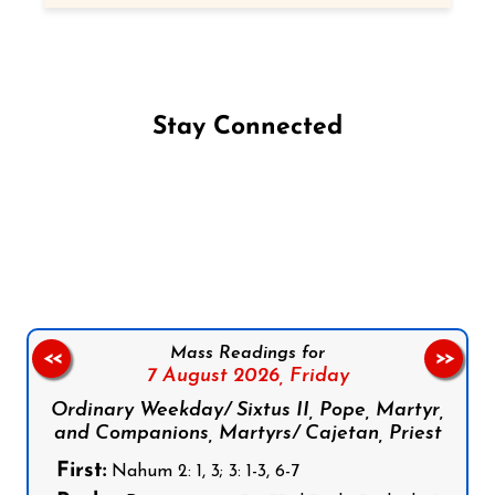
Stay Connected
Follow us on Facebook
Follow us on Instagram
Follow us on X
Subscribe to our YouTube Channel
Follow us on WhatsApp
Mass Readings for
<<
>>
7 August 2026,
Friday
Ordinary Weekday/ Sixtus II, Pope, Martyr,
and Companions, Martyrs/ Cajetan, Priest
First:
Nahum 2: 1, 3; 3: 1-3, 6-7