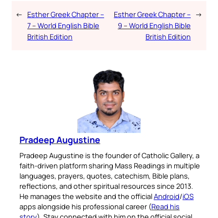
←
Esther Greek Chapter –
Esther Greek Chapter –
→
7 – World English Bible
9 – World English Bible
British Edition
British Edition
Pradeep Augustine
Pradeep Augustine is the founder of Catholic Gallery, a
faith-driven platform sharing Mass Readings in multiple
languages, prayers, quotes, catechism, Bible plans,
reflections, and other spiritual resources since 2013.
He manages the website and the official
Android
/
iOS
apps alongside his professional career (
Read his
story
). Stay connected with him on the official social