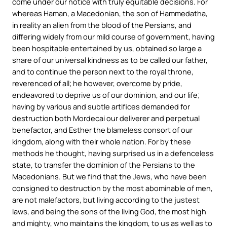
come under our notice with truly equitable decisions. For
whereas Haman, a Macedonian, the son of Hammedatha,
in reality an alien from the blood of the Persians, and
differing widely from our mild course of government, having
been hospitable entertained by us, obtained so large a
share of our universal kindness as to be called our father,
and to continue the person next to the royal throne,
reverenced of all; he however, overcome by pride,
endeavored to deprive us of our dominion, and our life;
having by various and subtle artifices demanded for
destruction both Mordecai our deliverer and perpetual
benefactor, and Esther the blameless consort of our
kingdom, along with their whole nation. For by these
methods he thought, having surprised us in a defenceless
state, to transfer the dominion of the Persians to the
Macedonians. But we find that the Jews, who have been
consigned to destruction by the most abominable of men,
are not malefactors, but living according to the justest
laws, and being the sons of the living God, the most high
and mighty, who maintains the kingdom, to us as well as to