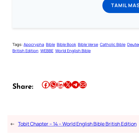
TAMIL MA
Tags:
Apocrypha
Bible
Bible Book
Bible Verse
Catholic Bible
Deute
British Edition
WEBBE
World English Bible
Share this article on Facebook
Share this article on WhatsApp
Share this article on LinkedIn
Share this article on X
Share this article on Telegram
Email this Article
Share:
←
Tobit Chapter – 14 – World English Bible British Edition