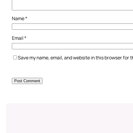
Name
*
Email
*
Save my name, email, and website in this browser for 