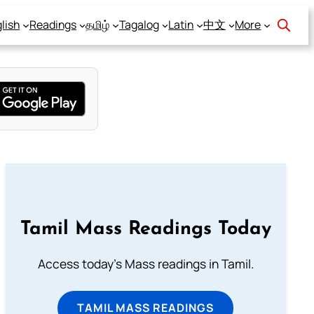
lish
Readings
தமிழ்
Tagalog
Latin
中文
More
Tamil Mass Readings Today
Access today's Mass readings in Tamil.
TAMIL MASS READINGS