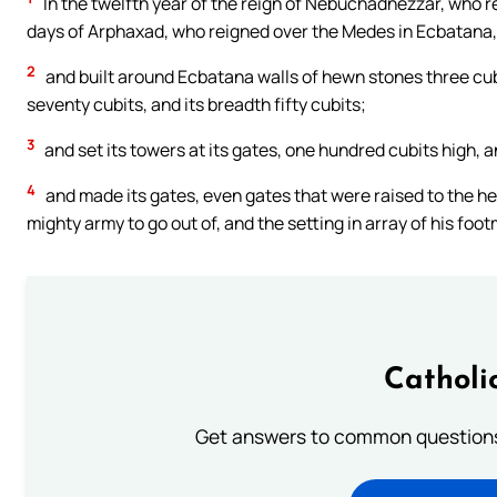
In the twelfth year of the reign of Nebuchadnezzar, who re
days of Arphaxad, who reigned over the Medes in Ecbatana,
2
and built around Ecbatana walls of hewn stones three cubi
seventy cubits, and its breadth fifty cubits;
3
and set its towers at its gates, one hundred cubits high, a
4
and made its gates, even gates that were raised to the heig
mighty army to go out of, and the setting in array of his fo
Catholi
Get answers to common questions 