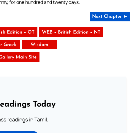
army, for one hundred and twenty days.
Next Chapter ►
ish Edition – OT
WEB – British Edition – NT
er Greek
Wisdom
 Gallery Main Site
Readings Today
s readings in Tamil.