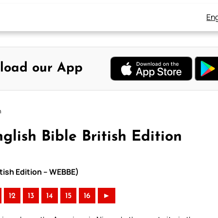
Eng
load our App
n
glish Bible British Edition
itish Edition – WEBBE)
12
13
14
15
16
►