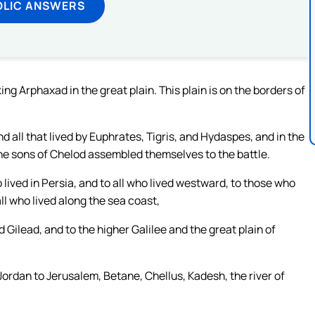
OLIC ANSWERS
 Arphaxad in the great plain. This plain is on the borders of
nd all that lived by Euphrates, Tigris, and Hydaspes, and in the
the sons of Chelod assembled themselves to the battle.
lived in Persia, and to all who lived westward, to those who
all who lived along the sea coast,
Gilead, and to the higher Galilee and the great plain of
Jordan to Jerusalem, Betane, Chellus, Kadesh, the river of