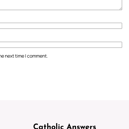
the next time I comment.
Catholic Answers