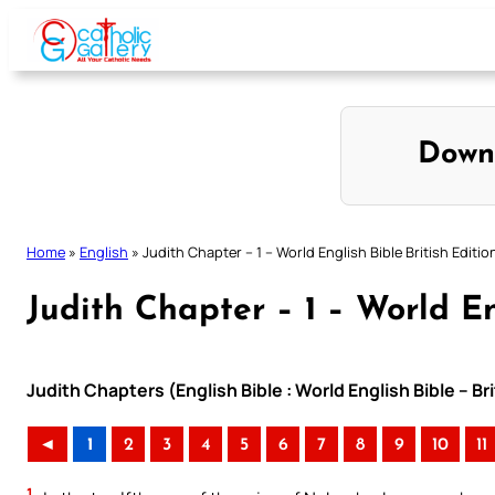
Skip
to
content
Down
Home
»
English
»
Judith Chapter – 1 – World English Bible British Editio
Judith Chapter – 1 – World En
Judith Chapters (English Bible : World English Bible – Br
◄
1
2
3
4
5
6
7
8
9
10
11
1