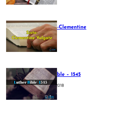
The Sixto-Clementine
Vulgate
July 12, 2025
Luther Bible – 1545
October 17, 2018