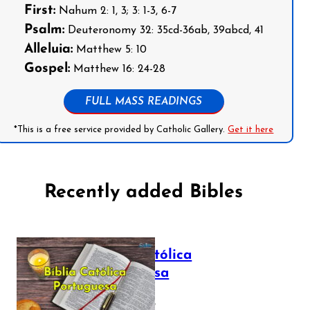
First:
Nahum 2: 1, 3; 3: 1-3, 6-7
Psalm:
Deuteronomy 32: 35cd-36ab, 39abcd, 41
Alleluia:
Matthew 5: 10
Gospel:
Matthew 16: 24-28
FULL MASS READINGS
*This is a free service provided by Catholic Gallery.
Get it here
Recently added Bibles
Bíblia Católica
Portuguesa
July 16, 2025