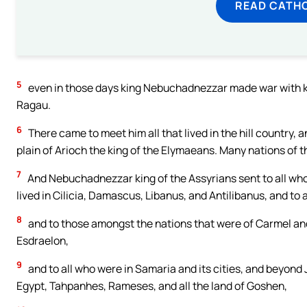
READ CATH
5
even in those days king Nebuchadnezzar made war with king
Ragau.
6
There came to meet him all that lived in the hill country, a
plain of Arioch the king of the Elymaeans. Many nations of 
7
And Nebuchadnezzar king of the Assyrians sent to all who 
lived in Cilicia, Damascus, Libanus, and Antilibanus, and to 
8
and to those amongst the nations that were of Carmel and 
Esdraelon,
9
and to all who were in Samaria and its cities, and beyond 
Egypt, Tahpanhes, Rameses, and all the land of Goshen,