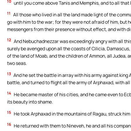
10
until you come above Tanis and Memphis, and to all that li
11
All those who lived in all the land made light of the co
go with him to the war; for they were not afraid of him, bu
messengers from their presence without effect, and with d
12
And Nebuchadnezzar was exceedingly angry with all this 
surely be avenged upon all the coasts of Cilicia, Damascus, a
of the land of Moab, and the children of Ammon, all Judea, an
two seas.
13
And he set the battle in array with his army against king
battle, and turned to flight all the army of Arphaxad, with all
14
He became master of his cities, and he came even to Ecb
its beauty into shame.
15
He took Arphaxad in the mountains of Ragau, struck him th
16
He returned with them to Nineveh, he and all his compan