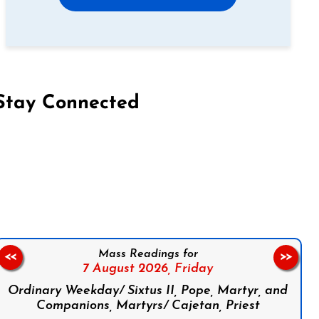
Stay Connected
on Facebook
Follow us on Instagram
Follow us on X
Subscribe to our YouTube Channel
Follow us on WhatsApp
Mass Readings for
<<
>>
7 August 2026,
Friday
Ordinary Weekday/ Sixtus II, Pope, Martyr, and
Companions, Martyrs/ Cajetan, Priest