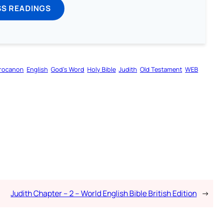
SS READINGS
rocanon
English
God’s Word
Holy Bible
Judith
Old Testament
WEB
Judith Chapter – 2 – World English Bible British Edition
→