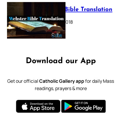
Webster Bible Translation
October 11, 2018
Download our App
Get our official
Catholic Gallery app
for daily Mass
readings, prayers & more