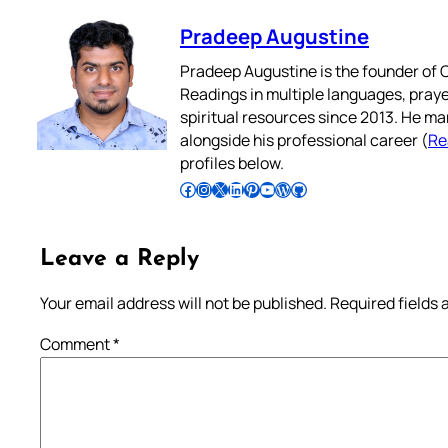
Pradeep Augustine
Pradeep Augustine is the founder of C
Readings in multiple languages, praye
spiritual resources since 2013. He ma
alongside his professional career (
Re
profiles below.
Follow Pradeep on Facebook
Follow Pradeep on Instagram
Follow Pradeep on X
Follow Pradeep on LinkedIn
Follow Pradeep on Pinterest
Subscribe to Pradeep’s Youtube Channel
Follow Pradeep on WordPress
Follow Pradeep on GitHub
Leave a Reply
Your email address will not be published.
Required fields
Comment
*