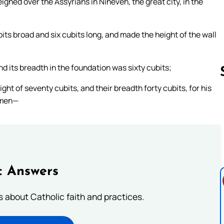
igned over the Assyrians in Nineveh, the great city, in the
ts broad and six cubits long, and made the height of the wall
nd its breadth in the foundation was sixty cubits;
ht of seventy cubits, and their breadth forty cubits, for his
otmen—
Follow us 
c Answers
about Catholic faith and practices.