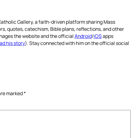
atholic Gallery, a faith-driven platform sharing Mass
rs, quotes, catechism, Bible plans, reflections, and other
nages the website and the official
Android
/
iOS
apps
ad his story
). Stay connected with him on the official social
 are marked
*