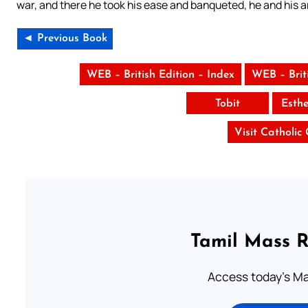
war, and there he took his ease and banqueted, he and his 
◄ Previous Book
WEB – British Edition – Index
WEB – Brit
Tobit
Esth
Visit Catholic
Tamil Mass 
Access today's Mas