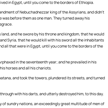
ved in Egypt, until you come to the borders of Ethiopia.
mmandment of Nebuchadnezzar king of the Assyrians, and didn’t
t he was before them as one man. They turned away his
isgrace.
land, and he swore by his throne and kingdom, that he would
nd Syria, that he would kill with his sword all the inhabitants
d all that were in Egypt, until you come to the borders of the
 Arphaxad in the seventeenth year; and he prevailed in his
 his horses and all his chariots.
atana, and took the towers, plundered its streets, and turned
rough with his darts, and utterly destroyed him, to this day.
y of sundry nations, an exceedingly great multitude of men of