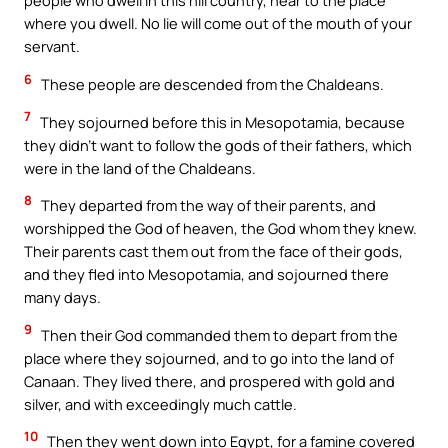
people who dwell in this hill country, near to the place
where you dwell. No lie will come out of the mouth of your
servant.
6
These people are descended from the Chaldeans.
7
They sojourned before this in Mesopotamia, because
they didn’t want to follow the gods of their fathers, which
were in the land of the Chaldeans.
8
They departed from the way of their parents, and
worshipped the God of heaven, the God whom they knew.
Their parents cast them out from the face of their gods,
and they fled into Mesopotamia, and sojourned there
many days.
9
Then their God commanded them to depart from the
place where they sojourned, and to go into the land of
Canaan. They lived there, and prospered with gold and
silver, and with exceedingly much cattle.
10
Then they went down into Egypt, for a famine covered