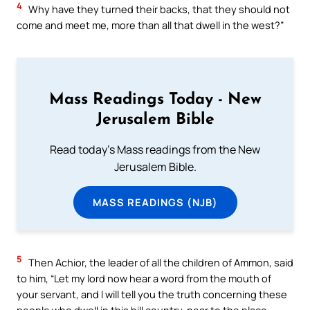
4
Why have they turned their backs, that they should not
come and meet me, more than all that dwell in the west?”
Mass Readings Today - New
Jerusalem Bible
Read today's Mass readings from the New
Jerusalem Bible.
MASS READINGS (NJB)
5
Then Achior, the leader of all the children of Ammon, said
to him, “Let my lord now hear a word from the mouth of
your servant, and I will tell you the truth concerning these