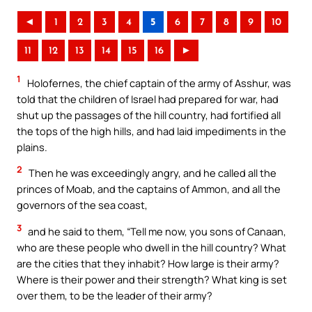
◄
1
2
3
4
5
6
7
8
9
10
11
12
13
14
15
16
►
1
Holofernes, the chief captain of the army of Asshur, was
told that the children of Israel had prepared for war, had
shut up the passages of the hill country, had fortified all
the tops of the high hills, and had laid impediments in the
plains.
2
Then he was exceedingly angry, and he called all the
princes of Moab, and the captains of Ammon, and all the
governors of the sea coast,
3
and he said to them, “Tell me now, you sons of Canaan,
who are these people who dwell in the hill country? What
are the cities that they inhabit? How large is their army?
Where is their power and their strength? What king is set
over them, to be the leader of their army?