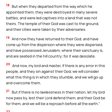
18
But when they departed from the way which he
appointed them, they were destroyed in many severe
battles, and were led captives into a land that was not
theirs. The temple of their God was cast to the ground,
and their cities were taken by their adversaries.
19
And now they have returned to their God, and have
come up from the dispersion where they were dispersed,
and have possessed Jerusalem, where their sanctuary is,
and are seated in the hill country; for it was desolate.
20
And now, my lord and master, if there is any error in this
people, and they sin against their God, we will consider
what this thing is in which they stumble, and we will go up
and overcome them.
21
But if there is no lawlessness in their nation, let my lord
now pass by, lest their Lord defend them, and their God be
for them, and we will be a reproach before all the earth.”
22