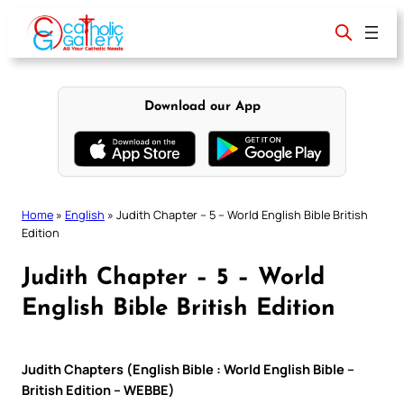
Skip
to
content
Download our App
Home
»
English
»
Judith Chapter – 5 – World English Bible British
Edition
Judith Chapter – 5 – World
English Bible British Edition
Judith Chapters (English Bible : World English Bible –
British Edition – WEBBE)