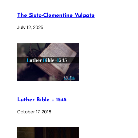
The Sixto-Clementine Vulgate
July 12, 2025
Luther Bible – 1545
October 17, 2018