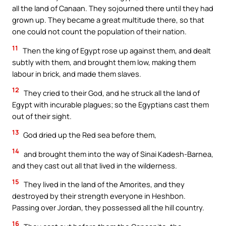
all the land of Canaan. They sojourned there until they had
grown up. They became a great multitude there, so that
one could not count the population of their nation.
11
Then the king of Egypt rose up against them, and dealt
subtly with them, and brought them low, making them
labour in brick, and made them slaves.
12
They cried to their God, and he struck all the land of
Egypt with incurable plagues; so the Egyptians cast them
out of their sight.
13
God dried up the Red sea before them,
14
and brought them into the way of Sinai Kadesh-Barnea,
and they cast out all that lived in the wilderness.
15
They lived in the land of the Amorites, and they
destroyed by their strength everyone in Heshbon.
Passing over Jordan, they possessed all the hill country.
16