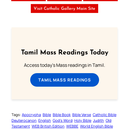
Visit Catholic Gallery Main Site
Tamil Mass Readings Today
Access today's Mass readings in Tamil.
TAMIL MASS READINGS
Tags:
Apocrypha
Bible
Bible Book
Bible Verse
Catholic Bible
Deuterocanon
English
God’s Word
Holy Bible
Judith
Old
Testament
WEB British Edition
WEBBE
World English Bible