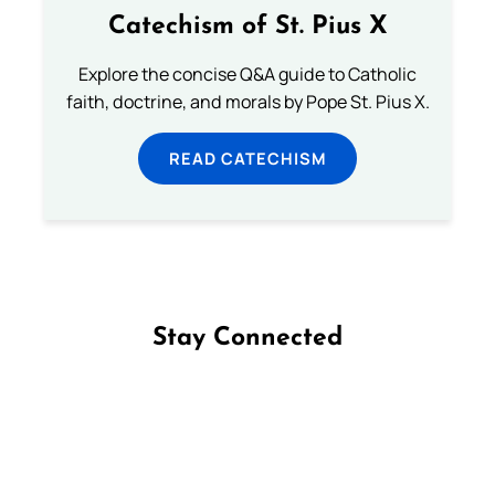
Catechism of St. Pius X
Explore the concise Q&A guide to Catholic
faith, doctrine, and morals by Pope St. Pius X.
READ CATECHISM
Stay Connected
Follow us on Facebook
Follow us on Instagram
Follow us on X
Subscribe to our YouTube Channel
Follow us on WhatsApp