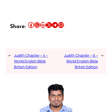
Share this article on Facebook
Share this article on WhatsApp
Share this article on LinkedIn
Share this article on X
Share this article on Telegram
Email this Article
Share:
←
Judith Chapter – 4 –
Judith Chapter – 6 –
→
World English Bible
World English Bible
British Edition
British Edition