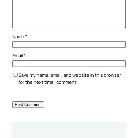
Name
*
Email
*
Save my name, email, and website in this browser
for the next time I comment.