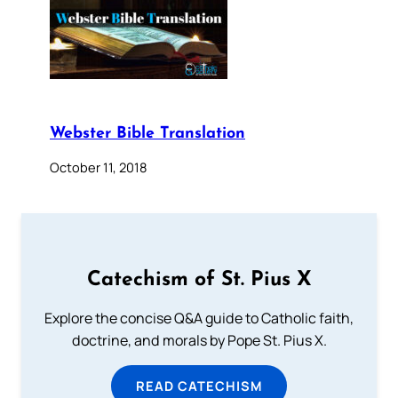
Webster Bible Translation
October 11, 2018
Catechism of St. Pius X
Explore the concise Q&A guide to Catholic faith,
doctrine, and morals by Pope St. Pius X.
READ CATECHISM