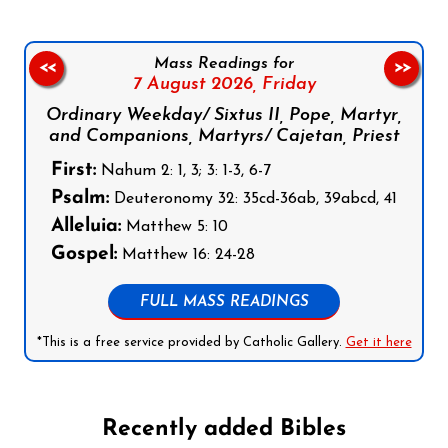
Mass Readings for
<<
>>
7 August 2026,
Friday
Ordinary Weekday/ Sixtus II, Pope, Martyr,
and Companions, Martyrs/ Cajetan, Priest
First:
Nahum 2: 1, 3; 3: 1-3, 6-7
Psalm:
Deuteronomy 32: 35cd-36ab, 39abcd, 41
Alleluia:
Matthew 5: 10
Gospel:
Matthew 16: 24-28
FULL MASS READINGS
*This is a free service provided by Catholic Gallery.
Get it here
Recently added Bibles