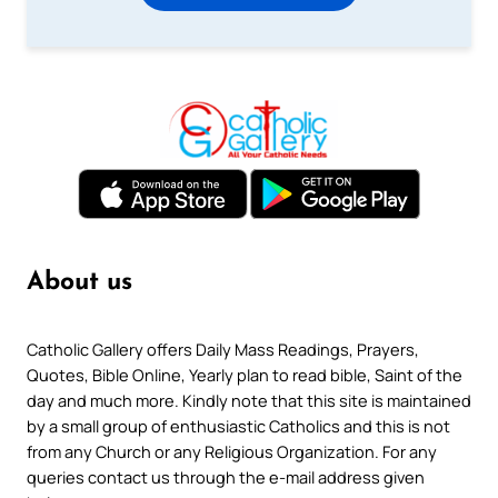
About us
Catholic Gallery offers Daily Mass Readings, Prayers,
Quotes, Bible Online, Yearly plan to read bible, Saint of the
day and much more. Kindly note that this site is maintained
by a small group of enthusiastic Catholics and this is not
from any Church or any Religious Organization. For any
queries contact us through the e-mail address given