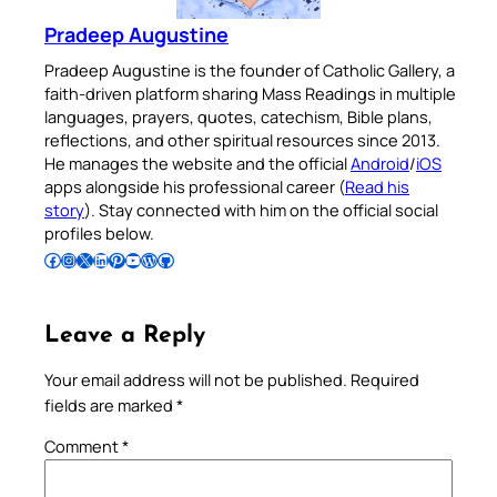
Pradeep Augustine
Pradeep Augustine is the founder of Catholic Gallery, a
faith-driven platform sharing Mass Readings in multiple
languages, prayers, quotes, catechism, Bible plans,
reflections, and other spiritual resources since 2013.
He manages the website and the official
Android
/
iOS
apps alongside his professional career (
Read his
story
). Stay connected with him on the official social
profiles below.
Follow Pradeep on Facebook
Follow Pradeep on Instagram
Follow Pradeep on X
Follow Pradeep on LinkedIn
Follow Pradeep on Pinterest
Subscribe to Pradeep’s Youtube Channel
Follow Pradeep on WordPress
Follow Pradeep on GitHub
Leave a Reply
Your email address will not be published.
Required
fields are marked
*
Comment
*