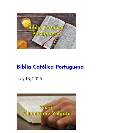
Bíblia Católica Portuguesa
July 16, 2025