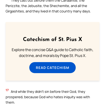
They cast out before them the Canaanite, the
Perizzite, the Jebusite, the Shechemite, and all the
Girgashites, and they lived in that country many days.
Catechism of St. Pius X
Explore the concise Q&A guide to Catholic faith,
doctrine, and morals by Pope St. Pius X.
READ CATECHISM
17
And while they didn’t sin before their God, they
prospered, because God who hates iniquity was with
them.