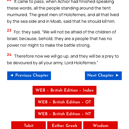
It came to pass, when Achior had finished speaking
these words, all the people standing around the tent
murmured. The great men of Holofernes, and all that lived
by the sea side and in Moab, said that he should kill him.
23
For, they said, “We will not be afraid of the children of
Israel, because, behold, they are a people that has no
power nor might to make the battle strong.
24
Therefore now we will go up, and they will be a prey to
be devoured by all your army, Lord Holofernes.”
◄ Previous Chapter
Next Chapter ►
WEB – British Edition – Index
WEB – British Edition – OT
WEB – British Edition – NT
Tobit
Esther Greek
Wisdom