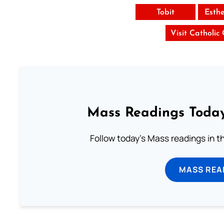
Tobit
Esth
Visit Catholic
Mass Readings Today
Follow today's Mass readings in t
MASS REA