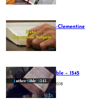
The Sixto-Clementine
Vulgate
July 12, 2025
Luther Bible – 1545
October 17, 2018