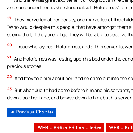
and surrounded her as she stood outside Holofernes’ tent, un
19
They marvelled at her beauty, and marvelled at the childr
“Who would despise this people, that have amongst them suc
seeing that, if they are let go, they will be able to deceive t
20
Those who lay near Holofernes, and all his servants, wen
21
And Holofernes was resting upon his bed under the cano
precious stones.
22
And they told him about her; and he came out into the sp
23
But when Judith had come before him and his servants, th
down upon her face, and bowed down to him, but his servant
◄ Previous Chapter
WEB – British Edition – Index
WEB – Brit