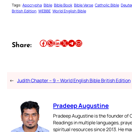
Tags:
Apocrypha
Bible
Bible Book
Bible Verse
Catholic Bible
Deute
British Edition
WEBBE
World English Bible
Share this article on Facebook
Share this article on WhatsApp
Share this article on LinkedIn
Share this article on X
Share this article on Telegram
Email this Article
Share:
←
Judith Chapter – 9 – World English Bible British Edition
Pradeep Augustine
Pradeep Augustine is the founder of C
Readings in multiple languages, praye
spiritual resources since 2013. He ma