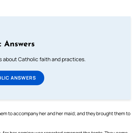
c Answers
about Catholic faith and practices.
OLIC ANSWERS
hem to accompany her and her maid; and they brought them to
, for her coming was reported amongst the tents. They came