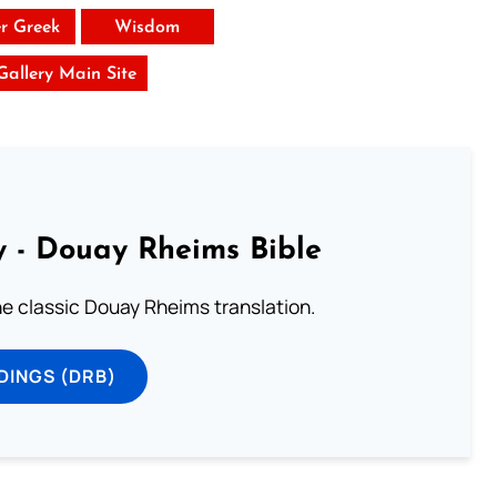
er Greek
Wisdom
 Gallery Main Site
 - Douay Rheims Bible
he classic Douay Rheims translation.
DINGS (DRB)