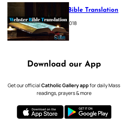
Webster Bible Translation
October 11, 2018
Download our App
Get our official
Catholic Gallery app
for daily Mass
readings, prayers & more