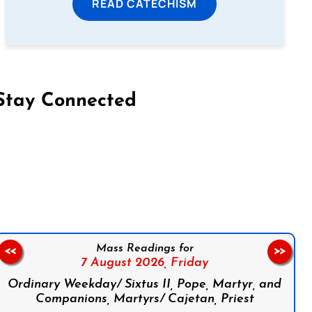
READ CATECHISM
Stay Connected
on Facebook
Follow us on Instagram
Follow us on X
Subscribe to our YouTube Channel
Follow us on WhatsApp
Mass Readings for
<<
>>
7 August 2026,
Friday
Ordinary Weekday/ Sixtus II, Pope, Martyr, and
Companions, Martyrs/ Cajetan, Priest