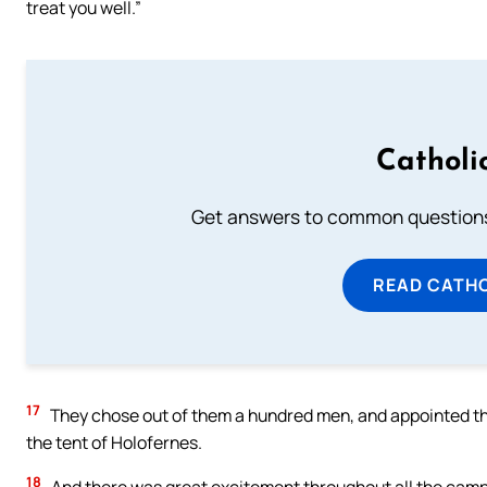
treat you well.”
Catholi
Get answers to common questions 
READ CATH
17
They chose out of them a hundred men, and appointed t
the tent of Holofernes.
18
And there was great excitement throughout all the camp