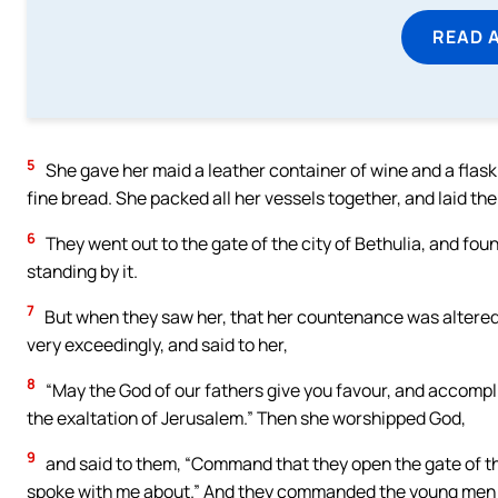
READ 
5
She gave her maid a leather container of wine and a flask o
fine bread. She packed all her vessels together, and laid th
6
They went out to the gate of the city of Bethulia, and fou
standing by it.
7
But when they saw her, that her countenance was altere
very exceedingly, and said to her,
8
“May the God of our fathers give you favour, and accomplis
the exaltation of Jerusalem.” Then she worshipped God,
9
and said to them, “Command that they open the gate of the 
spoke with me about.” And they commanded the young men t