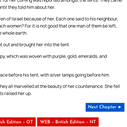
til they told him about her.
en of Israel because of her. Each one said to his neighbour,
h women? For it is not good that one man of them be left,
he whole earth.
t out and brought her into the tent.
py, which was woven with purple, gold, emeralds, and
ace before his tent, with silver lamps going before him.
ey all marvelled at the beauty of her countenance. She fell
s raised her up.
Next Chapter ►
ish Edition – OT
WEB – British Edition – NT