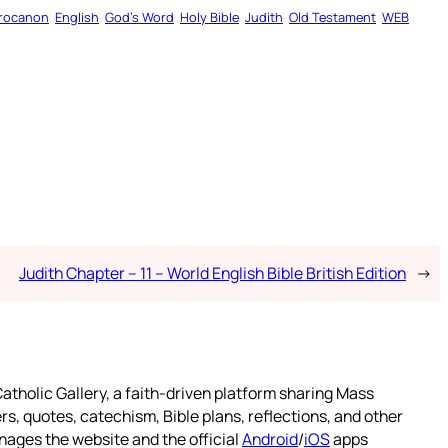
rocanon
English
God’s Word
Holy Bible
Judith
Old Testament
WEB
Judith Chapter – 11 – World English Bible British Edition
→
atholic Gallery, a faith-driven platform sharing Mass
rs, quotes, catechism, Bible plans, reflections, and other
nages the website and the official
Android
/
iOS
apps