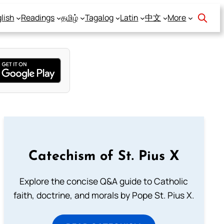
lish
Readings
தமிழ்
Tagalog
Latin
中文
More
Catechism of St. Pius X
Explore the concise Q&A guide to Catholic
faith, doctrine, and morals by Pope St. Pius X.