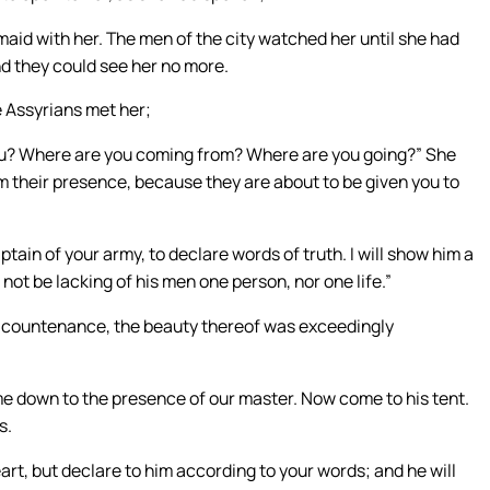
maid with her. The men of the city watched her until she had
nd they could see her no more.
e Assyrians met her;
you? Where are you coming from? Where are you going?” She
om their presence, because they are about to be given you to
tain of your army, to declare words of truth. I will show him a
l not be lacking of his men one person, nor one life.”
 countenance, the beauty thereof was exceedingly
ome down to the presence of our master. Now come to his tent.
s.
art, but declare to him according to your words; and he will