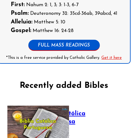
First:
Nahum 2: 1, 3; 3: 1-3, 6-7
Psalm:
Deuteronomy 32: 35cd-36ab, 39abcd, 41
Alleluia:
Matthew 5: 10
Gospel:
Matthew 16: 24-28
FULL MASS READINGS
*This is a free service provided by Catholic Gallery.
Get it here
Recently added Bibles
Bíblia Católica
Portuguesa
July 16, 2025