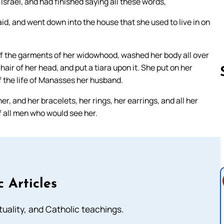
Israel, and had finished saying all these words,
id, and went down into the house that she used to live in on
ff the garments of her widowhood, washed her body all over
hair of her head, and put a tiara upon it. She put on her
f the life of Manasses her husband.
r, and her bracelets, her rings, her earrings, and all her
Follow us 
f all men who would see her.
c Articles
rituality, and Catholic teachings.