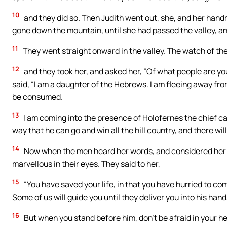
10
and they did so. Then Judith went out, she, and her hand
gone down the mountain, until she had passed the valley, a
11
They went straight onward in the valley. The watch of th
12
and they took her, and asked her, “Of what people are 
said, “I am a daughter of the Hebrews. I am fleeing away fr
be consumed.
13
I am coming into the presence of Holofernes the chief cap
way that he can go and win all the hill country, and there wil
14
Now when the men heard her words, and considered her
marvellous in their eyes. They said to her,
15
“You have saved your life, in that you have hurried to c
Some of us will guide you until they deliver you into his hand
16
But when you stand before him, don’t be afraid in your he