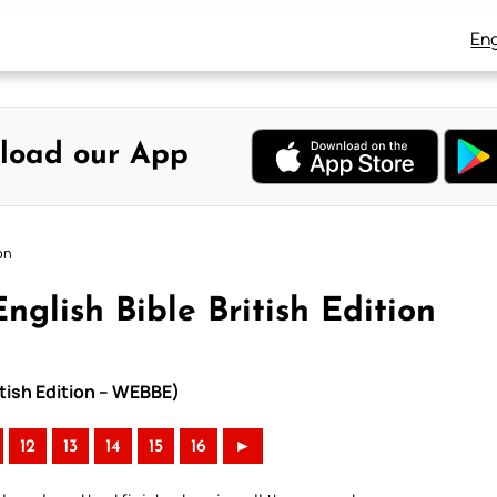
Eng
load our App
on
nglish Bible British Edition
itish Edition – WEBBE)
12
13
14
15
16
►