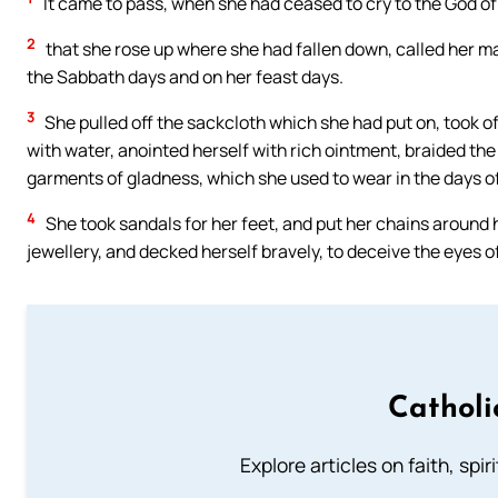
It came to pass, when she had ceased to cry to the God of 
2
that she rose up where she had fallen down, called her ma
the Sabbath days and on her feast days.
3
She pulled off the sackcloth which she had put on, took o
with water, anointed herself with rich ointment, braided the 
garments of gladness, which she used to wear in the days o
4
She took sandals for her feet, and put her chains around he
jewellery, and decked herself bravely, to deceive the eyes o
Catholi
Explore articles on faith, spi