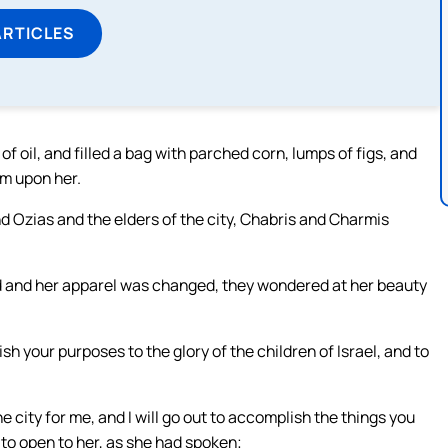
ARTICLES
f oil, and filled a bag with parched corn, lumps of figs, and
em upon her.
nd Ozias and the elders of the city, Chabris and Charmis
d and her apparel was changed, they wondered at her beauty
h your purposes to the glory of the children of Israel, and to
city for me, and I will go out to accomplish the things you
o open to her, as she had spoken;