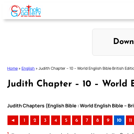
Skip
to
content
Down
Home
»
English
»
Judith Chapter – 10 – World English Bible British Editi
Judith Chapter – 10 – World E
Judith Chapters (English Bible : World English Bible – Br
◄
1
2
3
4
5
6
7
8
9
10
11
1