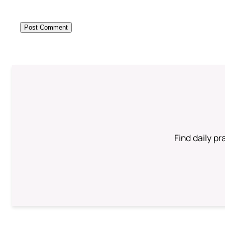
Find daily pr