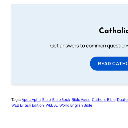
Catholi
Get answers to common questions 
READ CATH
Tags:
Apocrypha
Bible
Bible Book
Bible Verse
Catholic Bible
Deute
WEB British Edition
WEBBE
World English Bible