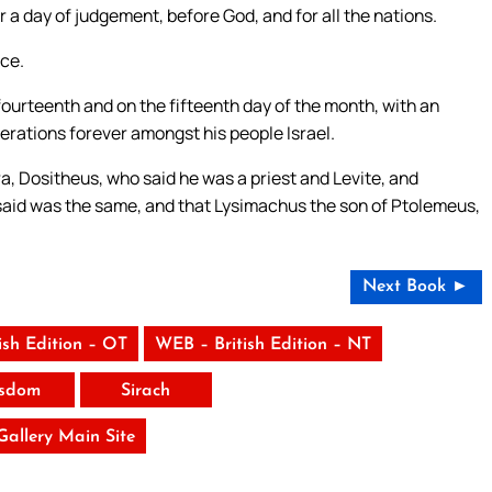
a day of judgement, before God, and for all the nations.
ce.
fourteenth and on the fifteenth day of the month, with an
erations forever amongst his people Israel.
a, Dositheus, who said he was a priest and Levite, and
 said was the same, and that Lysimachus the son of Ptolemeus,
Next Book ►
ish Edition – OT
WEB – British Edition – NT
sdom
Sirach
 Gallery Main Site