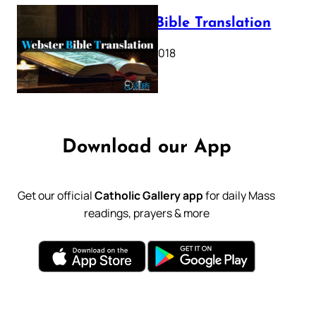
Webster Bible Translation
October 11, 2018
Download our App
Get our official
Catholic Gallery app
for daily Mass
readings, prayers & more