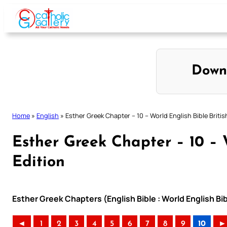
Skip
to
content
Down
Home
»
English
»
Esther Greek Chapter – 10 – World English Bible Britis
Esther Greek Chapter – 10 – W
Edition
Esther Greek Chapters (English Bible : World English Bib
◄
1
2
3
4
5
6
7
8
9
10
►