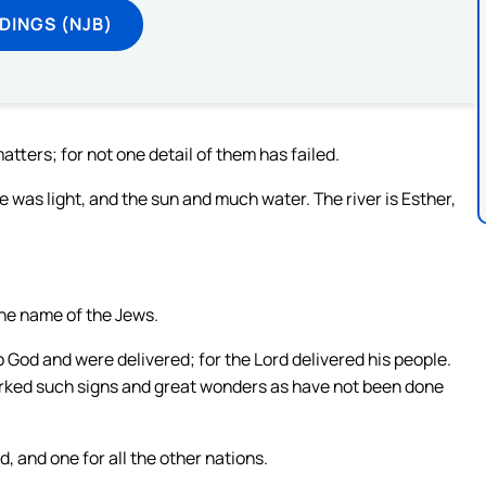
DINGS (NJB)
ters; for not one detail of them has failed.
e was light, and the sun and much water. The river is Esther,
he name of the Jews.
to God and were delivered; for the Lord delivered his people.
orked such signs and great wonders as have not been done
, and one for all the other nations.