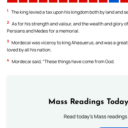
1
The king levied a tax upon his kingdom both by land and s
2
As for his strength and valour, and the wealth and glory of
Persians and Medes for a memorial.
3
Mordecai was viceroy to king Ahasuerus, and was a great m
loved by all his nation.
4
Mordecai said, “These things have come from God.
Mass Readings Today
Read today's Mass readings 