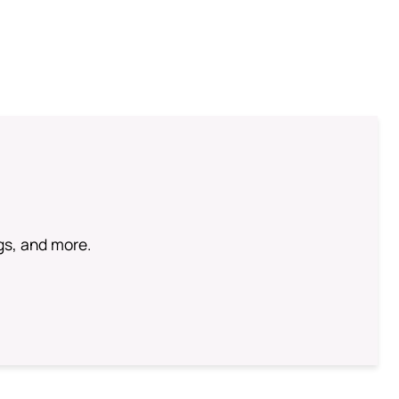
ngs, and more.