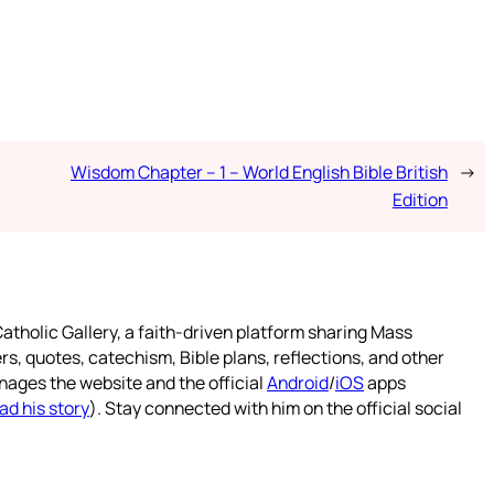
Wisdom Chapter – 1 – World English Bible British
→
Edition
atholic Gallery, a faith-driven platform sharing Mass
rs, quotes, catechism, Bible plans, reflections, and other
nages the website and the official
Android
/
iOS
apps
ad his story
). Stay connected with him on the official social