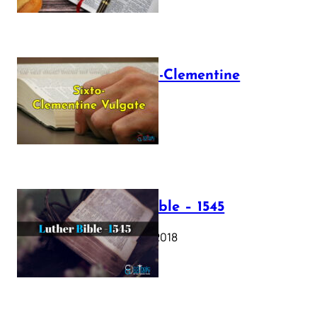
The Sixto-Clementine
Vulgate
July 12, 2025
Luther Bible – 1545
October 17, 2018