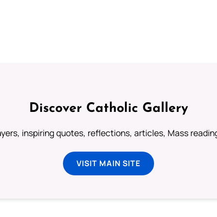
Discover Catholic Gallery
ayers, inspiring quotes, reflections, articles, Mass readi
VISIT MAIN SITE