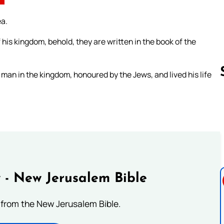
ea.
 his kingdom, behold, they are written in the book of the
an in the kingdom, honoured by the Jews, and lived his life
Follow us 
 - New Jerusalem Bible
from the New Jerusalem Bible.