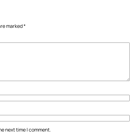
 are marked
*
the next time I comment.