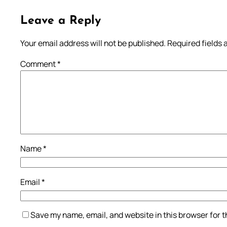
Leave a Reply
Your email address will not be published.
Required fields
Comment
*
Name
*
Email
*
Save my name, email, and website in this browser for 