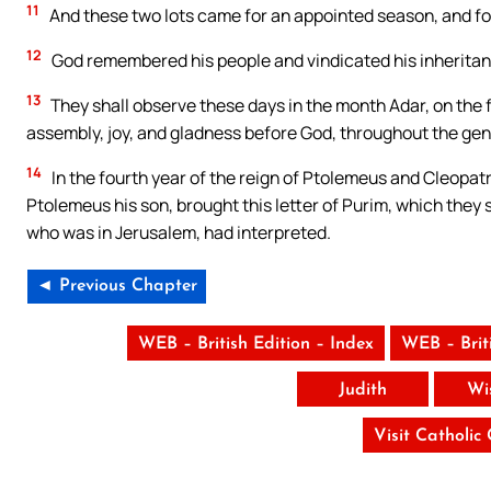
11
And these two lots came for an appointed season, and for 
12
God remembered his people and vindicated his inheritan
13
They shall observe these days in the month Adar, on the 
assembly, joy, and gladness before God, throughout the gen
14
In the fourth year of the reign of Ptolemeus and Cleopatr
Ptolemeus his son, brought this letter of Purim, which they
who was in Jerusalem, had interpreted.
◄ Previous Chapter
WEB – British Edition – Index
WEB – Brit
Judith
Wi
Visit Catholic