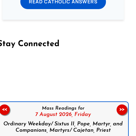
READ CATHOLIC ANSWERS
Stay Connected
on Facebook
Follow us on Instagram
Follow us on X
Subscribe to our YouTube Channel
Follow us on WhatsApp
Mass Readings for
<<
>>
7 August 2026,
Friday
Ordinary Weekday/ Sixtus II, Pope, Martyr, and
Companions, Martyrs/ Cajetan, Priest