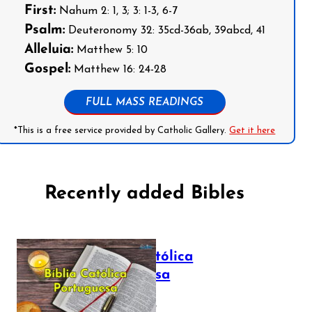
First:
Nahum 2: 1, 3; 3: 1-3, 6-7
Psalm:
Deuteronomy 32: 35cd-36ab, 39abcd, 41
Alleluia:
Matthew 5: 10
Gospel:
Matthew 16: 24-28
FULL MASS READINGS
*This is a free service provided by Catholic Gallery.
Get it here
Recently added Bibles
Bíblia Católica
Portuguesa
July 16, 2025