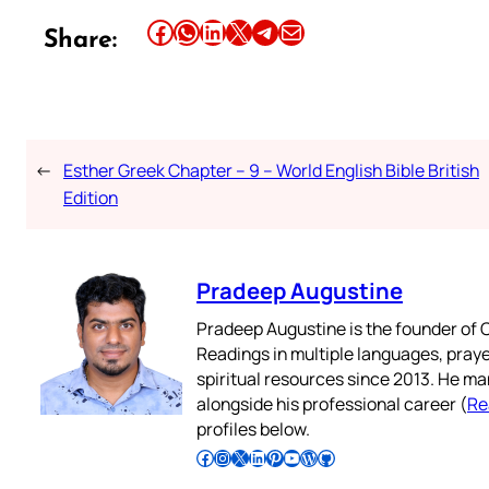
Share this article on Facebook
Share this article on WhatsApp
Share this article on LinkedIn
Share this article on X
Share this article on Telegram
Email this Article
Share:
←
Esther Greek Chapter – 9 – World English Bible British
Edition
Pradeep Augustine
Pradeep Augustine is the founder of C
Readings in multiple languages, praye
spiritual resources since 2013. He ma
alongside his professional career (
Re
profiles below.
Follow Pradeep on Facebook
Follow Pradeep on Instagram
Follow Pradeep on X
Follow Pradeep on LinkedIn
Follow Pradeep on Pinterest
Subscribe to Pradeep’s Youtube Channel
Follow Pradeep on WordPress
Follow Pradeep on GitHub