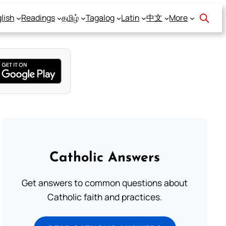
lish
Readings
தமிழ்
Tagalog
Latin
中文
More
Catholic Answers
Get answers to common questions about
Catholic faith and practices.