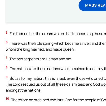
MASS REA
5
For I remember the dream which I had concerning these mat
6
There was the little spring which became a river, and ther
whom the king married, and made queen.
7
The two serpents are Haman and me.
8
The nations are those nations who combined to destroy t
9
But as for my nation, this is Israel, even those who cried 
The Lord rescued us out of all these calamities; and God w
amongst the nations.
10
Therefore he ordained two lots. One for the people of God