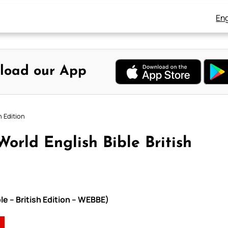
Eng
load our App
h Edition
orld English Bible British
le – British Edition – WEBBE)