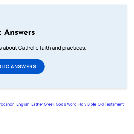
c Answers
about Catholic faith and practices.
OLIC ANSWERS
rocanon
English
Esther Greek
God’s Word
Holy Bible
Old Testament