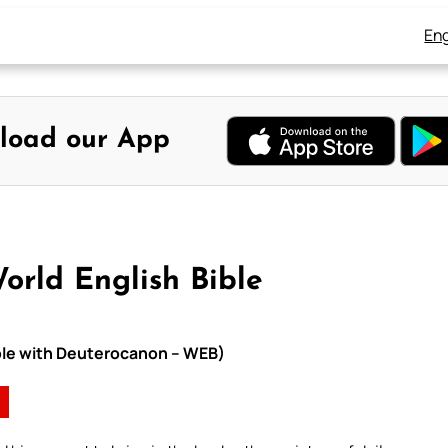
Eng
load our App
orld English Bible
ible with Deuterocanon – WEB)