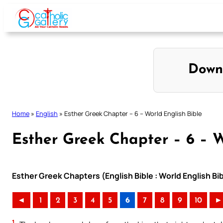
Skip
to
content
Down
Home
»
English
»
Esther Greek Chapter – 6 – World English Bible
Esther Greek Chapter – 6 – W
Esther Greek Chapters (English Bible : World English B
◄
1
2
3
4
5
6
7
8
9
10
►
1