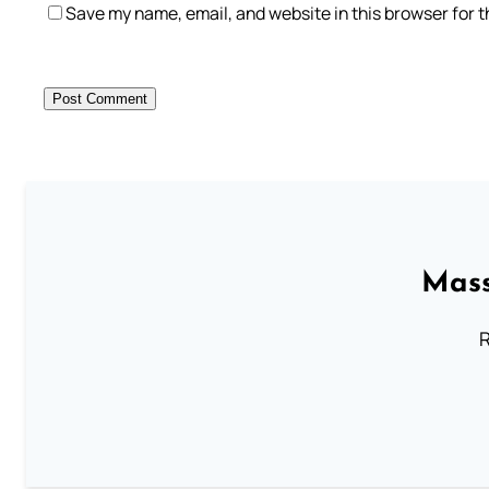
Save my name, email, and website in this browser for 
Mass
R