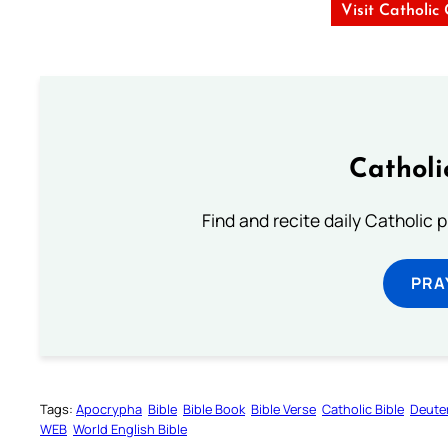
Visit Catholic
Catholi
Find and recite daily Catholic pr
PRA
Tags:
Apocrypha
Bible
Bible Book
Bible Verse
Catholic Bible
Deute
WEB
World English Bible