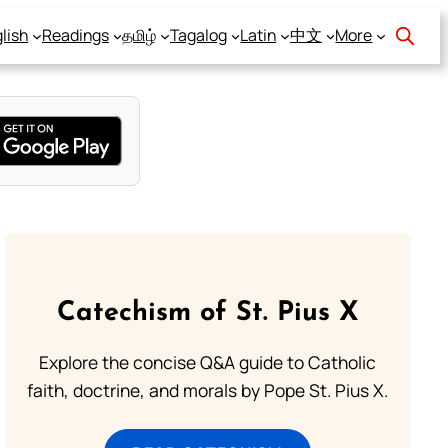
lish
Readings
தமிழ்
Tagalog
Latin
中文
More
Catechism of St. Pius X
Explore the concise Q&A guide to Catholic
faith, doctrine, and morals by Pope St. Pius X.