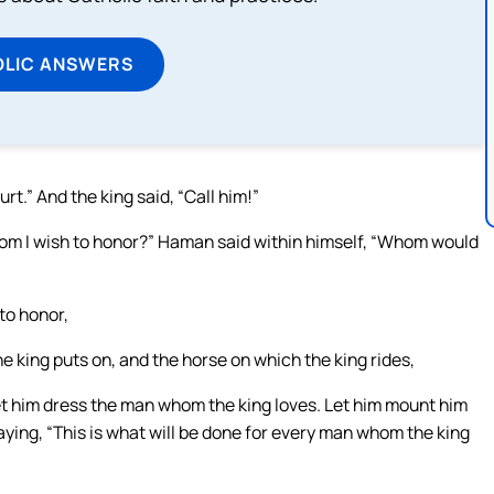
OLIC ANSWERS
t.” And the king said, “Call him!”
hom I wish to honor?” Haman said within himself, “Whom would
to honor,
the king puts on, and the horse on which the king rides,
d let him dress the man whom the king loves. Let him mount him
saying, “This is what will be done for every man whom the king