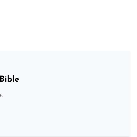
Bible
e.