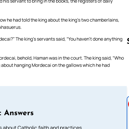
his servant to bring in the books, the registers of daily
w he had told the king about the king’s two chamberlains,
 Ahasuerus.
ecai?” The king’s servants said, “You haven’t done anything
ordecai, behold, Haman was in the court. The king said, “Who
Follow us 
ng about hanging Mordecai on the gallows which he had
c Answers
about Catholic faith and practices.