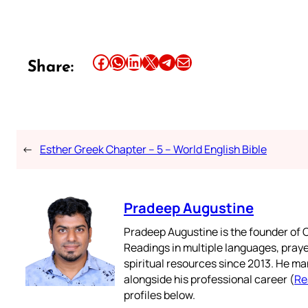
Share this article on Facebook
Share this article on WhatsApp
Share this article on LinkedIn
Share this article on X
Share this article on Telegram
Email this Article
Share:
←
Esther Greek Chapter – 5 – World English Bible
Pradeep Augustine
Pradeep Augustine is the founder of C
Readings in multiple languages, praye
spiritual resources since 2013. He ma
alongside his professional career (
Re
profiles below.