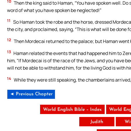
10
Then the king said to Haman, “You have spoken well. Do so
word of what you have spoken be neglected!”
11
So Haman took the robe and the horse, dressed Mordecai
the city, and proclaimed, saying, “This is what will be done
12
Then Mordecai returned to the palace; but Haman went 
13
Haman related the events that had happened him to Zeresh 
him, “If Mordecai is of the race of the Jews, and you have b
will not be able to withstand him, for the living God is with hi
14
While they were still speaking, the chamberlains arrive
◄ Previous Chapter
World English Bible – Index
World Eng
Judith
Wi