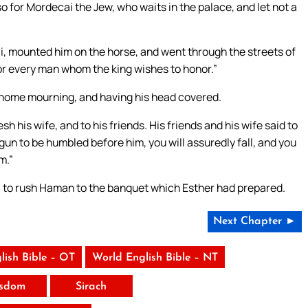
 for Mordecai the Jew, who waits in the palace, and let not a
, mounted him on the horse, and went through the streets of
 for every man whom the king wishes to honor.”
home mourning, and having his head covered.
his wife, and to his friends. His friends and his wife said to
egun to be humbled before him, you will assuredly fall, and you
m.”
d, to rush Haman to the banquet which Esther had prepared.
Next Chapter ►
lish Bible – OT
World English Bible – NT
sdom
Sirach