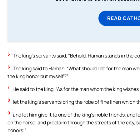
READ CATH
5
The king’s servants said, “Behold, Haman stands in the cour
6
The king said to Haman, “What should I do for the man w
the king honor but myself?”
7
He said to the king, “As for the man whom the king wishes 
8
let the king’s servants bring the robe of fine linen which 
9
and let him give it to one of the king’s noble friends, an
on the horse, and proclaim through the streets of the city, 
honors!”