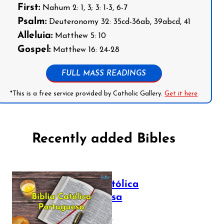
First:
Nahum 2: 1, 3; 3: 1-3, 6-7
Psalm:
Deuteronomy 32: 35cd-36ab, 39abcd, 41
Alleluia:
Matthew 5: 10
Gospel:
Matthew 16: 24-28
FULL MASS READINGS
*This is a free service provided by Catholic Gallery.
Get it here
Recently added Bibles
Bíblia Católica
Portuguesa
July 16, 2025