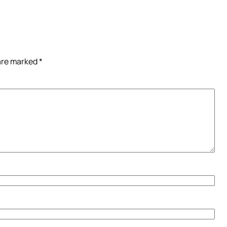
 are marked
*