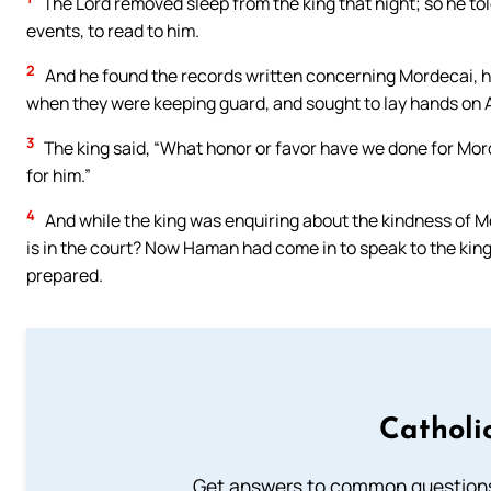
The Lord removed sleep from the king that night; so he told 
events, to read to him.
2
And he found the records written concerning Mordecai, ho
when they were keeping guard, and sought to lay hands on
3
The king said, “What honor or favor have we done for Mord
for him.”
4
And while the king was enquiring about the kindness of M
is in the court? Now Haman had come in to speak to the ki
prepared.
Catholi
Get answers to common questions 