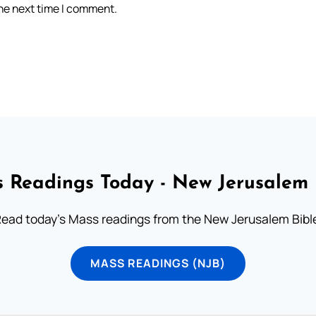
the next time I comment.
 Readings Today - New Jerusalem 
ead today's Mass readings from the New Jerusalem Bibl
MASS READINGS (NJB)