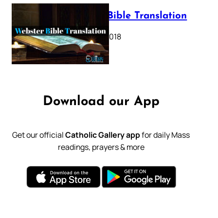
Webster Bible Translation
October 11, 2018
Download our App
Get our official
Catholic Gallery app
for daily Mass
readings, prayers & more