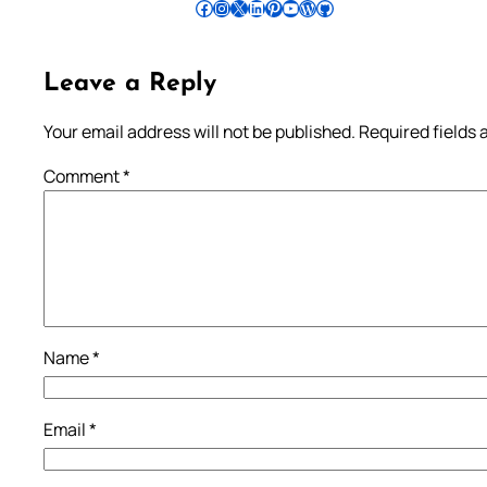
Follow Pradeep on Facebook
Follow Pradeep on Instagram
Follow Pradeep on X
Follow Pradeep on LinkedIn
Follow Pradeep on Pinterest
Subscribe to Pradeep’s Youtube Channel
Follow Pradeep on WordPress
Follow Pradeep on GitHub
Leave a Reply
Your email address will not be published.
Required fields
Comment
*
Name
*
Email
*