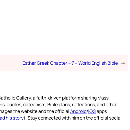
Esther Greek Chapter – 7 – World English Bible
→
atholic Gallery, a faith-driven platform sharing Mass
rs, quotes, catechism, Bible plans, reflections, and other
nages the website and the official
Android
/
iOS
apps
ad his story
). Stay connected with him on the official social