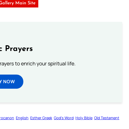
 Gallery Main Site
c Prayers
ayers to enrich your spiritual life.
Y NOW
rocanon
English
Esther Greek
God’s Word
Holy Bible
Old Testament