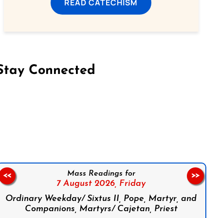
READ CATECHISM
Stay Connected
on Facebook
Follow us on Instagram
Follow us on X
Subscribe to our YouTube Channel
Follow us on WhatsApp
Mass Readings for
<<
>>
7 August 2026,
Friday
Ordinary Weekday/ Sixtus II, Pope, Martyr, and
Companions, Martyrs/ Cajetan, Priest