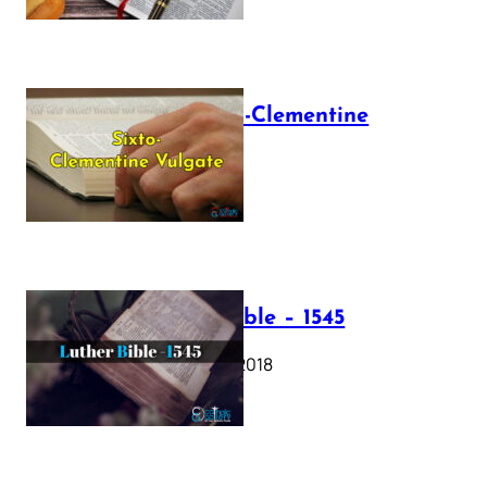
The Sixto-Clementine
Vulgate
July 12, 2025
Luther Bible – 1545
October 17, 2018