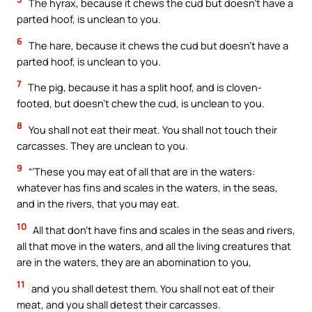
The hyrax, because it chews the cud but doesn’t have a
parted hoof, is unclean to you.
6
The hare, because it chews the cud but doesn’t have a
parted hoof, is unclean to you.
7
The pig, because it has a split hoof, and is cloven-
footed, but doesn’t chew the cud, is unclean to you.
8
You shall not eat their meat. You shall not touch their
carcasses. They are unclean to you.
9
“‘These you may eat of all that are in the waters:
whatever has fins and scales in the waters, in the seas,
and in the rivers, that you may eat.
10
All that don’t have fins and scales in the seas and rivers,
all that move in the waters, and all the living creatures that
are in the waters, they are an abomination to you,
11
and you shall detest them. You shall not eat of their
meat, and you shall detest their carcasses.