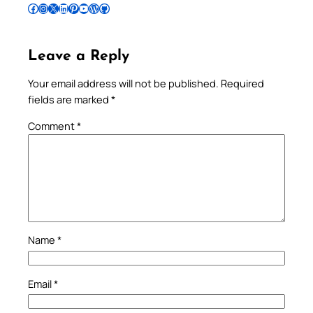
Follow Pradeep on Facebook
Follow Pradeep on Instagram
Follow Pradeep on X
Follow Pradeep on LinkedIn
Follow Pradeep on Pinterest
Subscribe to Pradeep’s Youtube Channel
Follow Pradeep on WordPress
Follow Pradeep on GitHub
Leave a Reply
Your email address will not be published.
Required
fields are marked
*
Comment
*
Name
*
Email
*