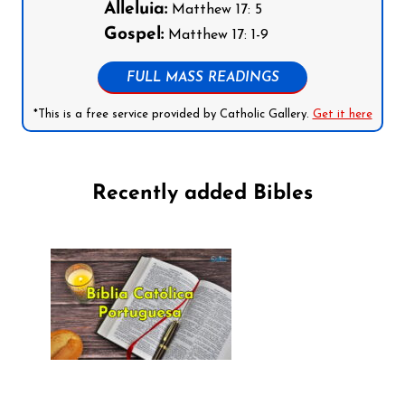
Alleluia:
Matthew 17: 5
Gospel:
Matthew 17: 1-9
FULL MASS READINGS
*This is a free service provided by Catholic Gallery.
Get it here
Recently added Bibles