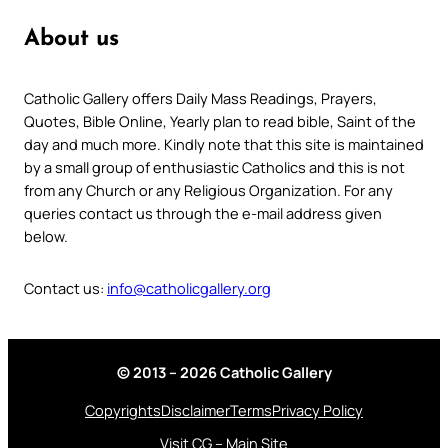
About us
Catholic Gallery offers Daily Mass Readings, Prayers,
Quotes, Bible Online, Yearly plan to read bible, Saint of the
day and much more. Kindly note that this site is maintained
by a small group of enthusiastic Catholics and this is not
from any Church or any Religious Organization. For any
queries contact us through the e-mail address given
below.
Contact us:
info@catholicgallery.org
© 2013 – 2026 Catholic Gallery
Copyrights
Disclaimer
Terms
Privacy Policy
Visit CG – Main Site