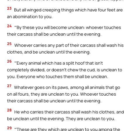
23
But all winged creeping things which have four feet are
an abomination to you.
24
“‘By these you will become unclean: whoever touches
their carcass shall be unclean until the evening.
25
Whoever carries any part of their carcass shall wash his
clothes, and be unclean until the evening.
26
“‘Every animal which has a split hoof that isn’t
completely divided, or doesn’t chew the cud, is unclean to
you. Everyone who touches them shall be unclean.
27
Whatever goes on its paws, among all animals that go
on all fours, they are unclean to you. Whoever touches
their carcass shall be unclean until the evening.
28
He who carries their carcass shall wash his clothes, and
be unclean until the evening. They are unclean to you.
29
“‘These are they which are unclean to you among the