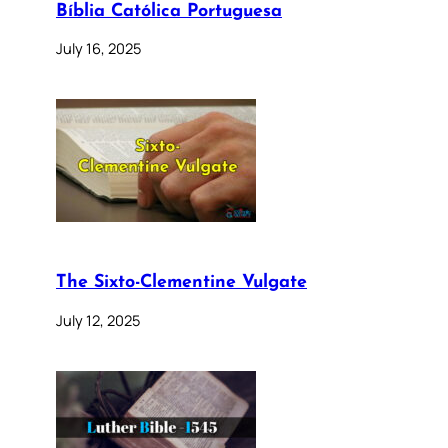
Bíblia Católica Portuguesa
July 16, 2025
The Sixto-Clementine Vulgate
July 12, 2025