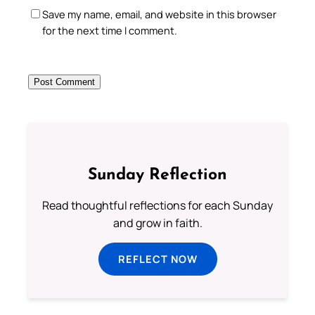
Save my name, email, and website in this browser
for the next time I comment.
Sunday Reflection
Read thoughtful reflections for each Sunday
and grow in faith.
REFLECT NOW