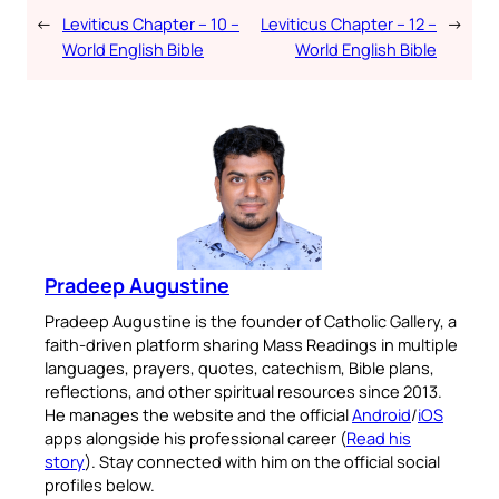
←
Leviticus Chapter – 10 –
Leviticus Chapter – 12 –
→
World English Bible
World English Bible
Pradeep Augustine
Pradeep Augustine is the founder of Catholic Gallery, a
faith-driven platform sharing Mass Readings in multiple
languages, prayers, quotes, catechism, Bible plans,
reflections, and other spiritual resources since 2013.
He manages the website and the official
Android
/
iOS
apps alongside his professional career (
Read his
story
). Stay connected with him on the official social
profiles below.