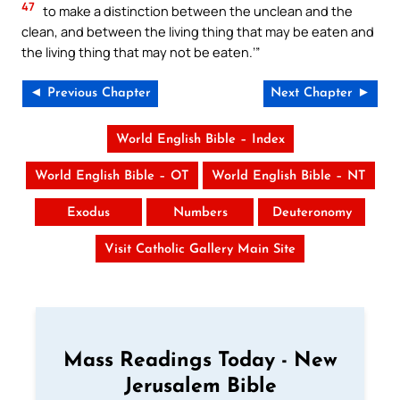
47
to make a distinction between the unclean and the
clean, and between the living thing that may be eaten and
the living thing that may not be eaten.’”
◄ Previous Chapter
Next Chapter ►
World English Bible – Index
World English Bible – OT
World English Bible – NT
Exodus
Numbers
Deuteronomy
Visit Catholic Gallery Main Site
Mass Readings Today - New
Jerusalem Bible