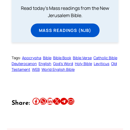
Read today's Mass readings from the New
Jerusalem Bible.
MASS READINGS (NJB)
Tags:
Apocrypha
Bible
Bible Book
Bible Verse
Catholic Bible
Deuterocanon
English
God’s Word
Holy Bible
Leviticus
Old
Testament
WEB
World English Bible
Share this article on Facebook
Share this article on WhatsApp
Share this article on LinkedIn
Share this article on X
Share this article on Telegram
Email this Article
Share: