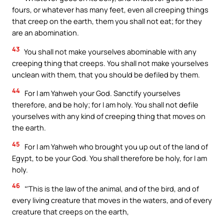
fours, or whatever has many feet, even all creeping things
that creep on the earth, them you shall not eat; for they
are an abomination.
43
You shall not make yourselves abominable with any
creeping thing that creeps. You shall not make yourselves
unclean with them, that you should be defiled by them.
44
For I am Yahweh your God. Sanctify yourselves
therefore, and be holy; for I am holy. You shall not defile
yourselves with any kind of creeping thing that moves on
the earth.
45
For I am Yahweh who brought you up out of the land of
Egypt, to be your God. You shall therefore be holy, for I am
holy.
46
“‘This is the law of the animal, and of the bird, and of
every living creature that moves in the waters, and of every
creature that creeps on the earth,