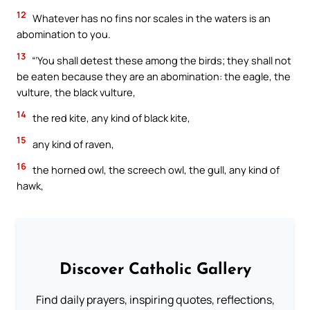
12
Whatever has no fins nor scales in the waters is an
abomination to you.
13
“‘You shall detest these among the birds; they shall not
be eaten because they are an abomination: the eagle, the
vulture, the black vulture,
14
the red kite, any kind of black kite,
15
any kind of raven,
16
the horned owl, the screech owl, the gull, any kind of
hawk,
Discover Catholic Gallery
Find daily prayers, inspiring quotes, reflections,