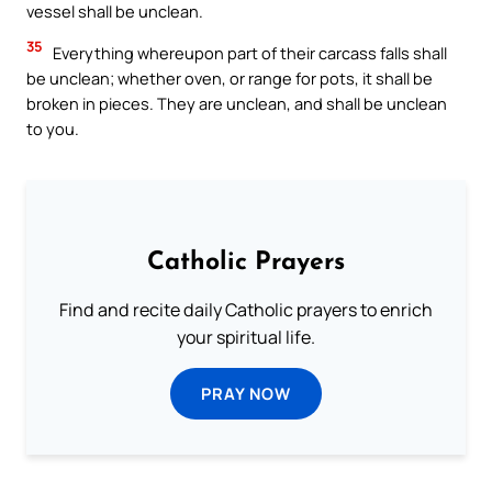
vessel shall be unclean.
35
Everything whereupon part of their carcass falls shall
be unclean; whether oven, or range for pots, it shall be
broken in pieces. They are unclean, and shall be unclean
to you.
Catholic Prayers
Find and recite daily Catholic prayers to enrich
your spiritual life.
PRAY NOW