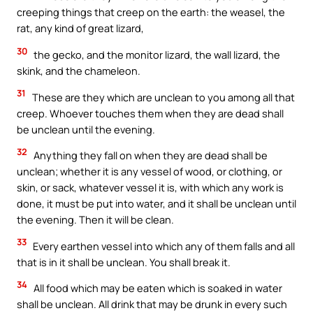
creeping things that creep on the earth: the weasel, the
rat, any kind of great lizard,
30
the gecko, and the monitor lizard, the wall lizard, the
skink, and the chameleon.
31
These are they which are unclean to you among all that
creep. Whoever touches them when they are dead shall
be unclean until the evening.
32
Anything they fall on when they are dead shall be
unclean; whether it is any vessel of wood, or clothing, or
skin, or sack, whatever vessel it is, with which any work is
done, it must be put into water, and it shall be unclean until
the evening. Then it will be clean.
33
Every earthen vessel into which any of them falls and all
that is in it shall be unclean. You shall break it.
34
All food which may be eaten which is soaked in water
shall be unclean. All drink that may be drunk in every such