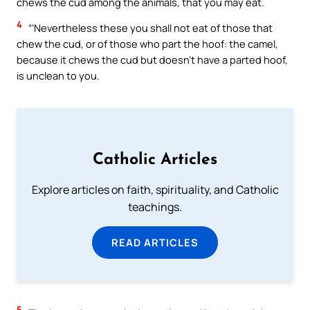
chews the cud among the animals, that you may eat.
4
“‘Nevertheless these you shall not eat of those that
chew the cud, or of those who part the hoof: the camel,
because it chews the cud but doesn’t have a parted hoof,
is unclean to you.
Catholic Articles
Explore articles on faith, spirituality, and Catholic
teachings.
READ ARTICLES
5