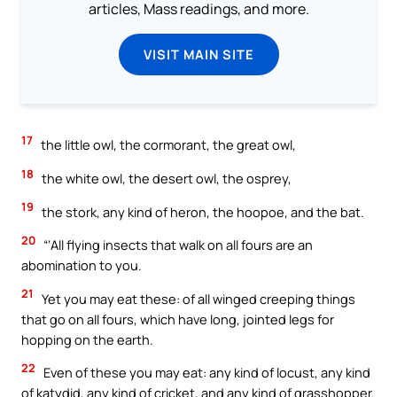
articles, Mass readings, and more.
VISIT MAIN SITE
17
the little owl, the cormorant, the great owl,
18
the white owl, the desert owl, the osprey,
19
the stork, any kind of heron, the hoopoe, and the bat.
20
“‘All flying insects that walk on all fours are an
abomination to you.
21
Yet you may eat these: of all winged creeping things
that go on all fours, which have long, jointed legs for
hopping on the earth.
22
Even of these you may eat: any kind of locust, any kind
of katydid, any kind of cricket, and any kind of grasshopper.