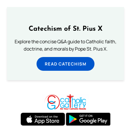
Catechism of St. Pius X
Explore the concise Q&A guide to Catholic faith,
doctrine, and morals by Pope St. Pius X.
READ CATECHISM