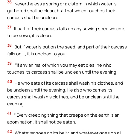
36
Nevertheless a spring or a cistern in which water is
gathered shall be clean, but that which touches their
carcass shall be unclean.
37
If part of their carcass falls on any sowing seed which is
to be sown, it is clean.
38
But if water is put on the seed, and part of their carcass
falls on it, it is unclean to you.
39
“‘If any animal of which you may eat dies, he who
touches its carcass shall be unclean until the evening.
40
He who eats of its carcass shall wash his clothes, and
be unclean until the evening. He also who carries its
carcass shall wash his clothes, and be unclean until the
evening.
41
“‘Every creeping thing that creeps on the earth is an
abomination. It shall not be eaten.
42
Whatever goes on its belly, and whatever goes on all