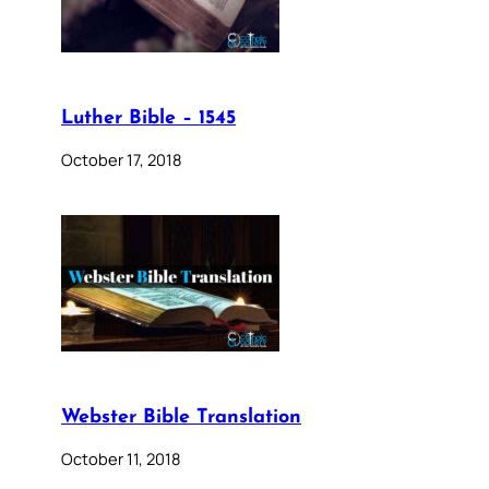
Luther Bible – 1545
October 17, 2018
Webster Bible Translation
October 11, 2018