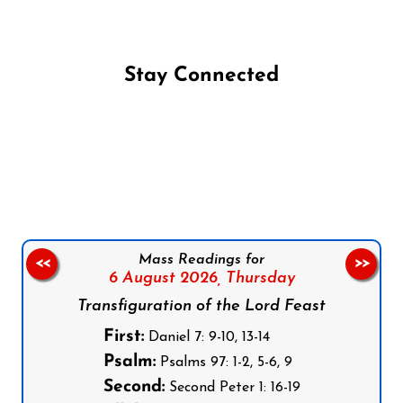
Stay Connected
Follow us on Facebook
Follow us on Instagram
Follow us on X
Subscribe to our YouTube Channel
Follow us on WhatsApp
Mass Readings for
<<
>>
6 August 2026,
Thursday
Transfiguration of the Lord Feast
First:
Daniel 7: 9-10, 13-14
Psalm:
Psalms 97: 1-2, 5-6, 9
Second:
Second Peter 1: 16-19