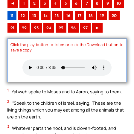
◄
1
2
3
4
5
6
7
8
9
10
11
12
13
14
15
16
17
18
19
20
21
22
23
24
25
26
27
►
Click the play button to listen or click the Download button to
save a copy.
1
Yahweh spoke to Moses and to Aaron, saying to them,
2
“Speak to the children of Israel, saying, ‘These are the
living things which you may eat among all the animals that
are on the earth.
3
Whatever parts the hoof, and is cloven-footed, and