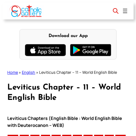
Skip
to
content
Download our App
Home
»
English
»
Leviticus Chapter – 11 – World English Bible
Leviticus Chapter – 11 – World
English Bible
Leviticus Chapters (English Bible : World English Bible
with Deuterocanon – WEB)