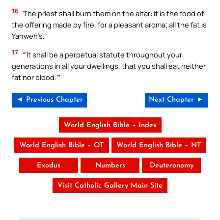
16
The priest shall burn them on the altar: it is the food of
the offering made by fire, for a pleasant aroma; all the fat is
Yahweh’s.
17
“‘It shall be a perpetual statute throughout your
generations in all your dwellings, that you shall eat neither
fat nor blood.’”
◄ Previous Chapter
Next Chapter ►
World English Bible – Index
World English Bible – OT
World English Bible – NT
Exodus
Numbers
Deuteronomy
Visit Catholic Gallery Main Site