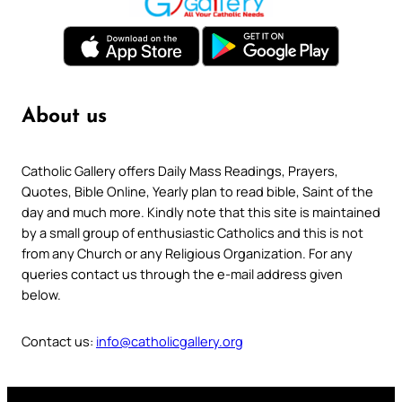
About us
Catholic Gallery offers Daily Mass Readings, Prayers,
Quotes, Bible Online, Yearly plan to read bible, Saint of the
day and much more. Kindly note that this site is maintained
by a small group of enthusiastic Catholics and this is not
from any Church or any Religious Organization. For any
queries contact us through the e-mail address given
below.
Contact us:
info@catholicgallery.org