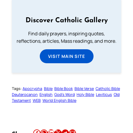
Discover Catholic Gallery
Find daily prayers, inspiring quotes,
reflections, articles, Mass readings, and more.
VISIT MAIN SITE
Tags:
Apocrypha
Bible
Bible Book
Bible Verse
Catholic Bible
Deuterocanon
English
God’s Word
Holy Bible
Leviticus
Old
Testament
WEB
World English Bible
Share this article on Facebook
Share this article on WhatsApp
Share this article on LinkedIn
Share this article on X
Share this article on Telegram
Email this Article