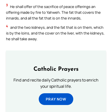
3
He shall offer of the sacrifice of peace offerings an
offering made by fire to Yahweh. The fat that covers the
innards, and all the fat that is on the innards,
4
and the two kidneys, and the fat that is on them, which
is by the loins, and the cover on the liver, with the kidneys,
he shall take away.
Catholic Prayers
Find and recite daily Catholic prayers to enrich
your spiritual life.
PRAY NOW