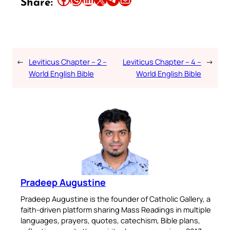
Share:
←
Leviticus Chapter – 2 –
Leviticus Chapter – 4 –
→
World English Bible
World English Bible
Pradeep Augustine
Pradeep Augustine is the founder of Catholic Gallery, a
faith-driven platform sharing Mass Readings in multiple
languages, prayers, quotes, catechism, Bible plans,