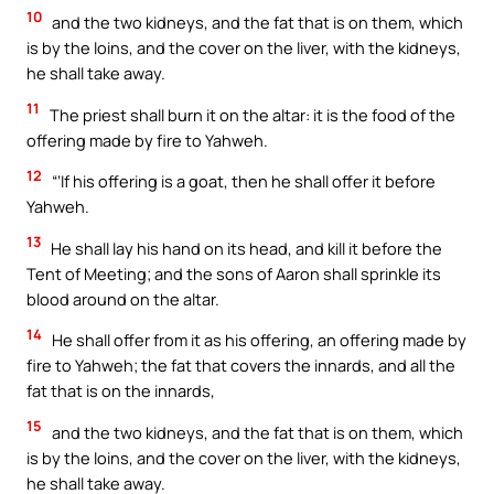
10
and the two kidneys, and the fat that is on them, which
is by the loins, and the cover on the liver, with the kidneys,
he shall take away.
11
The priest shall burn it on the altar: it is the food of the
offering made by fire to Yahweh.
12
“‘If his offering is a goat, then he shall offer it before
Yahweh.
13
He shall lay his hand on its head, and kill it before the
Tent of Meeting; and the sons of Aaron shall sprinkle its
blood around on the altar.
14
He shall offer from it as his offering, an offering made by
fire to Yahweh; the fat that covers the innards, and all the
fat that is on the innards,
15
and the two kidneys, and the fat that is on them, which
is by the loins, and the cover on the liver, with the kidneys,
he shall take away.