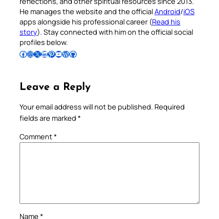
reflections, and other spiritual resources since 2013.
He manages the website and the official
Android
/
iOS
apps alongside his professional career (
Read his
story
). Stay connected with him on the official social
profiles below.
Follow Pradeep on Facebook
Follow Pradeep on Instagram
Follow Pradeep on X
Follow Pradeep on LinkedIn
Follow Pradeep on Pinterest
Subscribe to Pradeep’s Youtube Channel
Follow Pradeep on WordPress
Follow Pradeep on GitHub
Leave a Reply
Your email address will not be published.
Required
fields are marked
*
Comment
*
Name
*