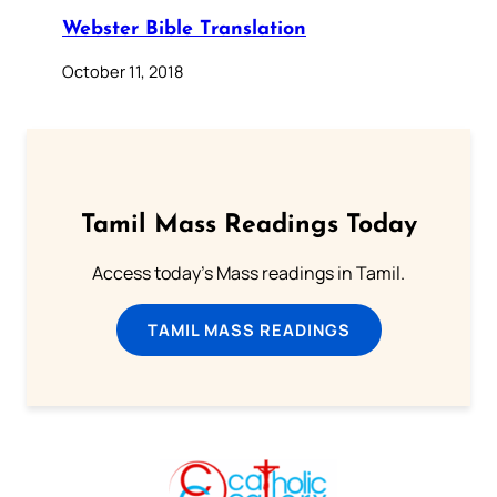
Webster Bible Translation
October 11, 2018
Tamil Mass Readings Today
Access today's Mass readings in Tamil.
TAMIL MASS READINGS