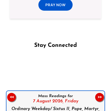
PRAY NOW
Stay Connected
Follow us on Facebook
Follow us on Instagram
Follow us on X
Subscribe to our YouTube Channel
Follow us on WhatsApp
Mass Readings for
<<
>>
7 August 2026,
Friday
Ordinary Weekday/ Sixtus II, Pope, Martyr,