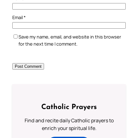
Email
*
Save my name, email, and website in this browser
for the next time I comment.
Catholic Prayers
Find and recite daily Catholic prayers to
enrich your spiritual life.