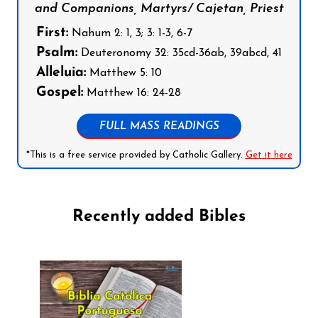
and Companions, Martyrs/ Cajetan, Priest
First:
Nahum 2: 1, 3; 3: 1-3, 6-7
Psalm:
Deuteronomy 32: 35cd-36ab, 39abcd, 41
Alleluia:
Matthew 5: 10
Gospel:
Matthew 16: 24-28
FULL MASS READINGS
*This is a free service provided by Catholic Gallery.
Get it here
Recently added Bibles