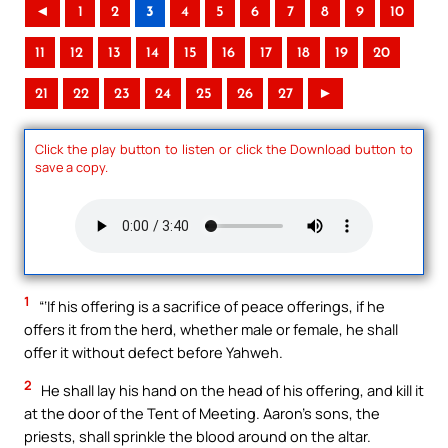
◄
1
2
3
4
5
6
7
8
9
10
11
12
13
14
15
16
17
18
19
20
21
22
23
24
25
26
27
►
Click the play button to listen or click the Download button to
save a copy.
1
“‘If his offering is a sacrifice of peace offerings, if he
offers it from the herd, whether male or female, he shall
offer it without defect before Yahweh.
2
He shall lay his hand on the head of his offering, and kill it
at the door of the Tent of Meeting. Aaron’s sons, the
priests, shall sprinkle the blood around on the altar.