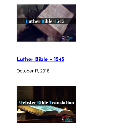
Luther Bible – 1545
October 17, 2018