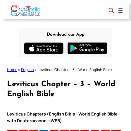
Skip
to
content
Download our App
Home
»
English
»
Leviticus Chapter – 3 – World English Bible
Leviticus Chapter – 3 – World
English Bible
Leviticus Chapters (English Bible : World English Bible
with Deuterocanon – WEB)