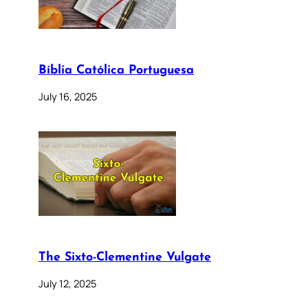
Bíblia Católica Portuguesa
July 16, 2025
The Sixto-Clementine Vulgate
July 12, 2025