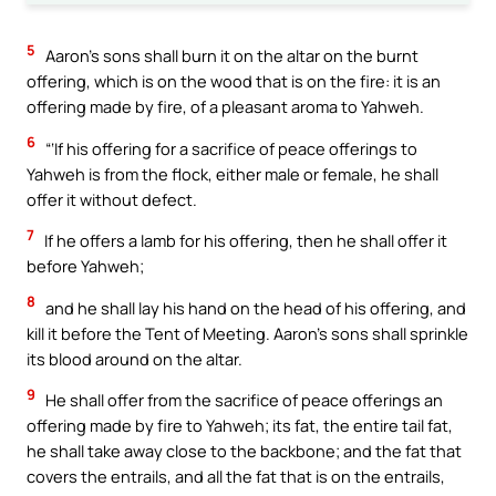
5
Aaron’s sons shall burn it on the altar on the burnt
offering, which is on the wood that is on the fire: it is an
offering made by fire, of a pleasant aroma to Yahweh.
6
“‘If his offering for a sacrifice of peace offerings to
Yahweh is from the flock, either male or female, he shall
offer it without defect.
7
If he offers a lamb for his offering, then he shall offer it
before Yahweh;
8
and he shall lay his hand on the head of his offering, and
kill it before the Tent of Meeting. Aaron’s sons shall sprinkle
its blood around on the altar.
9
He shall offer from the sacrifice of peace offerings an
offering made by fire to Yahweh; its fat, the entire tail fat,
he shall take away close to the backbone; and the fat that
covers the entrails, and all the fat that is on the entrails,