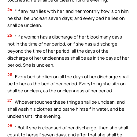
24
“‘If any man lies with her, and her monthly flow is on him,
he shall be unclean seven days; and every bed he lies on
shall be unclean.
25
“‘If a woman has a discharge of her blood many days
not in the time of her period, or if she has a discharge
beyond the time of her period, all the days of the
discharge of her uncleanness shall be as in the days of her
period. She is unclean.
26
Every bed she lies on all the days of her discharge shall
be to her as the bed of her period. Everything she sits on
shall be unclean, as the uncleanness of her period.
27
Whoever touches these things shall be unclean, and
shall wash his clothes and bathe himself in water, and be
unclean until the evening.
28
“‘But if she is cleansed of her discharge, then she shall
count to herself seven days, and after that she shall be