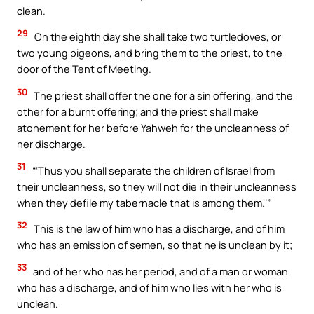
clean.
29
On the eighth day she shall take two turtledoves, or
two young pigeons, and bring them to the priest, to the
door of the Tent of Meeting.
30
The priest shall offer the one for a sin offering, and the
other for a burnt offering; and the priest shall make
atonement for her before Yahweh for the uncleanness of
her discharge.
31
“‘Thus you shall separate the children of Israel from
their uncleanness, so they will not die in their uncleanness
when they defile my tabernacle that is among them.’”
32
This is the law of him who has a discharge, and of him
who has an emission of semen, so that he is unclean by it;
33
and of her who has her period, and of a man or woman
who has a discharge, and of him who lies with her who is
unclean.