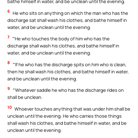
bathe himself in water, and be unclean until the evening.
6
He who sits on anything on which the man who has the
discharge sat shall wash his clothes, and bathe himself in
water, and be unclean until the evening.
7
“‘He who touches the body of him who has the
discharge shall wash his clothes, and bathe himself in
water, and be unclean until the evening.
8
“‘If he who has the discharge spits on him who is clean,
then he shall wash his clothes, and bathe himself in water,
and be unclean until the evening.
9
“‘Whatever saddle he who has the discharge rides on
shall be unclean.
10
Whoever touches anything that was under him shall be
unclean until the evening. He who carries those things
shall wash his clothes, and bathe himself in water, and be
unclean until the evening.