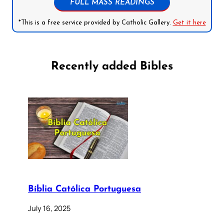
FULL MASS READINGS
*This is a free service provided by Catholic Gallery.
Get it here
Recently added Bibles
Bíblia Católica Portuguesa
July 16, 2025