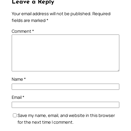
Leave a Reply
Your email address will not be published.
Required
fields are marked
*
Comment
*
Name
*
Email
*
Save my name, email, and website in this browser
for the next time I comment.