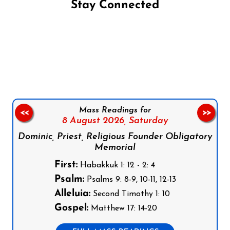
Stay Connected
Follow us on Facebook
Follow us on Instagram
Follow us on X
Subscribe to our YouTube Channel
Follow us on WhatsApp
Mass Readings for
<<
>>
8 August 2026,
Saturday
Dominic, Priest, Religious Founder Obligatory
Memorial
First:
Habakkuk 1: 12 - 2: 4
Psalm:
Psalms 9: 8-9, 10-11, 12-13
Alleluia:
Second Timothy 1: 10
Gospel:
Matthew 17: 14-20