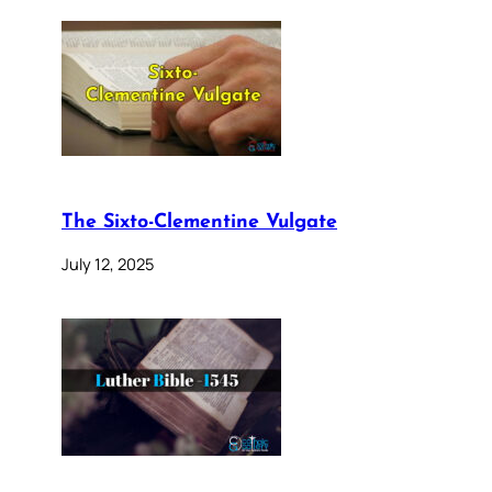
The Sixto-Clementine Vulgate
July 12, 2025