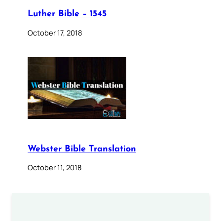
Luther Bible – 1545
October 17, 2018
Webster Bible Translation
October 11, 2018