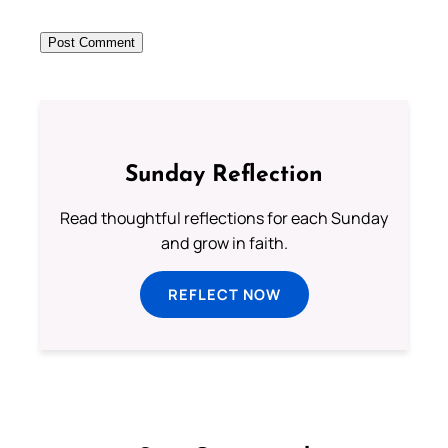
Sunday Reflection
Read thoughtful reflections for each Sunday
and grow in faith.
REFLECT NOW