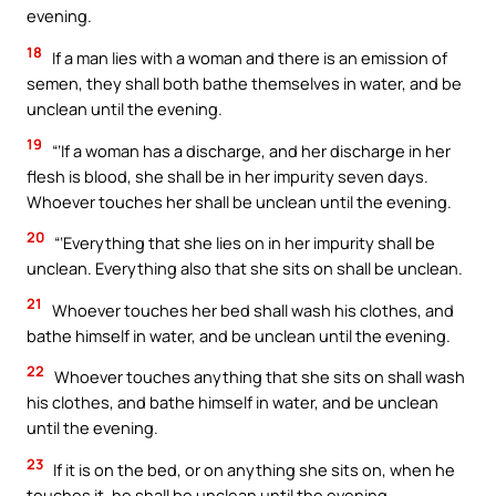
evening.
18
If a man lies with a woman and there is an emission of
semen, they shall both bathe themselves in water, and be
unclean until the evening.
19
“‘If a woman has a discharge, and her discharge in her
flesh is blood, she shall be in her impurity seven days.
Whoever touches her shall be unclean until the evening.
20
“‘Everything that she lies on in her impurity shall be
unclean. Everything also that she sits on shall be unclean.
21
Whoever touches her bed shall wash his clothes, and
bathe himself in water, and be unclean until the evening.
22
Whoever touches anything that she sits on shall wash
his clothes, and bathe himself in water, and be unclean
until the evening.
23
If it is on the bed, or on anything she sits on, when he
touches it, he shall be unclean until the evening.