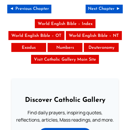
◄ Previous Chapter
Next Chapter ►
World English Bible – Index
World English Bible – OT
World English Bible – NT
Exodus
Numbers
Deuteronomy
Visit Catholic Gallery Main Site
Discover Catholic Gallery
Find daily prayers, inspiring quotes,
reflections, articles, Mass readings, and more.