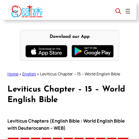
Skip
to
content
Download our App
Home
»
English
»
Leviticus Chapter – 15 – World English Bible
Leviticus Chapter – 15 – World
English Bible
Leviticus Chapters (English Bible : World English Bible
with Deuterocanon – WEB)