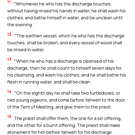
11
“‘Whomever he who has the discharge touches,
without having rinsed his hands in water, he shall wash his
clothes, and bathe himself in water, and be unclean until
the evening.
12
“‘The earthen vessel, which he who has the discharge
touches, shall be broken; and every vessel of wood shall
be rinsed in water.
13
“‘When he who has a discharge is cleansed of his
discharge, then he shall count to himself seven days for
his cleansing, and wash his clothes; and he shall bathe his
flesh in running water, and shall be clean.
14
“‘On the eighth day he shall take two turtledoves, or
two young pigeons, and come before Yahweh to the door
of the Tent of Meeting, and give them to the priest.
15
The priest shall offer them, the one for a sin offering,
and the other for a burnt offering. The priest shall make
atonement for him before Yahweh for his discharge.