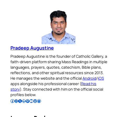
Pradeep Augustine
Pradeep Augustine is the founder of Catholic Gallery, a
faith-driven platform sharing Mass Readings in multiple
languages, prayers, quotes, catechism, Bible plans,
reflections, and other spiritual resources since 2013.
He manages the website and the official
Android
/
iOS
apps alongside his professional career (
Read his
story
). Stay connected with him on the official social
profiles below.
Follow Pradeep on Facebook
Follow Pradeep on Instagram
Follow Pradeep on X
Follow Pradeep on LinkedIn
Follow Pradeep on Pinterest
Subscribe to Pradeep’s Youtube Channel
Follow Pradeep on WordPress
Follow Pradeep on GitHub