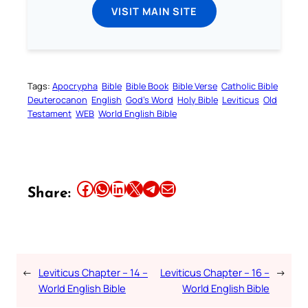
VISIT MAIN SITE
Tags:
Apocrypha
Bible
Bible Book
Bible Verse
Catholic Bible
Deuterocanon
English
God’s Word
Holy Bible
Leviticus
Old
Testament
WEB
World English Bible
Share this article on Facebook
Share this article on WhatsApp
Share this article on LinkedIn
Share this article on X
Share this article on Telegram
Email this Article
Share:
←
Leviticus Chapter – 14 –
Leviticus Chapter – 16 –
→
World English Bible
World English Bible