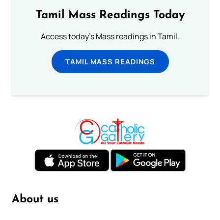
Tamil Mass Readings Today
Access today's Mass readings in Tamil.
TAMIL MASS READINGS
About us