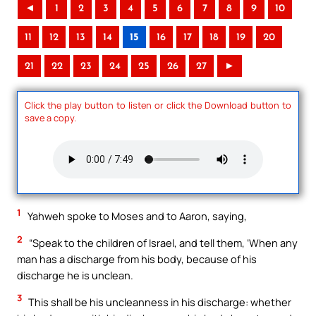
◄
1
2
3
4
5
6
7
8
9
10
11
12
13
14
15
16
17
18
19
20
21
22
23
24
25
26
27
►
Click the play button to listen or click the Download button to
save a copy.
1
Yahweh spoke to Moses and to Aaron, saying,
2
“Speak to the children of Israel, and tell them, ‘When any
man has a discharge from his body, because of his
discharge he is unclean.
3
This shall be his uncleanness in his discharge: whether