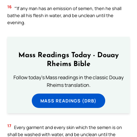
16
“‘If any man has an emission of semen, then he shall
bathe all his flesh in water, and be unclean until the
evening.
Mass Readings Today - Douay
Rheims Bible
Follow today's Mass readings in the classic Douay
Rheims translation.
MASS READINGS (DRB)
17
Every garment and every skin which the semen is on
shall be washed with water, and be unclean until the