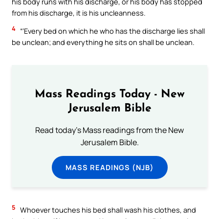
his body runs with his discharge, or his body has stopped
from his discharge, it is his uncleanness.
4
“‘Every bed on which he who has the discharge lies shall
be unclean; and everything he sits on shall be unclean.
Mass Readings Today - New
Jerusalem Bible
Read today's Mass readings from the New
Jerusalem Bible.
MASS READINGS (NJB)
5
Whoever touches his bed shall wash his clothes, and