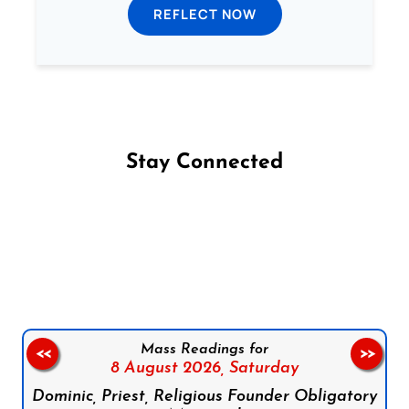
REFLECT NOW
Stay Connected
Follow us on Facebook
Follow us on Instagram
Follow us on X
Subscribe to our YouTube Channel
Follow us on WhatsApp
Mass Readings for
<<
>>
8 August 2026,
Saturday
Dominic, Priest, Religious Founder Obligatory