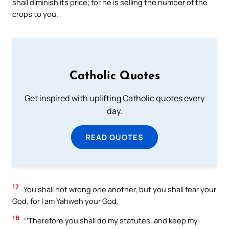
shall diminish its price; for he is selling the number of the
crops to you.
Catholic Quotes
Get inspired with uplifting Catholic quotes every
day.
READ QUOTES
17
You shall not wrong one another, but you shall fear your
God; for I am Yahweh your God.
18
“‘Therefore you shall do my statutes, and keep my