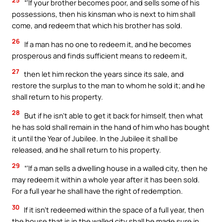
“‘If your brother becomes poor, and sells some of his
possessions, then his kinsman who is next to him shall
come, and redeem that which his brother has sold.
26
If a man has no one to redeem it, and he becomes
prosperous and finds sufficient means to redeem it,
27
then let him reckon the years since its sale, and
restore the surplus to the man to whom he sold it; and he
shall return to his property.
28
But if he isn’t able to get it back for himself, then what
he has sold shall remain in the hand of him who has bought
it until the Year of Jubilee. In the Jubilee it shall be
released, and he shall return to his property.
29
“‘If a man sells a dwelling house in a walled city, then he
may redeem it within a whole year after it has been sold.
For a full year he shall have the right of redemption.
30
If it isn’t redeemed within the space of a full year, then
the house that is in the walled city shall be made sure in