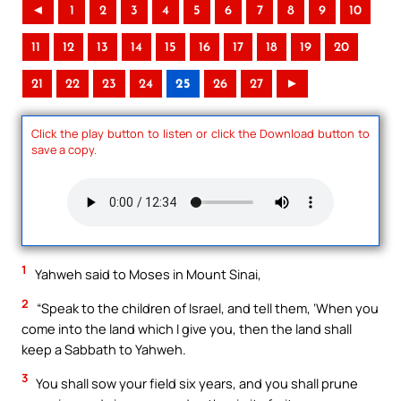
◄
1
2
3
4
5
6
7
8
9
10
11
12
13
14
15
16
17
18
19
20
21
22
23
24
25
26
27
►
Click the play button to listen or click the Download button to
save a copy.
1
Yahweh said to Moses in Mount Sinai,
2
“Speak to the children of Israel, and tell them, ‘When you
come into the land which I give you, then the land shall
keep a Sabbath to Yahweh.
3
You shall sow your field six years, and you shall prune