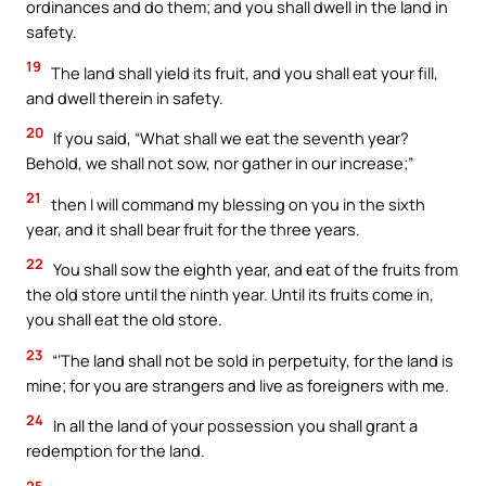
ordinances and do them; and you shall dwell in the land in
safety.
19
The land shall yield its fruit, and you shall eat your fill,
and dwell therein in safety.
20
If you said, “What shall we eat the seventh year?
Behold, we shall not sow, nor gather in our increase;”
21
then I will command my blessing on you in the sixth
year, and it shall bear fruit for the three years.
22
You shall sow the eighth year, and eat of the fruits from
the old store until the ninth year. Until its fruits come in,
you shall eat the old store.
23
“‘The land shall not be sold in perpetuity, for the land is
mine; for you are strangers and live as foreigners with me.
24
In all the land of your possession you shall grant a
redemption for the land.
25