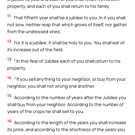
property, and each of you shall return to his family.
11
That fiftieth year shall be a jubilee to you. In it you shall
not sow, neither reap that which grows of itself, nor gather
from the undressed vines.
12
For it is a jubilee; it shall be holy to you. You shall eat of
its increase out of the field.
13
“‘In this Year of Jubilee each of you shall return to his
property.
14
“‘If you sell anything to your neighbor, or buy from your
neighbor, you shall not wrong one another.
15
According to the number of years after the Jubilee you
shall buy from your neighbor. According to the number of
years of the crops he shall sell to you.
16
According to the length of the years you shall increase
its price, and according to the shortness of the years you