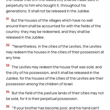
perpetuity to him who bought it, throughout his
generations. It shall not be released in the Jubilee.
31
But the houses of the villages which have no wall
around them shall be accounted for with the fields of the
country: they may be redeemed, and they shall be
released in the Jubilee.
32
“‘Nevertheless, in the cities of the Levites, the Levites
may redeem the houses in the cities of their possession at
any time.
33
The Levites may redeem the house that was sold, and
the city of his possession, and it shall be released in the
Jubilee; for the houses of the cities of the Levites are their
possession among the children of Israel.
34
But the field of the pasture lands of their cities may not
be sold, for it is their perpetual possession.
35
“‘If your brother has become poor, and his hand can’t