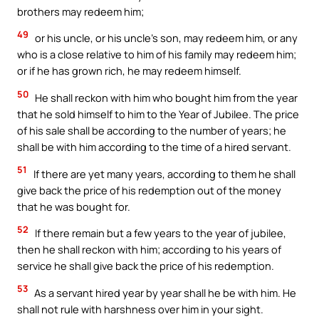
brothers may redeem him;
49
or his uncle, or his uncle’s son, may redeem him, or any
who is a close relative to him of his family may redeem him;
or if he has grown rich, he may redeem himself.
50
He shall reckon with him who bought him from the year
that he sold himself to him to the Year of Jubilee. The price
of his sale shall be according to the number of years; he
shall be with him according to the time of a hired servant.
51
If there are yet many years, according to them he shall
give back the price of his redemption out of the money
that he was bought for.
52
If there remain but a few years to the year of jubilee,
then he shall reckon with him; according to his years of
service he shall give back the price of his redemption.
53
As a servant hired year by year shall he be with him. He
shall not rule with harshness over him in your sight.