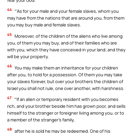
44
“‘As for your male and your female slaves, whom you
may have from the nations that are around you, from them
you may buy male and female slaves.
45
Moreover, of the children of the aliens who live among
you, of them you may buy, and of their families who are
with you, which they have conceived in your land; and they
will be your property.
46
You may make them an inheritance for your children
after you, to hold for a possession. Of them you may take
your slaves forever, but over your brothers the children of
Israel you shall not rule, one over another, with harshness.
47
“‘If an alien or temporary resident with you becomes
rich, and your brother beside him has grown poor, and sells
himself to the stranger or foreigner living among you, or to
a member of the stranger’s family,
48
after he is sold he may be redeemed. One of his