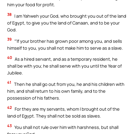
him your food for profit.
38
I am Yahweh your God, who brought you out of the land
of Egypt, to give you the land of Canaan, and to be your
God.
39
“‘If your brother has grown poor among you, and sells
himself to you, you shall not make him to serve as a slave.
40
As a hired servant, and as a temporary resident, he
shall be with you; he shall serve with you until the Year of
Jubilee.
41
Then he shall go out from you, he and his children with
him, and shall return to his own family, and to the
possession of his fathers.
42
For they are my servants, whom I brought out of the
land of Egypt. They shall not be sold as slaves.
43
You shall not rule over him with harshness, but shall
fear your God.