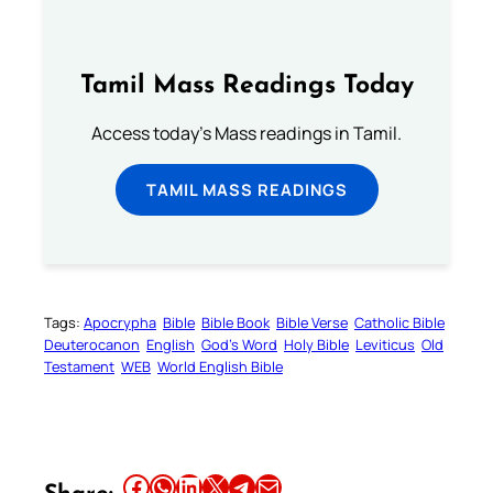
Tamil Mass Readings Today
Access today's Mass readings in Tamil.
TAMIL MASS READINGS
Tags:
Apocrypha
Bible
Bible Book
Bible Verse
Catholic Bible
Deuterocanon
English
God’s Word
Holy Bible
Leviticus
Old
Testament
WEB
World English Bible
Share this article on Facebook
Share this article on WhatsApp
Share this article on LinkedIn
Share this article on X
Share this article on Telegram
Email this Article