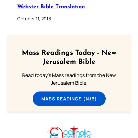
Webster Bible Translation
October 11, 2018
Mass Readings Today - New
Jerusalem Bible
Read today's Mass readings from the New
Jerusalem Bible.
MASS READINGS (NJB)