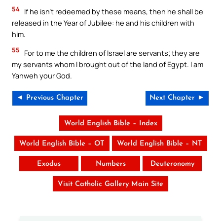
54
If he isn’t redeemed by these means, then he shall be
released in the Year of Jubilee: he and his children with
him.
55
For to me the children of Israel are servants; they are
my servants whom I brought out of the land of Egypt. I am
Yahweh your God.
◄ Previous Chapter
Next Chapter ►
World English Bible – Index
World English Bible – OT
World English Bible – NT
Exodus
Numbers
Deuteronomy
Visit Catholic Gallery Main Site