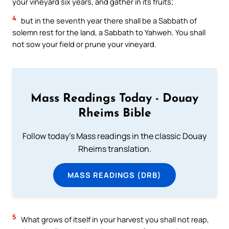
your vineyard six years, and gather in its fruits;
4
but in the seventh year there shall be a Sabbath of
solemn rest for the land, a Sabbath to Yahweh. You shall
not sow your field or prune your vineyard.
Mass Readings Today - Douay
Rheims Bible
Follow today's Mass readings in the classic Douay
Rheims translation.
MASS READINGS (DRB)
5
What grows of itself in your harvest you shall not reap,