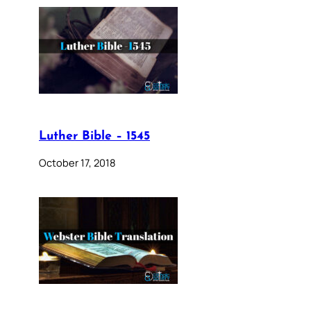
Luther Bible – 1545
October 17, 2018