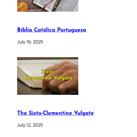
Bíblia Católica Portuguesa
July 16, 2025
The Sixto-Clementine Vulgate
July 12, 2025