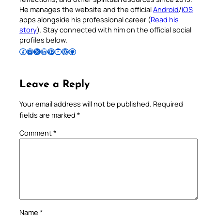
He manages the website and the official
Android
/
iOS
apps alongside his professional career (
Read his
story
). Stay connected with him on the official social
profiles below.
Follow Pradeep on Facebook
Follow Pradeep on Instagram
Follow Pradeep on X
Follow Pradeep on LinkedIn
Follow Pradeep on Pinterest
Subscribe to Pradeep’s Youtube Channel
Follow Pradeep on WordPress
Follow Pradeep on GitHub
Leave a Reply
Your email address will not be published.
Required
fields are marked
*
Comment
*
Name
*