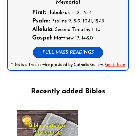
Memorial
First:
Habakkuk 1: 12 - 2: 4
Psalm:
Psalms 9: 8-9, 10-11, 12-13
Alleluia:
Second Timothy 1: 10
Gospel:
Matthew 17: 14-20
FULL MASS READINGS
*This is a free service provided by Catholic Gallery.
Get it here
Recently added Bibles