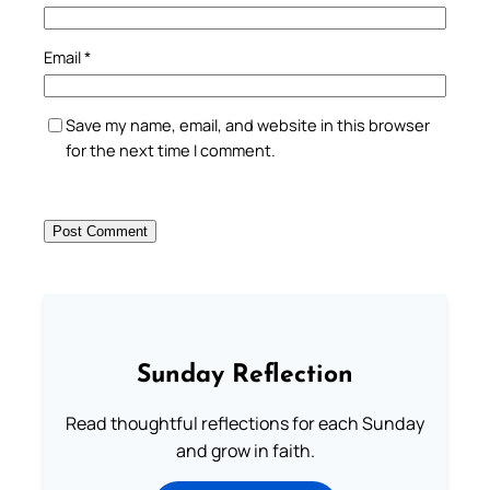
Email
*
Save my name, email, and website in this browser
for the next time I comment.
Sunday Reflection
Read thoughtful reflections for each Sunday
and grow in faith.