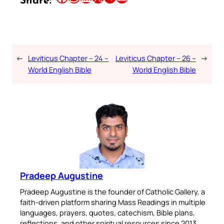
Share:
←
Leviticus Chapter – 24 –
Leviticus Chapter – 26 –
→
World English Bible
World English Bible
Pradeep Augustine
Pradeep Augustine is the founder of Catholic Gallery, a
faith-driven platform sharing Mass Readings in multiple
languages, prayers, quotes, catechism, Bible plans,
reflections, and other spiritual resources since 2013.