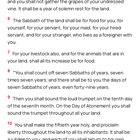
and you shall not gather the grapes of your undressed
vine. It shall be a year of solemn rest for the land.
6
The Sabbath of the land shall be for food for you; for
yourself, for your servant, for your maid, for your hired
servant, and for your stranger, who lives as a foreigner with
you.
7
For your livestock also, and for the animals that are in
your land, shall all its increase be for food.
8
“‘You shall count off seven Sabbaths of years, seven
times seven years; and there shall be to you the days of
seven Sabbaths of years, even forty-nine years.
9
Then you shall sound the loud trumpet on the tenth day
of the seventh month. On the Day of Atonement you shall
sound the trumpet throughout all your land.
10
You shall make the fiftieth year holy, and proclaim
liberty throughout the land to all its inhabitants. It shall be
a jubilee to you; and each of you shall return to his own