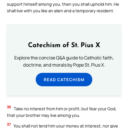
support himself among you, then you shall uphold him. He
shall live with you like an alien and a temporary resident.
Catechism of St. Pius X
Explore the concise Q&A guide to Catholic faith,
doctrine, and morals by Pope St. Pius X.
READ CATECHISM
36
Take no interest from him or profit; but fear your God,
that your brother may live among you.
37
You shall not lend him your money at interest, nor give