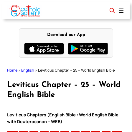
Skip
to
content
Download our App
Home
»
English
»
Leviticus Chapter – 25 – World English Bible
Leviticus Chapter – 25 – World
English Bible
Leviticus Chapters (English Bible : World English Bible
with Deuterocanon – WEB)