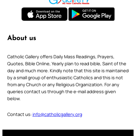
About us
Catholic Gallery offers Daily Mass Readings, Prayers,
Quotes, Bible Online, Yearly plan to read bible, Saint of the
day and much more. Kindly note that this site is maintained
by a small group of enthusiastic Catholics and this is not
from any Church or any Religious Organization. For any
queries contact us through the e-mail address given
below.
Contact us:
info@catholicgallery.org