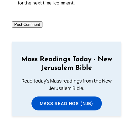
for the next time I comment.
Mass Readings Today - New
Jerusalem Bible
Read today's Mass readings from the New
Jerusalem Bible.
MASS READINGS (NJB)