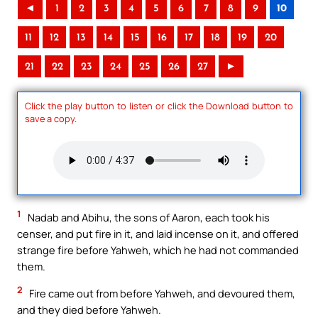
◄
1
2
3
4
5
6
7
8
9
10
11
12
13
14
15
16
17
18
19
20
21
22
23
24
25
26
27
►
Click the play button to listen or click the Download button to
save a copy.
1
Nadab and Abihu, the sons of Aaron, each took his
censer, and put fire in it, and laid incense on it, and offered
strange fire before Yahweh, which he had not commanded
them.
2
Fire came out from before Yahweh, and devoured them,
and they died before Yahweh.