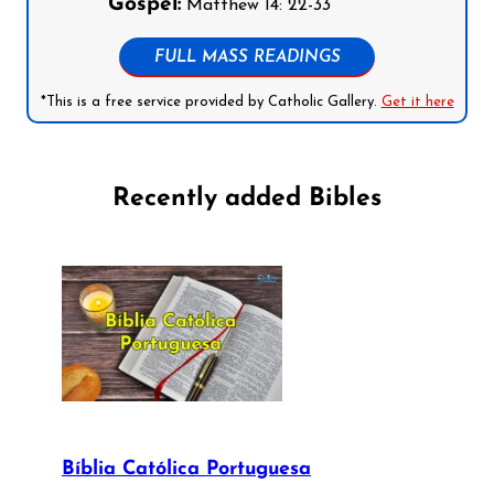
Gospel:
Matthew 14: 22-33
FULL MASS READINGS
*This is a free service provided by Catholic Gallery.
Get it here
Recently added Bibles
Bíblia Católica Portuguesa