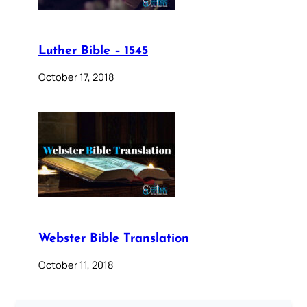
Luther Bible – 1545
October 17, 2018
Webster Bible Translation
October 11, 2018