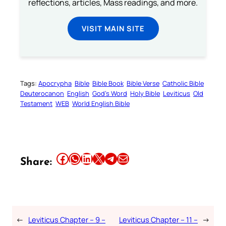
reflections, articles, Mass readings, and more.
VISIT MAIN SITE
Tags:
Apocrypha
Bible
Bible Book
Bible Verse
Catholic Bible
Deuterocanon
English
God’s Word
Holy Bible
Leviticus
Old
Testament
WEB
World English Bible
Share this article on Facebook
Share this article on WhatsApp
Share this article on LinkedIn
Share this article on X
Share this article on Telegram
Email this Article
Share:
←
Leviticus Chapter – 9 –
Leviticus Chapter – 11 –
→