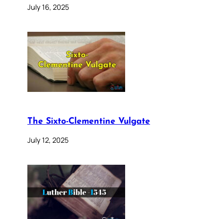
July 16, 2025
The Sixto-Clementine Vulgate
July 12, 2025