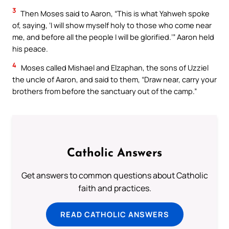
3
Then Moses said to Aaron, “This is what Yahweh spoke
of, saying, ‘I will show myself holy to those who come near
me, and before all the people I will be glorified.’” Aaron held
his peace.
4
Moses called Mishael and Elzaphan, the sons of Uzziel
the uncle of Aaron, and said to them, “Draw near, carry your
brothers from before the sanctuary out of the camp.”
Catholic Answers
Get answers to common questions about Catholic
faith and practices.
READ CATHOLIC ANSWERS