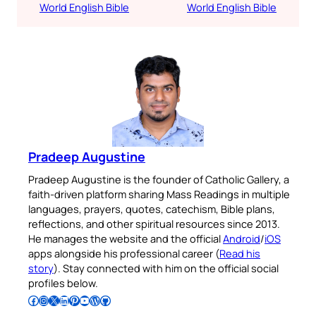
World English Bible
World English Bible
Pradeep Augustine
Pradeep Augustine is the founder of Catholic Gallery, a
faith-driven platform sharing Mass Readings in multiple
languages, prayers, quotes, catechism, Bible plans,
reflections, and other spiritual resources since 2013.
He manages the website and the official
Android
/
iOS
apps alongside his professional career (
Read his
story
). Stay connected with him on the official social
profiles below.
Follow Pradeep on Facebook
Follow Pradeep on Instagram
Follow Pradeep on X
Follow Pradeep on LinkedIn
Follow Pradeep on Pinterest
Subscribe to Pradeep’s Youtube Channel
Follow Pradeep on WordPress
Follow Pradeep on GitHub