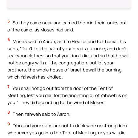
5
So they came near, and carried them in their tunics out
of the camp, as Moses had said.
6
Moses said to Aaron, and to Eleazar and to Ithamar, his
sons, “Don’t let the hair of your heads go loose, and don’t
tear your clothes, so that you don’t die, and so that he will
not be angry with all the congregation; but let your
brothers, the whole house of Israel, bewail the burning
which Yahweh has kindled.
7
You shall not go out from the door of the Tent of
Meeting, lest you die; for the anointing oil of Yahweh is on
you.” They did according to the word of Moses.
8
Then Yahweh said to Aaron,
9
“You and your sons are not to drink wine or strong drink
whenever you go into the Tent of Meeting, or you will die.