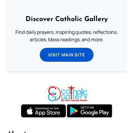
Discover Catholic Gallery
Find daily prayers, inspiring quotes, reflections,
articles, Mass readings, and more.
VISIT MAIN SITE