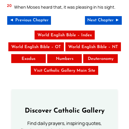
20
When Moses heard that, it was pleasing in his sight.
◄ Previous Chapter
Next Chapter ►
World English Bible – Index
World English Bible – OT
World English Bible – NT
Exodus
Numbers
Deuteronomy
Visit Catholic Gallery Main Site
Discover Catholic Gallery
Find daily prayers, inspiring quotes,