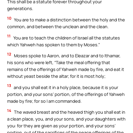
This shall be a statute forever throughout your
generations.
10
You are to make a distinction between the holy and the
common, and between the unclean and the clean.
11
You are to teach the children of Israel all the statutes
which Yahweh has spoken to them by Moses.”
12
Moses spoke to Aaron, and to Eleazar and to Ithamar,
his sons who were left, “Take the meal offering that
remains of the offerings of Yahweh made by fire, and eat it
without yeast beside the altar; for it is most holy;
13
and you shall eat it in a holy place, because it is your
portion, and your sons’ portion, of the offerings of Yahweh
made by fire; for so I am commanded.
14
The waved breast and the heaved thigh you shall eat in
a clean place, you, and your sons, and your daughters with
you: for they are given as your portion, and your sons’
portion, out of the sacrifices of the peace offerings of the