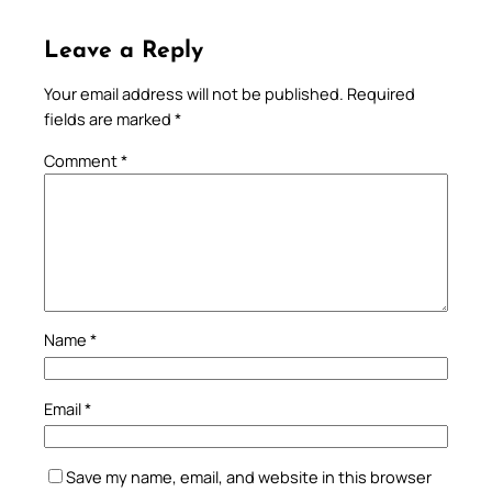
Leave a Reply
Your email address will not be published.
Required
fields are marked
*
Comment
*
Name
*
Email
*
Save my name, email, and website in this browser