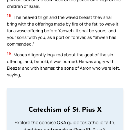
children of Israel.
15
The heaved thigh and the waved breast they shall
bring with the offerings made by fire of the fat, to wave it
for a wave offering before Yahweh. It shall be yours, and
your sons’ with you, as a portion forever, as Yahweh has
commanded.”
16
Moses diligently inquired about the goat of the sin
offering, and, behold, it was burned. He was angry with
Eleazar and with Ithamar, the sons of Aaron who were left,
saying,
Catechism of St. Pius X
Explore the concise Q&A guide to Catholic faith,
doctrine, and morals by Pope St. Pius X.