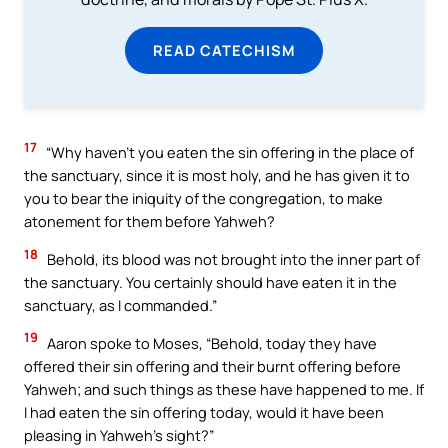
READ CATECHISM
17
“Why haven’t you eaten the sin offering in the place of
the sanctuary, since it is most holy, and he has given it to
you to bear the iniquity of the congregation, to make
atonement for them before Yahweh?
18
Behold, its blood was not brought into the inner part of
the sanctuary. You certainly should have eaten it in the
sanctuary, as I commanded.”
19
Aaron spoke to Moses, “Behold, today they have
offered their sin offering and their burnt offering before
Yahweh; and such things as these have happened to me. If
I had eaten the sin offering today, would it have been
pleasing in Yahweh’s sight?”