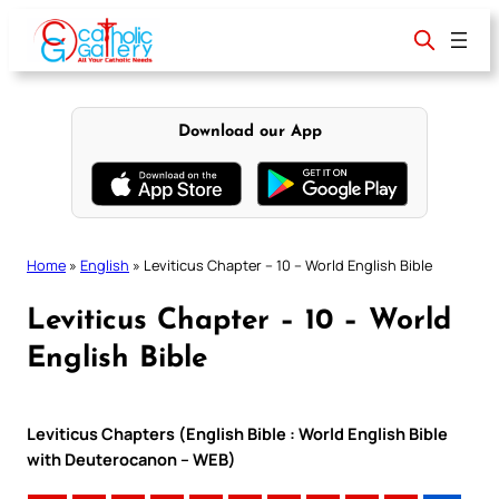
Skip
to
content
Download our App
Home
»
English
»
Leviticus Chapter – 10 – World English Bible
Leviticus Chapter – 10 – World
English Bible
Leviticus Chapters (English Bible : World English Bible
with Deuterocanon – WEB)