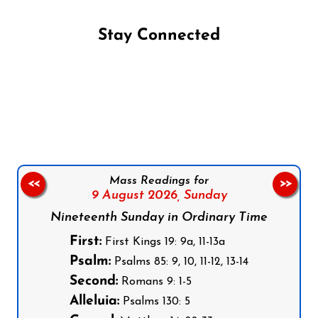
Stay Connected
Follow us on Facebook
Follow us on Instagram
Follow us on X
Subscribe to our YouTube Channel
Follow us on WhatsApp
Mass Readings for
<<
>>
9 August 2026,
Sunday
Nineteenth Sunday in Ordinary Time
First:
First Kings 19: 9a, 11-13a
Psalm:
Psalms 85: 9, 10, 11-12, 13-14
Second:
Romans 9: 1-5
Alleluia:
Psalms 130: 5