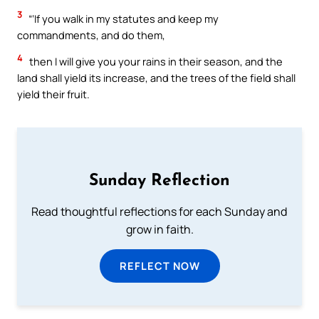
3
“‘If you walk in my statutes and keep my
commandments, and do them,
4
then I will give you your rains in their season, and the
land shall yield its increase, and the trees of the field shall
yield their fruit.
Sunday Reflection
Read thoughtful reflections for each Sunday and
grow in faith.
REFLECT NOW