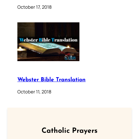
October 17, 2018
Webster Bible Translation
October 11, 2018
Catholic Prayers