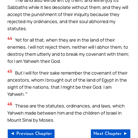
Sabbaths while it lies desolate without them; and they will
accept the punishment of their iniquity because they
rejected my ordinances, and their soul abhorred my
statutes.
44
Yet for all that, when they are in the land of their
enemies, I will not reject them, neither will I abhor them, to
destroy them utterly and to break my covenant with them;
for I am Yahweh their God.
45
But I will for their sake remember the covenant of their
ancestors, whom I brought out of the land of Egypt in the
sight of the nations, that I might be their God. I am
Yahweh.’”
46
These are the statutes, ordinances, and laws, which
Yahweh made between him and the children of Israel in
Mount Sinai by Moses.
◄ Previous Chapter
Next Chapter ►