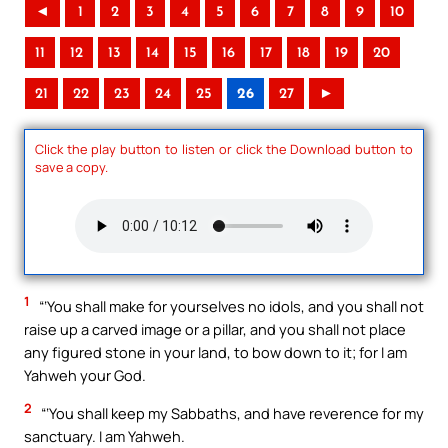
◄
1
2
3
4
5
6
7
8
9
10
11
12
13
14
15
16
17
18
19
20
21
22
23
24
25
26
27
►
Click the play button to listen or click the Download button to
save a copy.
1
“‘You shall make for yourselves no idols, and you shall not
raise up a carved image or a pillar, and you shall not place
any figured stone in your land, to bow down to it; for I am
Yahweh your God.
2
“‘You shall keep my Sabbaths, and have reverence for my
sanctuary. I am Yahweh.