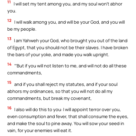
11
I will set my tent among you, and my soul won’t abhor
you.
12
I will walk among you, and will be your God, and you will
be my people.
13
I am Yahweh your God, who brought you out of the land
of Egypt, that you should not be their slaves. I have broken
the bars of your yoke, and made you walk upright.
14
“‘But if you will not listen to me, and will not do all these
commandments,
15
and if you shall reject my statutes, and if your soul
abhors my ordinances, so that you will not do all my
commandments, but break my covenant,
16
I also will do this to you: I will appoint terror over you,
even consumption and fever, that shall consume the eyes,
and make the soul to pine away. You will sow your seed in
vain, for your enemies will eat it.