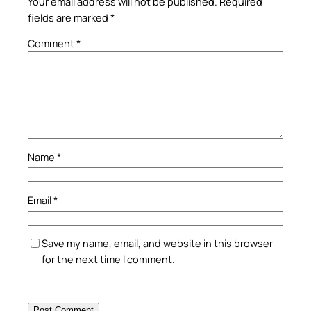
Your email address will not be published.
Required
fields are marked
*
Comment
*
Name
*
Email
*
Save my name, email, and website in this browser
for the next time I comment.