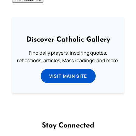
Discover Catholic Gallery
Find daily prayers, inspiring quotes,
reflections, articles, Mass readings, and more.
VISIT MAIN SITE
Stay Connected