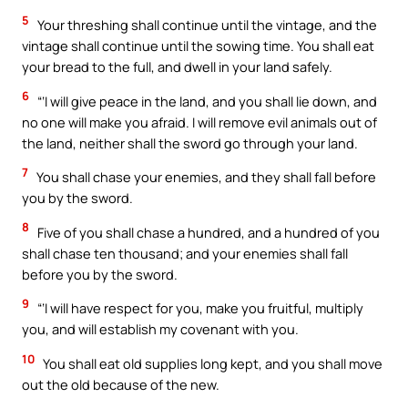
5
Your threshing shall continue until the vintage, and the
vintage shall continue until the sowing time. You shall eat
your bread to the full, and dwell in your land safely.
6
“‘I will give peace in the land, and you shall lie down, and
no one will make you afraid. I will remove evil animals out of
the land, neither shall the sword go through your land.
7
You shall chase your enemies, and they shall fall before
you by the sword.
8
Five of you shall chase a hundred, and a hundred of you
shall chase ten thousand; and your enemies shall fall
before you by the sword.
9
“‘I will have respect for you, make you fruitful, multiply
you, and will establish my covenant with you.
10
You shall eat old supplies long kept, and you shall move
out the old because of the new.