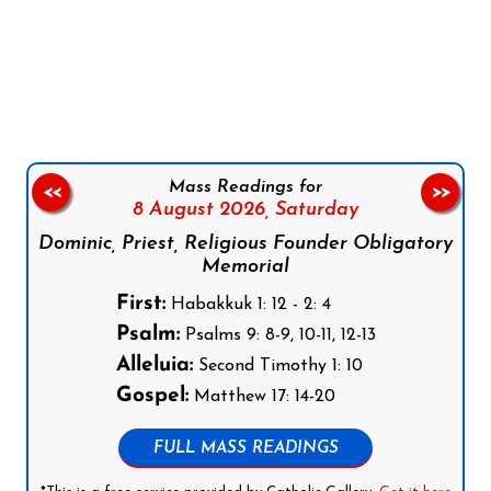
Follow us on Facebook
Follow us on Instagram
Follow us on X
Subscribe to our YouTube Channel
Follow us on WhatsApp
Mass Readings for
<<
>>
8 August 2026,
Saturday
Dominic, Priest, Religious Founder Obligatory
Memorial
First:
Habakkuk 1: 12 - 2: 4
Psalm:
Psalms 9: 8-9, 10-11, 12-13
Alleluia:
Second Timothy 1: 10
Gospel:
Matthew 17: 14-20
FULL MASS READINGS