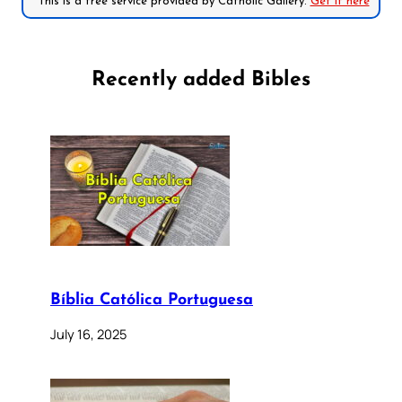
*This is a free service provided by Catholic Gallery.
Get it here
Recently added Bibles
Bíblia Católica Portuguesa
July 16, 2025