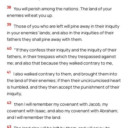
38
You will perish among the nations. The land of your
enemies will eat you up.
39
Those of you who are left will pine away in their iniquity
in your enemies’ lands; and also in the iniquities of their
fathers they shall pine away with them.
40
“‘If they confess their iniquity and the iniquity of their
fathers, in their trespass which they trespassed against
me; and also that because they walked contrary to me,
41
I also walked contrary to them, and brought them into
the land of their enemies; if then their uncircumcised heart
is humbled, and they then accept the punishment of their
iniquity,
42
then I will remember my covenant with Jacob, my
covenant with Isaac, and also my covenant with Abraham;
and I will remember the land.
43
The land also will be left by them, and will enjoy its