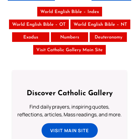
World English Bible – Index
World English Bible – OT
World English Bible – NT
Exodus
Numbers
Deuteronomy
Visit Catholic Gallery Main Site
Discover Catholic Gallery
Find daily prayers, inspiring quotes,
reflections, articles, Mass readings, and more.
VISIT MAIN SITE