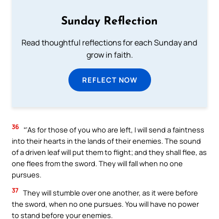
Sunday Reflection
Read thoughtful reflections for each Sunday and
grow in faith.
REFLECT NOW
36
“‘As for those of you who are left, I will send a faintness
into their hearts in the lands of their enemies. The sound
of a driven leaf will put them to flight; and they shall flee, as
one flees from the sword. They will fall when no one
pursues.
37
They will stumble over one another, as it were before
the sword, when no one pursues. You will have no power
to stand before your enemies.