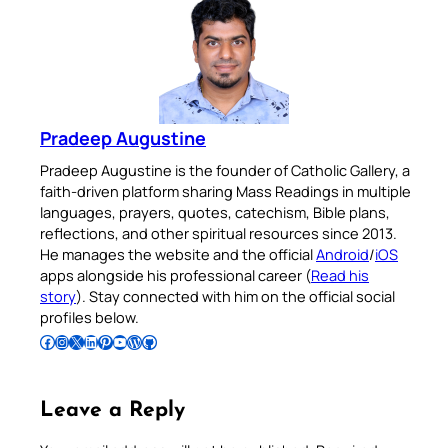
Pradeep Augustine
Pradeep Augustine is the founder of Catholic Gallery, a
faith-driven platform sharing Mass Readings in multiple
languages, prayers, quotes, catechism, Bible plans,
reflections, and other spiritual resources since 2013.
He manages the website and the official
Android
/
iOS
apps alongside his professional career (
Read his
story
). Stay connected with him on the official social
profiles below.
Follow Pradeep on Facebook
Follow Pradeep on Instagram
Follow Pradeep on X
Follow Pradeep on LinkedIn
Follow Pradeep on Pinterest
Subscribe to Pradeep’s Youtube Channel
Follow Pradeep on WordPress
Follow Pradeep on GitHub
Leave a Reply