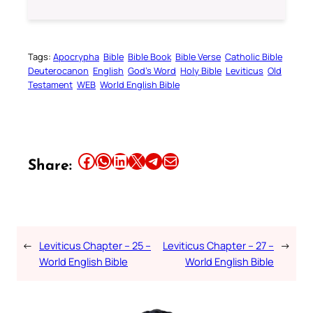
Tags:
Apocrypha
Bible
Bible Book
Bible Verse
Catholic Bible
Deuterocanon
English
God’s Word
Holy Bible
Leviticus
Old
Testament
WEB
World English Bible
Share this article on Facebook
Share this article on WhatsApp
Share this article on LinkedIn
Share this article on X
Share this article on Telegram
Email this Article
Share:
←
Leviticus Chapter – 25 –
Leviticus Chapter – 27 –
→
World English Bible
World English Bible