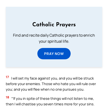
Catholic Prayers
Find and recite daily Catholic prayers to enrich
your spiritual life.
PRAY NOW
17
I will set my face against you, and you will be struck
before your enemies. Those who hate you will rule over
you; and you will flee when no one pursues you.
18
“‘If you in spite of these things will not listen to me,
then I will chastise you seven times more for your sins.