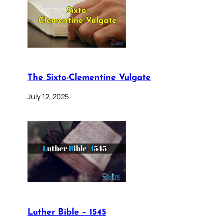
The Sixto-Clementine Vulgate
July 12, 2025
Luther Bible – 1545