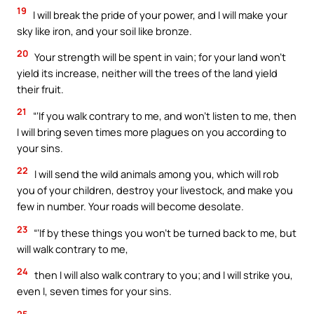
19
I will break the pride of your power, and I will make your
sky like iron, and your soil like bronze.
20
Your strength will be spent in vain; for your land won’t
yield its increase, neither will the trees of the land yield
their fruit.
21
“‘If you walk contrary to me, and won’t listen to me, then
I will bring seven times more plagues on you according to
your sins.
22
I will send the wild animals among you, which will rob
you of your children, destroy your livestock, and make you
few in number. Your roads will become desolate.
23
“‘If by these things you won’t be turned back to me, but
will walk contrary to me,
24
then I will also walk contrary to you; and I will strike you,
even I, seven times for your sins.
25