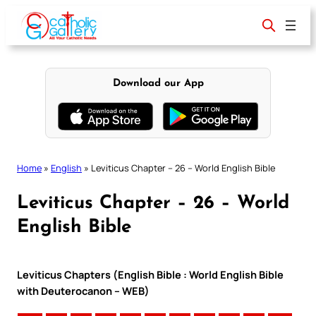
Skip
to
content
Download our App
Home
»
English
»
Leviticus Chapter – 26 – World English Bible
Leviticus Chapter – 26 – World
English Bible
Leviticus Chapters (English Bible : World English Bible
with Deuterocanon – WEB)