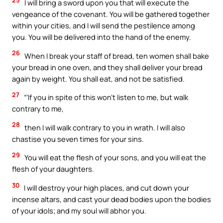
I will bring a sword upon you that will execute the
vengeance of the covenant. You will be gathered together
within your cities, and I will send the pestilence among
you. You will be delivered into the hand of the enemy.
26
When I break your staff of bread, ten women shall bake
your bread in one oven, and they shall deliver your bread
again by weight. You shall eat, and not be satisfied.
27
“‘If you in spite of this won’t listen to me, but walk
contrary to me,
28
then I will walk contrary to you in wrath. I will also
chastise you seven times for your sins.
29
You will eat the flesh of your sons, and you will eat the
flesh of your daughters.
30
I will destroy your high places, and cut down your
incense altars, and cast your dead bodies upon the bodies
of your idols; and my soul will abhor you.