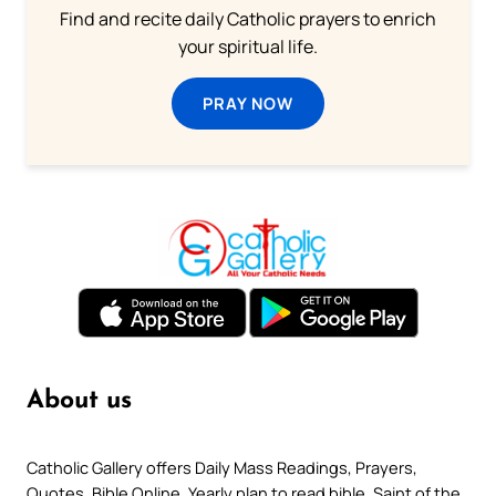
Find and recite daily Catholic prayers to enrich
your spiritual life.
PRAY NOW
About us
Catholic Gallery offers Daily Mass Readings, Prayers,
Quotes, Bible Online, Yearly plan to read bible, Saint of the