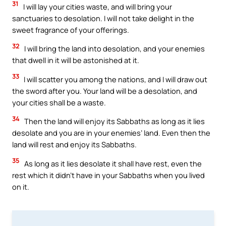
31
I will lay your cities waste, and will bring your
sanctuaries to desolation. I will not take delight in the
sweet fragrance of your offerings.
32
I will bring the land into desolation, and your enemies
that dwell in it will be astonished at it.
33
I will scatter you among the nations, and I will draw out
the sword after you. Your land will be a desolation, and
your cities shall be a waste.
34
Then the land will enjoy its Sabbaths as long as it lies
desolate and you are in your enemies’ land. Even then the
land will rest and enjoy its Sabbaths.
35
As long as it lies desolate it shall have rest, even the
rest which it didn’t have in your Sabbaths when you lived
on it.