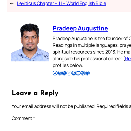
←
Leviticus Chapter – 11 – World English Bible
Pradeep Augustine
Pradeep Augustine is the founder of C
Readings in multiple languages, praye
spiritual resources since 2013. He ma
alongside his professional career (
Re
profiles below.
Follow Pradeep on Facebook
Follow Pradeep on Instagram
Follow Pradeep on X
Follow Pradeep on LinkedIn
Follow Pradeep on Pinterest
Subscribe to Pradeep’s Youtube Channel
Follow Pradeep on WordPress
Follow Pradeep on GitHub
Leave a Reply
Your email address will not be published.
Required fields
Comment
*