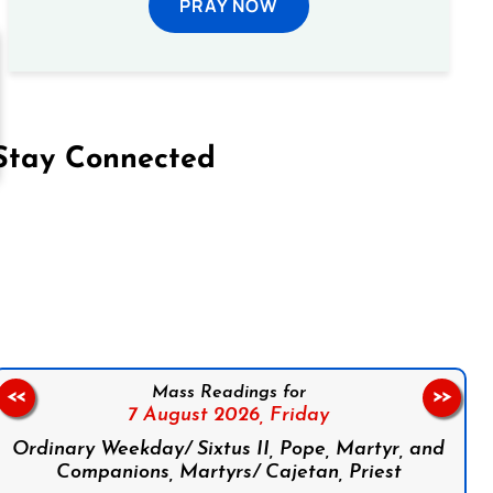
PRAY NOW
Stay Connected
on Facebook
Follow us on Instagram
Follow us on X
Subscribe to our YouTube Channel
Follow us on WhatsApp
Mass Readings for
<<
>>
7 August 2026,
Friday
Ordinary Weekday/ Sixtus II, Pope, Martyr, and
Companions, Martyrs/ Cajetan, Priest