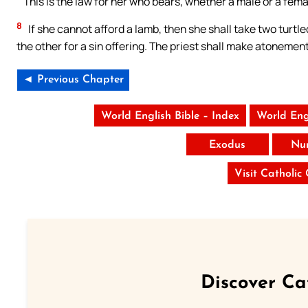
“‘This is the law for her who bears, whether a male or a fema
8
If she cannot afford a lamb, then she shall take two turtl
the other for a sin offering. The priest shall make atonement 
◄ Previous Chapter
World English Bible – Index
World Eng
Exodus
Nu
Visit Catholic
Discover Ca