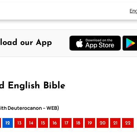
Eng
load our App
d English Bible
e with Deuterocanon – WEB)
12
13
14
15
16
17
18
19
20
21
22