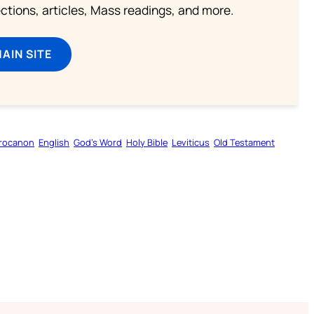
lections, articles, Mass readings, and more.
MAIN SITE
rocanon
English
God’s Word
Holy Bible
Leviticus
Old Testament