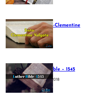
The Sixto-Clementine
Vulgate
July 12, 2025
Luther Bible – 1545
October 17, 2018