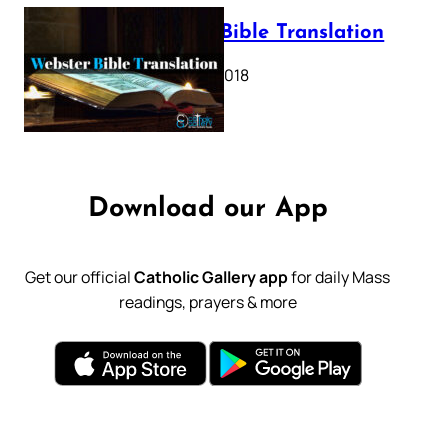
Webster Bible Translation
October 11, 2018
Download our App
Get our official
Catholic Gallery app
for daily Mass
readings, prayers & more