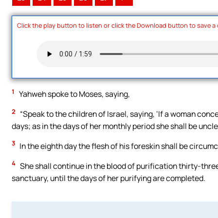
Click the play button to listen or click the Download button to save a
1
Yahweh spoke to Moses, saying,
2
“Speak to the children of Israel, saying, ‘If a woman conc
days; as in the days of her monthly period she shall be uncl
3
In the eighth day the flesh of his foreskin shall be circumc
4
She shall continue in the blood of purification thirty-thre
sanctuary, until the days of her purifying are completed.