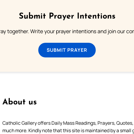
Submit Prayer Intentions
ray together. Write your prayer intentions and join our c
SUBMIT PRAYER
About us
Catholic Gallery offers Daily Mass Readings, Prayers, Quotes, B
much more. Kindly note that this site is maintained by a small 