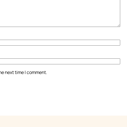
the next time I comment.