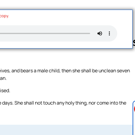
 copy.
Follow us 
eives, and bears a male child, then she shall be unclean seven
ean.
ised.
e days. She shall not touch any holy thing, nor come into the