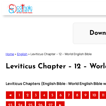
Skip
to
content
Down
Home
»
English
»
Leviticus Chapter – 12 – World English Bible
Leviticus Chapter – 12 – Worl
Leviticus Chapters (English Bible : World English Bibl
◄
1
2
3
4
5
6
7
8
9
10
11
23
24
25
26
27
►