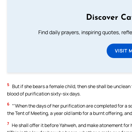
Discover Ca
Find daily prayers, inspiring quotes, ref
VISIT 
5
But if she bears a female child, then she shall be unclean 
blood of purification sixty-six days.
6
“‘When the days of her purification are completed for a son
the Tent of Meeting, a year old lamb for a burnt offering, and
7
He shall offer it before Yahweh, and make atonement for h