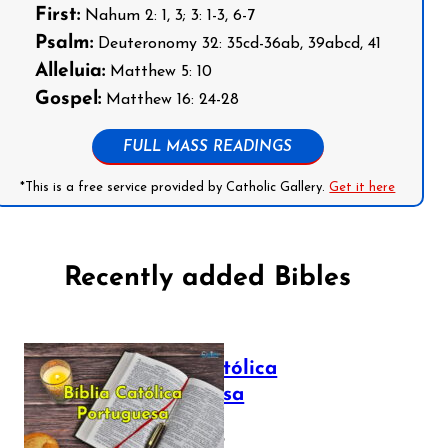
First:
Nahum 2: 1, 3; 3: 1-3, 6-7
Psalm:
Deuteronomy 32: 35cd-36ab, 39abcd, 41
Alleluia:
Matthew 5: 10
Gospel:
Matthew 16: 24-28
FULL MASS READINGS
*This is a free service provided by Catholic Gallery.
Get it here
Recently added Bibles
Bíblia Católica
Portuguesa
July 16, 2025