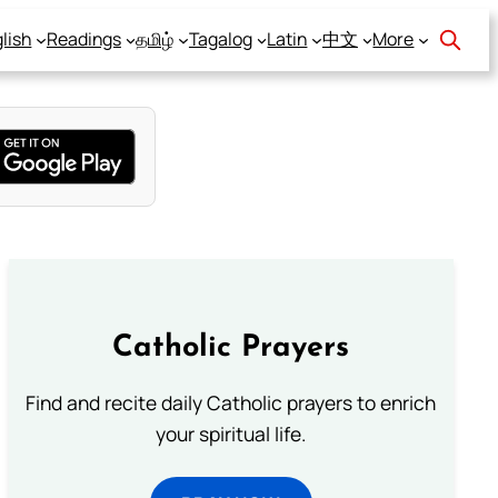
lish
Readings
தமிழ்
Tagalog
Latin
中文
More
Catholic Prayers
Find and recite daily Catholic prayers to enrich
your spiritual life.