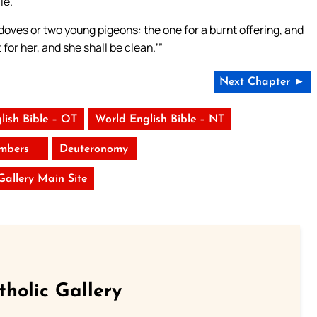
le.
edoves or two young pigeons: the one for a burnt offering, and
for her, and she shall be clean.’”
Next Chapter ►
lish Bible – OT
World English Bible – NT
mbers
Deuteronomy
 Gallery Main Site
tholic Gallery