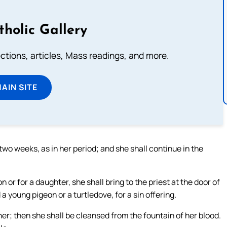
tholic Gallery
lections, articles, Mass readings, and more.
MAIN SITE
two weeks, as in her period; and she shall continue in the
 or for a daughter, she shall bring to the priest at the door of
 a young pigeon or a turtledove, for a sin offering.
er; then she shall be cleansed from the fountain of her blood.