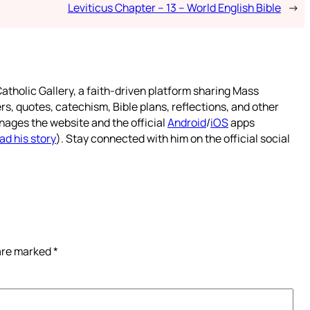
Leviticus Chapter – 13 – World English Bible
→
atholic Gallery, a faith-driven platform sharing Mass
rs, quotes, catechism, Bible plans, reflections, and other
nages the website and the official
Android
/
iOS
apps
ad his story
). Stay connected with him on the official social
 are marked
*