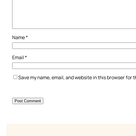
Name
*
Email
*
Save my name, email, and website in this browser for 