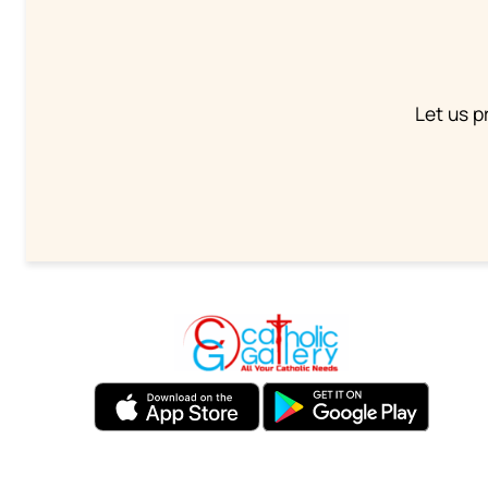
Let us p