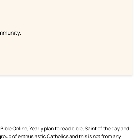
ommunity.
ible Online, Yearly plan to read bible, Saint of the day and
group of enthusiastic Catholics and this is not from any