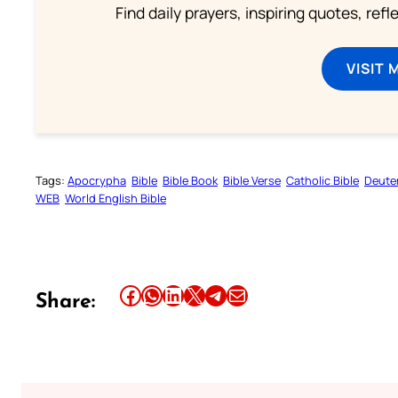
Find daily prayers, inspiring quotes, ref
VISIT 
Tags:
Apocrypha
Bible
Bible Book
Bible Verse
Catholic Bible
Deute
WEB
World English Bible
Share this article on Facebook
Share this article on WhatsApp
Share this article on LinkedIn
Share this article on X
Share this article on Telegram
Email this Article
Share: