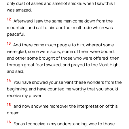
only dust of ashes and smell of smoke: when I saw this I
was amazed.
12
Afterward I saw the same man come down from the
mountain, and call to him another multitude which was
peaceful.
13
And there came much people to him, whereof some
were glad, some were sorry, some of them were bound,
and other some brought of those who were offered: then
through great fear I awaked, and prayed to the Most High,
and said,
14
You have showed your servant these wonders from the
beginning, and have counted me worthy that you should
receive my prayer:
15
and now show me moreover the interpretation of this
dream.
16
For as I conceive in my understanding, woe to those