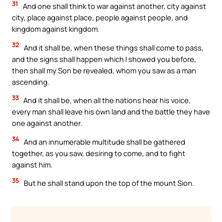
31
And one shall think to war against another, city against
city, place against place, people against people, and
kingdom against kingdom.
32
And it shall be, when these things shall come to pass,
and the signs shall happen which I showed you before,
then shall my Son be revealed, whom you saw as a man
ascending.
33
And it shall be, when all the nations hear his voice,
every man shall leave his own land and the battle they have
one against another.
34
And an innumerable multitude shall be gathered
together, as you saw, desiring to come, and to fight
against him.
35
But he shall stand upon the top of the mount Sion.