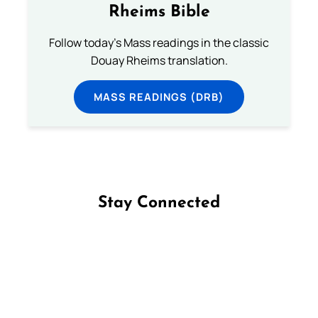
Rheims Bible
Follow today's Mass readings in the classic
Douay Rheims translation.
MASS READINGS (DRB)
Stay Connected
Follow us on Facebook
Follow us on Instagram
Follow us on X
Subscribe to our YouTube Channel
Follow us on WhatsApp