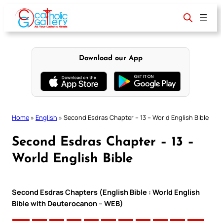
Skip
to
content
Download our App
Home
»
English
»
Second Esdras Chapter – 13 – World English Bible
Second Esdras Chapter – 13 –
World English Bible
Second Esdras Chapters (English Bible : World English
Bible with Deuterocanon – WEB)