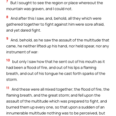
7
But I sought to see the region or place whereout the
mountain was graven, and I could not.
8
And after this I saw, and, behold, all they which were
gathered together to fight against him were sore afraid,
and yet dared fight.
9
And, behold, as he saw the assault of the multitude that
came, he neither lifted up his hand, nor held spear, nor any
instrument of war:
10
but only I saw how that he sent out of his mouth as it
had been a flood of fire, and out of his lips a flaming
breath, and out of his tongue he cast forth sparks of the
storm.
11
And these were all mixed together; the flood of fire, the
flaming breath, and the great storm; and fell upon the
assault of the multitude which was prepared to fight, and
burned them up every one, so that upon a sudden of an
innumerable multitude nothing was to be perceived, but