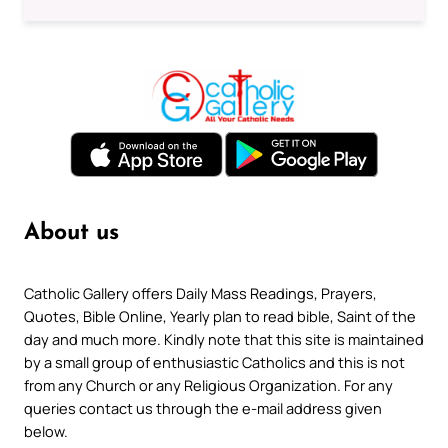
About us
Catholic Gallery offers Daily Mass Readings, Prayers,
Quotes, Bible Online, Yearly plan to read bible, Saint of the
day and much more. Kindly note that this site is maintained
by a small group of enthusiastic Catholics and this is not
from any Church or any Religious Organization. For any
queries contact us through the e-mail address given
below.