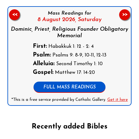
Mass Readings for
<<
>>
8 August 2026,
Saturday
Dominic, Priest, Religious Founder Obligatory
Memorial
First:
Habakkuk 1: 12 - 2: 4
Psalm:
Psalms 9: 8-9, 10-11, 12-13
Alleluia:
Second Timothy 1: 10
Gospel:
Matthew 17: 14-20
FULL MASS READINGS
*This is a free service provided by Catholic Gallery.
Get it here
Recently added Bibles