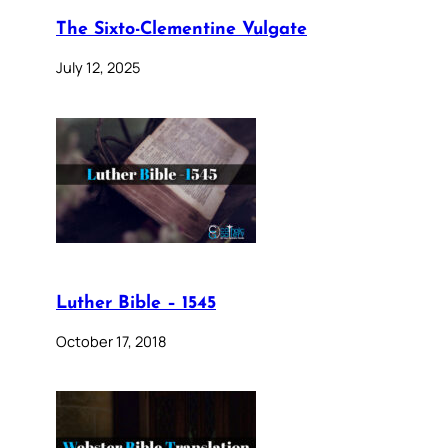
The Sixto-Clementine Vulgate
July 12, 2025
Luther Bible – 1545
October 17, 2018