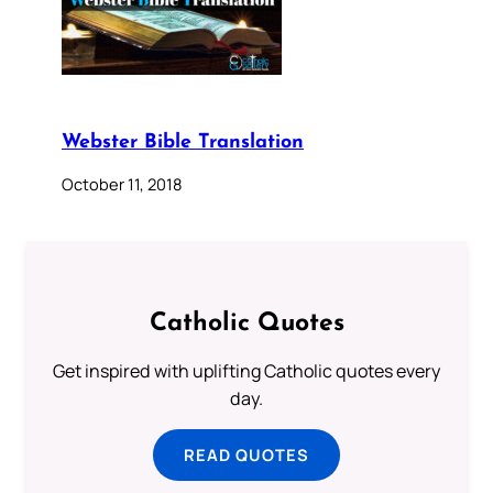
Webster Bible Translation
October 11, 2018
Catholic Quotes
Get inspired with uplifting Catholic quotes every
day.
READ QUOTES