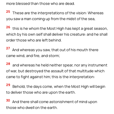
more blessed than those who are dead.
25
These are the interpretations of the vision: Whereas
you saw a man coming up from the midst of the sea,
26
this is he whom the Most High has kept a great season,
which by his own self shall deliver his creature: and he shall
order those who are left behind.
27
And whereas you saw, that out of his mouth there
came wind, and fire, and storm;
28
and whereas he held neither spear, nor any instrument
of war, but destroyed the assault of that multitude which
came to fight against him; this is the interpretation:
29
Behold, the days come, when the Most High will begin
to deliver those who are upon the earth.
30
And there shall come astonishment of mind upon
those who dwell on the earth.