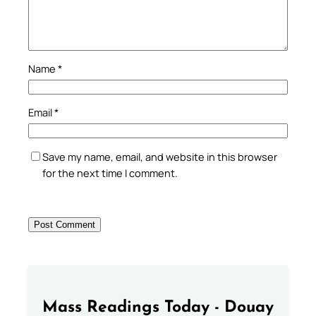
Name
*
Email
*
Save my name, email, and website in this browser
for the next time I comment.
Mass Readings Today - Douay