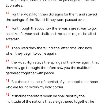
Euphrates.
44
For the Most High then did signs for them, and stayed
the springs of the River, till they were passed over.
45
For through that country there was a great way to go,
namely, of a year and a half: and the same region is called
Arzareth.
46
Then lived they there until the latter time; and now
when they begin to come again,
47
the Most High stays the springs of the River again, that
they may go through: therefore saw you the multitude
gathered together with peace.
48
But those that be left behind of your people are those
who are found within my holy border.
49
It shall be therefore when he shall destroy the
multitude of the nations that are gathered together, he