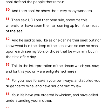
shall defend the people that remain.
50
And then shall he show them very many wonders.
51
Then said I, O Lord that bear rule, show me this:
wherefore I have seen the man coming up from the midst
of the sea.
52
And he said to me, like as one can neither seek out nor
know what is in the deep of the sea, even so can no man
upon earth see my Son, or those that be with him, but in
the time of his day.
53
This is the interpretation of the dream which you saw,
and for this you only are enlightened herein.
54
For you have forsaken your own ways, and applied your
diligence to mine, and have sought out my law.
55
Your life have you ordered in wisdom, and have called
understanding your mother.