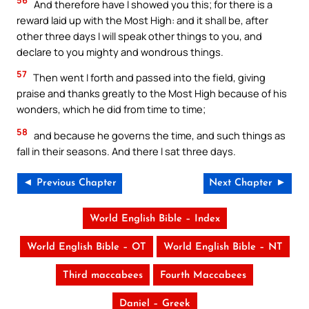
56
And therefore have I showed you this; for there is a
reward laid up with the Most High: and it shall be, after
other three days I will speak other things to you, and
declare to you mighty and wondrous things.
57
Then went I forth and passed into the field, giving
praise and thanks greatly to the Most High because of his
wonders, which he did from time to time;
58
and because he governs the time, and such things as
fall in their seasons. And there I sat three days.
◄ Previous Chapter
Next Chapter ►
World English Bible – Index
World English Bible – OT
World English Bible – NT
Third maccabees
Fourth Maccabees
Daniel – Greek