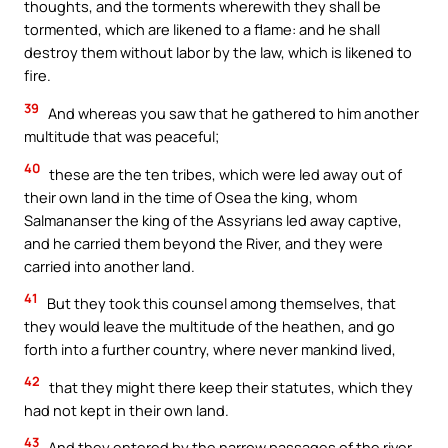
thoughts, and the torments wherewith they shall be
tormented, which are likened to a flame: and he shall
destroy them without labor by the law, which is likened to
fire.
39
And whereas you saw that he gathered to him another
multitude that was peaceful;
40
these are the ten tribes, which were led away out of
their own land in the time of Osea the king, whom
Salmananser the king of the Assyrians led away captive,
and he carried them beyond the River, and they were
carried into another land.
41
But they took this counsel among themselves, that
they would leave the multitude of the heathen, and go
forth into a further country, where never mankind lived,
42
that they might there keep their statutes, which they
had not kept in their own land.
43
And they entered by the narrow passages of the river