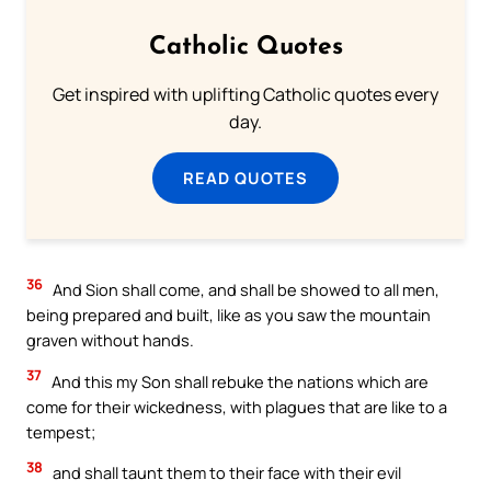
Catholic Quotes
Get inspired with uplifting Catholic quotes every
day.
READ QUOTES
36
And Sion shall come, and shall be showed to all men,
being prepared and built, like as you saw the mountain
graven without hands.
37
And this my Son shall rebuke the nations which are
come for their wickedness, with plagues that are like to a
tempest;
38
and shall taunt them to their face with their evil