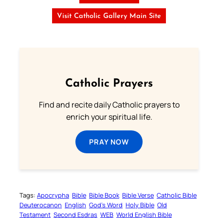
Visit Catholic Gallery Main Site
Catholic Prayers
Find and recite daily Catholic prayers to
enrich your spiritual life.
PRAY NOW
Tags:
Apocrypha
Bible
Bible Book
Bible Verse
Catholic Bible
Deuterocanon
English
God’s Word
Holy Bible
Old
Testament
Second Esdras
WEB
World English Bible