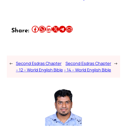
Share this article on Facebook
Share this article on WhatsApp
Share this article on LinkedIn
Share this article on X
Share this article on Telegram
Email this Article
Share:
←
Second Esdras Chapter
Second Esdras Chapter
→
– 12 – World English Bible
– 14 – World English Bible