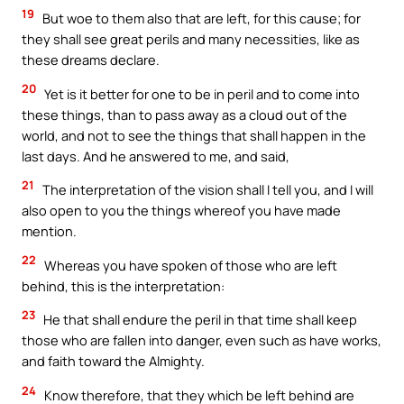
19
But woe to them also that are left, for this cause; for
they shall see great perils and many necessities, like as
these dreams declare.
20
Yet is it better for one to be in peril and to come into
these things, than to pass away as a cloud out of the
world, and not to see the things that shall happen in the
last days. And he answered to me, and said,
21
The interpretation of the vision shall I tell you, and I will
also open to you the things whereof you have made
mention.
22
Whereas you have spoken of those who are left
behind, this is the interpretation:
23
He that shall endure the peril in that time shall keep
those who are fallen into danger, even such as have works,
and faith toward the Almighty.
24
Know therefore, that they which be left behind are