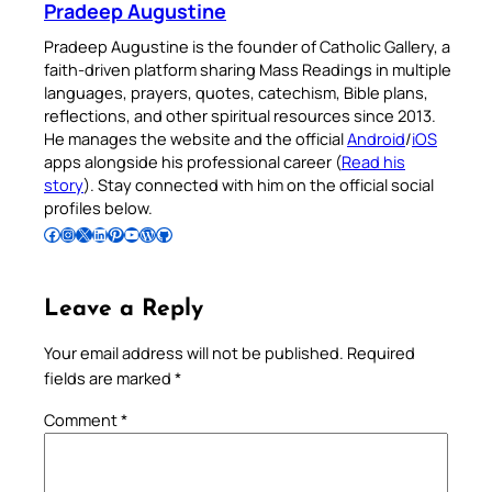
Pradeep Augustine
Pradeep Augustine is the founder of Catholic Gallery, a
faith-driven platform sharing Mass Readings in multiple
languages, prayers, quotes, catechism, Bible plans,
reflections, and other spiritual resources since 2013.
He manages the website and the official
Android
/
iOS
apps alongside his professional career (
Read his
story
). Stay connected with him on the official social
profiles below.
Follow Pradeep on Facebook
Follow Pradeep on Instagram
Follow Pradeep on X
Follow Pradeep on LinkedIn
Follow Pradeep on Pinterest
Subscribe to Pradeep’s Youtube Channel
Follow Pradeep on WordPress
Follow Pradeep on GitHub
Leave a Reply
Your email address will not be published.
Required
fields are marked
*
Comment
*