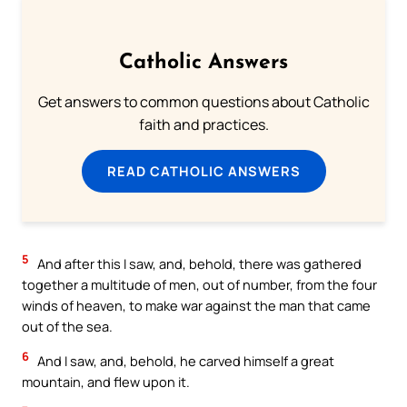
Catholic Answers
Get answers to common questions about Catholic
faith and practices.
READ CATHOLIC ANSWERS
5
And after this I saw, and, behold, there was gathered
together a multitude of men, out of number, from the four
winds of heaven, to make war against the man that came
out of the sea.
6
And I saw, and, behold, he carved himself a great
mountain, and flew upon it.