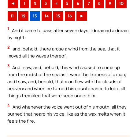
◄
1
2
3
4
5
6
7
8
9
10
11
12
13
14
15
16
►
1
And it came to pass after seven days, I dreamed a dream
by night:
2
and, behold, there arose a wind from the sea, that it
moved all the waves thereof.
3
And I saw, and, behold, this wind caused to come up
from the midst of the sea as it were the likeness of a man,
and I saw, and, behold, that man flew with the clouds of
heaven: and when he turned his countenance to look, all
things trembled that were seen under him.
4
And whenever the voice went out of his mouth, all they
burned that heard his voice, like as the wax melts when it
feels the fire.