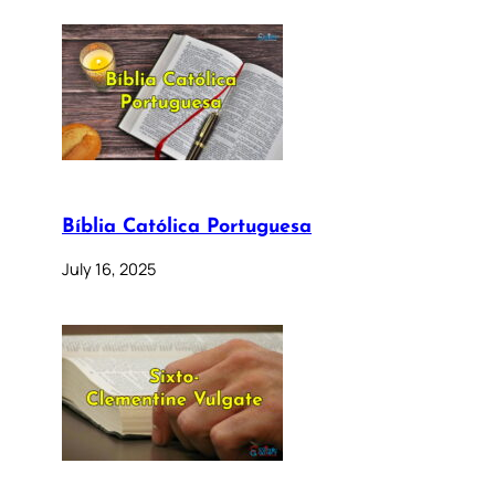
Bíblia Católica Portuguesa
July 16, 2025