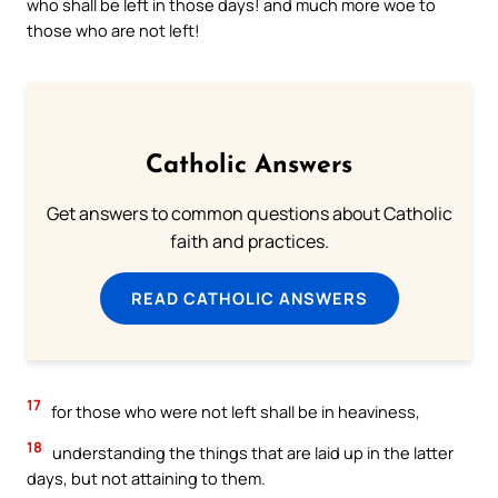
who shall be left in those days! and much more woe to
those who are not left!
Catholic Answers
Get answers to common questions about Catholic
faith and practices.
READ CATHOLIC ANSWERS
17
for those who were not left shall be in heaviness,
18
understanding the things that are laid up in the latter
days, but not attaining to them.