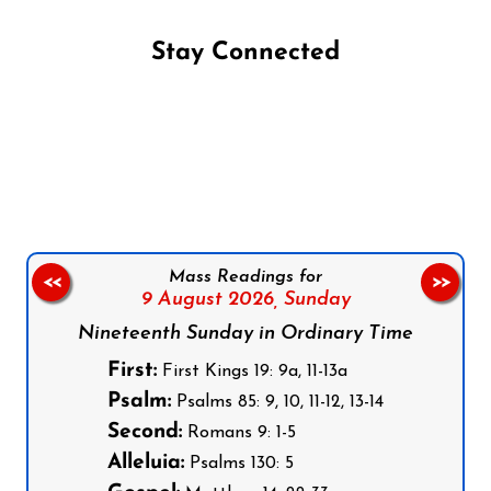
Stay Connected
Follow us on Facebook
Follow us on Instagram
Follow us on X
Subscribe to our YouTube Channel
Follow us on WhatsApp
Mass Readings for
<<
>>
9 August 2026,
Sunday
Nineteenth Sunday in Ordinary Time
First:
First Kings 19: 9a, 11-13a
Psalm:
Psalms 85: 9, 10, 11-12, 13-14
Second:
Romans 9: 1-5
Alleluia:
Psalms 130: 5