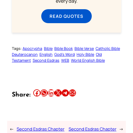
every day.
READ QUOTES
Tags:
Apocrypha
Bible
Bible Book
Bible Verse
Catholic Bible
Deuterocanon
English
God’s Word
Holy Bible
Old
Testament
Second Esdras
WEB
World English Bible
Share this article on Facebook
Share this article on WhatsApp
Share this article on LinkedIn
Share this article on X
Share this article on Telegram
Email this Article
Share:
←
Second Esdras Chapter
Second Esdras Chapter
→