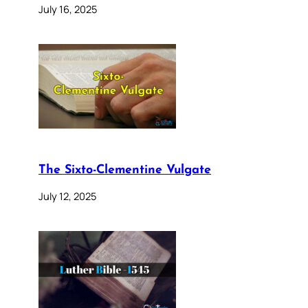
July 16, 2025
The Sixto-Clementine Vulgate
July 12, 2025