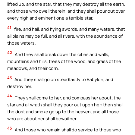
lifted up, and the star, that they may destroy all the earth,
and those who dwell therein; and they shall pour out over
every high and eminent one a terrible star,
41
fire, and hail, and flying swords, and many waters, that
all plains may be full, and all rivers, with the abundance of
those waters.
42
And they shall break down the cities and walls,
mountains and hills, trees of the wood, and grass of the
meadows, and their corn.
43
And they shall go on steadfastly to Babylon, and
destroy her.
44
They shall come to her, and compass her about; the
star and all wrath shall they pour out upon her: then shall
the dust and smoke go up to the heaven, and all those
who are about her shall bewail her.
45
And those who remain shall do service to those who