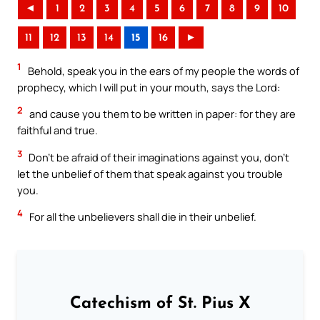
◄
1
2
3
4
5
6
7
8
9
10
11
12
13
14
15
16
►
1
Behold, speak you in the ears of my people the words of
prophecy, which I will put in your mouth, says the Lord:
2
and cause you them to be written in paper: for they are
faithful and true.
3
Don’t be afraid of their imaginations against you, don’t
let the unbelief of them that speak against you trouble
you.
4
For all the unbelievers shall die in their unbelief.
Catechism of St. Pius X