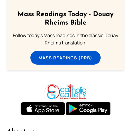
Mass Readings Today - Douay
Rheims Bible
Follow today's Mass readings in the classic Douay
Rheims translation.
MASS READINGS (DRB)