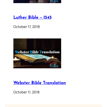
Luther Bible – 1545
October 17, 2018
Webster Bible Translation
October 11, 2018