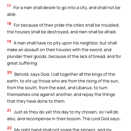
17
For a man shall desire to go into a city, and shall not be
able.
18
For because of their pride the cities shall be troubled,
the houses shall be destroyed, and men shall be afraid.
19
A man shall have no pity upon his neighbor, but shall
make an assault on their houses with the sword, and
plunder their goods, because of the lack of bread, and for
great suffering.
20
Behold, says God, I call together all the kings of the
earth, to stir up those who are from the rising of the sun,
from the south, from the east, and Libanus; to turn
themselves one against another, and repay the things
that they have done to them.
21
Just as they do yet this day to my chosen, so I will do
also, and recompense in their bosom. The Lord God says:
22
My right hand shall not spare the sinners, and my