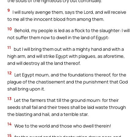
the souls of the righteous cry out continually.
9
I will surely avenge them, says the Lord, and will receive
to me all the innocent blood from among them.
10
Behold, my people is led as a flock to the slaughter: I will
not suffer them now to dwell in the land of Egypt:
11
but I will bring them out with a mighty hand and with a
high arm, and will strike Egypt with plagues, as aforetime,
and will destroy all the land thereof.
12
Let Egypt mourn, and the foundations thereof, for the
plague of the chastisement and the punishment that God
shall bring upon it.
13
Let the farmers that till the ground mourn: for their
seeds shall fail and their trees shall be laid waste through
the blasting and hail, and a terrible star.
14
Woe to the world and those who dwell therein!
15