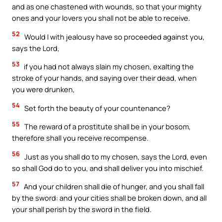
and as one chastened with wounds, so that your mighty
ones and your lovers you shall not be able to receive.
52
Would I with jealousy have so proceeded against you,
says the Lord,
53
if you had not always slain my chosen, exalting the
stroke of your hands, and saying over their dead, when
you were drunken,
54
Set forth the beauty of your countenance?
55
The reward of a prostitute shall be in your bosom,
therefore shall you receive recompense.
56
Just as you shall do to my chosen, says the Lord, even
so shall God do to you, and shall deliver you into mischief.
57
And your children shall die of hunger, and you shall fall
by the sword: and your cities shall be broken down, and all
your shall perish by the sword in the field.