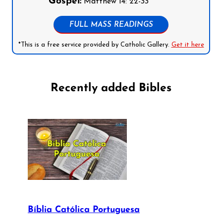
Gospel:
Matthew 14: 22-33
FULL MASS READINGS
*This is a free service provided by Catholic Gallery.
Get it here
Recently added Bibles
Bíblia Católica Portuguesa