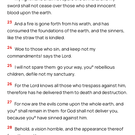
sword shall not cease over those who shed innocent
blood upon the earth.
23
And a fire is gone forth from his wrath, and has
consumed the foundations of the earth, and the sinners,
like the straw that is kindled.
24
Woe to those who sin, and keep not my
commandments! says the Lord.
25
I will not spare them: go your way, you° rebellious
children, defile not my sanctuary.
26
For the Lord knows all those who trespass against him,
therefore has he delivered them to death and destruction.
27
For now are the evils come upon the whole earth, and
you° shall remain in them: for God shall not deliver you,
because you° have sinned against him.
28
Behold, a vision horrible, and the appearance thereof