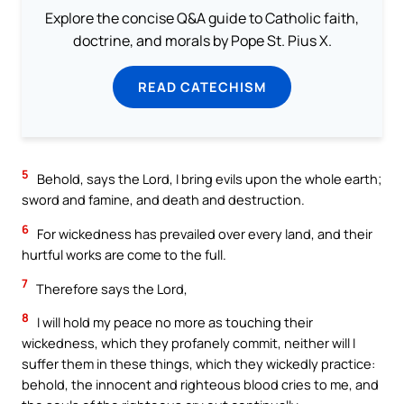
Explore the concise Q&A guide to Catholic faith,
doctrine, and morals by Pope St. Pius X.
READ CATECHISM
5
Behold, says the Lord, I bring evils upon the whole earth;
sword and famine, and death and destruction.
6
For wickedness has prevailed over every land, and their
hurtful works are come to the full.
7
Therefore says the Lord,
8
I will hold my peace no more as touching their
wickedness, which they profanely commit, neither will I
suffer them in these things, which they wickedly practice:
behold, the innocent and righteous blood cries to me, and