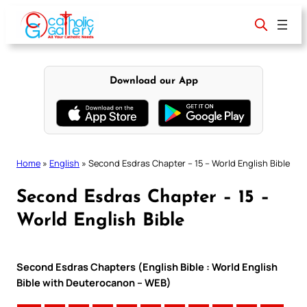
Skip
to
content
Download our App
Home
»
English
»
Second Esdras Chapter – 15 – World English Bible
Second Esdras Chapter – 15 –
World English Bible
Second Esdras Chapters (English Bible : World English
Bible with Deuterocanon – WEB)