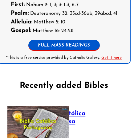
First:
Nahum 2: 1, 3; 3: 1-3, 6-7
Psalm:
Deuteronomy 32: 35cd-36ab, 39abcd, 41
Alleluia:
Matthew 5: 10
Gospel:
Matthew 16: 24-28
FULL MASS READINGS
*This is a free service provided by Catholic Gallery.
Get it here
Recently added Bibles
Bíblia Católica
Portuguesa
July 16, 2025