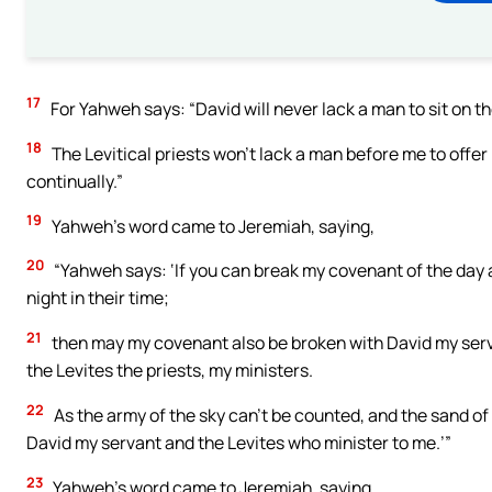
17
For Yahweh says: “David will never lack a man to sit on th
18
The Levitical priests won’t lack a man before me to offer 
continually.”
19
Yahweh’s word came to Jeremiah, saying,
20
“Yahweh says: ‘If you can break my covenant of the day a
night in their time;
21
then may my covenant also be broken with David my servan
the Levites the priests, my ministers.
22
As the army of the sky can’t be counted, and the sand of t
David my servant and the Levites who minister to me.’”
23
Yahweh’s word came to Jeremiah, saying,