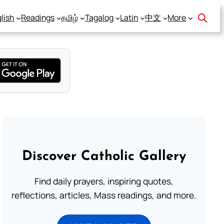
lish
Readings
தமிழ்
Tagalog
Latin
中文
More
Discover Catholic Gallery
Find daily prayers, inspiring quotes,
reflections, articles, Mass readings, and more.