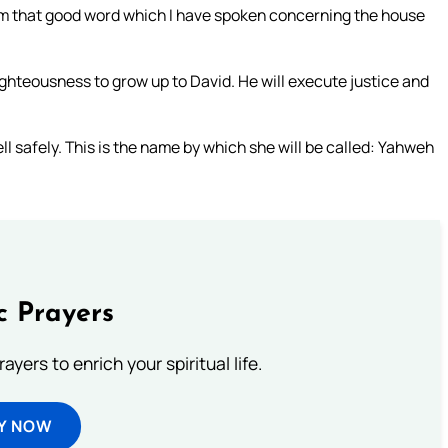
orm that good word which I have spoken concerning the house
righteousness to grow up to David. He will execute justice and
ll safely. This is the name by which she will be called: Yahweh
c Prayers
ayers to enrich your spiritual life.
Y NOW