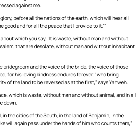
ressed against me.
 glory, before all the nations of the earth, which will hear all
e good and for all the peace that I provide to it.’”
, about which you say, ‘It is waste, without man and without
erusalem, that are desolate, without man and without inhabitant
he bridegroom and the voice of the bride, the voice of those
od, for his loving kindness endures forever;’ who bring
ity of the land to be reversed as at the first,” says Yahweh.
ace, which is waste, without man and without animal, and in all
lie down.
d, in the cities of the South, in the land of Benjamin, in the
ocks will again pass under the hands of him who counts them,”