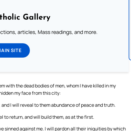
tholic Gallery
lections, articles, Mass readings, and more.
MAIN SITE
hem with the dead bodies of men, whom I have killed in my
hidden my face from this city:
em; and I will reveal to them abundance of peace and truth.
l to return, and will build them, as at the first.
e sinned against me. I will pardon all their iniquities by which