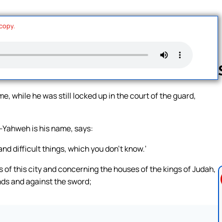
 copy.
while he was still locked up in the court of the guard,
Follow us 
—Yahweh is his name, says:
and difficult things, which you don’t know.’
 of this city and concerning the houses of the kings of Judah,
ds and against the sword;