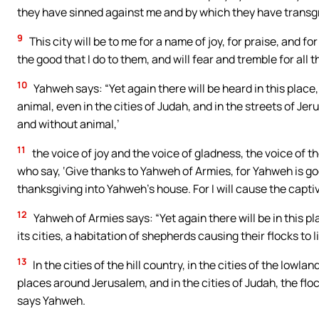
they have sinned against me and by which they have transg
9
This city will be to me for a name of joy, for praise, and for
the good that I do to them, and will fear and tremble for all th
10
Yahweh says: “Yet again there will be heard in this place
animal, even in the cities of Judah, and in the streets of J
and without animal,’
11
the voice of joy and the voice of gladness, the voice of t
who say, ‘Give thanks to Yahweh of Armies, for Yahweh is go
thanksgiving into Yahweh’s house. For I will cause the captiv
12
Yahweh of Armies says: “Yet again there will be in this pl
its cities, a habitation of shepherds causing their flocks to 
13
In the cities of the hill country, in the cities of the lowlan
places around Jerusalem, and in the cities of Judah, the fl
says Yahweh.