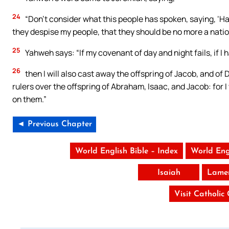
24
“Don’t consider what this people has spoken, saying, ‘H
they despise my people, that they should be no more a nati
25
Yahweh says: “If my covenant of day and night fails, if 
26
then I will also cast away the offspring of Jacob, and of D
rulers over the offspring of Abraham, Isaac, and Jacob: for I
on them.”
◄ Previous Chapter
World English Bible – Index
World Eng
Isaiah
Lamen
Visit Catholic