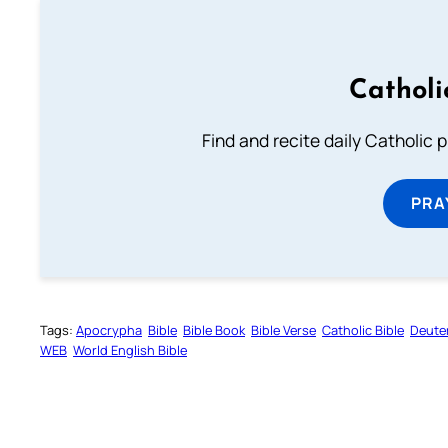
Catholi
Find and recite daily Catholic pr
PRA
Tags:
Apocrypha
Bible
Bible Book
Bible Verse
Catholic Bible
Deute
WEB
World English Bible