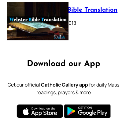
Webster Bible Translation
October 11, 2018
Download our App
Get our official
Catholic Gallery app
for daily Mass
readings, prayers & more