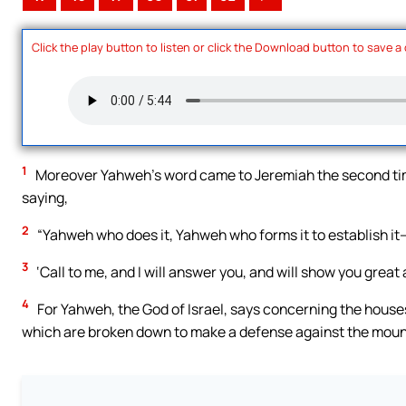
Click the play button to listen or click the Download button to save a
1
Moreover Yahweh’s word came to Jeremiah the second time, 
saying,
2
“Yahweh who does it, Yahweh who forms it to establish it
3
‘Call to me, and I will answer you, and will show you great 
4
For Yahweh, the God of Israel, says concerning the houses
which are broken down to make a defense against the moun