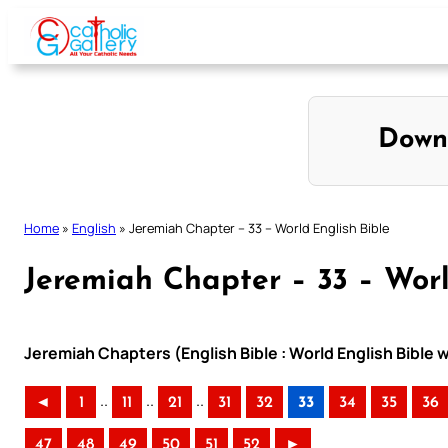
Skip
to
content
Down
Home
»
English
»
Jeremiah Chapter – 33 – World English Bible
Jeremiah Chapter – 33 – Worl
Jeremiah Chapters (English Bible : World English Bible
..
..
..
◄
1
11
21
31
32
33
34
35
36
47
48
49
50
51
52
►