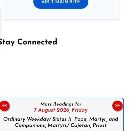
VISIT MAIN SITE
Stay Connected
on Facebook
Follow us on Instagram
Follow us on X
Subscribe to our YouTube Channel
Follow us on WhatsApp
Mass Readings for
<<
>>
7 August 2026,
Friday
Ordinary Weekday/ Sixtus II, Pope, Martyr, and
Companions, Martyrs/ Cajetan, Priest