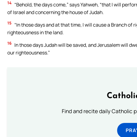
14
“Behold, the days come,” says Yahweh, “that I will perf
of Israel and concerning the house of Judah.
15
“In those days and at that time, I will cause a Branch of 
righteousness in the land.
16
In those days Judah will be saved, and Jerusalem will dwe
our righteousness.”
Catholi
Find and recite daily Catholic pr
PRA