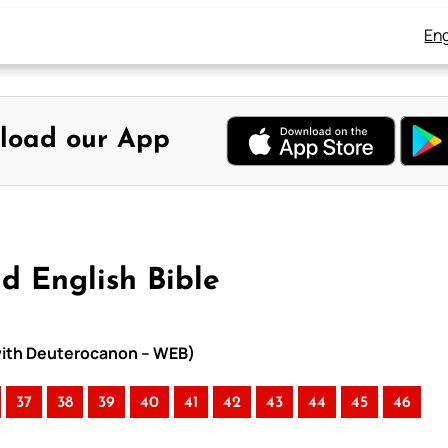
Eng
load our App
d English Bible
 with Deuterocanon – WEB)
37
38
39
40
41
42
43
44
45
46