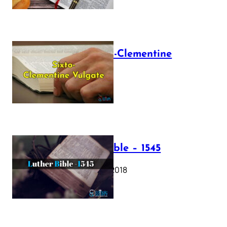
The Sixto-Clementine
Vulgate
July 12, 2025
Luther Bible – 1545
October 17, 2018