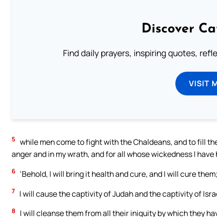
Discover Ca
Find daily prayers, inspiring quotes, ref
VISIT 
5
while men come to fight with the Chaldeans, and to fill t
anger and in my wrath, and for all whose wickedness I have 
6
‘Behold, I will bring it health and cure, and I will cure th
7
I will cause the captivity of Judah and the captivity of Israe
8
I will cleanse them from all their iniquity by which they hav