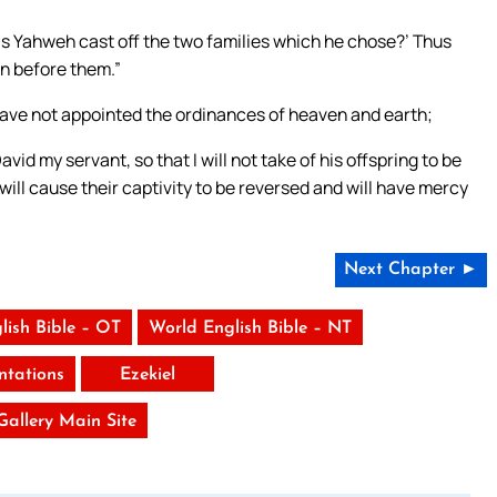
as Yahweh cast off the two families which he chose?’ Thus
on before them.”
I have not appointed the ordinances of heaven and earth;
avid my servant, so that I will not take of his offspring to be
 will cause their captivity to be reversed and will have mercy
Next Chapter ►
lish Bible – OT
World English Bible – NT
tations
Ezekiel
 Gallery Main Site