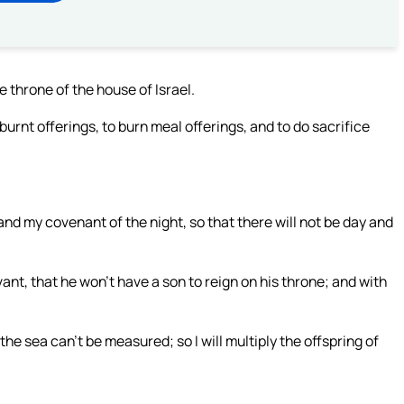
e throne of the house of Israel.
burnt offerings, to burn meal offerings, and to do sacrifice
nd my covenant of the night, so that there will not be day and
t, that he won’t have a son to reign on his throne; and with
he sea can’t be measured; so I will multiply the offspring of