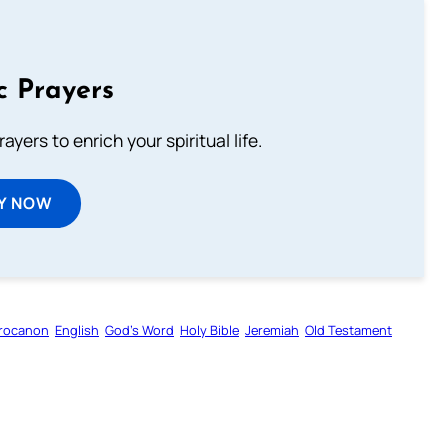
c Prayers
ayers to enrich your spiritual life.
Y NOW
rocanon
English
God’s Word
Holy Bible
Jeremiah
Old Testament