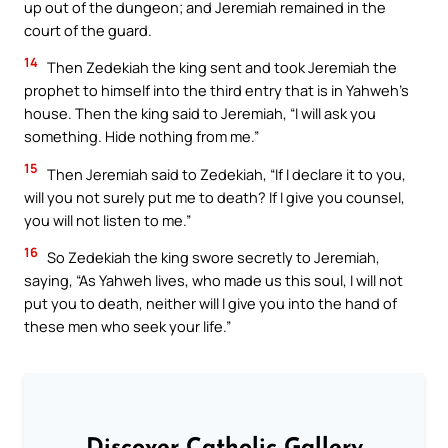
up out of the dungeon; and Jeremiah remained in the
court of the guard.
14
Then Zedekiah the king sent and took Jeremiah the
prophet to himself into the third entry that is in Yahweh’s
house. Then the king said to Jeremiah, “I will ask you
something. Hide nothing from me.”
15
Then Jeremiah said to Zedekiah, “If I declare it to you,
will you not surely put me to death? If I give you counsel,
you will not listen to me.”
16
So Zedekiah the king swore secretly to Jeremiah,
saying, “As Yahweh lives, who made us this soul, I will not
put you to death, neither will I give you into the hand of
these men who seek your life.”