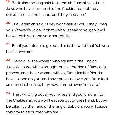
19
Zedekiah the king said to Jeremiah, “I am afraid of the
Jews who have defected to the Chaldeans, lest they
deliver me into their hand, and they mock me.”
20
But Jeremiah said, “They won’t deliver you. Obey, I beg
you, Yahweh’s voice, in that which I speak to you; so it will
be well with you, and your soul will live.
21
But if you refuse to go out, this is the word that Yahweh
has shown me:
22
‘Behold, all the women who are left in the king of
Judah’s house will be brought out to the king of Babylon’s
princes, and those women will say, “Your familiar friends
have turned on you, and have prevailed over you. Your feet
are sunk in the mire, they have turned away from you.”
23
They will bring out all your wives and your children to
the Chaldeans. You won’t escape out of their hand, but will
be taken by the hand of the king of Babylon. You will cause
this city to be burned with fire.’”