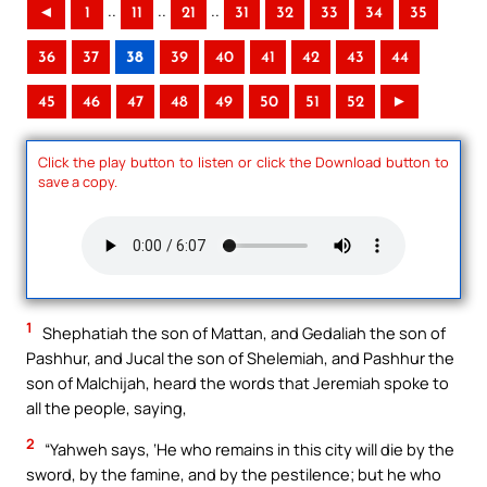
..
..
..
◄
1
11
21
31
32
33
34
35
36
37
38
39
40
41
42
43
44
45
46
47
48
49
50
51
52
►
Click the play button to listen or click the Download button to
save a copy.
1
Shephatiah the son of Mattan, and Gedaliah the son of
Pashhur, and Jucal the son of Shelemiah, and Pashhur the
son of Malchijah, heard the words that Jeremiah spoke to
all the people, saying,
2
“Yahweh says, ‘He who remains in this city will die by the
sword, by the famine, and by the pestilence; but he who