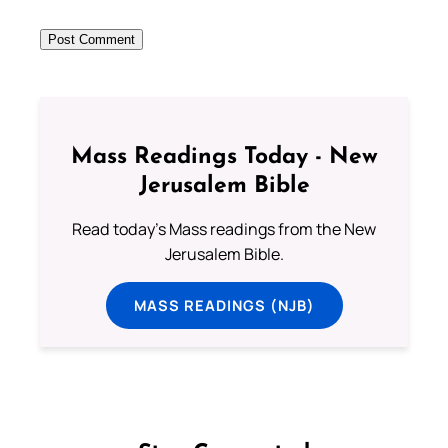
Mass Readings Today - New
Jerusalem Bible
Read today's Mass readings from the New
Jerusalem Bible.
MASS READINGS (NJB)