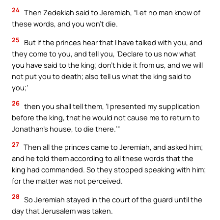
24
Then Zedekiah said to Jeremiah, “Let no man know of
these words, and you won’t die.
25
But if the princes hear that I have talked with you, and
they come to you, and tell you, ‘Declare to us now what
you have said to the king; don’t hide it from us, and we will
not put you to death; also tell us what the king said to
you;’
26
then you shall tell them, ‘I presented my supplication
before the king, that he would not cause me to return to
Jonathan’s house, to die there.’”
27
Then all the princes came to Jeremiah, and asked him;
and he told them according to all these words that the
king had commanded. So they stopped speaking with him;
for the matter was not perceived.
28
So Jeremiah stayed in the court of the guard until the
day that Jerusalem was taken.