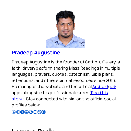
Pradeep Augustine
Pradeep Augustine is the founder of Catholic Gallery, a
faith-driven platform sharing Mass Readings in multiple
languages, prayers, quotes, catechism, Bible plans,
reflections, and other spiritual resources since 2013.
He manages the website and the official
Android
/
iOS
apps alongside his professional career (
Read his
story
). Stay connected with him on the official social
profiles below.
Follow Pradeep on Facebook
Follow Pradeep on Instagram
Follow Pradeep on X
Follow Pradeep on LinkedIn
Follow Pradeep on Pinterest
Subscribe to Pradeep’s Youtube Channel
Follow Pradeep on WordPress
Follow Pradeep on GitHub