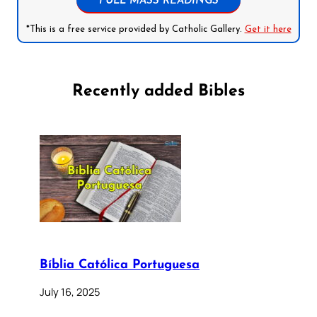
FULL MASS READINGS
*This is a free service provided by Catholic Gallery.
Get it here
Recently added Bibles
Bíblia Católica Portuguesa
July 16, 2025