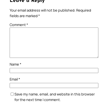
Leave a Reply
Your email address will not be published.
Required
fields are marked
*
Comment
*
Name
*
Email
*
Save my name, email, and website in this browser
for the next time I comment.