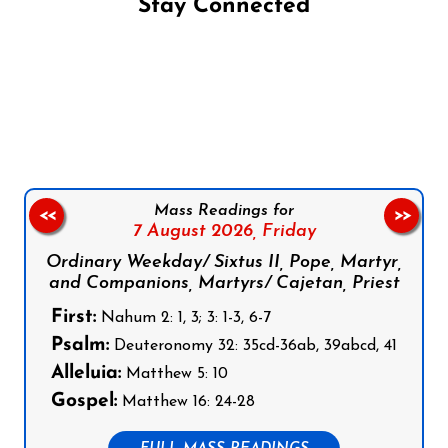
Stay Connected
Follow us on Facebook
Follow us on Instagram
Follow us on X
Subscribe to our YouTube Channel
Follow us on WhatsApp
Mass Readings for
<<
>>
7 August 2026,
Friday
Ordinary Weekday/ Sixtus II, Pope, Martyr,
and Companions, Martyrs/ Cajetan, Priest
First:
Nahum 2: 1, 3; 3: 1-3, 6-7
Psalm:
Deuteronomy 32: 35cd-36ab, 39abcd, 41
Alleluia:
Matthew 5: 10
Gospel:
Matthew 16: 24-28