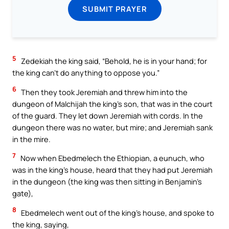
SUBMIT PRAYER
5
Zedekiah the king said, “Behold, he is in your hand; for
the king can’t do anything to oppose you.”
6
Then they took Jeremiah and threw him into the
dungeon of Malchijah the king’s son, that was in the court
of the guard. They let down Jeremiah with cords. In the
dungeon there was no water, but mire; and Jeremiah sank
in the mire.
7
Now when Ebedmelech the Ethiopian, a eunuch, who
was in the king’s house, heard that they had put Jeremiah
in the dungeon (the king was then sitting in Benjamin’s
gate),
8
Ebedmelech went out of the king’s house, and spoke to
the king, saying,