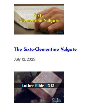
The Sixto-Clementine Vulgate
July 12, 2025