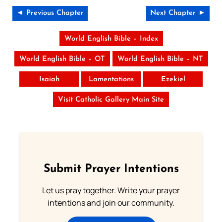
◄ Previous Chapter
Next Chapter ►
World English Bible – Index
World English Bible – OT
World English Bible – NT
Isaiah
Lamentations
Ezekiel
Visit Catholic Gallery Main Site
Submit Prayer Intentions
Let us pray together. Write your prayer
intentions and join our community.