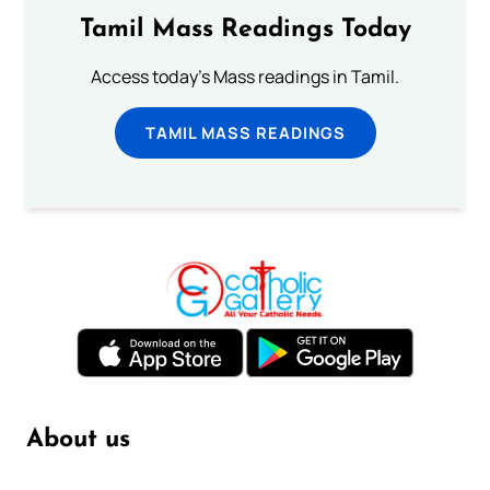
Tamil Mass Readings Today
Access today's Mass readings in Tamil.
TAMIL MASS READINGS
About us