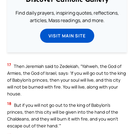
Discover Catholic Gallery
Find daily prayers, inspiring quotes, reflections,
articles, Mass readings, and more.
VISIT MAIN SITE
17
Then Jeremiah said to Zedekiah, “Yahweh, the God of
Armies, the God of Israel, says: ‘If you will go out to the king
of Babylon’s princes, then your soul will live, and this city
will not be burned with fire. You will live, along with your
house.
18
But if you will not go out to the king of Babylon’s
princes, then this city will be given into the hand of the
Chaldeans, and they will burn it with fire, and you won’t
escape out of their hand.’”