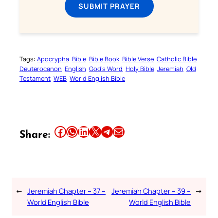
SUBMIT PRAYER
Tags:
Apocrypha
Bible
Bible Book
Bible Verse
Catholic Bible
Deuterocanon
English
God’s Word
Holy Bible
Jeremiah
Old
Testament
WEB
World English Bible
Share this article on Facebook
Share this article on WhatsApp
Share this article on LinkedIn
Share this article on X
Share this article on Telegram
Email this Article
Share:
←
Jeremiah Chapter – 37 –
Jeremiah Chapter – 39 –
→
World English Bible
World English Bible