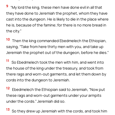
9
“My lord the king, these men have done evil in all that
they have done to Jeremiah the prophet, whom they have
cast into the dungeon. He is likely to die in the place where
he is, because of the famine; for there is no more bread in
the city.”
10
Then the king commanded Ebedmelech the Ethiopian,
saying, “Take from here thirty men with you, and take up
Jeremiah the prophet out of the dungeon, before he dies.”
11
So Ebedmelech took the men with him, and went into
the house of the king under the treasury, and took from
there rags and worn-out garments, and let them down by
cords into the dungeon to Jeremiah.
12
Ebedmelech the Ethiopian said to Jeremiah, “Now put
these rags and worn-out garments under your armpits
under the cords.” Jeremiah did so.
13
So they drew up Jeremiah with the cords, and took him