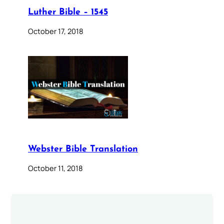
Luther Bible – 1545
October 17, 2018
Webster Bible Translation
October 11, 2018