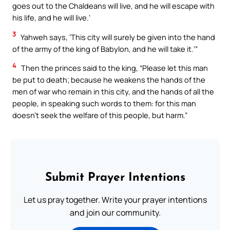
goes out to the Chaldeans will live, and he will escape with
his life, and he will live.’
3
Yahweh says, ‘This city will surely be given into the hand
of the army of the king of Babylon, and he will take it.’”
4
Then the princes said to the king, “Please let this man
be put to death; because he weakens the hands of the
men of war who remain in this city, and the hands of all the
people, in speaking such words to them: for this man
doesn’t seek the welfare of this people, but harm.”
Submit Prayer Intentions
Let us pray together. Write your prayer intentions
and join our community.