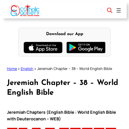
Skip
to
content
Download our App
Home
»
English
»
Jeremiah Chapter – 38 – World English Bible
Jeremiah Chapter – 38 – World
English Bible
Jeremiah Chapters (English Bible : World English Bible
with Deuterocanon – WEB)