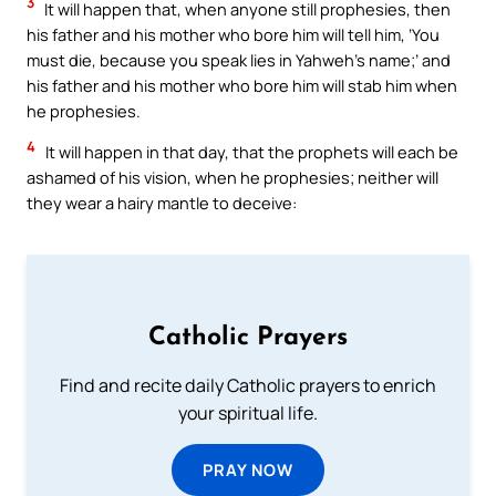
3
It will happen that, when anyone still prophesies, then
his father and his mother who bore him will tell him, ‘You
must die, because you speak lies in Yahweh’s name;’ and
his father and his mother who bore him will stab him when
he prophesies.
4
It will happen in that day, that the prophets will each be
ashamed of his vision, when he prophesies; neither will
they wear a hairy mantle to deceive:
Catholic Prayers
Find and recite daily Catholic prayers to enrich
your spiritual life.
PRAY NOW