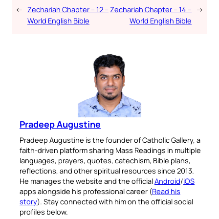
←
Zechariah Chapter – 12 –
Zechariah Chapter – 14 –
→
World English Bible
World English Bible
Pradeep Augustine
Pradeep Augustine is the founder of Catholic Gallery, a
faith-driven platform sharing Mass Readings in multiple
languages, prayers, quotes, catechism, Bible plans,
reflections, and other spiritual resources since 2013.
He manages the website and the official
Android
/
iOS
apps alongside his professional career (
Read his
story
). Stay connected with him on the official social
profiles below.