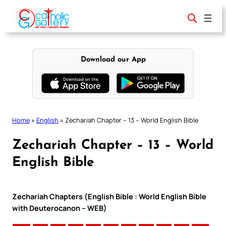
Skip
to
content
Download our App
Home
»
English
»
Zechariah Chapter – 13 – World English Bible
Zechariah Chapter – 13 – World
English Bible
Zechariah Chapters (English Bible : World English Bible
with Deuterocanon – WEB)