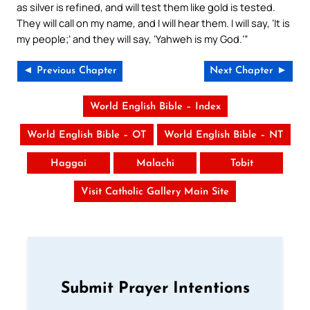
as silver is refined, and will test them like gold is tested.
They will call on my name, and I will hear them. I will say, ‘It is
my people;’ and they will say, ‘Yahweh is my God.’”
◄ Previous Chapter
Next Chapter ►
World English Bible – Index
World English Bible – OT
World English Bible – NT
Haggai
Malachi
Tobit
Visit Catholic Gallery Main Site
Submit Prayer Intentions