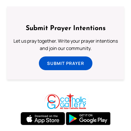
Submit Prayer Intentions
Let us pray together. Write your prayer intentions
and join our community.
SUBMIT PRAYER