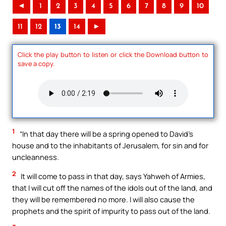
◄
1
2
3
4
5
6
7
8
9
10
11
12
13
14
►
Click the play button to listen or click the Download button to
save a copy.
1
“In that day there will be a spring opened to David’s
house and to the inhabitants of Jerusalem, for sin and for
uncleanness.
2
It will come to pass in that day, says Yahweh of Armies,
that I will cut off the names of the idols out of the land, and
they will be remembered no more. I will also cause the
prophets and the spirit of impurity to pass out of the land.