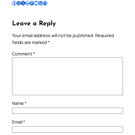
Follow Pradeep on Facebook
Follow Pradeep on Instagram
Follow Pradeep on X
Follow Pradeep on LinkedIn
Follow Pradeep on Pinterest
Subscribe to Pradeep’s Youtube Channel
Follow Pradeep on WordPress
Follow Pradeep on GitHub
Leave a Reply
Your email address will not be published.
Required
fields are marked
*
Comment
*
Name
*
Email
*