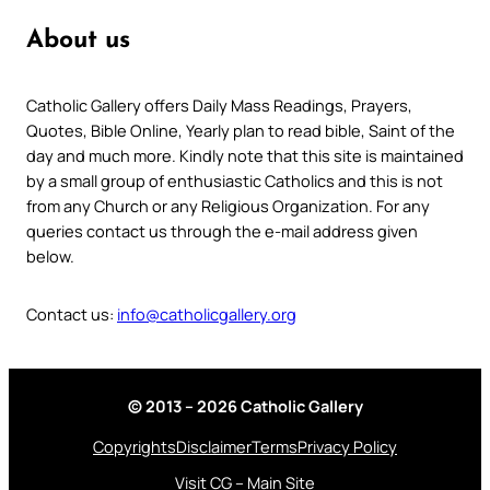
About us
Catholic Gallery offers Daily Mass Readings, Prayers,
Quotes, Bible Online, Yearly plan to read bible, Saint of the
day and much more. Kindly note that this site is maintained
by a small group of enthusiastic Catholics and this is not
from any Church or any Religious Organization. For any
queries contact us through the e-mail address given
below.
Contact us:
info@catholicgallery.org
© 2013 – 2026 Catholic Gallery
Copyrights
Disclaimer
Terms
Privacy Policy
Visit CG – Main Site