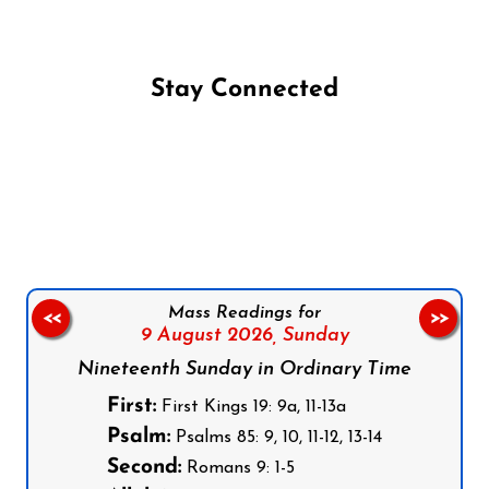
Stay Connected
Follow us on Facebook
Follow us on Instagram
Follow us on X
Subscribe to our YouTube Channel
Follow us on WhatsApp
Mass Readings for
<<
>>
9 August 2026,
Sunday
Nineteenth Sunday in Ordinary Time
First:
First Kings 19: 9a, 11-13a
Psalm:
Psalms 85: 9, 10, 11-12, 13-14
Second:
Romans 9: 1-5