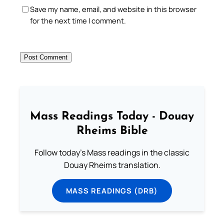
Save my name, email, and website in this browser
for the next time I comment.
Mass Readings Today - Douay
Rheims Bible
Follow today's Mass readings in the classic
Douay Rheims translation.
MASS READINGS (DRB)