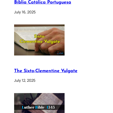
Bíblia Católica Portuguesa
July 16, 2025
The Sixto-Clementine Vulgate
July 12, 2025