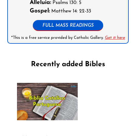
Alleluia:
Psalms 130: 5
Gospel:
Matthew 14: 22-33
FULL MASS READINGS
*This is a free service provided by Catholic Gallery.
Get it here
Recently added Bibles