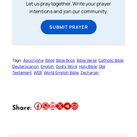
Let us pray together. Write your prayer
intentions and join our community.
SUBMIT PRAYER
Tags:
Apocrypha
Bible
Bible Book
Bible Verse
Catholic Bible
Deuterocanon
English
God’s Word
Holy Bible
Old
Testament
WEB
World English Bible
Zechariah
Share this article on Facebook
Share this article on WhatsApp
Share this article on LinkedIn
Share this article on X
Share this article on Telegram
Email this Article
Share: