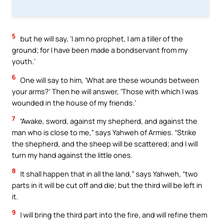
5
but he will say, ‘I am no prophet, I am a tiller of the
ground; for I have been made a bondservant from my
youth.’
6
One will say to him, ‘What are these wounds between
your arms?’ Then he will answer, ‘Those with which I was
wounded in the house of my friends.’
7
“Awake, sword, against my shepherd, and against the
man who is close to me,” says Yahweh of Armies. “Strike
the shepherd, and the sheep will be scattered; and I will
turn my hand against the little ones.
8
It shall happen that in all the land,” says Yahweh, “two
parts in it will be cut off and die; but the third will be left in
it.
9
I will bring the third part into the fire, and will refine them