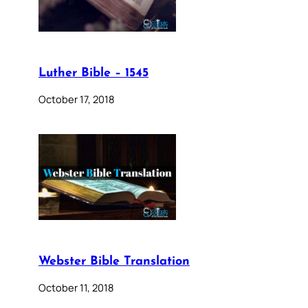
Luther Bible – 1545
October 17, 2018
Webster Bible Translation
October 11, 2018