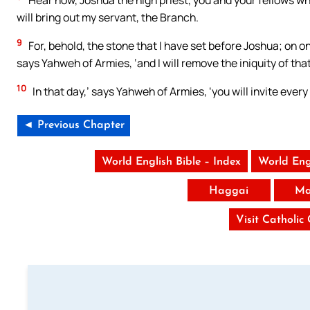
Hear now, Joshua the high priest, you and your fellows who 
will bring out my servant, the Branch.
9
For, behold, the stone that I have set before Joshua; on on
says Yahweh of Armies, ‘and I will remove the iniquity of that
10
In that day,’ says Yahweh of Armies, ‘you will invite ever
◄ Previous Chapter
World English Bible – Index
World Eng
Haggai
Ma
Visit Catholic