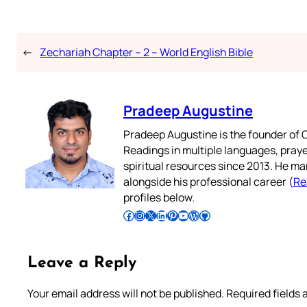
←
Zechariah Chapter – 2 – World English Bible
Pradeep Augustine
Pradeep Augustine is the founder of C
Readings in multiple languages, praye
spiritual resources since 2013. He ma
alongside his professional career (
Re
profiles below.
Follow Pradeep on Facebook
Follow Pradeep on Instagram
Follow Pradeep on X
Follow Pradeep on LinkedIn
Follow Pradeep on Pinterest
Subscribe to Pradeep’s Youtube Channel
Follow Pradeep on WordPress
Follow Pradeep on GitHub
Leave a Reply
Your email address will not be published.
Required fields