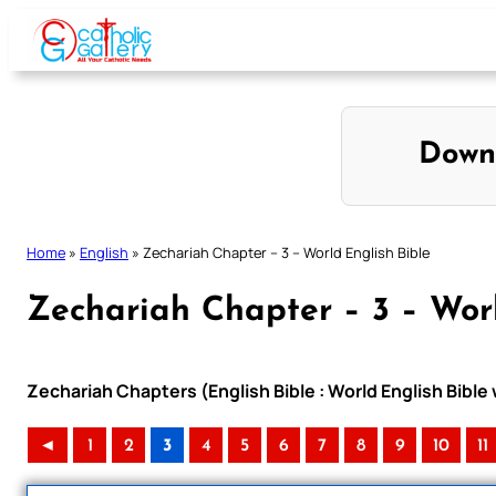
Skip
to
content
Down
Home
»
English
»
Zechariah Chapter – 3 – World English Bible
Zechariah Chapter – 3 – Worl
Zechariah Chapters (English Bible : World English Bibl
◄
1
2
3
4
5
6
7
8
9
10
11