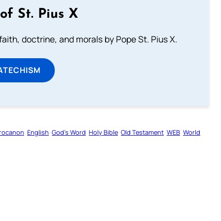
of St. Pius X
aith, doctrine, and morals by Pope St. Pius X.
ATECHISM
rocanon
English
God’s Word
Holy Bible
Old Testament
WEB
World