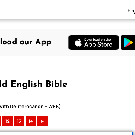
Eng
load our App
d English Bible
e with Deuterocanon – WEB)
12
13
14
►