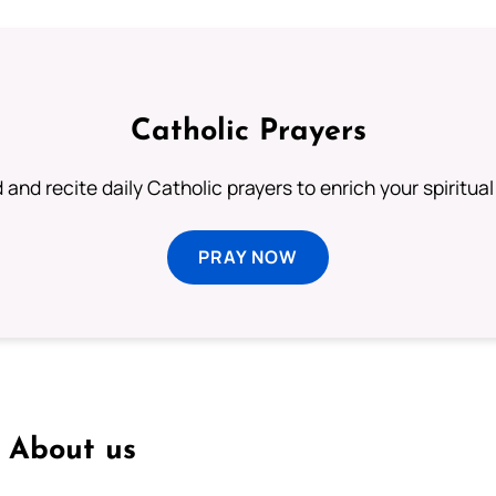
Catholic Prayers
 and recite daily Catholic prayers to enrich your spiritual 
PRAY NOW
About us