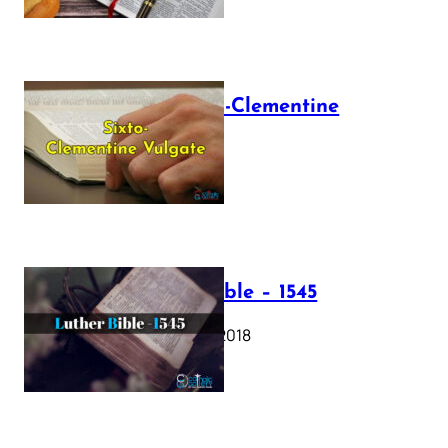
The Sixto-Clementine
Vulgate
July 12, 2025
Luther Bible – 1545
October 17, 2018