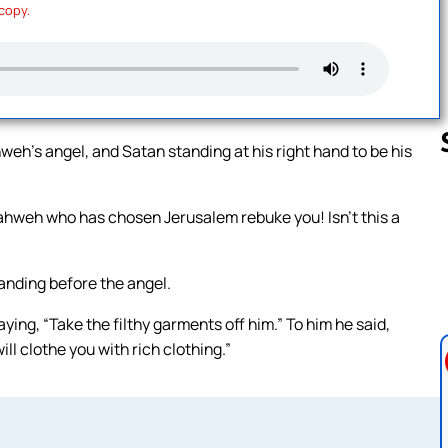
 copy.
h’s angel, and Satan standing at his right hand to be his
ahweh who has chosen Jerusalem rebuke you! Isn’t this a
Follow us 
anding before the angel.
ng, “Take the filthy garments off him.” To him he said,
ill clothe you with rich clothing.”