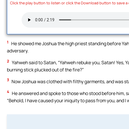
Click the play button to listen or click the Download button to save a
1
He showed me Joshua the high priest standing before Yahwe
adversary.
2
Yahweh said to Satan, “Yahweh rebuke you, Satan! Yes, Y
burning stick plucked out of the fire?”
3
Now Joshua was clothed with filthy garments, and was st
4
He answered and spoke to those who stood before him, sayi
“Behold, I have caused your iniquity to pass from you, and I w