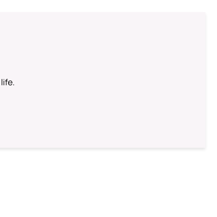
life.