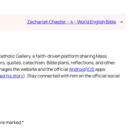
Zechariah Chapter – 4 – World English Bible
→
atholic Gallery, a faith-driven platform sharing Mass
rs, quotes, catechism, Bible plans, reflections, and other
nages the website and the official
Android
/
iOS
apps
ad his story
). Stay connected with him on the official social
 are marked
*