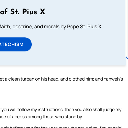
of St. Pius X
aith, doctrine, and morals by Pope St. Pius X.
ATECHISM
 set a clean turban on his head, and clothed him; and Yahweh’s
f you will follow my instructions, then you also shall judge my
 place of access among these who stand by.