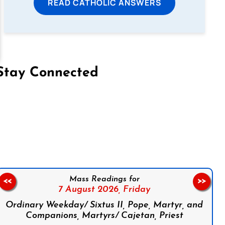
READ CATHOLIC ANSWERS
Stay Connected
on Facebook
Follow us on Instagram
Follow us on X
Subscribe to our YouTube Channel
Follow us on WhatsApp
Mass Readings for
<<
>>
7 August 2026,
Friday
Ordinary Weekday/ Sixtus II, Pope, Martyr, and
Companions, Martyrs/ Cajetan, Priest