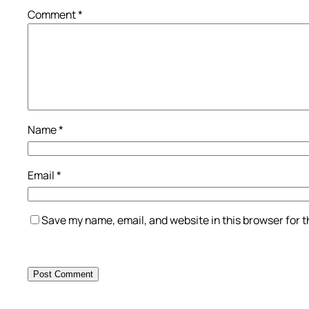
Comment
*
Name
*
Email
*
Save my name, email, and website in this browser for 