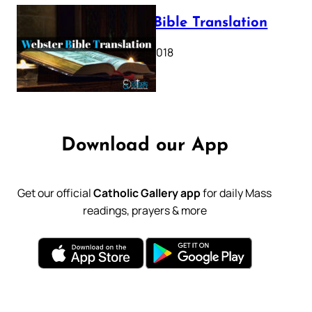
Webster Bible Translation
October 11, 2018
Download our App
Get our official
Catholic Gallery app
for daily Mass
readings, prayers & more