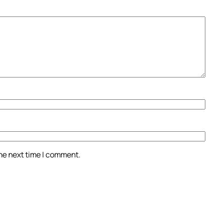
the next time I comment.