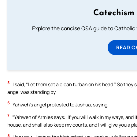
Catechism 
Explore the concise Q&A guide to Catholic f
READ C
5
I said, “Let them set a clean turban on his head.” So they
angel was standing by.
6
Yahweh’s angel protested to Joshua, saying,
7
“Yahweh of Armies says: ‘If you will walk in my ways, and i
house, and shall also keep my courts, and I will give you a
8