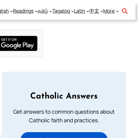
lish
Readings
தமிழ்
Tagalog
Latin
中文
More
Catholic Answers
Get answers to common questions about
Catholic faith and practices.