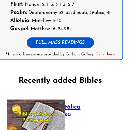
First:
Nahum 2: 1, 3; 3: 1-3, 6-7
Psalm:
Deuteronomy 32: 35cd-36ab, 39abcd, 41
Alleluia:
Matthew 5: 10
Gospel:
Matthew 16: 24-28
FULL MASS READINGS
*This is a free service provided by Catholic Gallery.
Get it here
Recently added Bibles
Bíblia Católica
Portuguesa
July 16, 2025