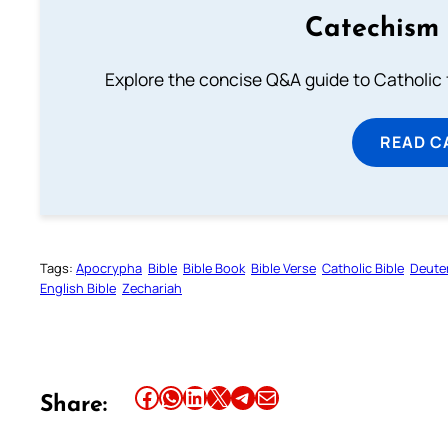
Catechism 
Explore the concise Q&A guide to Catholic f
READ C
Tags:
Apocrypha
Bible
Bible Book
Bible Verse
Catholic Bible
Deute
English Bible
Zechariah
Share this article on Facebook
Share this article on WhatsApp
Share this article on LinkedIn
Share this article on X
Share this article on Telegram
Email this Article
Share: