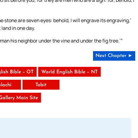
sit before you; for they are men who are a sign: for, behold, I
e stone are seven eyes: behold, I will engrave its engraving,’
 land in one day.
y man his neighbor under the vine and under the fig tree.’”
Next Chapter ►
lish Bible – OT
World English Bible – NT
lachi
Tobit
 Gallery Main Site