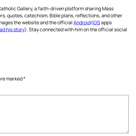
atholic Gallery, a faith-driven platform sharing Mass
rs, quotes, catechism, Bible plans, reflections, and other
nages the website and the official
Android
/
iOS
apps
ad his story
). Stay connected with him on the official social
 are marked
*