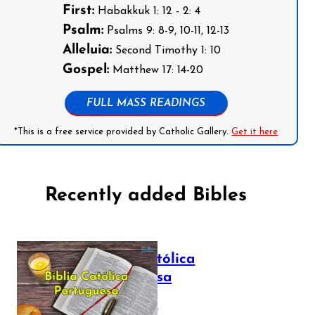
First:
Habakkuk 1: 12 - 2: 4
Psalm:
Psalms 9: 8-9, 10-11, 12-13
Alleluia:
Second Timothy 1: 10
Gospel:
Matthew 17: 14-20
FULL MASS READINGS
*This is a free service provided by Catholic Gallery.
Get it here
Recently added Bibles
Bíblia Católica
Portuguesa
July 16, 2025