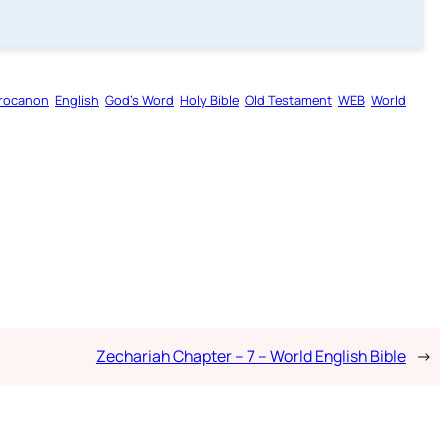
rocanon
English
God’s Word
Holy Bible
Old Testament
WEB
World
Zechariah Chapter – 7 – World English Bible
→