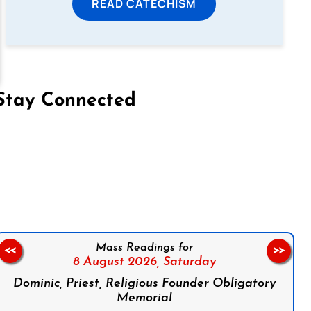
READ CATECHISM
Stay Connected
on Facebook
Follow us on Instagram
Follow us on X
Subscribe to our YouTube Channel
Follow us on WhatsApp
Mass Readings for
<<
>>
8 August 2026,
Saturday
Dominic, Priest, Religious Founder Obligatory
Memorial