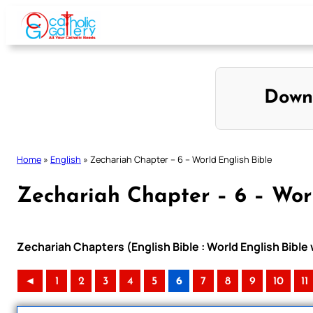
Skip
to
content
Down
Home
»
English
»
Zechariah Chapter – 6 – World English Bible
Zechariah Chapter – 6 – Worl
Zechariah Chapters (English Bible : World English Bibl
◄
1
2
3
4
5
6
7
8
9
10
11