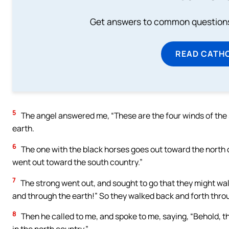
Get answers to common questions 
READ CATH
5
The angel answered me, “These are the four winds of the s
earth.
6
The one with the black horses goes out toward the north 
went out toward the south country.”
7
The strong went out, and sought to go that they might wal
and through the earth!” So they walked back and forth thro
8
Then he called to me, and spoke to me, saying, “Behold, t