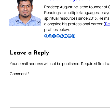
Pradeep Augustine is the founder of C
Readings in multiple languages, praye
spiritual resources since 2013. He ma
alongside his professional career (
Re
profiles below.
Follow Pradeep on Facebook
Follow Pradeep on Instagram
Follow Pradeep on X
Follow Pradeep on LinkedIn
Follow Pradeep on Pinterest
Subscribe to Pradeep’s Youtube Channel
Follow Pradeep on WordPress
Follow Pradeep on GitHub
Leave a Reply
Your email address will not be published.
Required fields
Comment
*