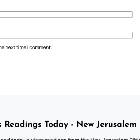
the next time I comment.
 Readings Today - New Jerusalem 