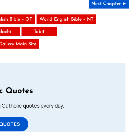
Next Chapter ►
lish Bible – OT
World English Bible – NT
lachi
Tobit
 Gallery Main Site
ic Quotes
ng Catholic quotes every day.
 QUOTES