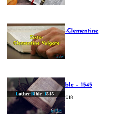
The Sixto-Clementine
Vulgate
July 12, 2025
Luther Bible – 1545
October 17, 2018