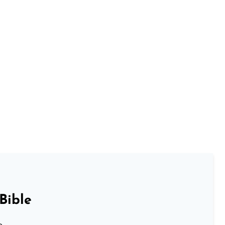
Bible