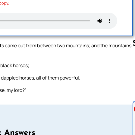
 copy.
riots came out from between two mountains; and the mountains
 black horses;
Follow us 
t dappled horses, all of them powerful.
se, my lord?”
c Answers