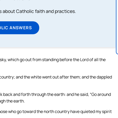
about Catholic faith and practices.
OLIC ANSWERS
ky, which go out from standing before the Lord of all the
country; and the white went out after them; and the dappled
k back and forth through the earth: and he said, “Go around
ugh the earth.
hose who go toward the north country have quieted my spirit