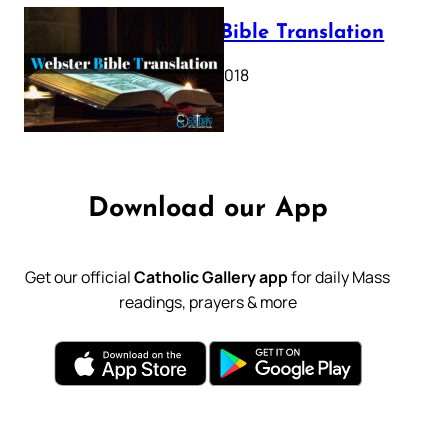
Webster Bible Translation
October 11, 2018
Download our App
Get our official
Catholic Gallery app
for daily Mass
readings, prayers & more