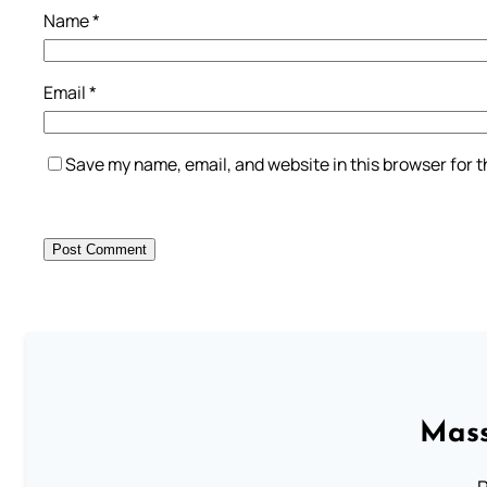
Name
*
Email
*
Save my name, email, and website in this browser for 
Mass