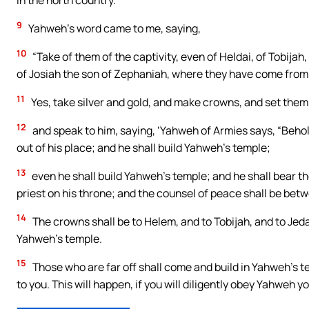
in the north country.”
9
Yahweh’s word came to me, saying,
10
“Take of them of the captivity, even of Heldai, of Tobija
of Josiah the son of Zephaniah, where they have come from
11
Yes, take silver and gold, and make crowns, and set them 
12
and speak to him, saying, ‘Yahweh of Armies says, “Beho
out of his place; and he shall build Yahweh’s temple;
13
even he shall build Yahweh’s temple; and he shall bear the 
priest on his throne; and the counsel of peace shall be bet
14
The crowns shall be to Helem, and to Tobijah, and to Jeda
Yahweh’s temple.
15
Those who are far off shall come and build in Yahweh’s 
to you. This will happen, if you will diligently obey Yahweh yo