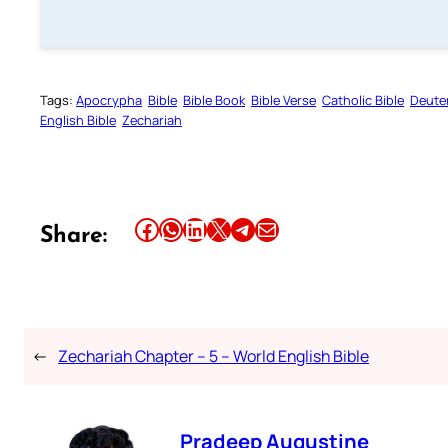
Tags:
Apocrypha
Bible
Bible Book
Bible Verse
Catholic Bible
Deute
English Bible
Zechariah
Share this article on Facebook
Share this article on WhatsApp
Share this article on LinkedIn
Share this article on X
Share this article on Telegram
Email this Article
Share:
←
Zechariah Chapter – 5 – World English Bible
Pradeep Augustine