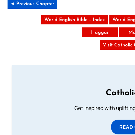
◄ Previous Chapter
World English Bible – Index
World Eng
Haggai
Ma
Visit Catholic
Cathol
Get inspired with uplifti
READ