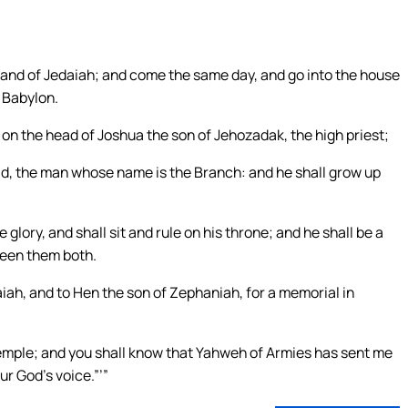
h, and of Jedaiah; and come the same day, and go into the house
 Babylon.
on the head of Joshua the son of Jehozadak, the high priest;
ld, the man whose name is the Branch: and he shall grow up
glory, and shall sit and rule on his throne; and he shall be a
ween them both.
iah, and to Hen the son of Zephaniah, for a memorial in
temple; and you shall know that Yahweh of Armies has sent me
ur God’s voice.”’”