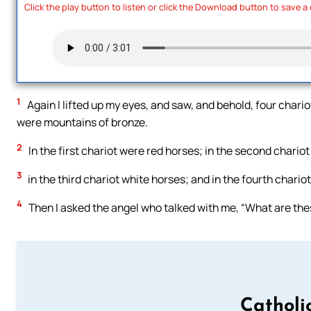
Click the play button to listen or click the Download button to save a
1
Again I lifted up my eyes, and saw, and behold, four cha
were mountains of bronze.
2
In the first chariot were red horses; in the second chariot
3
in the third chariot white horses; and in the fourth chario
4
Then I asked the angel who talked with me, “What are the
Catholi