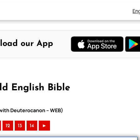
Eng
load our App
d English Bible
e with Deuterocanon – WEB)
12
13
14
►