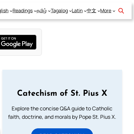
lish
Readings
தமிழ்
Tagalog
Latin
中文
More
Catechism of St. Pius X
Explore the concise Q&A guide to Catholic
faith, doctrine, and morals by Pope St. Pius X.