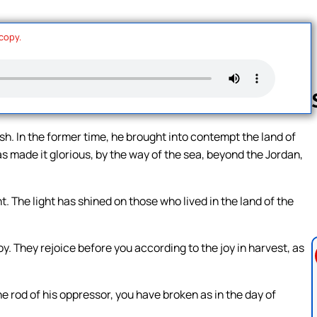
 copy.
h. In the former time, he brought into contempt the land of
as made it glorious, by the way of the sea, beyond the Jordan,
Follow us 
 The light has shined on those who lived in the land of the
y. They rejoice before you according to the joy in harvest, as
the rod of his oppressor, you have broken as in the day of