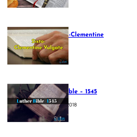
The Sixto-Clementine
Vulgate
July 12, 2025
Luther Bible – 1545
October 17, 2018