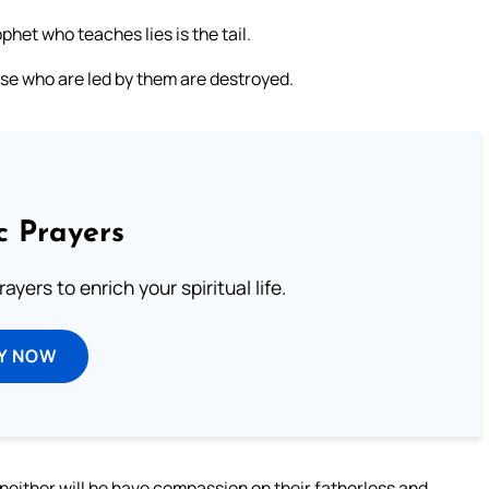
het who teaches lies is the tail.
ose who are led by them are destroyed.
c Prayers
ayers to enrich your spiritual life.
Y NOW
 neither will he have compassion on their fatherless and