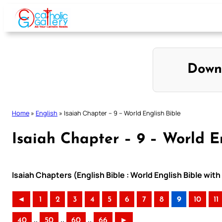
Skip
to
content
Down
Home
»
English
»
Isaiah Chapter – 9 – World English Bible
Isaiah Chapter – 9 – World E
Isaiah Chapters (English Bible : World English Bible wi
◄
1
2
3
4
5
6
7
8
9
10
11
..
..
..
40
50
60
66
►