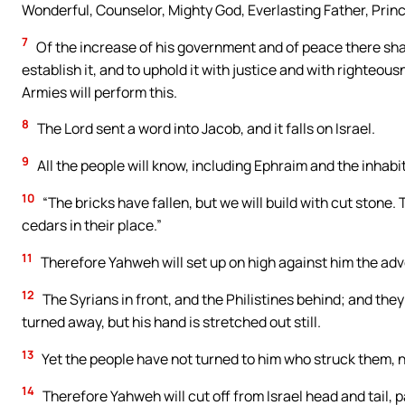
Wonderful, Counselor, Mighty God, Everlasting Father, Prin
7
Of the increase of his government and of peace there shal
establish it, and to uphold it with justice and with righteou
Armies will perform this.
8
The Lord sent a word into Jacob, and it falls on Israel.
9
All the people will know, including Ephraim and the inhabi
10
“The bricks have fallen, but we will build with cut stone
cedars in their place.”
11
Therefore Yahweh will set up on high against him the adver
12
The Syrians in front, and the Philistines behind; and they 
turned away, but his hand is stretched out still.
13
Yet the people have not turned to him who struck them, 
14
Therefore Yahweh will cut off from Israel head and tail, 