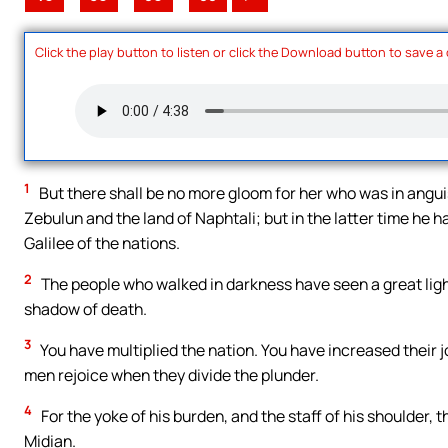
Click the play button to listen or click the Download button to save a
1
But there shall be no more gloom for her who was in anguis
Zebulun and the land of Naphtali; but in the latter time he h
Galilee of the nations.
2
The people who walked in darkness have seen a great light.
shadow of death.
3
You have multiplied the nation. You have increased their jo
men rejoice when they divide the plunder.
4
For the yoke of his burden, and the staff of his shoulder, 
Midian.