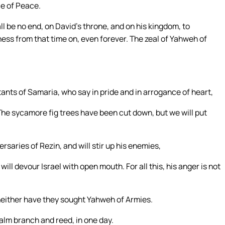
ce of Peace.
l be no end, on David’s throne, and on his kingdom, to
sness from that time on, even forever. The zeal of Yahweh of
tants of Samaria, who say in pride and in arrogance of heart,
. The sycamore fig trees have been cut down, but we will put
saries of Rezin, and will stir up his enemies,
will devour Israel with open mouth. For all this, his anger is not
neither have they sought Yahweh of Armies.
palm branch and reed, in one day.