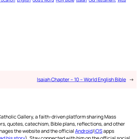
rocanon
English
God’s Word
Holy Bible
Isaiah
Old Testament
WEB
Isaiah Chapter – 10 – World English Bible
→
atholic Gallery, a faith-driven platform sharing Mass
rs, quotes, catechism, Bible plans, reflections, and other
nages the website and the official
Android
/
iOS
apps
ad his story
). Stay connected with him on the official social