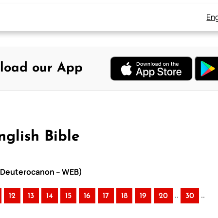
Eng
load our App
nglish Bible
th Deuterocanon – WEB)
..
..
12
13
14
15
16
17
18
19
20
30