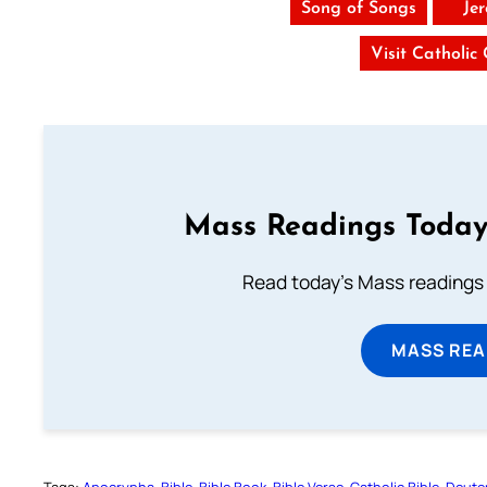
Song of Songs
Je
Visit Catholic
Mass Readings Today
Read today's Mass readings 
MASS REA