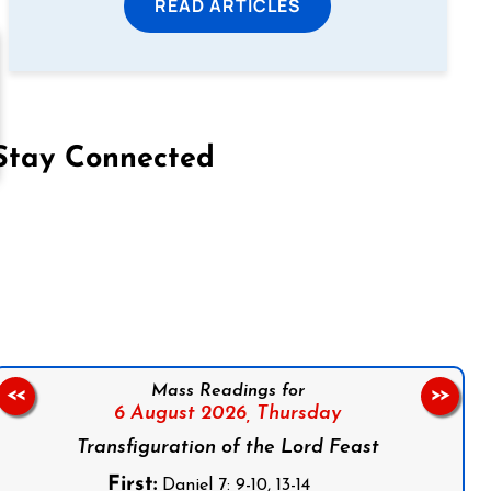
READ ARTICLES
Stay Connected
on Facebook
Follow us on Instagram
Follow us on X
Subscribe to our YouTube Channel
Follow us on WhatsApp
Mass Readings for
<<
>>
6 August 2026,
Thursday
Transfiguration of the Lord Feast
First:
Daniel 7: 9-10, 13-14