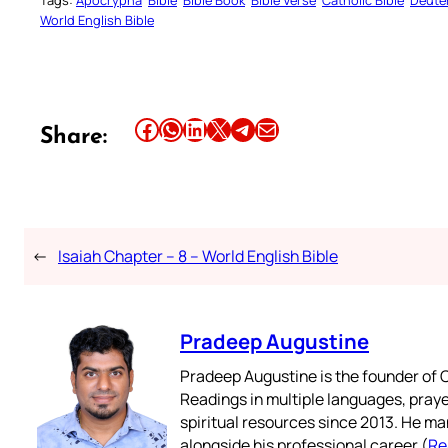
Tags:
Apocrypha
Bible
Bible Book
Bible Verse
Catholic Bible
Deute
World English Bible
Share this article on Facebook
Share this article on WhatsApp
Share this article on LinkedIn
Share this article on X
Share this article on Telegram
Email this Article
Share:
←
Isaiah Chapter – 8 – World English Bible
Pradeep Augustine
Pradeep Augustine is the founder of C
Readings in multiple languages, praye
spiritual resources since 2013. He ma
alongside his professional career (
Re