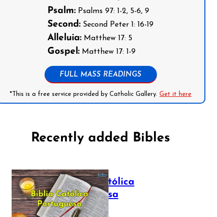
Psalm:
Psalms 97: 1-2, 5-6, 9
Second:
Second Peter 1: 16-19
Alleluia:
Matthew 17: 5
Gospel:
Matthew 17: 1-9
FULL MASS READINGS
*This is a free service provided by Catholic Gallery.
Get it here
Recently added Bibles
Bíblia Católica
Portuguesa
July 16, 2025