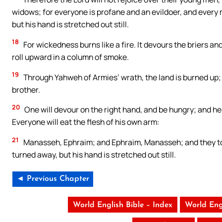
widows; for everyone is profane and an evildoer, and every mo
but his hand is stretched out still.
18
For wickedness burns like a fire. It devours the briers and 
roll upward in a column of smoke.
19
Through Yahweh of Armies’ wrath, the land is burned up; a
brother.
20
One will devour on the right hand, and be hungry; and he w
Everyone will eat the flesh of his own arm:
21
Manasseh, Ephraim; and Ephraim, Manasseh; and they toget
turned away, but his hand is stretched out still.
◄ Previous Chapter
World English Bible – Index
World Eng