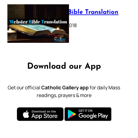
Webster Bible Translation
October 11, 2018
Download our App
Get our official
Catholic Gallery app
for daily Mass
readings, prayers & more