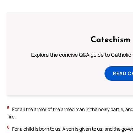
Catechism 
Explore the concise Q&A guide to Catholic f
READ C
5
For all the armor of the armed man in the noisy battle, and 
fire.
6
For a child is born to us. A son is given to us; and the gov