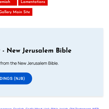
remiah
Lamentations
 Gallery Main Site
 - New Jerusalem Bible
from the New Jerusalem Bible.
DINGS (NJB)