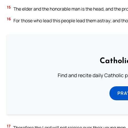
15
The elder and the honorable man is the head, and the prop
16
For those who lead this people lead them astray; and th
Catholi
Find and recite daily Catholic pr
PRA
17
Therefore the Lord will not rejoice over their young men,