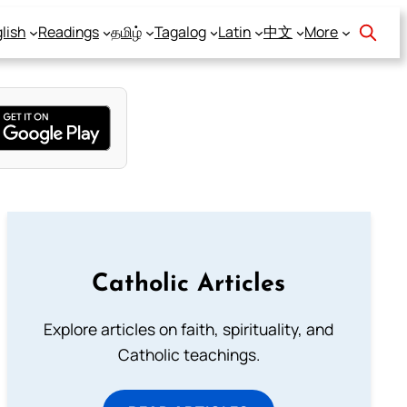
lish
Readings
தமிழ்
Tagalog
Latin
中文
More
Catholic Articles
Explore articles on faith, spirituality, and
Catholic teachings.