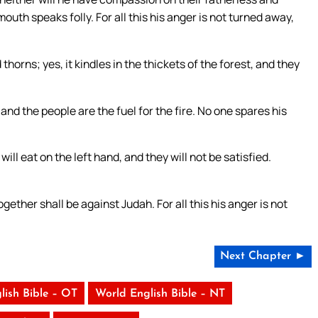
uth speaks folly. For all this his anger is not turned away,
thorns; yes, it kindles in the thickets of the forest, and they
nd the people are the fuel for the fire. No one spares his
ill eat on the left hand, and they will not be satisfied.
her shall be against Judah. For all this his anger is not
Next Chapter ►
lish Bible – OT
World English Bible – NT