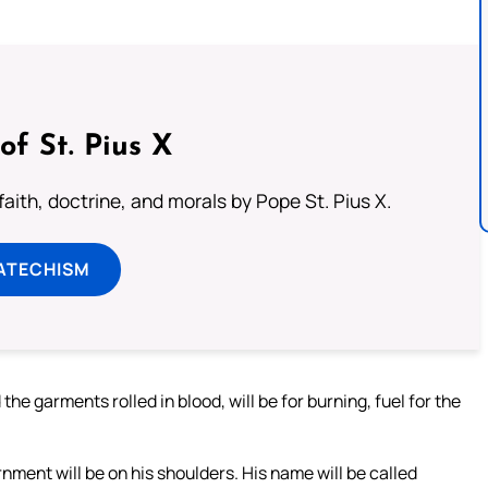
of St. Pius X
aith, doctrine, and morals by Pope St. Pius X.
ATECHISM
the garments rolled in blood, will be for burning, fuel for the
ernment will be on his shoulders. His name will be called